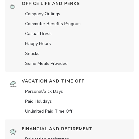
OFFICE LIFE AND PERKS
Company Outings
Commuter Benefits Program
Casual Dress
Happy Hours
Snacks
Some Meals Provided
VACATION AND TIME OFF
Personal/Sick Days
Paid Holidays
Unlimited Paid Time Off
FINANCIAL AND RETIREMENT