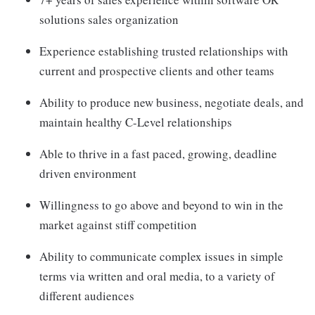
solutions sales organization
Experience establishing trusted relationships with
current and prospective clients and other teams
Ability to produce new business, negotiate deals, and
maintain healthy C-Level relationships
Able to thrive in a fast paced, growing, deadline
driven environment
Willingness to go above and beyond to win in the
market against stiff competition
Ability to communicate complex issues in simple
terms via written and oral media, to a variety of
different audiences