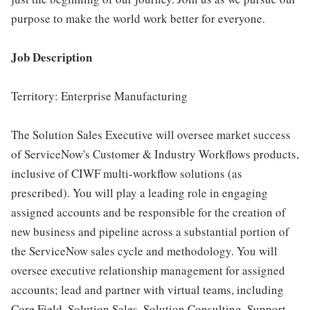
purpose to make the world work better for everyone.
Job Description
Territory: Enterprise Manufacturing
The Solution Sales Executive will oversee market success
of ServiceNow's Customer & Industry Workflows products,
inclusive of CIWF multi-workflow solutions (as
prescribed). You will play a leading role in engaging
assigned accounts and be responsible for the creation of
new business and pipeline across a substantial portion of
the ServiceNow sales cycle and methodology. You will
oversee executive relationship management for assigned
accounts; lead and partner with virtual teams, including
Core Field, Solution Sales, Solution Consulting, Support