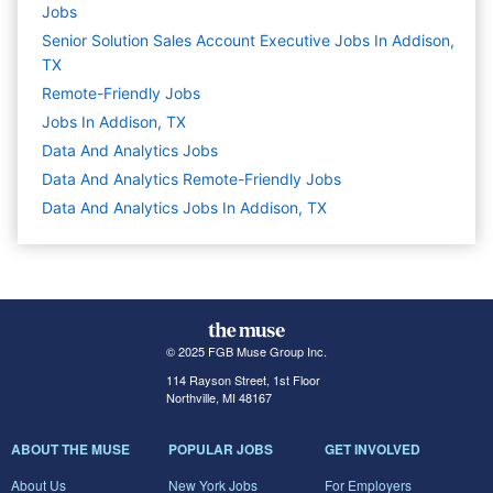
Jobs
Senior Solution Sales Account Executive Jobs In Addison,
TX
Remote-Friendly Jobs
Jobs In Addison, TX
Data And Analytics
Jobs
Data And Analytics Remote-Friendly Jobs
Data And Analytics Jobs In Addison, TX
© 2025 FGB Muse Group Inc.
114 Rayson Street, 1st Floor
Northville, MI 48167
ABOUT THE MUSE
POPULAR JOBS
GET INVOLVED
About Us
New York Jobs
For Employers