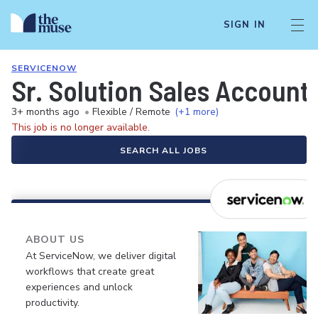
SIGN IN
SERVICENOW
Sr. Solution Sales Account
3+ months ago
•
Flexible / Remote
(+1 more)
This job is no longer available.
SEARCH ALL JOBS
ABOUT US
At ServiceNow, we deliver digital
workflows that create great
experiences and unlock
productivity.