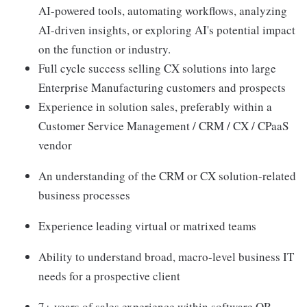
AI-powered tools, automating workflows, analyzing
AI-driven insights, or exploring AI's potential impact
on the function or industry.
Full cycle success selling CX solutions into large
Enterprise Manufacturing customers and prospects
Experience in solution sales, preferably within a
Customer Service Management / CRM / CX / CPaaS
vendor
An understanding of the CRM or CX solution-related
business processes
Experience leading virtual or matrixed teams
Ability to understand broad, macro-level business IT
needs for a prospective client
7+ years of sales experience within software OR