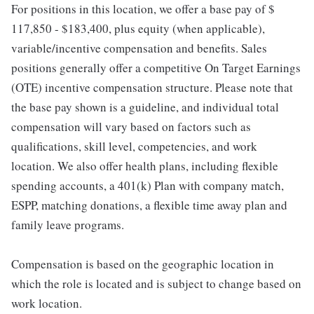
For positions in this location, we offer a base pay of $
117,850 - $183,400, plus equity (when applicable),
variable/incentive compensation and benefits. Sales
positions generally offer a competitive On Target Earnings
(OTE) incentive compensation structure. Please note that
the base pay shown is a guideline, and individual total
compensation will vary based on factors such as
qualifications, skill level, competencies, and work
location. We also offer health plans, including flexible
spending accounts, a 401(k) Plan with company match,
ESPP, matching donations, a flexible time away plan and
family leave programs.
Compensation is based on the geographic location in
which the role is located and is subject to change based on
work location.