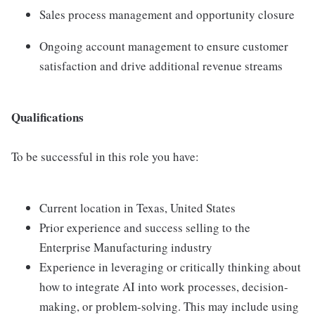
Sales process management and opportunity closure
Ongoing account management to ensure customer
satisfaction and drive additional revenue streams
Qualifications
To be successful in this role you have:
Current location in Texas, United States
Prior experience and success selling to the
Enterprise Manufacturing industry
Experience in leveraging or critically thinking about
how to integrate AI into work processes, decision-
making, or problem-solving. This may include using