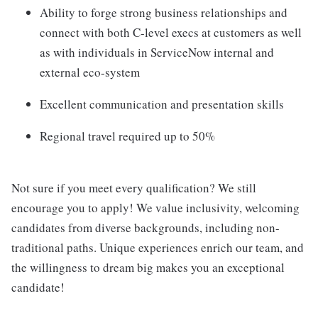
Ability to forge strong business relationships and
connect with both C-level execs at customers as well
as with individuals in ServiceNow internal and
external eco-system
Excellent communication and presentation skills
Regional travel required up to 50%
Not sure if you meet every qualification? We still
encourage you to apply! We value inclusivity, welcoming
candidates from diverse backgrounds, including non-
traditional paths. Unique experiences enrich our team, and
the willingness to dream big makes you an exceptional
candidate!