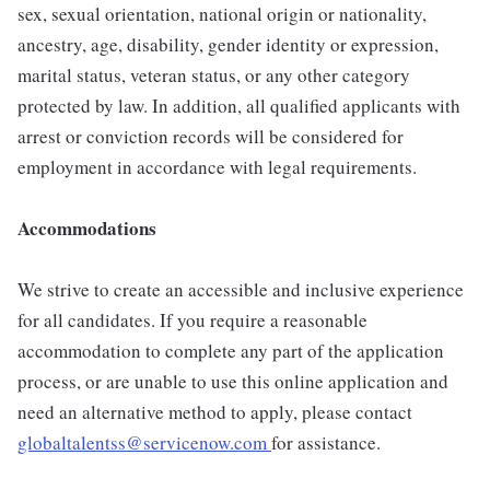
sex, sexual orientation, national origin or nationality,
ancestry, age, disability, gender identity or expression,
marital status, veteran status, or any other category
protected by law. In addition, all qualified applicants with
arrest or conviction records will be considered for
employment in accordance with legal requirements.
Accommodations
We strive to create an accessible and inclusive experience
for all candidates. If you require a reasonable
accommodation to complete any part of the application
process, or are unable to use this online application and
need an alternative method to apply, please contact
globaltalentss@servicenow.com
for assistance.