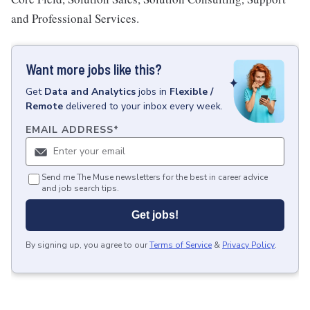
and Professional Services.
Want more jobs like this?
Get
Data and Analytics
jobs
in
Flexible /
Remote
delivered to your inbox every week.
EMAIL ADDRESS
*
Send me The Muse newsletters for the best in career advice
and job search tips.
Get jobs!
By signing up, you agree to our
Terms of Service
&
Privacy Policy
.