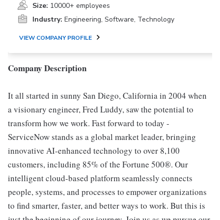
Size:
10000+ employees
Industry:
Engineering, Software, Technology
VIEW COMPANY PROFILE
Company Description
It all started in sunny San Diego, California in 2004 when
a visionary engineer, Fred Luddy, saw the potential to
transform how we work. Fast forward to today -
ServiceNow stands as a global market leader, bringing
innovative AI-enhanced technology to over 8,100
customers, including 85% of the Fortune 500®. Our
intelligent cloud-based platform seamlessly connects
people, systems, and processes to empower organizations
to find smarter, faster, and better ways to work. But this is
just the beginning of our journey. Join us as we pursue our