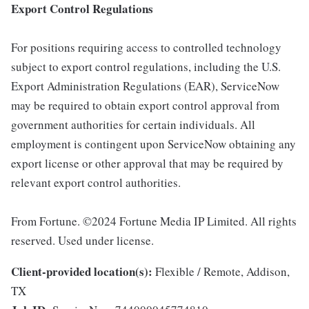
Export Control Regulations
For positions requiring access to controlled technology
subject to export control regulations, including the U.S.
Export Administration Regulations (EAR), ServiceNow
may be required to obtain export control approval from
government authorities for certain individuals. All
employment is contingent upon ServiceNow obtaining any
export license or other approval that may be required by
relevant export control authorities.
From Fortune. ©2024 Fortune Media IP Limited. All rights
reserved. Used under license.
Client-provided location(s):
Flexible / Remote, Addison,
TX