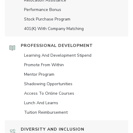
Relocation Assistance
Performance Bonus
Stock Purchase Program
401(K) With Company Matching
PROFESSIONAL DEVELOPMENT
Learning And Development Stipend
Promote From Within
Mentor Program
Shadowing Opportunities
Access To Online Courses
Lunch And Learns
Tuition Reimbursement
DIVERSITY AND INCLUSION