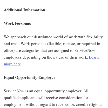
Additional Information
Work Personas
We approach our distributed world of work with flexibility
and trust. Work personas (flexible, remote, or required in
office) are categories that are assigned to ServiceNow
employees depending on the nature of their work.
Learn
more here
.
Equal Opportunity Employer
ServiceNow is an equal opportunity employer. All
qualified applicants will receive consideration for
employment without regard to race, color, creed, religion,