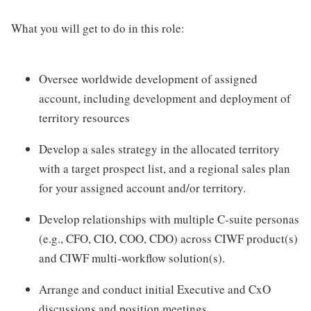
What you will get to do in this role:
Oversee worldwide development of assigned
account, including development and deployment of
territory resources
Develop a sales strategy in the allocated territory
with a target prospect list, and a regional sales plan
for your assigned account and/or territory.
Develop relationships with multiple C-suite personas
(e.g., CFO, CIO, COO, CDO) across CIWF product(s)
and CIWF multi-workflow solution(s).
Arrange and conduct initial Executive and CxO
discussions and position meetings