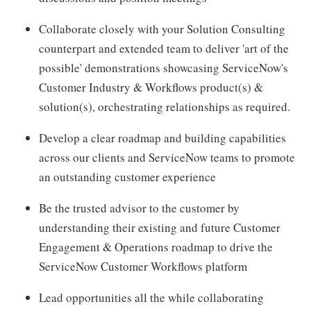
Collaborate closely with your Solution Consulting
counterpart and extended team to deliver 'art of the
possible' demonstrations showcasing ServiceNow's
Customer Industry & Workflows product(s) &
solution(s), orchestrating relationships as required.
Develop a clear roadmap and building capabilities
across our clients and ServiceNow teams to promote
an outstanding customer experience
Be the trusted advisor to the customer by
understanding their existing and future Customer
Engagement & Operations roadmap to drive the
ServiceNow Customer Workflows platform
Lead opportunities all the while collaborating