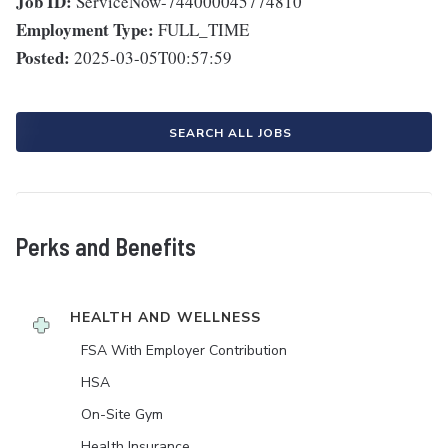
Job ID:
ServiceNow-744000045774810
Employment Type:
FULL_TIME
Posted:
2025-03-05T00:57:59
SEARCH ALL JOBS
Perks and Benefits
HEALTH AND WELLNESS
FSA With Employer Contribution
HSA
On-Site Gym
Health Insurance