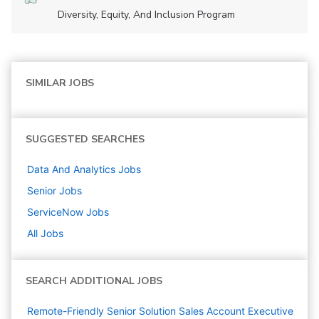
Diversity, Equity, And Inclusion Program
SIMILAR JOBS
SUGGESTED SEARCHES
Data And Analytics
Jobs
Senior
Jobs
ServiceNow
Jobs
All Jobs
SEARCH ADDITIONAL JOBS
Remote-Friendly Senior Solution Sales Account Executive