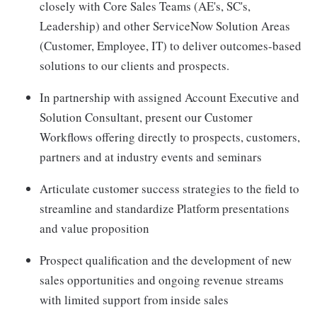
closely with Core Sales Teams (AE's, SC's,
Leadership) and other ServiceNow Solution Areas
(Customer, Employee, IT) to deliver outcomes-based
solutions to our clients and prospects.
In partnership with assigned Account Executive and
Solution Consultant, present our Customer
Workflows offering directly to prospects, customers,
partners and at industry events and seminars
Articulate customer success strategies to the field to
streamline and standardize Platform presentations
and value proposition
Prospect qualification and the development of new
sales opportunities and ongoing revenue streams
with limited support from inside sales