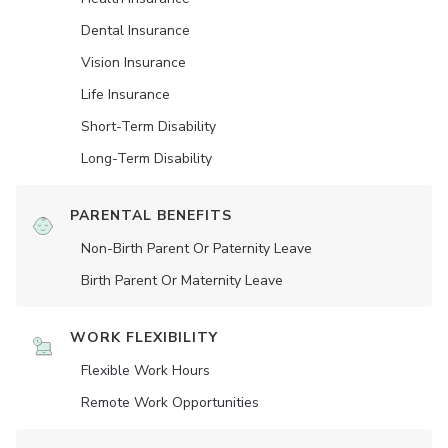
Dental Insurance
Vision Insurance
Life Insurance
Short-Term Disability
Long-Term Disability
PARENTAL BENEFITS
Non-Birth Parent Or Paternity Leave
Birth Parent Or Maternity Leave
WORK FLEXIBILITY
Flexible Work Hours
Remote Work Opportunities