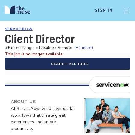
SIGN IN
SERVICENOW
Client Director
3+ months ago
•
Flexible / Remote
(+1 more)
This job is no longer available.
SEARCH ALL JOBS
ABOUT US
At ServiceNow, we deliver digital
workflows that create great
experiences and unlock
productivity.