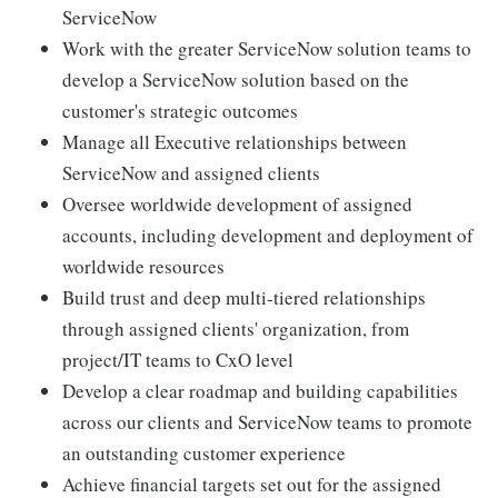
ServiceNow
Work with the greater ServiceNow solution teams to
develop a ServiceNow solution based on the
customer's strategic outcomes
Manage all Executive relationships between
ServiceNow and assigned clients
Oversee worldwide development of assigned
accounts, including development and deployment of
worldwide resources
Build trust and deep multi-tiered relationships
through assigned clients' organization, from
project/IT teams to CxO level
Develop a clear roadmap and building capabilities
across our clients and ServiceNow teams to promote
an outstanding customer experience
Achieve financial targets set out for the assigned