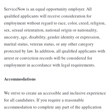
ServiceNow is an equal opportunity employer. All
qualified applicants will receive consideration for
employment without regard to race, color, creed, religion,
sex, sexual orientation, national origin or nationality,
ancestry, age, disability, gender identity or expression,
marital status, veteran status, or any other category
protected by law. In addition, all qualified applicants with
arrest or conviction records will be considered for
employment in accordance with legal requirements.
Accommodations
We strive to create an accessible and inclusive experience
for all candidates. If you require a reasonable
accommodation to complete any part of the application