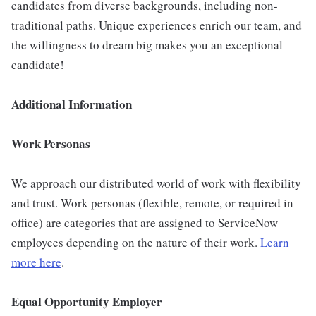
candidates from diverse backgrounds, including non-
traditional paths. Unique experiences enrich our team, and
the willingness to dream big makes you an exceptional
candidate!
Additional Information
Work Personas
We approach our distributed world of work with flexibility
and trust. Work personas (flexible, remote, or required in
office) are categories that are assigned to ServiceNow
employees depending on the nature of their work.
Learn
more here
.
Equal Opportunity Employer