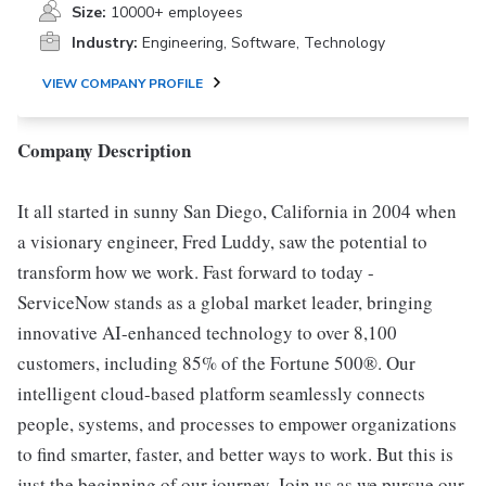
Size:
10000+ employees
Industry:
Engineering, Software, Technology
VIEW COMPANY PROFILE
Company Description
It all started in sunny San Diego, California in 2004 when
a visionary engineer, Fred Luddy, saw the potential to
transform how we work. Fast forward to today -
ServiceNow stands as a global market leader, bringing
innovative AI-enhanced technology to over 8,100
customers, including 85% of the Fortune 500®. Our
intelligent cloud-based platform seamlessly connects
people, systems, and processes to empower organizations
to find smarter, faster, and better ways to work. But this is
just the beginning of our journey. Join us as we pursue our