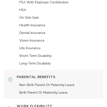
FSA With Employer Contribution
HSA
On-Site Gym
Health Insurance
Dental Insurance
Vision Insurance
Life Insurance
Short-Term Disability
Long-Term Disability
PARENTAL BENEFITS
Non-Birth Parent Or Paternity Leave
Birth Parent Or Maternity Leave
WORK FLEXIBILITY