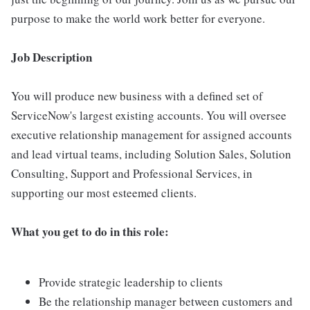
purpose to make the world work better for everyone.
Job Description
You will produce new business with a defined set of
ServiceNow's largest existing accounts. You will oversee
executive relationship management for assigned accounts
and lead virtual teams, including Solution Sales, Solution
Consulting, Support and Professional Services, in
supporting our most esteemed clients.
What you get to do in this role:
Provide strategic leadership to clients
Be the relationship manager between customers and