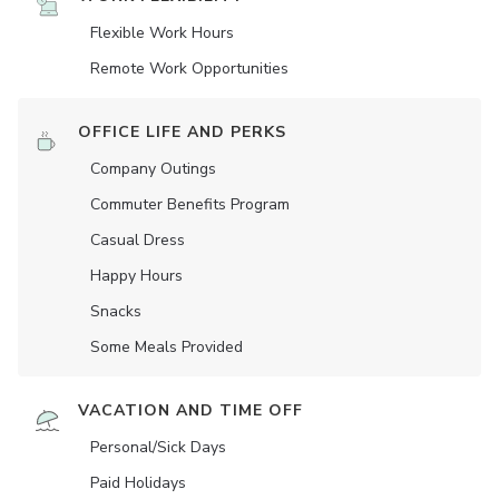
Flexible Work Hours
Remote Work Opportunities
OFFICE LIFE AND PERKS
Company Outings
Commuter Benefits Program
Casual Dress
Happy Hours
Snacks
Some Meals Provided
VACATION AND TIME OFF
Personal/Sick Days
Paid Holidays