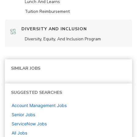
Lunch And Learns
Tuition Reimbursement
DIVERSITY AND INCLUSION
Diversity, Equity, And Inclusion Program
SIMILAR JOBS
SUGGESTED SEARCHES
Account Management
Jobs
Senior
Jobs
ServiceNow
Jobs
All Jobs