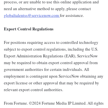
process, or are unable to use this online application and
need an alternative method to apply, please contact
globaltalentss@servicenow.com
for assistance.
Export Control Regulations
For positions requiring access to controlled technology
subject to export control regulations, including the U.S.
Export Administration Regulations (EAR), ServiceNow
may be required to obtain export control approval from
government authorities for certain individuals. All
employment is contingent upon ServiceNow obtaining any
export license or other approval that may be required by
relevant export control authorities.
From Fortune. ©2024 Fortune Media IP Limited. All rights