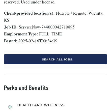
reserved. Used under license.
Client-provided location(s):
Flexible / Remote, Wichita,
KS
Job ID:
ServiceNow-744000042710895
Employment Type:
FULL_TIME
Posted:
2025-02-16T00:34:39
SEARCH ALL JOBS
Perks and Benefits
HEALTH AND WELLNESS