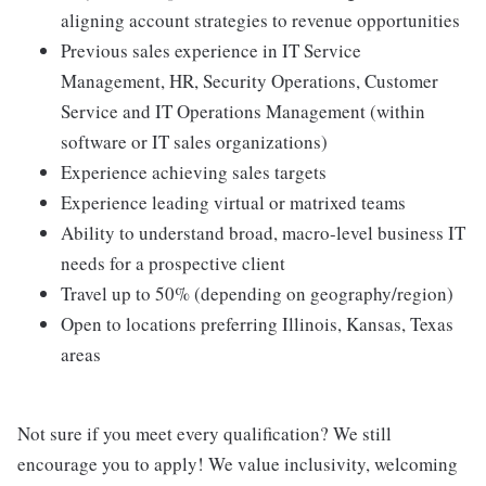
aligning account strategies to revenue opportunities
Previous sales experience in IT Service
Management, HR, Security Operations, Customer
Service and IT Operations Management (within
software or IT sales organizations)
Experience achieving sales targets
Experience leading virtual or matrixed teams
Ability to understand broad, macro-level business IT
needs for a prospective client
Travel up to 50% (depending on geography/region)
Open to locations preferring Illinois, Kansas, Texas
areas
Not sure if you meet every qualification? We still
encourage you to apply! We value inclusivity, welcoming