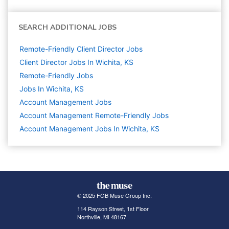
SEARCH ADDITIONAL JOBS
Remote-Friendly Client Director Jobs
Client Director Jobs In Wichita, KS
Remote-Friendly Jobs
Jobs In Wichita, KS
Account Management
Jobs
Account Management Remote-Friendly Jobs
Account Management Jobs In Wichita, KS
© 2025 FGB Muse Group Inc.
114 Rayson Street, 1st Floor
Northville, MI 48167