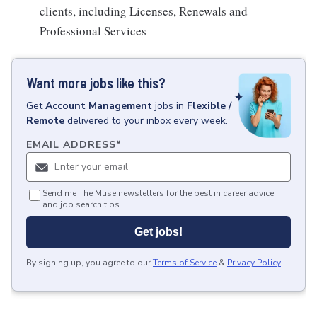
clients, including Licenses, Renewals and
Professional Services
Want more jobs like this?
Get
Account Management
jobs
in
Flexible /
Remote
delivered to your inbox every week.
EMAIL ADDRESS
*
Send me The Muse newsletters for the best in career advice
and job search tips.
Get jobs!
By signing up, you agree to our
Terms of Service
&
Privacy Policy
.