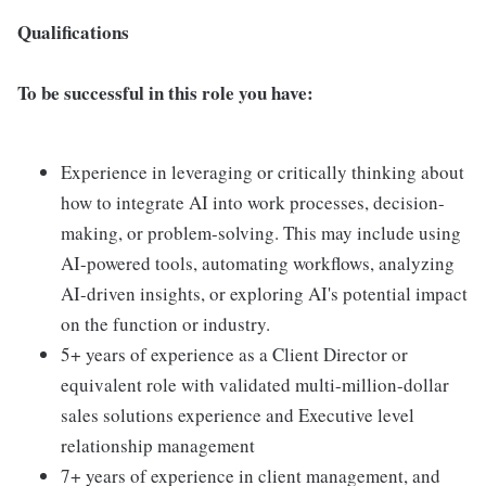
Qualifications
To be successful in this role you have:
Experience in leveraging or critically thinking about
how to integrate AI into work processes, decision-
making, or problem-solving. This may include using
AI-powered tools, automating workflows, analyzing
AI-driven insights, or exploring AI's potential impact
on the function or industry.
5+ years of experience as a Client Director or
equivalent role with validated multi-million-dollar
sales solutions experience and Executive level
relationship management
7+ years of experience in client management, and