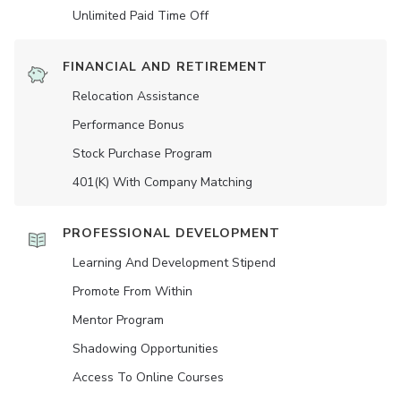
Unlimited Paid Time Off
FINANCIAL AND RETIREMENT
Relocation Assistance
Performance Bonus
Stock Purchase Program
401(K) With Company Matching
PROFESSIONAL DEVELOPMENT
Learning And Development Stipend
Promote From Within
Mentor Program
Shadowing Opportunities
Access To Online Courses