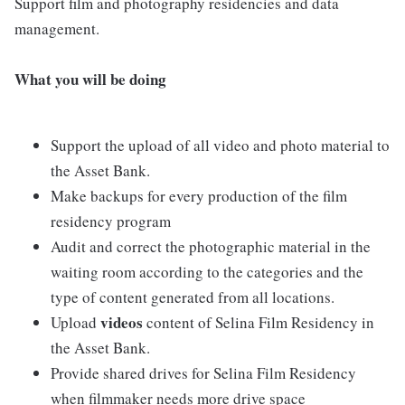
Support film and photography residencies and data
management.
What you will be doing
Support the upload of all video and photo material to
the Asset Bank.
Make backups for every production of the film
residency program
Audit and correct the photographic material in the
waiting room according to the categories and the
type of content generated from all locations.
videos
Upload
content of Selina Film Residency in
the Asset Bank.
Provide shared drives for Selina Film Residency
when filmmaker needs more drive space