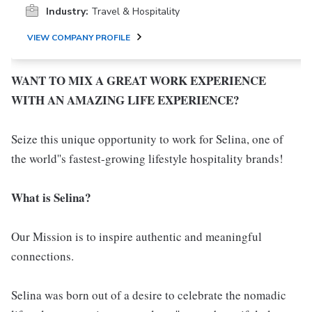
Industry:
Travel & Hospitality
VIEW COMPANY PROFILE
WANT TO MIX A GREAT WORK EXPERIENCE
WITH AN AMAZING LIFE EXPERIENCE?
Seize this unique opportunity to work for Selina, one of
the world''s fastest-growing lifestyle hospitality brands!
What is Selina?
Our Mission is to inspire authentic and meaningful
connections.
Selina was born out of a desire to celebrate the nomadic