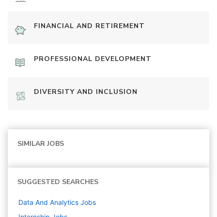
FINANCIAL AND RETIREMENT
PROFESSIONAL DEVELOPMENT
DIVERSITY AND INCLUSION
SIMILAR JOBS
SUGGESTED SEARCHES
Data And Analytics
Jobs
Internship
Jobs