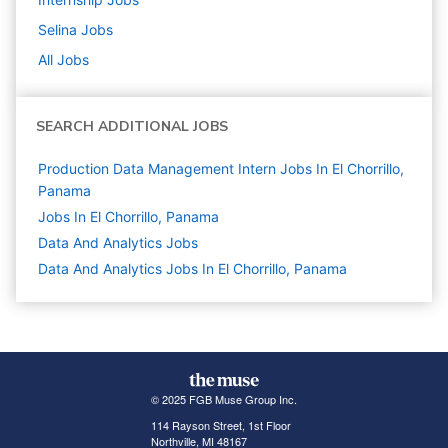
Selina
Jobs
All Jobs
SEARCH ADDITIONAL JOBS
Production Data Management Intern Jobs In El Chorrillo,
Panama
Jobs In El Chorrillo, Panama
Data And Analytics
Jobs
Data And Analytics Jobs In El Chorrillo, Panama
© 2025 FGB Muse Group Inc.
114 Rayson Street, 1st Floor
Northville, MI 48167