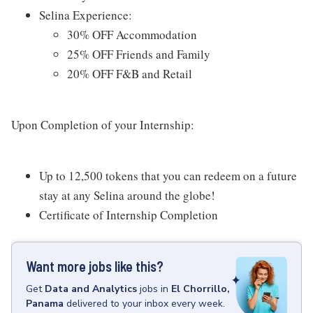
Selina Experience:
30% OFF Accommodation
25% OFF Friends and Family
20% OFF F&B and Retail
Upon Completion of your Internship:
Up to 12,500 tokens that you can redeem on a future
stay at any Selina around the globe!
Certificate of Internship Completion
Want more jobs like this?
Get
Data and Analytics
jobs
in
El Chorrillo,
Panama
delivered to your inbox every week.