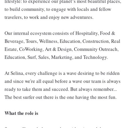
lifestyle: to experience our planet''s most beautiful places,
to build community, to engage with locals and fellow
travelers, to work and enjoy new adventures.
Our internal ecosystem consists of Hospitality, Food &
Beverage, Tours, Wellness, Education, Construction, Real
Estate, CoWorking, Art & Design, Community Outreach,
Education, Surf, Sales, Marketing, and Technology.
At Selina, every challenge is a wave desiring to be ridden
and since we're all equal before a wave our team is always
ready to take them and succeed. But always remember...
The best surfer out there is the one having the most fun.
What the role is