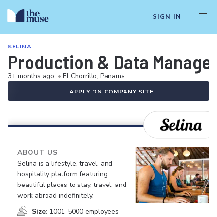
SIGN IN
SELINA
Production & Data Manage
3+ months ago
•
El Chorrillo, Panama
APPLY ON COMPANY SITE
ABOUT US
Selina is a lifestyle, travel, and
hospitality platform featuring
beautiful places to stay, travel, and
work abroad indefinitely.
Size:
1001-5000 employees