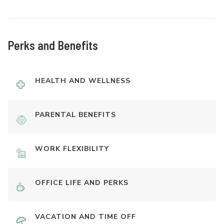
Perks and Benefits
HEALTH AND WELLNESS
PARENTAL BENEFITS
WORK FLEXIBILITY
OFFICE LIFE AND PERKS
VACATION AND TIME OFF