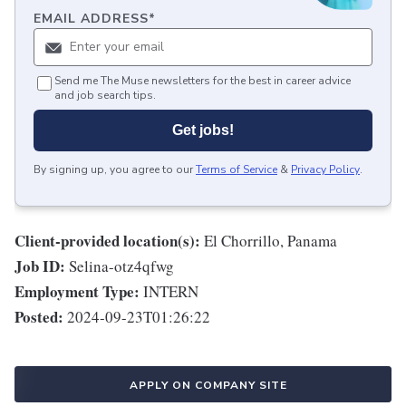
EMAIL ADDRESS
*
Send me The Muse newsletters for the best in career advice
and job search tips.
Get jobs!
By signing up, you agree to our
Terms of Service
&
Privacy Policy
.
Client-provided location(s):
El Chorrillo, Panama
Job ID:
Selina-otz4qfwg
Employment Type:
INTERN
Posted:
2024-09-23T01:26:22
APPLY ON COMPANY SITE