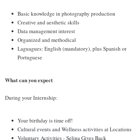
Basic knowledge in photography production
Creative and aesthetic skills
Data management interest
Organized and methodical
Laguagues: English (mandatory), plus Spanish or
Portuguese
What can you expect
During your Internship:
Your birthday is time off!
Cultural events and Wellness activities at Locations
Voluntary Activities - Selina Gives Back