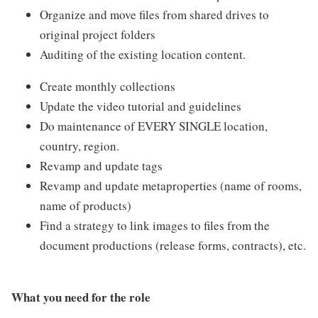
Organize and move files from shared drives to
original project folders
Auditing of the existing location content.
Create monthly collections
Update the video tutorial and guidelines
Do maintenance of EVERY SINGLE location,
country, region.
Revamp and update tags
Revamp and update metaproperties (name of rooms,
name of products)
Find a strategy to link images to files from the
document productions (release forms, contracts), etc.
What you need for the role