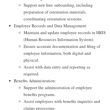
Support new hire onboarding, including
preparation of orientation materials,
coordinating orientation sessions.
Employee Records and Data Management:
Maintain and update employee records in HRIS
(Human Resources Information System).
Ensure accurate documentation and filing of
employee information, both digital and
physical.
Assist with data entry and reporting as
required.
Benefits Administration:
Support the administration of employee
benefits programs.
Assist employees with benefits inquiries and
claims processing.