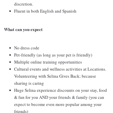
discretion.
Fluent in both English and Spanish
What can you expect
No dress code
Pet-friendly (as long as your pet is friendly)
Multiple online training opportunities
Cultural events and wellness activities at Locations.
Volunteering with Selina Gives Back; because
sharing is caring
Huge Selina experience discounts on your stay, food
& fun for you AND your friends & family (you can
expect to become even more popular among your
friends)