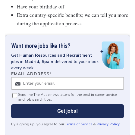
Have your birthday off
Extra country-specific benefits; we can tell you more
during the application process
Want more jobs like this?
Get
Human Resources and Recruitment
jobs
in
Madrid, Spain
delivered to your inbox
every week.
EMAIL ADDRESS
*
Send me The Muse newsletters for the best in career advice
and job search tips.
Get jobs!
By signing up, you agree to our
Terms of Service
&
Privacy Policy
.