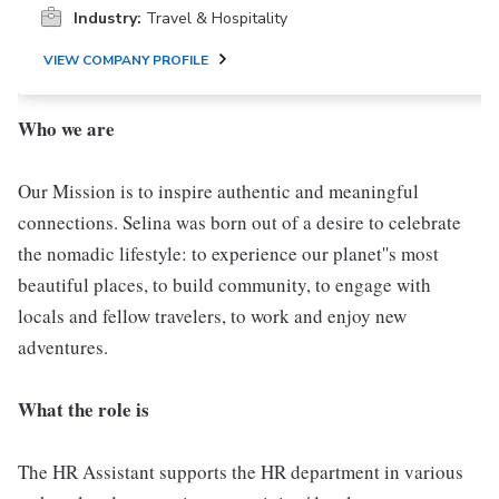
Industry:
Travel & Hospitality
VIEW COMPANY PROFILE
Who we are
Our Mission is to inspire authentic and meaningful
connections. Selina was born out of a desire to celebrate
the nomadic lifestyle: to experience our planet''s most
beautiful places, to build community, to engage with
locals and fellow travelers, to work and enjoy new
adventures.
What the role is
The HR Assistant supports the HR department in various