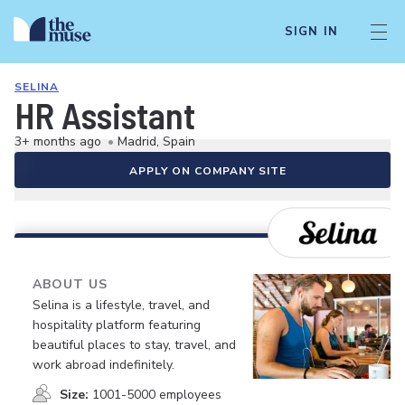
SIGN IN
SELINA
HR Assistant
3+ months ago
•
Madrid, Spain
APPLY ON COMPANY SITE
ABOUT US
Selina is a lifestyle, travel, and
hospitality platform featuring
beautiful places to stay, travel, and
work abroad indefinitely.
Size:
1001-5000 employees