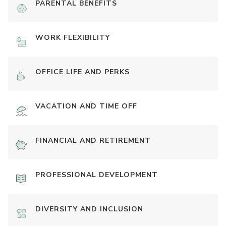
PARENTAL BENEFITS
WORK FLEXIBILITY
OFFICE LIFE AND PERKS
VACATION AND TIME OFF
FINANCIAL AND RETIREMENT
PROFESSIONAL DEVELOPMENT
DIVERSITY AND INCLUSION