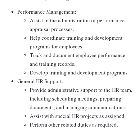
Performance Management:
Assist in the administration of performance
appraisal processes.
Help coordinate training and development
programs for employees.
Track and document employee performance
and training records.
Develop training and development programs
General HR Support:
Provide administrative support to the HR team,
including scheduling meetings, preparing
documents, and managing communications.
Assist with special HR projects as assigned.
Perform other related duties as required.