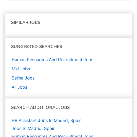
SIMILAR JOBS
SUGGESTED SEARCHES
Human Resources And Recruitment
Jobs
Mid
Jobs
Selina
Jobs
All Jobs
SEARCH ADDITIONAL JOBS
HR Assistant Jobs In Madrid, Spain
Jobs In Madrid, Spain
Human Resources And Recruitment
Jobs