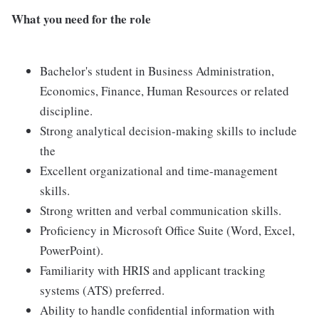
What you need for the role
Bachelor's student in Business Administration,
Economics, Finance, Human Resources or related
discipline.
Strong analytical decision-making skills to include
the
Excellent organizational and time-management
skills.
Strong written and verbal communication skills.
Proficiency in Microsoft Office Suite (Word, Excel,
PowerPoint).
Familiarity with HRIS and applicant tracking
systems (ATS) preferred.
Ability to handle confidential information with