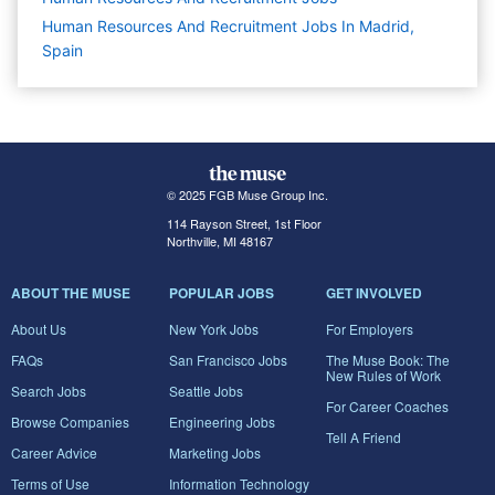
Human Resources And Recruitment Jobs In Madrid,
Spain
© 2025 FGB Muse Group Inc.
114 Rayson Street, 1st Floor
Northville, MI 48167
ABOUT THE MUSE
POPULAR JOBS
GET INVOLVED
About Us
New York Jobs
For Employers
FAQs
San Francisco Jobs
The Muse Book: The
New Rules of Work
Search Jobs
Seattle Jobs
For Career Coaches
Browse Companies
Engineering Jobs
Tell A Friend
Career Advice
Marketing Jobs
Terms of Use
Information Technology