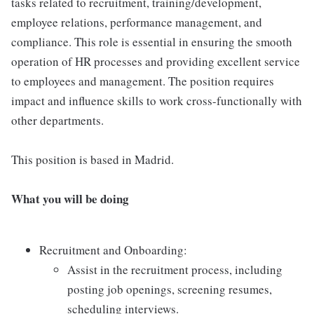
tasks related to recruitment, training/development,
employee relations, performance management, and
compliance. This role is essential in ensuring the smooth
operation of HR processes and providing excellent service
to employees and management. The position requires
impact and influence skills to work cross-functionally with
other departments.
This position is based in Madrid.
What you will be doing
Recruitment and Onboarding:
Assist in the recruitment process, including
posting job openings, screening resumes,
scheduling interviews.