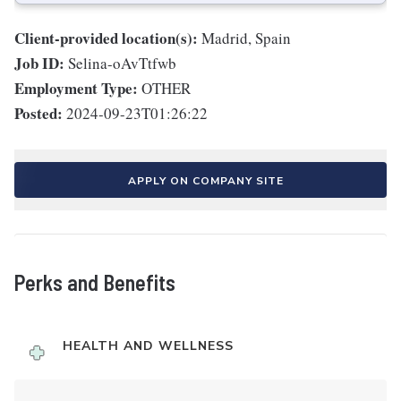
Client-provided location(s):
Madrid, Spain
Job ID:
Selina-oAvTtfwb
Employment Type:
OTHER
Posted:
2024-09-23T01:26:22
APPLY ON COMPANY SITE
Perks and Benefits
HEALTH AND WELLNESS