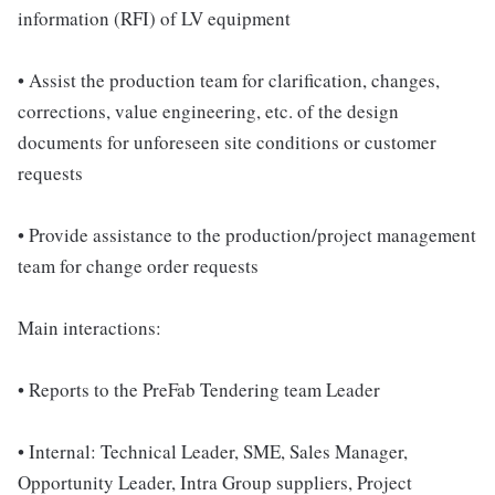
information (RFI) of LV equipment
• Assist the production team for clarification, changes,
corrections, value engineering, etc. of the design
documents for unforeseen site conditions or customer
requests
• Provide assistance to the production/project management
team for change order requests
Main interactions:
• Reports to the PreFab Tendering team Leader
• Internal: Technical Leader, SME, Sales Manager,
Opportunity Leader, Intra Group suppliers, Project