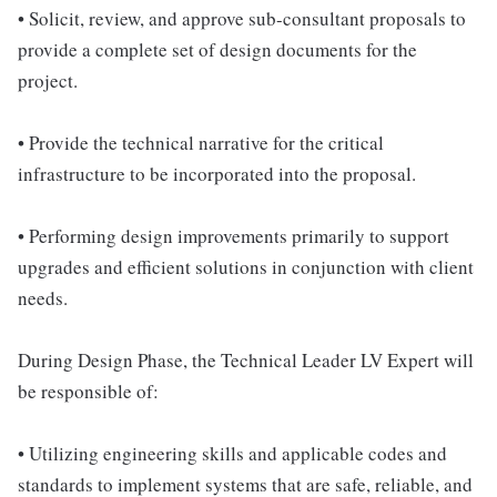
• Solicit, review, and approve sub-consultant proposals to
provide a complete set of design documents for the
project.
• Provide the technical narrative for the critical
infrastructure to be incorporated into the proposal.
• Performing design improvements primarily to support
upgrades and efficient solutions in conjunction with client
needs.
During Design Phase, the Technical Leader LV Expert will
be responsible of:
• Utilizing engineering skills and applicable codes and
standards to implement systems that are safe, reliable, and