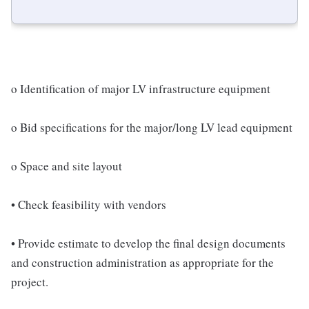
o Identification of major LV infrastructure equipment
o Bid specifications for the major/long LV lead equipment
o Space and site layout
• Check feasibility with vendors
• Provide estimate to develop the final design documents
and construction administration as appropriate for the
project.