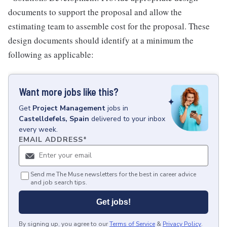
documents to support the proposal and allow the
estimating team to assemble cost for the proposal. These
design documents should identify at a minimum the
following as applicable:
Want more jobs like this?
Get
Project Management
jobs
in
Castelldefels, Spain
delivered to your inbox
every week.
EMAIL ADDRESS
*
Send me The Muse newsletters for the best in career advice
and job search tips.
Get jobs!
By signing up, you agree to our
Terms of Service
&
Privacy Policy
.