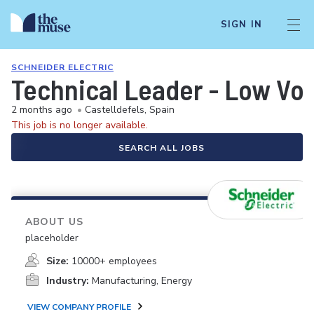
SIGN IN
SCHNEIDER ELECTRIC
Technical Leader - Low Vol
2 months ago
•
Castelldefels, Spain
This job is no longer available.
SEARCH ALL JOBS
ABOUT US
placeholder
Size:
10000+ employees
Industry:
Manufacturing, Energy
VIEW COMPANY PROFILE