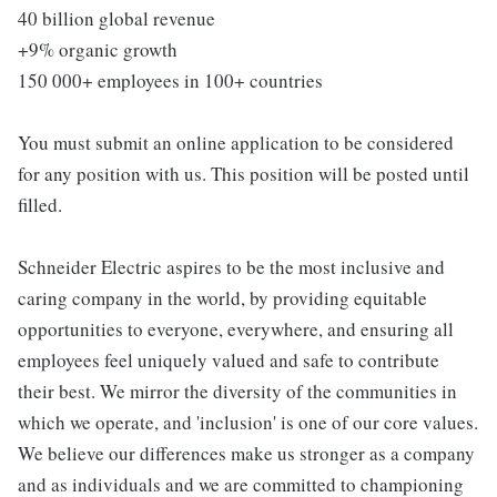
40 billion global revenue
+9% organic growth
150 000+ employees in 100+ countries
You must submit an online application to be considered
for any position with us. This position will be posted until
filled.
Schneider Electric aspires to be the most inclusive and
caring company in the world, by providing equitable
opportunities to everyone, everywhere, and ensuring all
employees feel uniquely valued and safe to contribute
their best. We mirror the diversity of the communities in
which we operate, and 'inclusion' is one of our core values.
We believe our differences make us stronger as a company
and as individuals and we are committed to championing