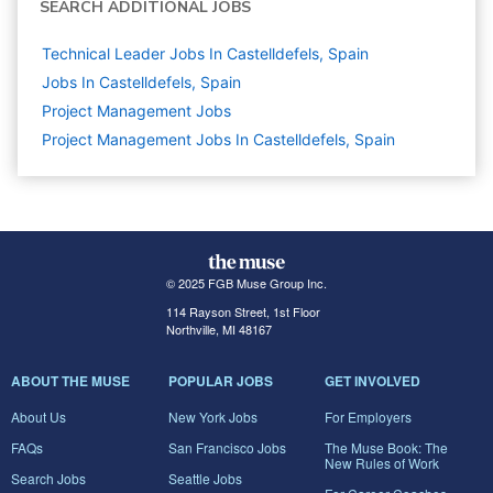
SEARCH ADDITIONAL JOBS
Technical Leader Jobs In Castelldefels, Spain
Jobs In Castelldefels, Spain
Project Management
Jobs
Project Management Jobs In Castelldefels, Spain
© 2025 FGB Muse Group Inc.
114 Rayson Street, 1st Floor
Northville, MI 48167
ABOUT THE MUSE
POPULAR JOBS
GET INVOLVED
About Us
New York Jobs
For Employers
FAQs
San Francisco Jobs
The Muse Book: The
New Rules of Work
Search Jobs
Seattle Jobs