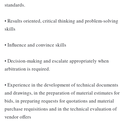
standards.
• Results oriented, critical thinking and problem-solving
skills
• Influence and convince skills
• Decision-making and escalate appropriately when
arbitration is required.
• Experience in the development of technical documents
and drawings, in the preparation of material estimates for
bids, in preparing requests for quotations and material
purchase requisitions and in the technical evaluation of
vendor offers