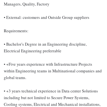
Managers, Quality, Factory
• External: customers and Outside Group suppliers
Requirements:
• Bachelor's Degree in an Engineering discipline,
Electrical Engineering preferrable
• +Five years experience with Infrastructure Projects
within Engineering teams in Multinational companies and
global teams.
• +3 years technical experience in Data center Solutions
including but not limited to Secure Power Systems,
Cooling systems, Electrical and Mechanical installations,