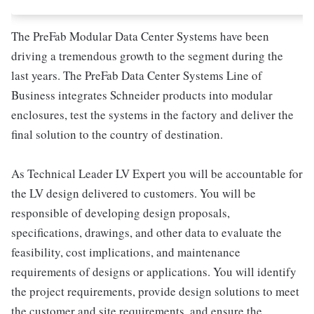
The PreFab Modular Data Center Systems have been
driving a tremendous growth to the segment during the
last years. The PreFab Data Center Systems Line of
Business integrates Schneider products into modular
enclosures, test the systems in the factory and deliver the
final solution to the country of destination.
As Technical Leader LV Expert you will be accountable for
the LV design delivered to customers. You will be
responsible of developing design proposals,
specifications, drawings, and other data to evaluate the
feasibility, cost implications, and maintenance
requirements of designs or applications. You will identify
the project requirements, provide design solutions to meet
the customer and site requirements, and ensure the