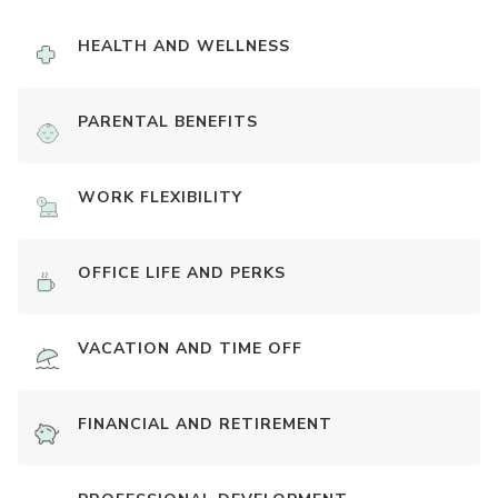
HEALTH AND WELLNESS
PARENTAL BENEFITS
WORK FLEXIBILITY
OFFICE LIFE AND PERKS
VACATION AND TIME OFF
FINANCIAL AND RETIREMENT