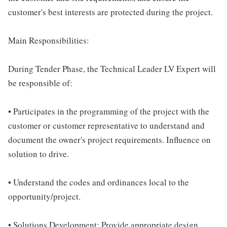
customer's best interests are protected during the project.
Main Responsibilities:
During Tender Phase, the Technical Leader LV Expert will
be responsible of:
• Participates in the programming of the project with the
customer or customer representative to understand and
document the owner's project requirements. Influence on
solution to drive.
• Understand the codes and ordinances local to the
opportunity/project.
• Solutions Development: Provide appropriate design