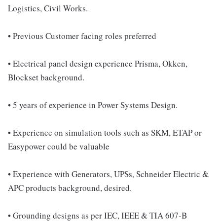
Logistics, Civil Works.
• Previous Customer facing roles preferred
• Electrical panel design experience Prisma, Okken,
Blockset background.
• 5 years of experience in Power Systems Design.
• Experience on simulation tools such as SKM, ETAP or
Easypower could be valuable
• Experience with Generators, UPSs, Schneider Electric &
APC products background, desired.
• Grounding designs as per IEC, IEEE & TIA 607-B