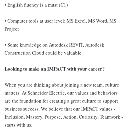
• English fluency is a must (C1)
• Computer tools at user level: MS Excel, MS Word, MS
Project
• Some knowledge on Autodesk REVIT, Autodesk
Construction Cloud could be valuable
Looking to make an IMPACT with your career?
When you are thinking about joining a new team, culture
matters. At Schneider Electric, our values and behaviors
are the foundation for creating a great culture to support
business success. We believe that our IMPACT values -
Inclusion, Mastery, Purpose, Action, Curiosity, Teamwork -
starts with us.