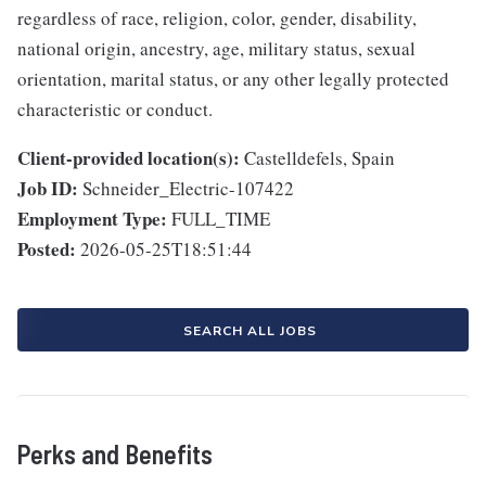
regardless of race, religion, color, gender, disability,
national origin, ancestry, age, military status, sexual
orientation, marital status, or any other legally protected
characteristic or conduct.
Client-provided location(s):
Castelldefels, Spain
Job ID:
Schneider_Electric-107422
Employment Type:
FULL_TIME
Posted:
2026-05-25T18:51:44
SEARCH ALL JOBS
Perks and Benefits