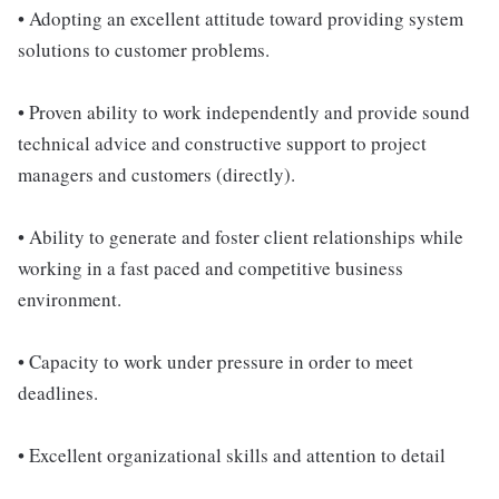
• Adopting an excellent attitude toward providing system
solutions to customer problems.
• Proven ability to work independently and provide sound
technical advice and constructive support to project
managers and customers (directly).
• Ability to generate and foster client relationships while
working in a fast paced and competitive business
environment.
• Capacity to work under pressure in order to meet
deadlines.
• Excellent organizational skills and attention to detail