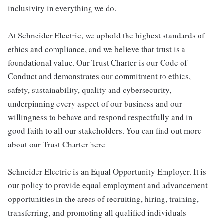
inclusivity in everything we do.
At Schneider Electric, we uphold the highest standards of
ethics and compliance, and we believe that trust is a
foundational value. Our Trust Charter is our Code of
Conduct and demonstrates our commitment to ethics,
safety, sustainability, quality and cybersecurity,
underpinning every aspect of our business and our
willingness to behave and respond respectfully and in
good faith to all our stakeholders. You can find out more
about our Trust Charter here
Schneider Electric is an Equal Opportunity Employer. It is
our policy to provide equal employment and advancement
opportunities in the areas of recruiting, hiring, training,
transferring, and promoting all qualified individuals