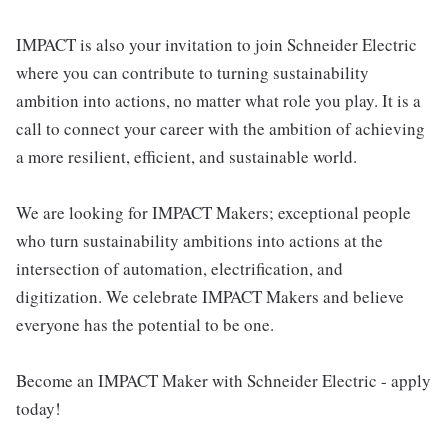
IMPACT is also your invitation to join Schneider Electric
where you can contribute to turning sustainability
ambition into actions, no matter what role you play. It is a
call to connect your career with the ambition of achieving
a more resilient, efficient, and sustainable world.
We are looking for IMPACT Makers; exceptional people
who turn sustainability ambitions into actions at the
intersection of automation, electrification, and
digitization. We celebrate IMPACT Makers and believe
everyone has the potential to be one.
Become an IMPACT Maker with Schneider Electric - apply
today!