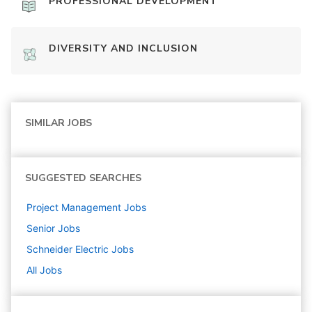
PROFESSIONAL DEVELOPMENT
DIVERSITY AND INCLUSION
SIMILAR JOBS
SUGGESTED SEARCHES
Project Management
Jobs
Senior
Jobs
Schneider Electric
Jobs
All Jobs