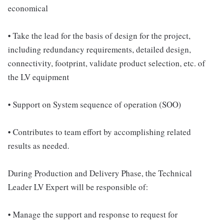
economical
• Take the lead for the basis of design for the project,
including redundancy requirements, detailed design,
connectivity, footprint, validate product selection, etc. of
the LV equipment
• Support on System sequence of operation (SOO)
• Contributes to team effort by accomplishing related
results as needed.
During Production and Delivery Phase, the Technical
Leader LV Expert will be responsible of:
• Manage the support and response to request for