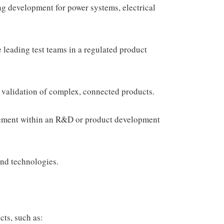
ng development for power systems, electrical
leading test teams in a regulated product
nd validation of complex, connected products.
gement within an R&D or product development
and technologies.
ts, such as: