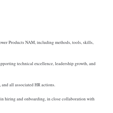
 Power Products NAM, including methods, tools, skills,
upporting technical excellence, leadership growth, and
and all associated HR actions.
 in hiring and onboarding, in close collaboration with