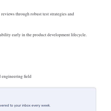
al reviews through robust test strategies and
ability early in the product development lifecycle.
d engineering field
ivered to your inbox every week.