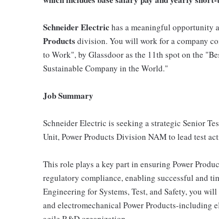
Schneider Electric
has a meaningful opportunity a
Products
division. You will work for a company con
to Work", by Glassdoor as the 11th spot on the "B
Sustainable Company in the World."
Job Summary
Schneider Electric is seeking a strategic Senior 
Unit, Power Products Division NAM to lead test acti
This role plays a key part in ensuring Power Products
regulatory compliance, enabling successful and tim
Engineering for Systems, Test, and Safety, you will 
and electromechanical Power Products-including e
agile R&D organization.