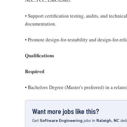
• Support certification testing, audits, and technic
documentation.
• Promote design-for-testability and design-for-reli
Qualifications
Required
• Bachelors Degree (Master's preferred) in a relate
Want more jobs like this?
Get
Software Engineering
jobs
in
Raleigh, NC
del