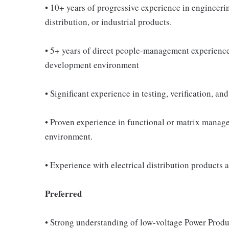
• 10+ years of progressive experience in engineeri
distribution, or industrial products.
• 5+ years of direct people-management experience 
development environment
• Significant experience in testing, verification, a
• Proven experience in functional or matrix mana
environment.
• Experience with electrical distribution products 
Preferred
• Strong understanding of low-voltage Power Produc