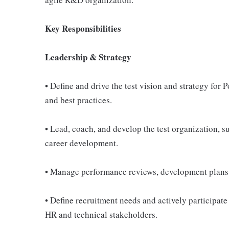
Key Responsibilities
Leadership & Strategy
• Define and drive the test vision and strategy for
and best practices.
• Lead, coach, and develop the test organization, s
career development.
• Manage performance reviews, development plans, 
• Define recruitment needs and actively participate
HR and technical stakeholders.