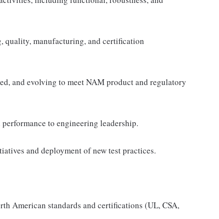
g, quality, manufacturing, and certification
ained, and evolving to meet NAM product and regulatory
nd performance to engineering leadership.
tiatives and deployment of new test practices.
orth American standards and certifications (UL, CSA,