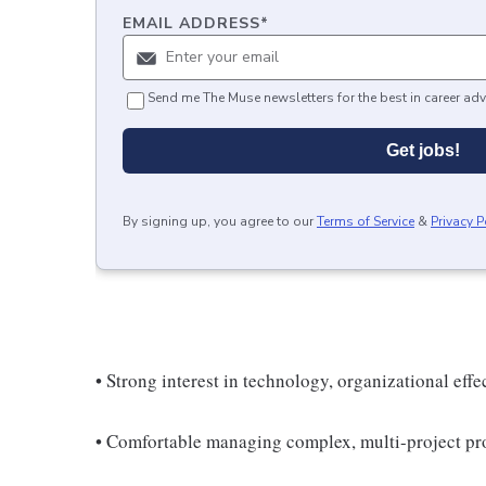
EMAIL ADDRESS
*
Send me The Muse newsletters for the best in career adv
Get jobs!
By signing up, you agree to our
Terms of Service
&
Privacy P
• Strong interest in technology, organizational eff
• Comfortable managing complex, multi-project pro