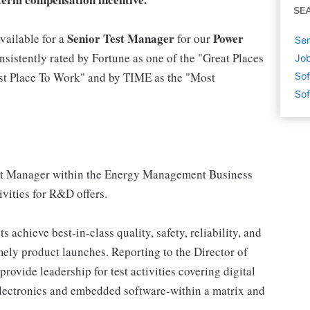
SE
Senior Test Manager
Power
vailable for a
for our
Sen
sistently rated by Fortune as one of the "Great Places
Job
est Place To Work" and by TIME as the "Most
Sof
Sof
Test Manager within the Energy Management Business
vities for R&D offers.
 achieve best-in-class quality, safety, reliability, and
ely product launches. Reporting to the Director of
provide leadership for test activities covering digital
lectronics and embedded software-within a matrix and