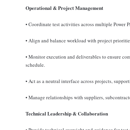
Operational & Project Management
• Coordinate test activities across multiple Power
• Align and balance workload with project prioriti
• Monitor execution and deliverables to ensure com
schedule.
• Act as a neutral interface across projects, suppor
• Manage relationships with suppliers, subcontracto
Technical Leadership & Collaboration
• Provide technical oversight and guidance for test 