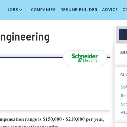
JOBS
COMPANIES
RESUME BUILDER
ADVICE
C
Engineering
SIM
SU
Sof
Sen
Sch
All
compensation range is $150,000 - $210,000 per year,
-term compensation incentive.