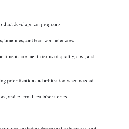
 Product development programs.
es, timelines, and team competencies.
mitments are met in terms of quality, cost, and
ting prioritization and arbitration when needed.
rs, and external test laboratories.
activities, including functional, robustness, and