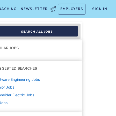
OACHING
NEWSLETTER
EMPLOYERS
SIGN IN
SEARCH ALL JOBS
ILAR JOBS
GGESTED SEARCHES
tware Engineering
Jobs
ior
Jobs
neider Electric
Jobs
 Jobs