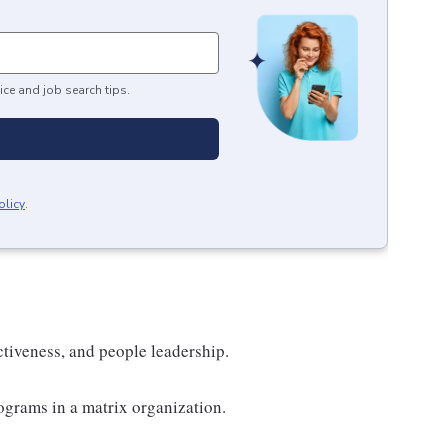
ice and job search tips.
olicy
.
ectiveness, and people leadership.
grams in a matrix organization.