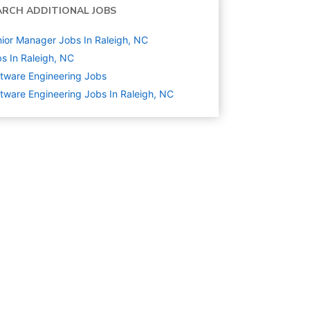
ARCH ADDITIONAL JOBS
ior Manager Jobs In Raleigh, NC
s In Raleigh, NC
tware Engineering
Jobs
tware Engineering Jobs In Raleigh, NC