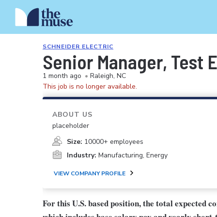
SCHNEIDER ELECTRIC
Senior Manager, Test 
1 month ago
•
Raleigh, NC
This job is no longer available.
ABOUT US
placeholder
Size:
10000+ employees
Industry:
Manufacturing, Energy
VIEW COMPANY PROFILE
For this U.S. based position, the total expected 
which includes base salary pay and yearly short