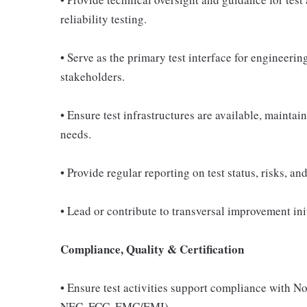
reliability testing.
• Serve as the primary test interface for engineerin
stakeholders.
• Ensure test infrastructures are available, maint
needs.
• Provide regular reporting on test status, risks, a
• Lead or contribute to transversal improvement ini
Compliance, Quality & Certification
• Ensure test activities support compliance with N
NEC, FCC, EMC/EMI).