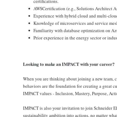
certifications.
AWSCertification (e.g., Solutions Architect A
Experience with hybrid cloud and multi-cloud
Knowledge of microservices and service mes
Familiarity with database optimization on 
Prior experience in the energy sector or indu
Looking to make an IMPACT with your career?
When you are thinking about joining a new team, cu
behaviors are the foundation for creating a great c
IMPACT values - Inclusion, Mastery, Purpose, Actio
IMPACT is also your invitation to join Schneider E
sustainability ambition into actions, no matter what 