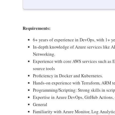
Requirements:
6+ years of experience in DevOps, with 1+ ye
In-depth knowledge of Azure services like 
Networking.
Experience with core AWS services such as E
source tools
Proficiency in Docker and Kubernetes.
Hands-on experience with Terraform, ARM tem
Programming/Scripting: Strong skills in scrip
Expertise in Azure DevOps, GitHub Actions, 
General
Familiarity with Azure Monitor, Log Analytic