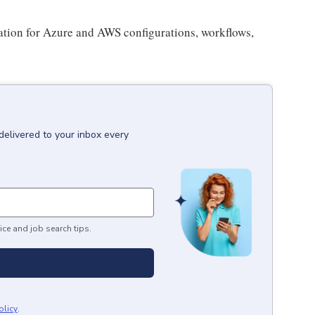
tion for Azure and AWS configurations, workflows,
delivered to your inbox every
ice and job search tips.
olicy
.