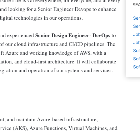
nsure Life Is On everywhere, for everyone, and at every
SE
nd looking for a Senior Engineer Devops to enhance
digital technologies in our operations.
Sen
Sen
Senior Design Engineer- DevOps
 and experienced
to
Job
Job
of our cloud infrastructure and CI/CD pipelines. The
Sof
soft Azure and working knowledge of AWS, with a
Sof
ion, and cloud-first architecture. It will collaborate
Sof
tegration and operation of our systems and services.
nt, and maintain Azure-based infrastructure,
ervice (AKS), Azure Functions, Virtual Machines, and