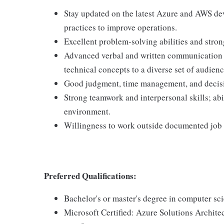
Stay updated on the latest Azure and AWS d
practices to improve operations.
Excellent problem-solving abilities and stro
Advanced verbal and written communication sk
technical concepts to a diverse set of audienc
Good judgment, time management, and decis
Strong teamwork and interpersonal skills; abi
environment.
Willingness to work outside documented job d
Preferred Qualifications:
Bachelor's or master's degree in computer sci
Microsoft Certified: Azure Solutions Archite