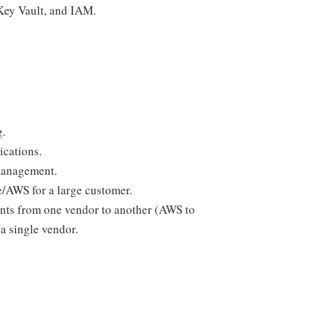
Key Vault, and IAM.
g.
ications.
management.
/AWS for a large customer.
nts from one vendor to another (AWS to
 a single vendor.