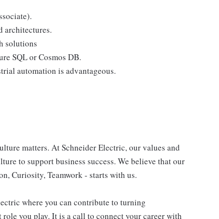
ssociate).
 architectures.
h solutions
Azure SQL or Cosmos DB.
strial automation is advantageous.
lture matters. At Schneider Electric, our values and
ulture to support business success. We believe that our
n, Curiosity, Teamwork - starts with us.
lectric where you can contribute to turning
role you play. It is a call to connect your career with