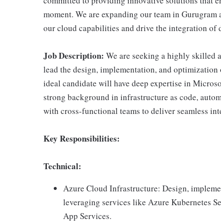
committed to providing innovative solutions that e
moment. We are expanding our team in Gurugram a
our cloud capabilities and drive the integration of 
Job Description:
We are seeking a highly skilled
lead the design, implementation, and optimization 
ideal candidate will have deep expertise in Micro
strong background in infrastructure as code, automat
with cross-functional teams to deliver seamless in
Key Responsibilities:
Technical:
Azure Cloud Infrastructure: Design, impleme
leveraging services like Azure Kubernetes S
App Services.