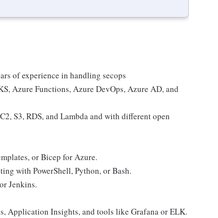
ars of experience in handling secops
AKS, Azure Functions, Azure DevOps, Azure AD, and
C2, S3, RDS, and Lambda and with different open
plates, or Bicep for Azure.
ting with PowerShell, Python, or Bash.
or Jenkins.
s, Application Insights, and tools like Grafana or ELK.