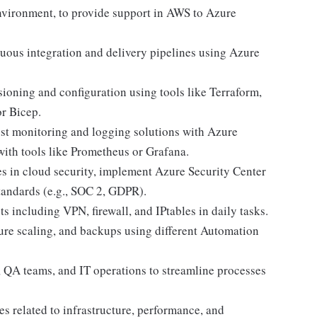
ironment, to provide support in AWS to Azure
ous integration and delivery pipelines using Azure
sioning and configuration using tools like Terraform,
r Bicep.
st monitoring and logging solutions with Azure
with tools like Prometheus or Grafana.
s in cloud security, implement Azure Security Center
andards (e.g., SOC 2, GDPR).
 including VPN, firewall, and IPtables in daily tasks.
ure scaling, and backups using different Automation
 QA teams, and IT operations to streamline processes
es related to infrastructure, performance, and