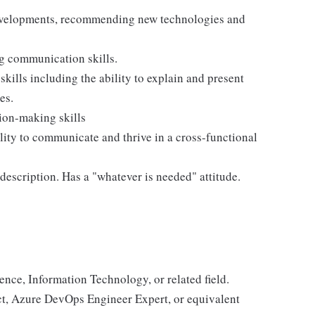
evelopments, recommending new technologies and
ng communication skills.
ills including the ability to explain and present
es.
ion-making skills
lity to communicate and thrive in a cross-functional
escription. Has a "whatever is needed" attitude.
ence, Information Technology, or related field.
ct, Azure DevOps Engineer Expert, or equivalent