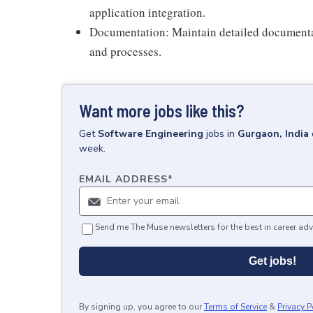
application integration.
Documentation: Maintain detailed documenta
and processes.
Want more jobs like this?
Get
Software Engineering
jobs
in
Gurgaon, India
week.
EMAIL ADDRESS
*
Send me The Muse newsletters for the best in career adv
Get jobs!
By signing up, you agree to our
Terms of Service
&
Privacy P