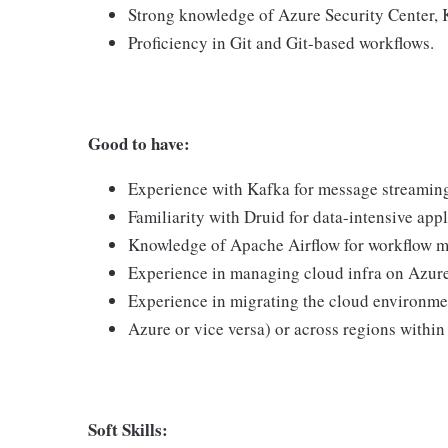
Strong knowledge of Azure Security Center, 
Proficiency in Git and Git-based workflows.
Good to have:
Experience with Kafka for message streamin
Familiarity with Druid for data-intensive appl
Knowledge of Apache Airflow for workflow 
Experience in managing cloud infra on Azure
Experience in migrating the cloud environme
Azure or vice versa) or across regions within
Soft Skills: