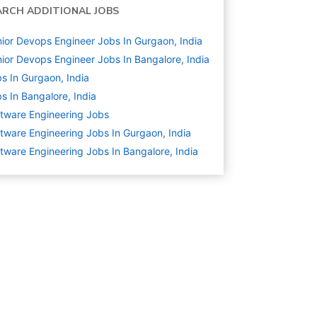
ARCH ADDITIONAL JOBS
ior Devops Engineer Jobs In Gurgaon, India
ior Devops Engineer Jobs In Bangalore, India
s In Gurgaon, India
s In Bangalore, India
tware Engineering
Jobs
tware Engineering Jobs In Gurgaon, India
tware Engineering Jobs In Bangalore, India