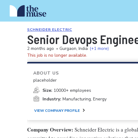
SCHNEIDER ELECTRIC
Senior Devops Engine
2 months ago
•
Gurgaon, India
(+1 more)
This job is no longer available.
ABOUT US
placeholder
Size:
10000+ employees
Industry:
Manufacturing, Energy
VIEW COMPANY PROFILE
Company Overview:
Schneider Electric is a glob