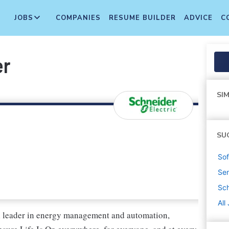
JOBS
COMPANIES
RESUME BUILDER
ADVICE
C
er
SIM
SU
Sof
Sen
Sch
All
al leader in energy management and automation,