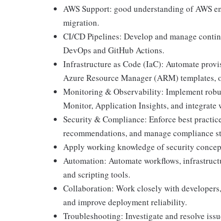
AWS Support: good understanding of AWS env
migration.
CI/CD Pipelines: Develop and manage continu
DevOps and GitHub Actions.
Infrastructure as Code (IaC): Automate provi
Azure Resource Manager (ARM) templates, o
Monitoring & Observability: Implement robu
Monitor, Application Insights, and integrate 
Security & Compliance: Enforce best practice
recommendations, and manage compliance st
Apply working knowledge of security concepts
Automation: Automate workflows, infrastruct
and scripting tools.
Collaboration: Work closely with developers,
and improve deployment reliability.
Troubleshooting: Investigate and resolve issu