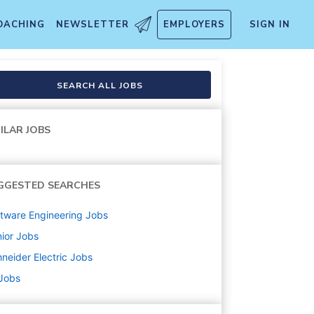
OACHING
NEWSLETTER
EMPLOYERS
SIGN IN
SEARCH ALL JOBS
ILAR JOBS
GGESTED SEARCHES
tware Engineering
Jobs
ior
Jobs
neider Electric
Jobs
 Jobs