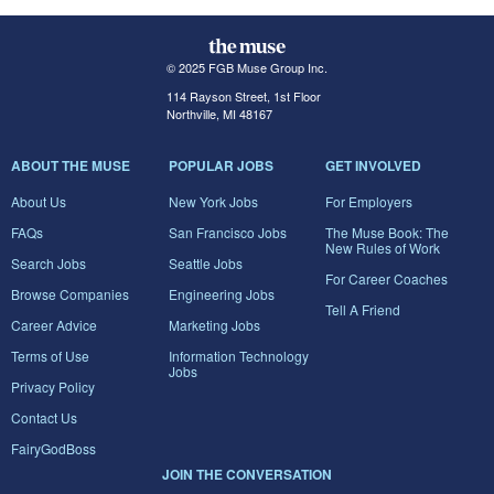
© 2025 FGB Muse Group Inc.
114 Rayson Street, 1st Floor
Northville, MI 48167
ABOUT THE MUSE
POPULAR JOBS
GET INVOLVED
About Us
New York Jobs
For Employers
FAQs
San Francisco Jobs
The Muse Book: The
New Rules of Work
Search Jobs
Seattle Jobs
For Career Coaches
Browse Companies
Engineering Jobs
Tell A Friend
Career Advice
Marketing Jobs
Terms of Use
Information Technology
Jobs
Privacy Policy
Contact Us
FairyGodBoss
JOIN THE CONVERSATION