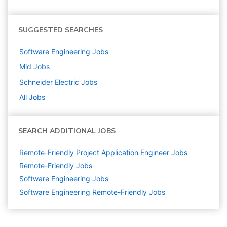
SUGGESTED SEARCHES
Software Engineering
Jobs
Mid
Jobs
Schneider Electric
Jobs
All Jobs
SEARCH ADDITIONAL JOBS
Remote-Friendly Project Application Engineer Jobs
Remote-Friendly Jobs
Software Engineering
Jobs
Software Engineering Remote-Friendly Jobs