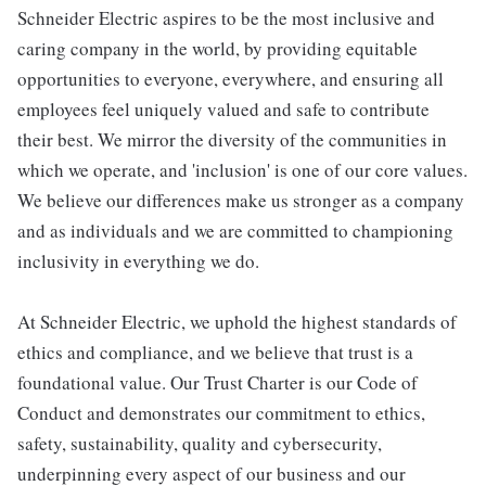
Schneider Electric aspires to be the most inclusive and
caring company in the world, by providing equitable
opportunities to everyone, everywhere, and ensuring all
employees feel uniquely valued and safe to contribute
their best. We mirror the diversity of the communities in
which we operate, and 'inclusion' is one of our core values.
We believe our differences make us stronger as a company
and as individuals and we are committed to championing
inclusivity in everything we do.
At Schneider Electric, we uphold the highest standards of
ethics and compliance, and we believe that trust is a
foundational value. Our Trust Charter is our Code of
Conduct and demonstrates our commitment to ethics,
safety, sustainability, quality and cybersecurity,
underpinning every aspect of our business and our