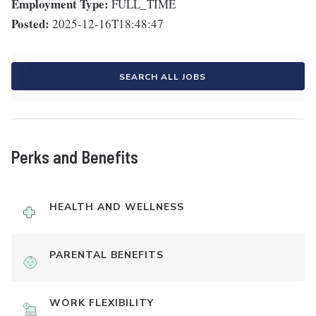
Employment Type:
FULL_TIME
Posted:
2025-12-16T18:48:47
SEARCH ALL JOBS
Perks and Benefits
HEALTH AND WELLNESS
PARENTAL BENEFITS
WORK FLEXIBILITY