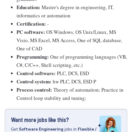
Education:
Master's degree in engineering, IT,
informatics or automation
Certification:
-
PC software:
OS Windows, OS Unix/Linux, MS
Visio, MS Excel, MS Access, One of SQL database,
One of CAD
Programming:
One of programming languages (VB,
C#, C/C++, Shell scripting, etc.)
Control software:
PLC, DCS, ESD
Control system:
hw PLC, DCS, ESD P
Process control:
Theory of automation; Practice in
Control loop stability and tuning;
Want more jobs like this?
Get
Software Engineering
jobs
in
Flexible /