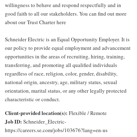
willingness to behave and respond respectfully and in
good faith to all our stakeholders. You can find out more
about our Trust Charter here
Schneider Electric is an Equal Opportunity Employer. It is
our policy to provide equal employment and advancement
opportunities in the areas of recruiting, hiring, training,
transferring, and promoting all qualified individuals
regardless of race, religion, color, gender, disability,
national origin, ancestry, age, military status, sexual
orientation, marital status, or any other legally protected
characteristic or conduct.
Client-provided location(s):
Flexible / Remote
Job ID:
Schneider_Electric-
https://careers.se.com/jobs/103676?lang=en-us