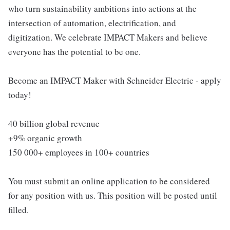
who turn sustainability ambitions into actions at the
intersection of automation, electrification, and
digitization. We celebrate IMPACT Makers and believe
everyone has the potential to be one.
Become an IMPACT Maker with Schneider Electric - apply
today!
40 billion global revenue
+9% organic growth
150 000+ employees in 100+ countries
You must submit an online application to be considered
for any position with us. This position will be posted until
filled.