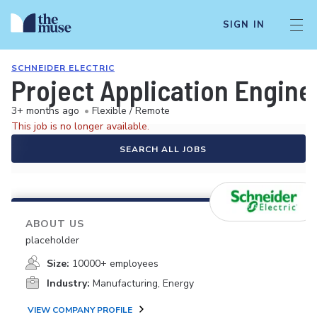
SIGN IN
SCHNEIDER ELECTRIC
Project Application Enginee
3+ months ago
•
Flexible / Remote
This job is no longer available.
SEARCH ALL JOBS
ABOUT US
placeholder
Size:
10000+ employees
Industry:
Manufacturing, Energy
VIEW COMPANY PROFILE