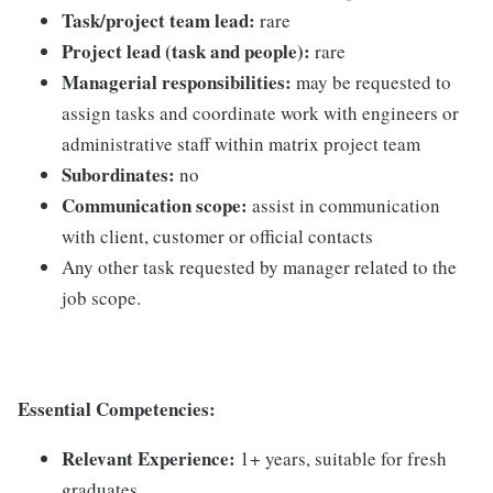
Task/project team lead:
rare
Project lead (task and people):
rare
Managerial responsibilities:
may be requested to
assign tasks and coordinate work with engineers or
administrative staff within matrix project team
Subordinates:
no
Communication scope:
assist in communication
with client, customer or official contacts
Any other task requested by manager related to the
job scope.
Essential Competencies:
Relevant Experience:
1+ years, suitable for fresh
graduates