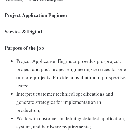
Project Application Engineer
Service & Digital
Purpose of the job
Project Application Engineer provides pre-project,
project and post-project engineering services for one
or more projects. Provide consultation to prospective
users;
Interpret customer technical specifications and
generate strategies for implementation in
production;
Work with customer in defining detailed application,
system, and hardware requirements;