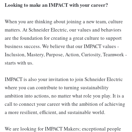
Looking to make an IMPACT with your career?
When you are thinking about joining a new team, culture
matters. At Schneider Electric, our values and behaviors
are the foundation for creating a great culture to support
business success. We believe that our IMPACT values -
Inclusion, Mastery, Purpose, Action, Curiosity, Teamwork -
starts with us.
IMPACT is also your invitation to join Schneider Electric
where you can contribute to turning sustainability
ambition into actions, no matter what role you play. It is a
call to connect your career with the ambition of achieving
a more resilient, efficient, and sustainable world.
We are looking for IMPACT Makers; exceptional people