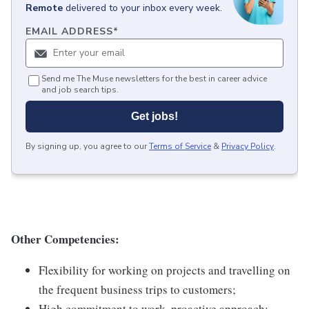
Remote
delivered to your inbox every week.
EMAIL ADDRESS
*
Send me The Muse newsletters for the best in career advice
and job search tips.
Get jobs!
By signing up, you agree to our
Terms of Service
&
Privacy Policy
.
Other Competencies:
Flexibility for working on projects and travelling on
the frequent business trips to customers;
High commitment to work, proactive approach;