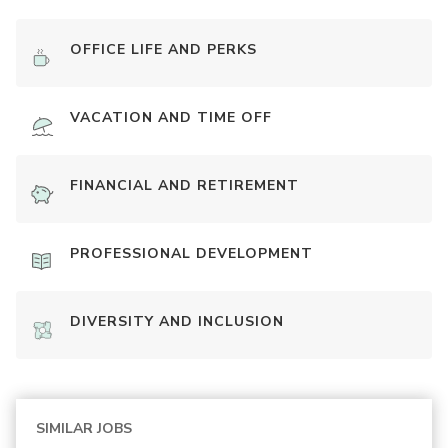
OFFICE LIFE AND PERKS
VACATION AND TIME OFF
FINANCIAL AND RETIREMENT
PROFESSIONAL DEVELOPMENT
DIVERSITY AND INCLUSION
SIMILAR JOBS