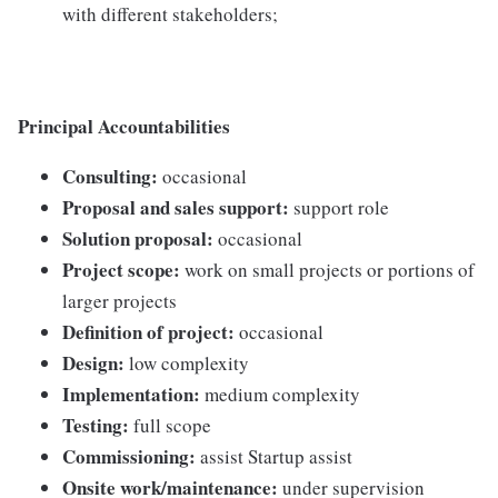
with different stakeholders;
Principal Accountabilities
Consulting:
occasional
Proposal and sales support:
support role
Solution proposal:
occasional
Project scope:
work on small projects or portions of
larger projects
Definition of project:
occasional
Design:
low complexity
Implementation:
medium complexity
Testing:
full scope
Commissioning:
assist Startup assist
Onsite work/maintenance:
under supervision