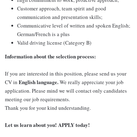
Customer approach, team spirit and good
communication and presentation skills;
Communicative level of written and spoken English;
German/French is a plus
Valid driving license (Category B)
Information about the selection process:
If you are interested in this position, please send us your
English language.
CV in
We really appreciate your job
application. Please mind we will contact only candidates
meeting our job requirements.
Thank you for your kind understanding.
Let us learn about you! APPLY today!