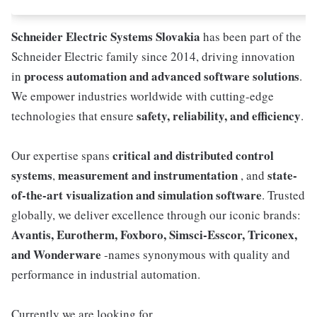
Schneider Electric Systems Slovakia
has been part of the
Schneider Electric family since 2014, driving innovation
process automation and advanced software solutions
in
.
We empower industries worldwide with cutting-edge
safety, reliability, and efficiency
technologies that ensure
.
critical and distributed control
Our expertise spans
systems
measurement and instrumentation
state-
,
, and
of-the-art visualization and simulation software
. Trusted
globally, we deliver excellence through our iconic brands:
Avantis, Eurotherm, Foxboro, Simsci-Esscor, Triconex,
and Wonderware
-names synonymous with quality and
performance in industrial automation.
Currently we are looking for