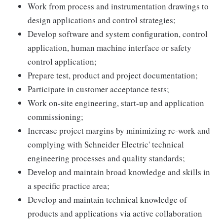
Work from process and instrumentation drawings to
design applications and control strategies;
Develop software and system configuration, control
application, human machine interface or safety
control application;
Prepare test, product and project documentation;
Participate in customer acceptance tests;
Work on-site engineering, start-up and application
commissioning;
Increase project margins by minimizing re-work and
complying with Schneider Electric' technical
engineering processes and quality standards;
Develop and maintain broad knowledge and skills in
a specific practice area;
Develop and maintain technical knowledge of
products and applications via active collaboration