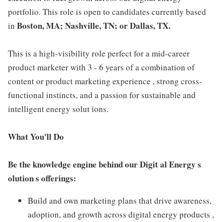
portfolio. This role is open to candidates currently based
Boston, MA; Nashville, TN; or Dallas, TX.
in
This is a high-visibility role perfect for a mid-career
product marketer with 3 - 6 years of a combination of
content or product marketing experience , strong cross-
functional instincts, and a passion for sustainable and
intelligent energy solut ions.
What You'll Do
Be the knowledge engine behind our Digit al Energy s
olution s offerings:
Build and own marketing plans that drive awareness,
adoption, and growth across digital energy products ,