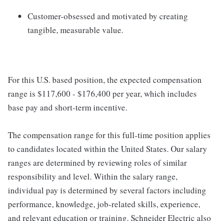
Customer-obsessed and motivated by creating
tangible, measurable value.
For this U.S. based position, the expected compensation
range is $117,600 - $176,400 per year, which includes
base pay and short-term incentive.
The compensation range for this full-time position applies
to candidates located within the United States. Our salary
ranges are determined by reviewing roles of similar
responsibility and level. Within the salary range,
individual pay is determined by several factors including
performance, knowledge, job-related skills, experience,
and relevant education or training. Schneider Electric also