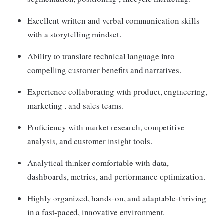
Excellent written and verbal communication skills
with a storytelling mindset.
Ability to translate technical language into
compelling customer benefits and narratives.
Experience collaborating with product, engineering,
marketing , and sales teams.
Proficiency with market research, competitive
analysis, and customer insight tools.
Analytical thinker comfortable with data,
dashboards, metrics, and performance optimization.
Highly organized, hands-on, and adaptable-thriving
in a fast-paced, innovative environment.