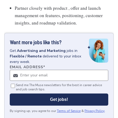
Partner closely with product , offer and launch
management on features, positioning, customer
insights, and roadmap validation.
Want more jobs like this?
Get
Advertising and Marketing
jobs
in
Flexible / Remote
delivered to your inbox
every week.
EMAIL ADDRESS
*
Send me The Muse newsletters for the best in career advice
and job search tips.
Get jobs!
By signing up, you agree to our
Terms of Service
&
Privacy Policy
.