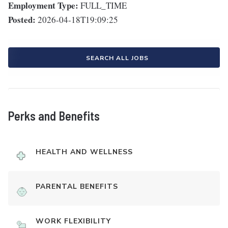
Employment Type:
FULL_TIME
Posted:
2026-04-18T19:09:25
SEARCH ALL JOBS
Perks and Benefits
HEALTH AND WELLNESS
PARENTAL BENEFITS
WORK FLEXIBILITY