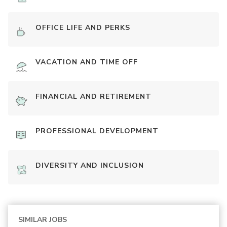
OFFICE LIFE AND PERKS
VACATION AND TIME OFF
FINANCIAL AND RETIREMENT
PROFESSIONAL DEVELOPMENT
DIVERSITY AND INCLUSION
SIMILAR JOBS