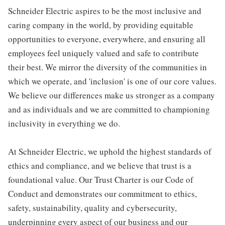
Schneider Electric aspires to be the most inclusive and
caring company in the world, by providing equitable
opportunities to everyone, everywhere, and ensuring all
employees feel uniquely valued and safe to contribute
their best. We mirror the diversity of the communities in
which we operate, and 'inclusion' is one of our core values.
We believe our differences make us stronger as a company
and as individuals and we are committed to championing
inclusivity in everything we do.
At Schneider Electric, we uphold the highest standards of
ethics and compliance, and we believe that trust is a
foundational value. Our Trust Charter is our Code of
Conduct and demonstrates our commitment to ethics,
safety, sustainability, quality and cybersecurity,
underpinning every aspect of our business and our