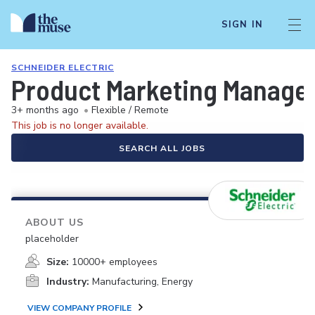
SIGN IN
SCHNEIDER ELECTRIC
Product Marketing Manage
3+ months ago
•
Flexible / Remote
This job is no longer available.
SEARCH ALL JOBS
ABOUT US
placeholder
Size:
10000+ employees
Industry:
Manufacturing, Energy
VIEW COMPANY PROFILE