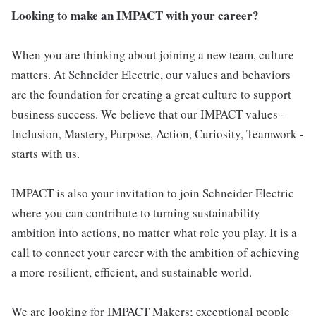
Looking to make an IMPACT with your career?
When you are thinking about joining a new team, culture
matters. At Schneider Electric, our values and behaviors
are the foundation for creating a great culture to support
business success. We believe that our IMPACT values -
Inclusion, Mastery, Purpose, Action, Curiosity, Teamwork -
starts with us.
IMPACT is also your invitation to join Schneider Electric
where you can contribute to turning sustainability
ambition into actions, no matter what role you play. It is a
call to connect your career with the ambition of achieving
a more resilient, efficient, and sustainable world.
We are looking for IMPACT Makers; exceptional people