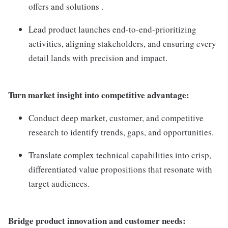
offers and solutions .
Lead product launches end-to-end-prioritizing
activities, aligning stakeholders, and ensuring every
detail lands with precision and impact.
Turn market insight into competitive advantage:
Conduct deep market, customer, and competitive
research to identify trends, gaps, and opportunities.
Translate complex technical capabilities into crisp,
differentiated value propositions that resonate with
target audiences.
Bridge product innovation and customer needs: