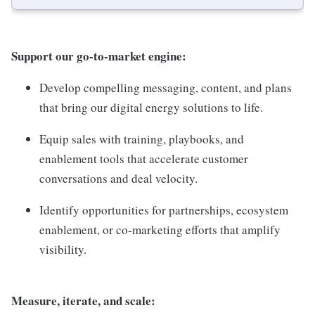
Support our go-to-market engine:
Develop compelling messaging, content, and plans
that bring our digital energy solutions to life.
Equip sales with training, playbooks, and
enablement tools that accelerate customer
conversations and deal velocity.
Identify opportunities for partnerships, ecosystem
enablement, or co-marketing efforts that amplify
visibility.
Measure, iterate, and scale: