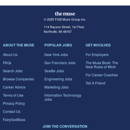
© 2025 FGB Muse Group Inc.
114 Rayson Street, 1st Floor
Northville, MI 48167
ABOUT THE MUSE
POPULAR JOBS
GET INVOLVED
About Us
New York Jobs
For Employers
FAQs
San Francisco Jobs
The Muse Book: The
New Rules of Work
Search Jobs
Seattle Jobs
For Career Coaches
Browse Companies
Engineering Jobs
Tell A Friend
Career Advice
Marketing Jobs
Terms of Use
Information Technology
Jobs
Privacy Policy
Contact Us
FairyGodBoss
JOIN THE CONVERSATION