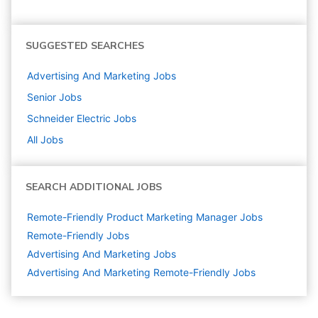
SUGGESTED SEARCHES
Advertising And Marketing
Jobs
Senior
Jobs
Schneider Electric
Jobs
All Jobs
SEARCH ADDITIONAL JOBS
Remote-Friendly Product Marketing Manager Jobs
Remote-Friendly Jobs
Advertising And Marketing
Jobs
Advertising And Marketing Remote-Friendly Jobs