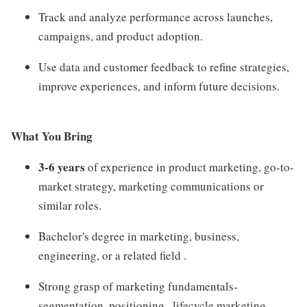
Track and analyze performance across launches,
campaigns, and product adoption.
Use data and customer feedback to refine strategies,
improve experiences, and inform future decisions.
What You Bring
3-6 years
of experience in product marketing, go-to-
market strategy, marketing communications or
similar roles.
Bachelor's degree in marketing, business,
engineering, or a related field .
Strong grasp of marketing fundamentals-
segmentation, positioning , lifecycle marketing.