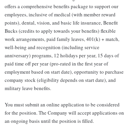
offers a comprehensive benefits package to support our
employees, inclusive of medical (with member reward
points), dental, vision, and basic life insurance, Benefit
Bucks (credits to apply towards your benefits) flexible
work arrangements, paid family leaves, 401(k) + match,
well-being and recognition (including service
anniversary) programs, 12 holidays per year, 15 days of
paid time off per year (pro-rated in the first year of
employment based on start date), opportunity to purchase
company stock (eligibility depends on start date), and
military leave benefits.
You must submit an online application to be considered
for the position. The Company will accept applications on
an ongoing basis until the position is filled.