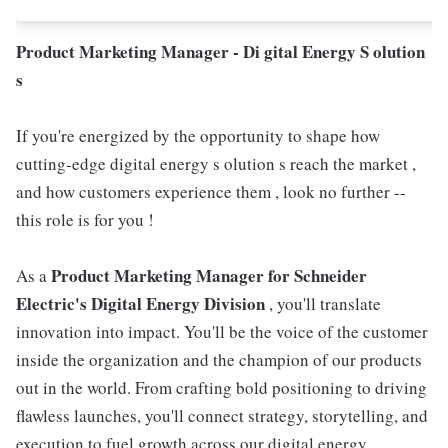
Product Marketing Manager - Di gital Energy S olution
s
If you're energized by the opportunity to shape how
cutting-edge digital energy s olution s reach the market ,
and how customers experience them , look no further --
this role is for you !
Product Marketing Manager for Schneider
As a
Electric's Digital Energy Division
, you'll translate
innovation into impact. You'll be the voice of the customer
inside the organization and the champion of our products
out in the world. From crafting bold positioning to driving
flawless launches, you'll connect strategy, storytelling, and
execution to fuel growth across our digital energy