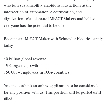
who turn sustainability ambitions into actions at the
intersection of automation, electrification, and
digitization. We celebrate IMPACT Makers and believe
everyone has the potential to be one.
Become an IMPACT Maker with Schneider Electric - apply
today!
40 billion global revenue
+9% organic growth
150 000+ employees in 100+ countries
You must submit an online application to be considered
for any position with us. This position will be posted until
filled.