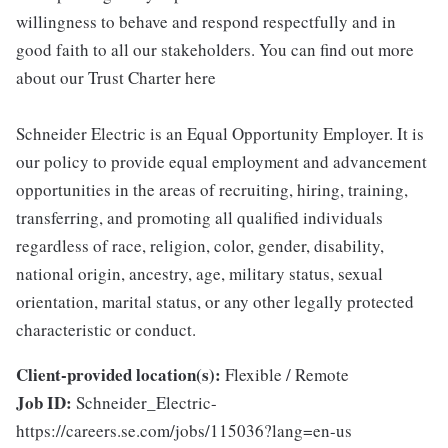
willingness to behave and respond respectfully and in
good faith to all our stakeholders. You can find out more
about our Trust Charter here
Schneider Electric is an Equal Opportunity Employer. It is
our policy to provide equal employment and advancement
opportunities in the areas of recruiting, hiring, training,
transferring, and promoting all qualified individuals
regardless of race, religion, color, gender, disability,
national origin, ancestry, age, military status, sexual
orientation, marital status, or any other legally protected
characteristic or conduct.
Client-provided location(s):
Flexible / Remote
Job ID:
Schneider_Electric-
https://careers.se.com/jobs/115036?lang=en-us