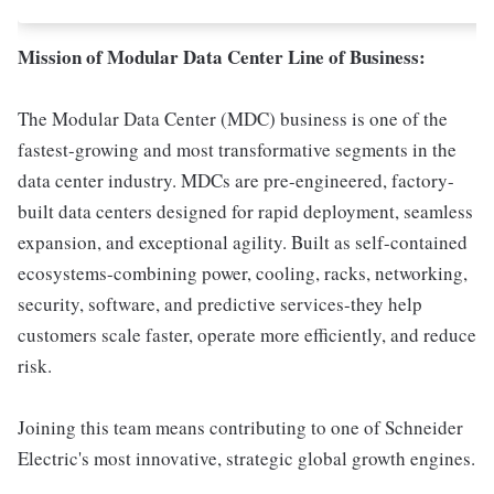
Mission of Modular Data Center Line of Business:
The Modular Data Center (MDC) business is one of the
fastest-growing and most transformative segments in the
data center industry. MDCs are pre-engineered, factory-
built data centers designed for rapid deployment, seamless
expansion, and exceptional agility. Built as self-contained
ecosystems-combining power, cooling, racks, networking,
security, software, and predictive services-they help
customers scale faster, operate more efficiently, and reduce
risk.
Joining this team means contributing to one of Schneider
Electric's most innovative, strategic global growth engines.