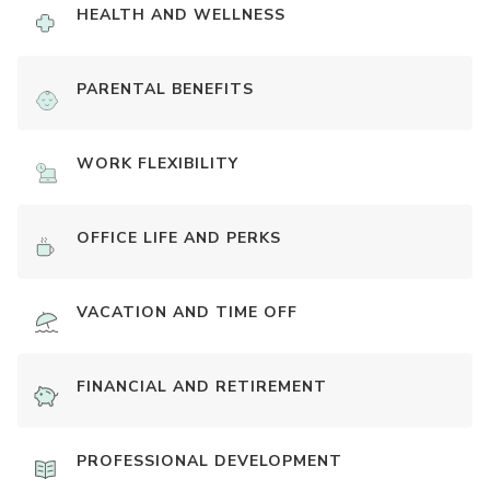
HEALTH AND WELLNESS
PARENTAL BENEFITS
WORK FLEXIBILITY
OFFICE LIFE AND PERKS
VACATION AND TIME OFF
FINANCIAL AND RETIREMENT
PROFESSIONAL DEVELOPMENT