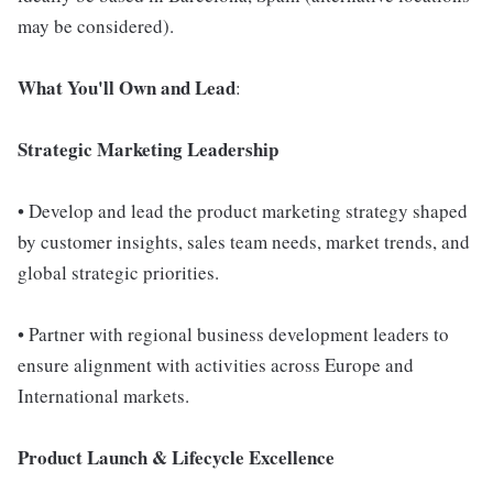
may be considered).
What You'll Own and Lead
:
Strategic Marketing Leadership
• Develop and lead the product marketing strategy shaped
by customer insights, sales team needs, market trends, and
global strategic priorities.
• Partner with regional business development leaders to
ensure alignment with activities across Europe and
International markets.
Product Launch & Lifecycle Excellence