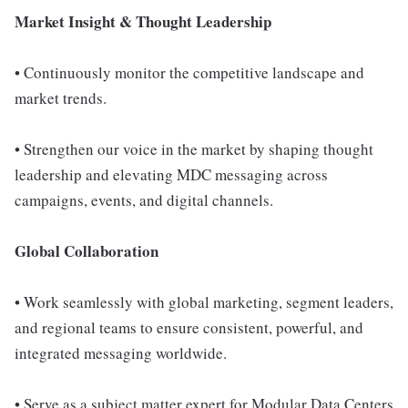
Market Insight & Thought Leadership
• Continuously monitor the competitive landscape and
market trends.
• Strengthen our voice in the market by shaping thought
leadership and elevating MDC messaging across
campaigns, events, and digital channels.
Global Collaboration
• Work seamlessly with global marketing, segment leaders,
and regional teams to ensure consistent, powerful, and
integrated messaging worldwide.
• Serve as a subject matter expert for Modular Data Centers