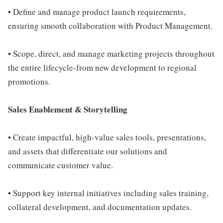
• Define and manage product launch requirements,
ensuring smooth collaboration with Product Management.
• Scope, direct, and manage marketing projects throughout
the entire lifecycle-from new development to regional
promotions.
Sales Enablement & Storytelling
• Create impactful, high-value sales tools, presentations,
and assets that differentiate our solutions and
communicate customer value.
• Support key internal initiatives including sales training,
collateral development, and documentation updates.