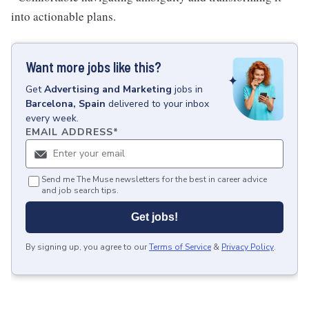
into actionable plans.
Want more jobs like this?
Get
Advertising and Marketing
jobs
in
Barcelona, Spain
delivered to your inbox
every week.
EMAIL ADDRESS
*
Send me The Muse newsletters for the best in career advice
and job search tips.
Get jobs!
By signing up, you agree to our
Terms of Service
&
Privacy Policy
.