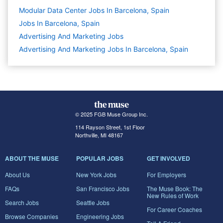
Modular Data Center Jobs In Barcelona, Spain
Jobs In Barcelona, Spain
Advertising And Marketing
Jobs
Advertising And Marketing Jobs In Barcelona, Spain
© 2025 FGB Muse Group Inc.
114 Rayson Street, 1st Floor
Northville, MI 48167
ABOUT THE MUSE
POPULAR JOBS
GET INVOLVED
About Us
New York Jobs
For Employers
FAQs
San Francisco Jobs
The Muse Book: The
New Rules of Work
Search Jobs
Seattle Jobs
For Career Coaches
Browse Companies
Engineering Jobs