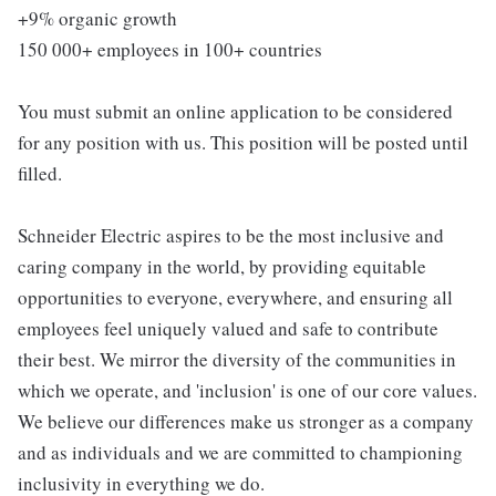
+9% organic growth
150 000+ employees in 100+ countries
You must submit an online application to be considered
for any position with us. This position will be posted until
filled.
Schneider Electric aspires to be the most inclusive and
caring company in the world, by providing equitable
opportunities to everyone, everywhere, and ensuring all
employees feel uniquely valued and safe to contribute
their best. We mirror the diversity of the communities in
which we operate, and 'inclusion' is one of our core values.
We believe our differences make us stronger as a company
and as individuals and we are committed to championing
inclusivity in everything we do.