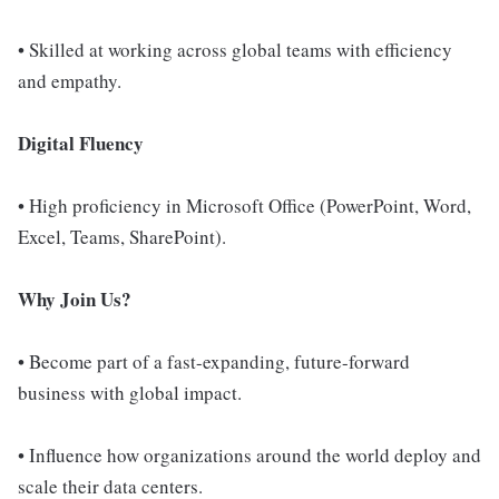
• Skilled at working across global teams with efficiency
and empathy.
Digital Fluency
• High proficiency in Microsoft Office (PowerPoint, Word,
Excel, Teams, SharePoint).
Why Join Us?
• Become part of a fast-expanding, future-forward
business with global impact.
• Influence how organizations around the world deploy and
scale their data centers.