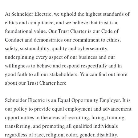
At Schneider Electric, we uphold the highest standards of
ethics and compliance, and we believe that trust is a
foundational value. Our Trust Charter is our Code of
Conduct and demonstrates our commitment to ethics,
safety, sustainability, quality and cybersecurity,
underpinning every aspect of our business and our
willingness to behave and respond respectfully and in
good faith to all our stakeholders. You can find out more
about our Trust Charter here
Schneider Electric is an Equal Opportunity Employer. It is
our policy to provide equal employment and advancement
opportunities in the areas of recruiting, hiring, training,
transferring, and promoting all qualified individuals
regardless of race, religion, color, gender, disability,