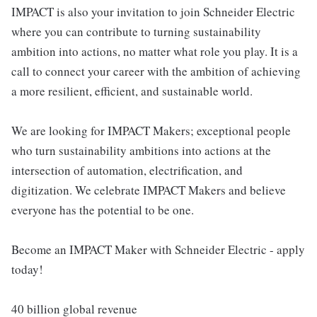
IMPACT is also your invitation to join Schneider Electric
where you can contribute to turning sustainability
ambition into actions, no matter what role you play. It is a
call to connect your career with the ambition of achieving
a more resilient, efficient, and sustainable world.
We are looking for IMPACT Makers; exceptional people
who turn sustainability ambitions into actions at the
intersection of automation, electrification, and
digitization. We celebrate IMPACT Makers and believe
everyone has the potential to be one.
Become an IMPACT Maker with Schneider Electric - apply
today!
40 billion global revenue