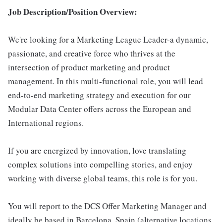
Job Description/Position Overview:
We're looking for a Marketing League Leader-a dynamic,
passionate, and creative force who thrives at the
intersection of product marketing and product
management. In this multi-functional role, you will lead
end-to-end marketing strategy and execution for our
Modular Data Center offers across the European and
International regions.
If you are energized by innovation, love translating
complex solutions into compelling stories, and enjoy
working with diverse global teams, this role is for you.
You will report to the DCS Offer Marketing Manager and
ideally be based in Barcelona, Spain (alternative locations