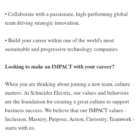
• Collaborate with a passionate, high-performing global
team driving strategic innovation.
• Build your career within one of the world's most
sustainable and progressive technology companies.
Looking to make an IMPACT with your career?
When you are thinking about joining a new team, culture
matters. At Schneider Electric, our values and behaviors
are the foundation for creating a great culture to support
business success. We believe that our IMPACT values -
Inclusion, Mastery, Purpose, Action, Curiosity, Teamwork -
starts with us.