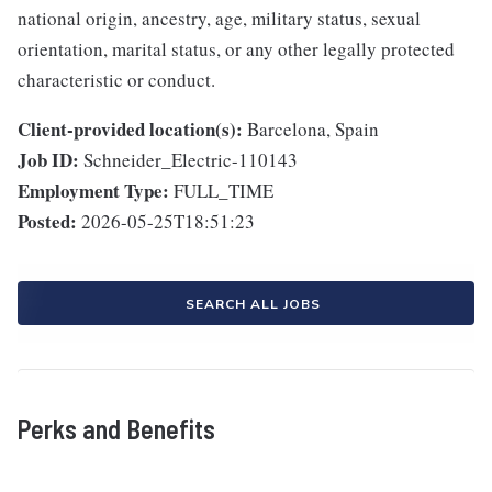
national origin, ancestry, age, military status, sexual
orientation, marital status, or any other legally protected
characteristic or conduct.
Client-provided location(s):
Barcelona, Spain
Job ID:
Schneider_Electric-110143
Employment Type:
FULL_TIME
Posted:
2026-05-25T18:51:23
SEARCH ALL JOBS
Perks and Benefits