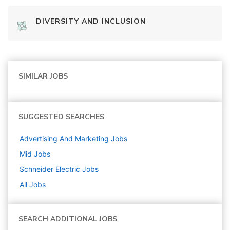
DIVERSITY AND INCLUSION
SIMILAR JOBS
SUGGESTED SEARCHES
Advertising And Marketing
Jobs
Mid
Jobs
Schneider Electric
Jobs
All Jobs
SEARCH ADDITIONAL JOBS