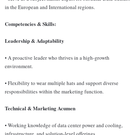
in the European and International regions.
Competencies & Skills:
Leadership & Adaptability
• A proactive leader who thrives in a high-growth
environment.
• Flexibility to wear multiple hats and support diverse
responsibilities within the marketing function.
Technical & Marketing Acumen
• Working knowledge of data center power and cooling,
infrastructure, and solution-level offerings.