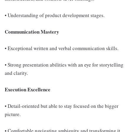
• Understanding of product development stages.
Communication Mastery
• Exceptional written and verbal communication skills.
• Strong presentation abilities with an eye for storytelling
and clarity.
Execution Excellence
• Detail-oriented but able to stay focused on the bigger
picture.
• Comfortable navigating ambiguity and transforming it