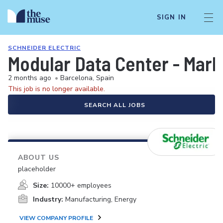
SIGN IN
SCHNEIDER ELECTRIC
Modular Data Center - Mar
2 months ago
•
Barcelona, Spain
This job is no longer available.
SEARCH ALL JOBS
ABOUT US
placeholder
Size:
10000+ employees
Industry:
Manufacturing, Energy
VIEW COMPANY PROFILE