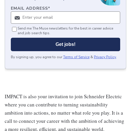
EMAIL ADDRESS
*
Send me The Muse newsletters for the best in career advice
and job search tips.
Get jobs!
By signing up, you agree to our
Terms of Service
&
Privacy Policy
.
IMPACT is also your invitation to join Schneider Electric
where you can contribute to turning sustainability
ambition into actions, no matter what role you play. It is a
call to connect your career with the ambition of achieving
a more resilient, efficient, and sustainable world.