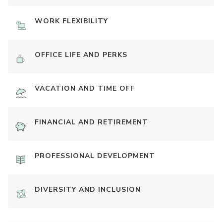
WORK FLEXIBILITY
OFFICE LIFE AND PERKS
VACATION AND TIME OFF
FINANCIAL AND RETIREMENT
PROFESSIONAL DEVELOPMENT
DIVERSITY AND INCLUSION