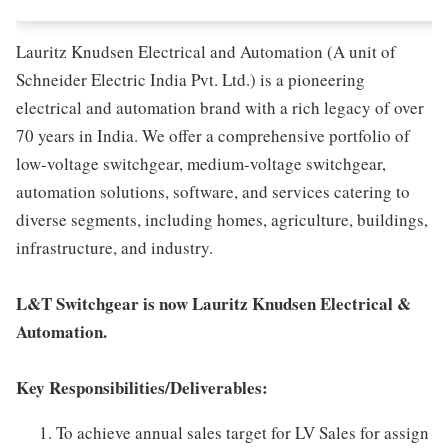
Lauritz Knudsen Electrical and Automation (A unit of
Schneider Electric India Pvt. Ltd.) is a pioneering
electrical and automation brand with a rich legacy of over
70 years in India. We offer a comprehensive portfolio of
low-voltage switchgear, medium-voltage switchgear,
automation solutions, software, and services catering to
diverse segments, including homes, agriculture, buildings,
infrastructure, and industry.
L&T Switchgear is now Lauritz Knudsen Electrical &
Automation.
Key Responsibilities/Deliverables:
To achieve annual sales target for LV Sales for assign