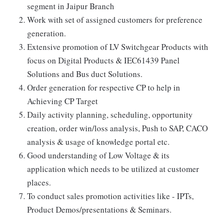
segment in Jaipur Branch
Work with set of assigned customers for preference
generation.
Extensive promotion of LV Switchgear Products with
focus on Digital Products & IEC61439 Panel
Solutions and Bus duct Solutions.
Order generation for respective CP to help in
Achieving CP Target
Daily activity planning, scheduling, opportunity
creation, order win/loss analysis, Push to SAP, CACO
analysis & usage of knowledge portal etc.
Good understanding of Low Voltage & its
application which needs to be utilized at customer
places.
To conduct sales promotion activities like - IPTs,
Product Demos/presentations & Seminars.