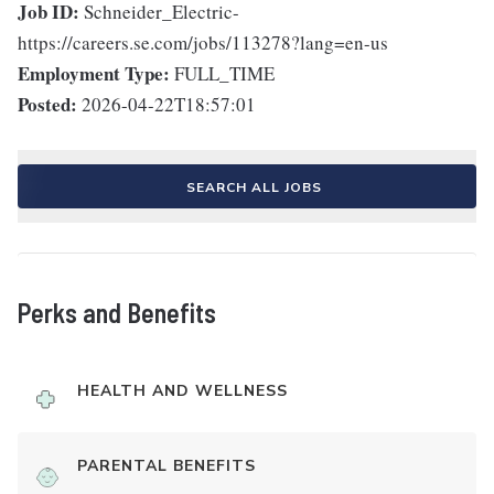
Job ID:
Schneider_Electric-
https://careers.se.com/jobs/113278?lang=en-us
Employment Type:
FULL_TIME
Posted:
2026-04-22T18:57:01
SEARCH ALL JOBS
Perks and Benefits
HEALTH AND WELLNESS
PARENTAL BENEFITS