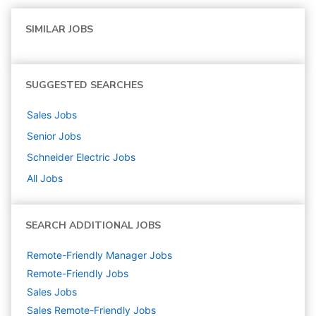
SIMILAR JOBS
SUGGESTED SEARCHES
Sales
Jobs
Senior
Jobs
Schneider Electric
Jobs
All Jobs
SEARCH ADDITIONAL JOBS
Remote-Friendly Manager Jobs
Remote-Friendly Jobs
Sales
Jobs
Sales Remote-Friendly Jobs