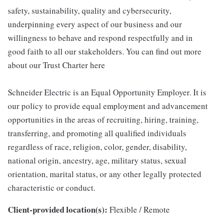
safety, sustainability, quality and cybersecurity,
underpinning every aspect of our business and our
willingness to behave and respond respectfully and in
good faith to all our stakeholders. You can find out more
about our Trust Charter here
Schneider Electric is an Equal Opportunity Employer. It is
our policy to provide equal employment and advancement
opportunities in the areas of recruiting, hiring, training,
transferring, and promoting all qualified individuals
regardless of race, religion, color, gender, disability,
national origin, ancestry, age, military status, sexual
orientation, marital status, or any other legally protected
characteristic or conduct.
Client-provided location(s):
Flexible / Remote