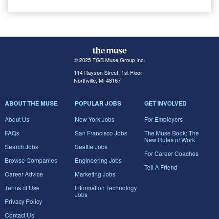
© 2025 FGB Muse Group Inc.
114 Rayson Street, 1st Floor
Northville, MI 48167
ABOUT THE MUSE
POPULAR JOBS
GET INVOLVED
About Us
New York Jobs
For Employers
FAQs
San Francisco Jobs
The Muse Book: The
New Rules of Work
Search Jobs
Seattle Jobs
For Career Coaches
Browse Companies
Engineering Jobs
Tell A Friend
Career Advice
Marketing Jobs
Terms of Use
Information Technology
Jobs
Privacy Policy
Contact Us