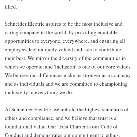
filled.
Schneider Electric aspires to be the most inclusive and
caring company in the world, by providing equitable
opportunities to everyone, everywhere, and ensuring all
employees feel uniquely valued and safe to contribute
their best. We mirror the diversity of the communities in
which we operate, and 'inclusion' is one of our core values.
We believe our differences make us stronger as a company
and as individuals and we are committed to championing
inclusivity in everything we do.
At Schneider Electric, we uphold the highest standards of
ethics and compliance, and we believe that trust is a
foundational value. Our Trust Charter is our Code of
Conduct and demonstrates our commitment to ethics,