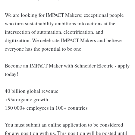
We are looking for IMPACT Makers; exceptional people
who turn sustainability ambitions into actions at the
intersection of automation, electrification, and
digitization. We celebrate IMPACT Makers and believe
everyone has the potential to be one.
Become an IMPACT Maker with Schneider Electric - apply
today!
40 billion global revenue
+9% organic growth
150 000+ employees in 100+ countries
You must submit an online application to be considered
for any position with us. This position will be posted until