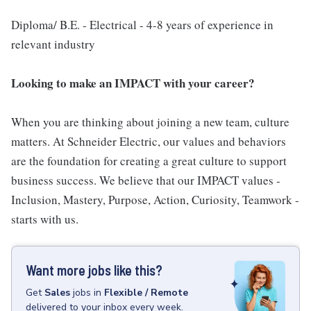
Diploma/ B.E. - Electrical - 4-8 years of experience in
relevant industry
Looking to make an IMPACT with your career?
When you are thinking about joining a new team, culture
matters. At Schneider Electric, our values and behaviors
are the foundation for creating a great culture to support
business success. We believe that our IMPACT values -
Inclusion, Mastery, Purpose, Action, Curiosity, Teamwork -
starts with us.
Want more jobs like this?
Get
Sales
jobs
in
Flexible / Remote
delivered to your inbox every week.