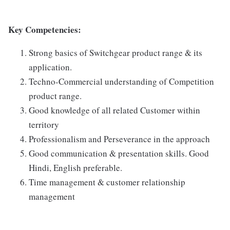
Key Competencies:
Strong basics of Switchgear product range & its
application.
Techno-Commercial understanding of Competition
product range.
Good knowledge of all related Customer within
territory
Professionalism and Perseverance in the approach
Good communication & presentation skills. Good
Hindi, English preferable.
Time management & customer relationship
management