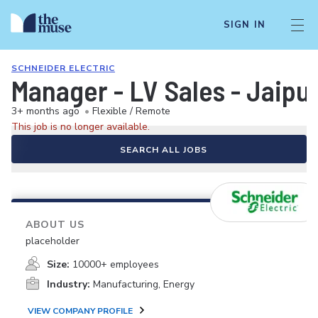
SIGN IN
SCHNEIDER ELECTRIC
Manager - LV Sales - Jaipur
3+ months ago
•
Flexible / Remote
This job is no longer available.
SEARCH ALL JOBS
ABOUT US
placeholder
Size:
10000+ employees
Industry:
Manufacturing, Energy
VIEW COMPANY PROFILE