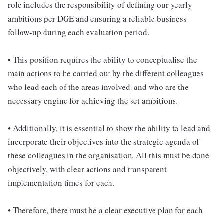
role includes the responsibility of defining our yearly
ambitions per DGE and ensuring a reliable business
follow-up during each evaluation period.
• This position requires the ability to conceptualise the
main actions to be carried out by the different colleagues
who lead each of the areas involved, and who are the
necessary engine for achieving the set ambitions.
• Additionally, it is essential to show the ability to lead and
incorporate their objectives into the strategic agenda of
these colleagues in the organisation. All this must be done
objectively, with clear actions and transparent
implementation times for each.
• Therefore, there must be a clear executive plan for each