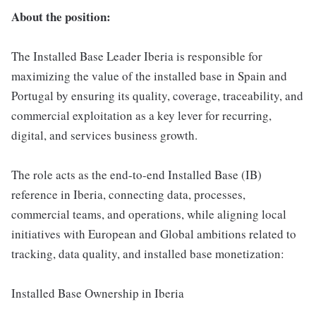
About the position:
The Installed Base Leader Iberia is responsible for
maximizing the value of the installed base in Spain and
Portugal by ensuring its quality, coverage, traceability, and
commercial exploitation as a key lever for recurring,
digital, and services business growth.
The role acts as the end-to-end Installed Base (IB)
reference in Iberia, connecting data, processes,
commercial teams, and operations, while aligning local
initiatives with European and Global ambitions related to
tracking, data quality, and installed base monetization:
Installed Base Ownership in Iberia