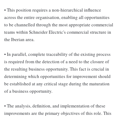
• This position requires a non-hierarchical influence
across the entire organisation, enabling all opportunities
to be channelled through the most appropriate commercial
teams within Schneider Electric's commercial structure in
the Iberian area.
• In parallel, complete traceability of the existing process
is required from the detection of a need to the closure of
the resulting business opportunity. This fact is crucial in
determining which opportunities for improvement should
be established at any critical stage during the maturation
of a business opportunity.
• The analysis, definition, and implementation of these
improvements are the primary objectives of this role. This