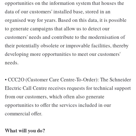
opportunities on the information system that houses the
data of our customers' installed base, stored in an
organised way for years. Based on this data, it is possible
to generate campaigns that allow us to detect our
customers' needs and contribute to the modernisation of
their potentially obsolete or improvable facilities, thereby
developing more opportunities to meet our customers'
needs.
• CCC2O (Customer Care Centre-To-Order): The Schneider
Electric Call Centre receives requests for technical support
from our customers, which often also generate
opportunities to offer the services included in our
commercial offer.
What will you do?