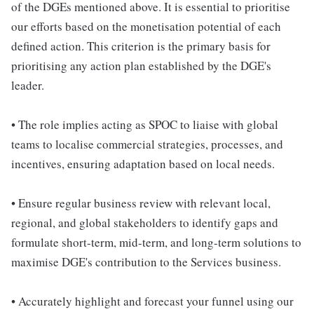
of the DGEs mentioned above. It is essential to prioritise
our efforts based on the monetisation potential of each
defined action. This criterion is the primary basis for
prioritising any action plan established by the DGE's
leader.
• The role implies acting as SPOC to liaise with global
teams to localise commercial strategies, processes, and
incentives, ensuring adaptation based on local needs.
• Ensure regular business review with relevant local,
regional, and global stakeholders to identify gaps and
formulate short-term, mid-term, and long-term solutions to
maximise DGE's contribution to the Services business.
• Accurately highlight and forecast your funnel using our