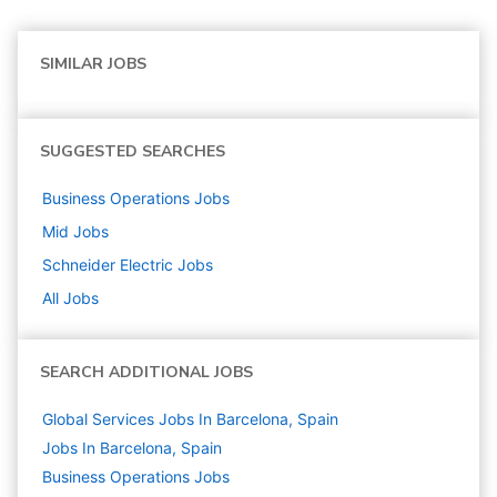
SIMILAR JOBS
SUGGESTED SEARCHES
Business Operations
Jobs
Mid
Jobs
Schneider Electric
Jobs
All Jobs
SEARCH ADDITIONAL JOBS
Global Services Jobs In Barcelona, Spain
Jobs In Barcelona, Spain
Business Operations
Jobs