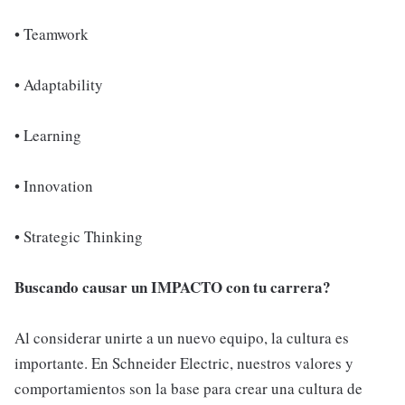
• Teamwork
• Adaptability
• Learning
• Innovation
• Strategic Thinking
Buscando causar un IMPACTO con tu carrera?
Al considerar unirte a un nuevo equipo, la cultura es
importante. En Schneider Electric, nuestros valores y
comportamientos son la base para crear una cultura de