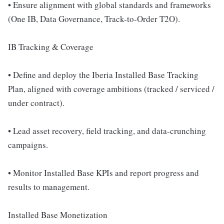
• Ensure alignment with global standards and frameworks
(One IB, Data Governance, Track-to-Order T2O).
IB Tracking & Coverage
• Define and deploy the Iberia Installed Base Tracking
Plan, aligned with coverage ambitions (tracked / serviced /
under contract).
• Lead asset recovery, field tracking, and data-crunching
campaigns.
• Monitor Installed Base KPIs and report progress and
results to management.
Installed Base Monetization