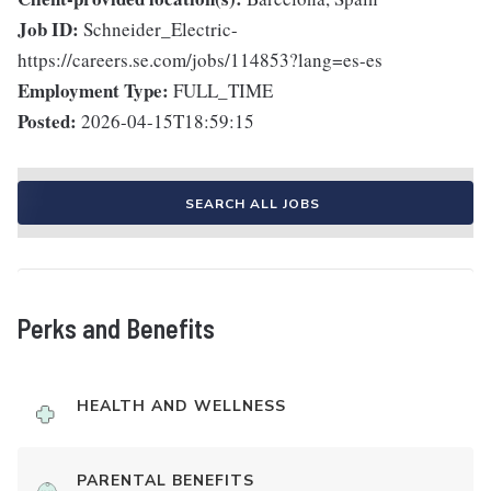
Job ID:
Schneider_Electric-
https://careers.se.com/jobs/114853?lang=es-es
Employment Type:
FULL_TIME
Posted:
2026-04-15T18:59:15
SEARCH ALL JOBS
Perks and Benefits
HEALTH AND WELLNESS
PARENTAL BENEFITS