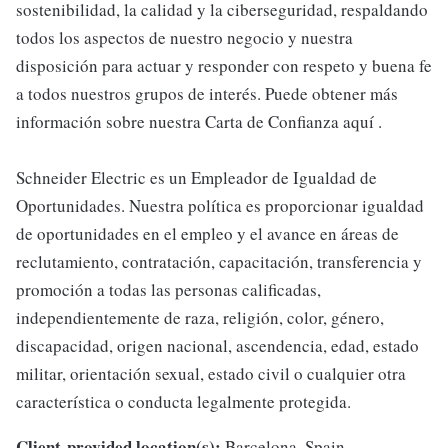
sostenibilidad, la calidad y la ciberseguridad, respaldando
todos los aspectos de nuestro negocio y nuestra
disposición para actuar y responder con respeto y buena fe
a todos nuestros grupos de interés. Puede obtener más
información sobre nuestra Carta de Confianza aquí .
Schneider Electric es un Empleador de Igualdad de
Oportunidades. Nuestra política es proporcionar igualdad
de oportunidades en el empleo y el avance en áreas de
reclutamiento, contratación, capacitación, transferencia y
promoción a todas las personas calificadas,
independientemente de raza, religión, color, género,
discapacidad, origen nacional, ascendencia, edad, estado
militar, orientación sexual, estado civil o cualquier otra
característica o conducta legalmente protegida.
Client-provided location(s):
Barcelona, Spain