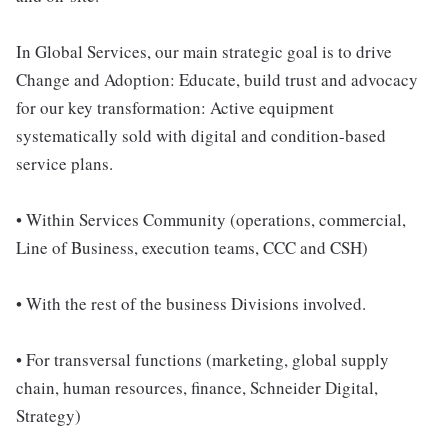
In Global Services, our main strategic goal is to drive
Change and Adoption: Educate, build trust and advocacy
for our key transformation: Active equipment
systematically sold with digital and condition-based
service plans.
• Within Services Community (operations, commercial,
Line of Business, execution teams, CCC and CSH)
• With the rest of the business Divisions involved.
• For transversal functions (marketing, global supply
chain, human resources, finance, Schneider Digital,
Strategy)