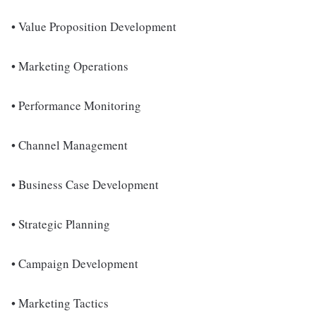
• Value Proposition Development
• Marketing Operations
• Performance Monitoring
• Channel Management
• Business Case Development
• Strategic Planning
• Campaign Development
• Marketing Tactics