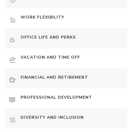
WORK FLEXIBILITY
OFFICE LIFE AND PERKS
VACATION AND TIME OFF
FINANCIAL AND RETIREMENT
PROFESSIONAL DEVELOPMENT
DIVERSITY AND INCLUSION