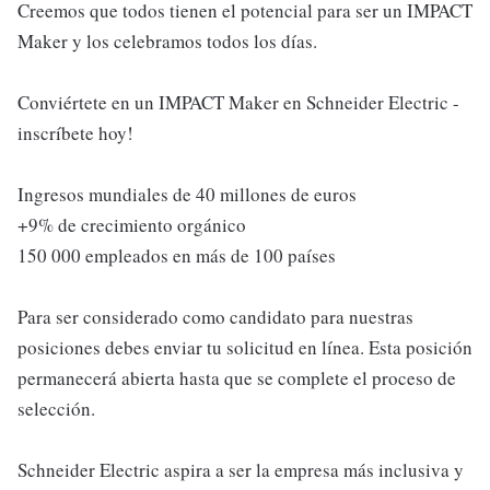
Creemos que todos tienen el potencial para ser un IMPACT
Maker y los celebramos todos los días.
Conviértete en un IMPACT Maker en Schneider Electric -
inscríbete hoy!
Ingresos mundiales de 40 millones de euros
+9% de crecimiento orgánico
150 000 empleados en más de 100 países
Para ser considerado como candidato para nuestras
posiciones debes enviar tu solicitud en línea. Esta posición
permanecerá abierta hasta que se complete el proceso de
selección.
Schneider Electric aspira a ser la empresa más inclusiva y