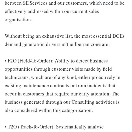
between SE Services and our customers, which need to be
effectively addressed within our current sales
organisation.
Without being an exhaustive list, the most essential DGEs
demand generation drivers in the Iberian zone are:
• F2O (Field-To-Order): Ability to detect business
opportunities through customer visits made by field
technicians, which are of any kind, either proactively in
existing maintenance contracts or from incidents that
occur in customers that require our early attention. The
business generated through our Consulting activities is
also considered within this categorisation.
• T2O (Track-To-Order): Systematically analyse