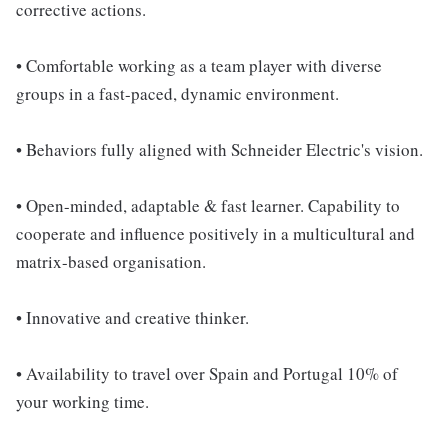
corrective actions.
• Comfortable working as a team player with diverse
groups in a fast-paced, dynamic environment.
• Behaviors fully aligned with Schneider Electric's vision.
• Open-minded, adaptable & fast learner. Capability to
cooperate and influence positively in a multicultural and
matrix-based organisation.
• Innovative and creative thinker.
• Availability to travel over Spain and Portugal 10% of
your working time.