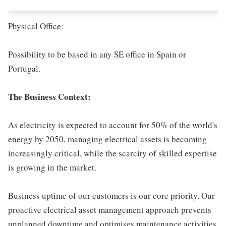
Physical Office:
Possibility to be based in any SE office in Spain or
Portugal.
The Business Context:
As electricity is expected to account for 50% of the world's
energy by 2050, managing electrical assets is becoming
increasingly critical, while the scarcity of skilled expertise
is growing in the market.
Business uptime of our customers is our core priority. Our
proactive electrical asset management approach prevents
unplanned downtime and optimises maintenance activities