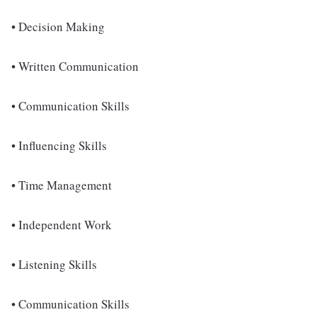
• Decision Making
• Written Communication
• Communication Skills
• Influencing Skills
• Time Management
• Independent Work
• Listening Skills
• Communication Skills