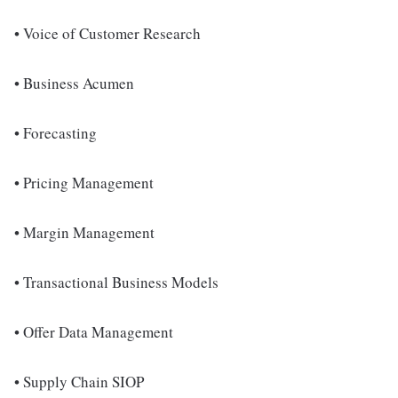
• Voice of Customer Research
• Business Acumen
• Forecasting
• Pricing Management
• Margin Management
• Transactional Business Models
• Offer Data Management
• Supply Chain SIOP