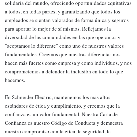
solidaria del mundo, ofreciendo oportunidades equitativas
a todos, en todas partes, y garantizando que todos los
empleados se sientan valorados de forma única y seguros
para aportar lo mejor de sí mismos. Reflejamos la
diversidad de las comunidades en las que operamos y
"aceptamos lo diferente" como uno de nuestros valores
fundamentales. Creemos que nuestras diferencias nos
hacen más fuertes como empresa y como individuos, y nos
comprometemos a defender la inclusión en todo lo que
hacemos.
En Schneider Electric, mantenemos los más altos
estándares de ética y cumplimiento, y creemos que la
confianza es un valor fundamental. Nuestra Carta de
Confianza es nuestro Código de Conducta y demuestra
nuestro compromiso con la ética, la seguridad, la