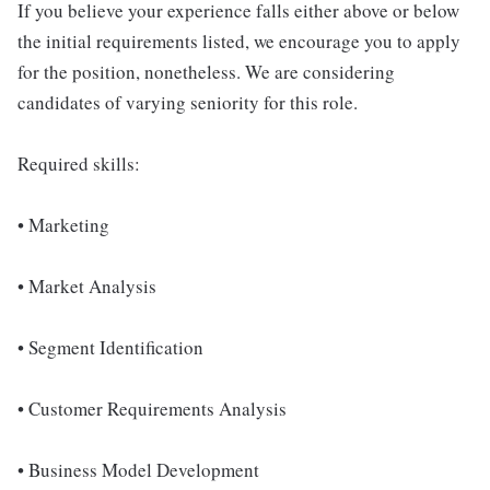
If you believe your experience falls either above or below
the initial requirements listed, we encourage you to apply
for the position, nonetheless. We are considering
candidates of varying seniority for this role.
Required skills:
• Marketing
• Market Analysis
• Segment Identification
• Customer Requirements Analysis
• Business Model Development