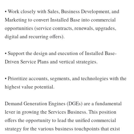
• Work closely with Sales, Business Development, and
Marketing to convert Installed Base into commercial
opportunities (service contracts, renewals, upgrades,
digital and recurring offers).
• Support the design and execution of Installed Base-
Driven Service Plans and vertical strategies.
• Prioritize accounts, segments, and technologies with the
highest value potential.
Demand Generation Engines (DGEs) are a fundamental
lever in growing the Services Business. This position
offers the opportunity to lead the unified commercial
strategy for the various business touchpoints that exist