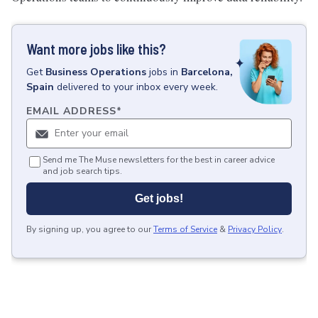
Want more jobs like this?
Get
Business Operations
jobs
in
Barcelona,
Spain
delivered to your inbox every week.
EMAIL ADDRESS
*
Send me The Muse newsletters for the best in career advice
and job search tips.
Get jobs!
By signing up, you agree to our
Terms of Service
&
Privacy Policy
.