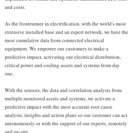
and costs.
As the frontrunner in electrification, with the world's most
extensive installed base and an expert network, we have the
most cumulative data from connected electrical
equipment. We empower our customers to make a
predictive impact, activating our electrical distribution,
critical power and cooling assets and systems from day
one.
With the sensors, the data and correlation analysis from
multiple monitored assets and systems, we activate a
predictive impact with the most accurate root cause
analysis, insights and action plans so our customer can act
autonomously or with the support of our experts, remotely
and on-site.