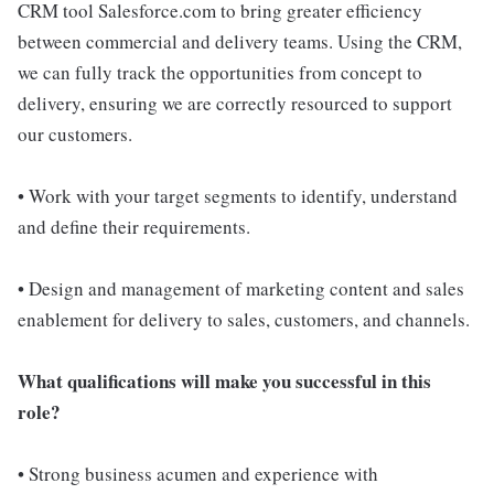
CRM tool Salesforce.com to bring greater efficiency
between commercial and delivery teams. Using the CRM,
we can fully track the opportunities from concept to
delivery, ensuring we are correctly resourced to support
our customers.
• Work with your target segments to identify, understand
and define their requirements.
• Design and management of marketing content and sales
enablement for delivery to sales, customers, and channels.
What qualifications will make you successful in this
role?
• Strong business acumen and experience with