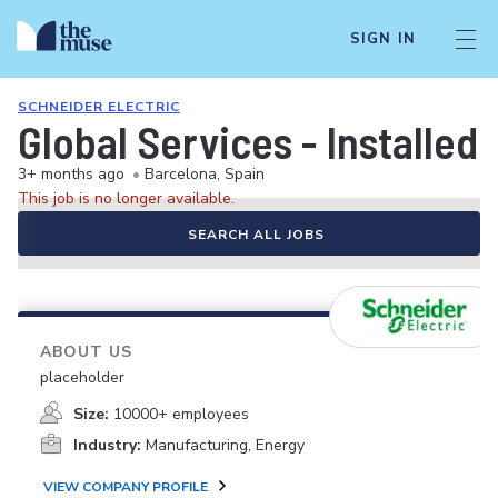
SIGN IN
SCHNEIDER ELECTRIC
Global Services - Install
3+ months ago
•
Barcelona, Spain
This job is no longer available.
SEARCH ALL JOBS
ABOUT US
placeholder
Size:
10000+ employees
Industry:
Manufacturing, Energy
VIEW COMPANY PROFILE