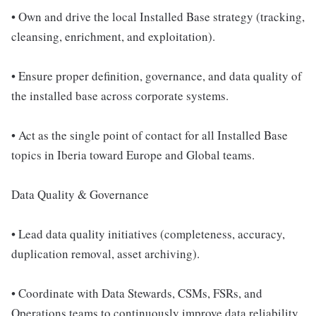
• Own and drive the local Installed Base strategy (tracking,
cleansing, enrichment, and exploitation).
• Ensure proper definition, governance, and data quality of
the installed base across corporate systems.
• Act as the single point of contact for all Installed Base
topics in Iberia toward Europe and Global teams.
Data Quality & Governance
• Lead data quality initiatives (completeness, accuracy,
duplication removal, asset archiving).
• Coordinate with Data Stewards, CSMs, FSRs, and
Operations teams to continuously improve data reliability.