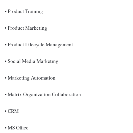
• Product Training
• Product Marketing
• Product Lifecycle Management
• Social Media Marketing
• Marketing Automation
• Matrix Organization Collaboration
• CRM
• MS Office