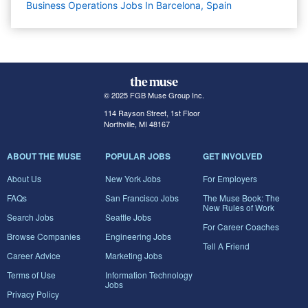
Business Operations Jobs In Barcelona, Spain
© 2025 FGB Muse Group Inc.
114 Rayson Street, 1st Floor
Northville, MI 48167
ABOUT THE MUSE
POPULAR JOBS
GET INVOLVED
About Us
New York Jobs
For Employers
FAQs
San Francisco Jobs
The Muse Book: The
New Rules of Work
Search Jobs
Seattle Jobs
For Career Coaches
Browse Companies
Engineering Jobs
Tell A Friend
Career Advice
Marketing Jobs
Terms of Use
Information Technology
Jobs
Privacy Policy