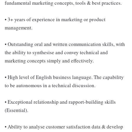
fundamental marketing concepts, tools & best practices.
• 3+ years of experience in marketing or product
management.
• Outstanding oral and written communication skills, with
the ability to synthesise and convey technical and
marketing concepts simply and effectively.
• High level of English business language. The capability
to be autonomous in a technical discussion.
• Exceptional relationship and rapport-building skills
(Essential).
• Ability to analyse customer satisfaction data & develop