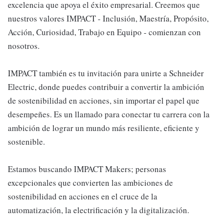
excelencia que apoya el éxito empresarial. Creemos que
nuestros valores IMPACT - Inclusión, Maestría, Propósito,
Acción, Curiosidad, Trabajo en Equipo - comienzan con
nosotros.
IMPACT también es tu invitación para unirte a Schneider
Electric, donde puedes contribuir a convertir la ambición
de sostenibilidad en acciones, sin importar el papel que
desempeñes. Es un llamado para conectar tu carrera con la
ambición de lograr un mundo más resiliente, eficiente y
sostenible.
Estamos buscando IMPACT Makers; personas
excepcionales que convierten las ambiciones de
sostenibilidad en acciones en el cruce de la
automatización, la electrificación y la digitalización.