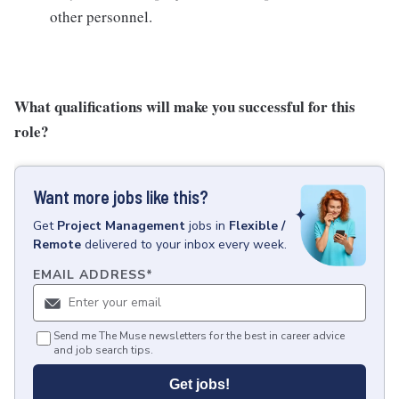
other personnel.
What qualifications will make you successful for this
role?
Want more jobs like this?
Get
Project Management
jobs
in
Flexible /
Remote
delivered to your inbox every week.
EMAIL ADDRESS
*
Send me The Muse newsletters for the best in career advice
and job search tips.
Get jobs!