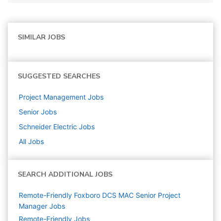
SIMILAR JOBS
SUGGESTED SEARCHES
Project Management
Jobs
Senior
Jobs
Schneider Electric
Jobs
All Jobs
SEARCH ADDITIONAL JOBS
Remote-Friendly Foxboro DCS MAC Senior Project
Manager Jobs
Remote-Friendly Jobs