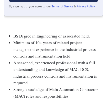
By signing up, you agree to our
Terms of Service
&
Privacy Policy
.
BS Degree in Engineering or associated field.
Minimum of 10+ years of related project
management experience in the industrial process
controls and instrumentation field.
A seasoned, experienced professional with a full
understanding and knowledge of MAC, DCS,
industrial process controls and instrumentation is
required.
Strong knowledge of Main Automation Contractor
(MAC) roles and responsibilities.