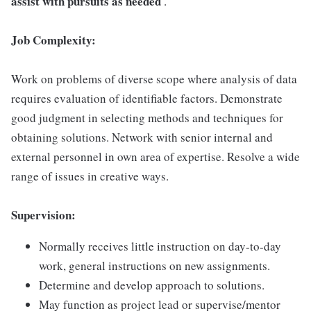
assist with pursuits as needed
.
Job Complexity:
Work on problems of diverse scope where analysis of data
requires evaluation of identifiable factors. Demonstrate
good judgment in selecting methods and techniques for
obtaining solutions. Network with senior internal and
external personnel in own area of expertise. Resolve a wide
range of issues in creative ways.
Supervision:
Normally receives little instruction on day-to-day
work, general instructions on new assignments.
Determine and develop approach to solutions.
May function as project lead or supervise/mentor