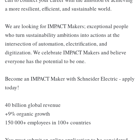
a more resilient, efficient, and sustainable world.
We are looking for IMPACT Makers; exceptional people
who turn sustainability ambitions into actions at the
intersection of automation, electrification, and
digitization. We celebrate IMPACT Makers and believe
everyone has the potential to be one.
Become an IMPACT Maker with Schneider Electric - apply
today!
40 billion global revenue
+9% organic growth
150 000+ employees in 100+ countries
You must submit an online application to be considered