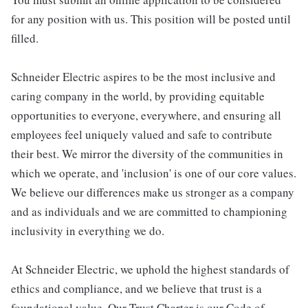
for any position with us. This position will be posted until
filled.
Schneider Electric aspires to be the most inclusive and
caring company in the world, by providing equitable
opportunities to everyone, everywhere, and ensuring all
employees feel uniquely valued and safe to contribute
their best. We mirror the diversity of the communities in
which we operate, and 'inclusion' is one of our core values.
We believe our differences make us stronger as a company
and as individuals and we are committed to championing
inclusivity in everything we do.
At Schneider Electric, we uphold the highest standards of
ethics and compliance, and we believe that trust is a
foundational value. Our Trust Charter is our Code of