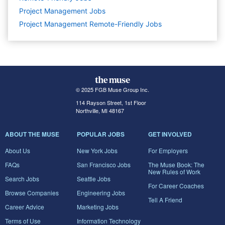
Project Management
Jobs
Project Management Remote-Friendly Jobs
© 2025 FGB Muse Group Inc.
114 Rayson Street, 1st Floor
Northville, MI 48167
ABOUT THE MUSE
POPULAR JOBS
GET INVOLVED
About Us
New York Jobs
For Employers
FAQs
San Francisco Jobs
The Muse Book: The
New Rules of Work
Search Jobs
Seattle Jobs
For Career Coaches
Browse Companies
Engineering Jobs
Tell A Friend
Career Advice
Marketing Jobs
Terms of Use
Information Technology