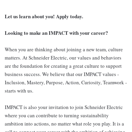
Let us learn about you! Apply today.
Looking to make an IMPACT with your career?
When you are thinking about joining a new team, culture
matters. At Schneider Electric, our values and behaviors
are the foundation for creating a great culture to support
business success. We believe that our IMPACT values -
Inclusion, Mastery, Purpose, Action, Curiosity, Teamwork -
starts with us.
IMPACT is also your invitation to join Schneider Electric
where you can contribute to turning sustainability
ambition into actions, no matter what role you play. It is a
call to connect your career with the ambition of achieving