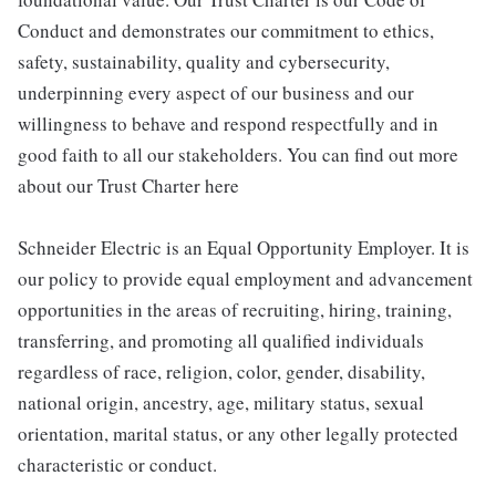
Conduct and demonstrates our commitment to ethics,
safety, sustainability, quality and cybersecurity,
underpinning every aspect of our business and our
willingness to behave and respond respectfully and in
good faith to all our stakeholders. You can find out more
about our Trust Charter here
Schneider Electric is an Equal Opportunity Employer. It is
our policy to provide equal employment and advancement
opportunities in the areas of recruiting, hiring, training,
transferring, and promoting all qualified individuals
regardless of race, religion, color, gender, disability,
national origin, ancestry, age, military status, sexual
orientation, marital status, or any other legally protected
characteristic or conduct.