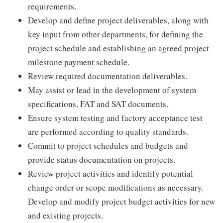
requirements.
Develop and define project deliverables, along with
key input from other departments, for defining the
project schedule and establishing an agreed project
milestone payment schedule.
Review required documentation deliverables.
May assist or lead in the development of system
specifications, FAT and SAT documents.
Ensure system testing and factory acceptance test
are performed according to quality standards.
Commit to project schedules and budgets and
provide status documentation on projects.
Review project activities and identify potential
change order or scope modifications as necessary.
Develop and modify project budget activities for new
and existing projects.