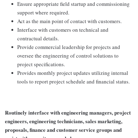
Ensure appropriate field startup and commissioning
support where required.
Act as the main point of contact with customers.
Interface with customers on technical and
contractual details.
Provide commercial leadership for projects and
oversee the engineering of control solutions to
project specifications.
Provides monthly project updates utilizing internal
tools to report project schedule and financial status.
Routinely interface with engineering managers, project
engineers, engineering technicians, sales marketing,
proposals, finance and customer service groups and