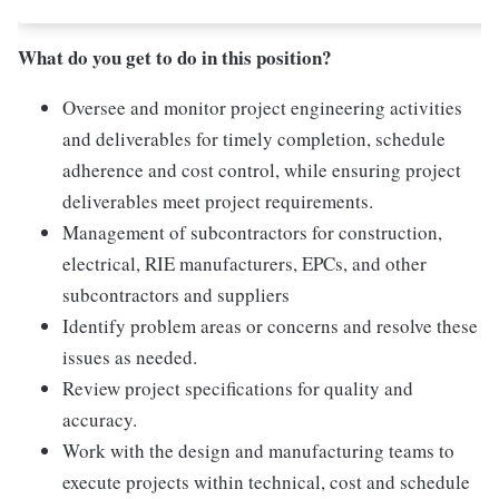
What do you get to do in this position?
Oversee and monitor project engineering activities
and deliverables for timely completion, schedule
adherence and cost control, while ensuring project
deliverables meet project requirements.
Management of subcontractors for construction,
electrical, RIE manufacturers, EPCs, and other
subcontractors and suppliers
Identify problem areas or concerns and resolve these
issues as needed.
Review project specifications for quality and
accuracy.
Work with the design and manufacturing teams to
execute projects within technical, cost and schedule