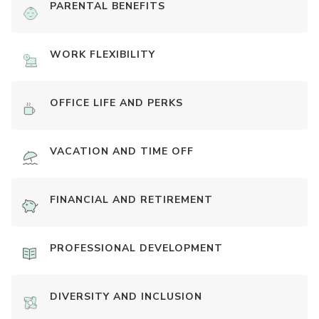
PARENTAL BENEFITS
WORK FLEXIBILITY
OFFICE LIFE AND PERKS
VACATION AND TIME OFF
FINANCIAL AND RETIREMENT
PROFESSIONAL DEVELOPMENT
DIVERSITY AND INCLUSION