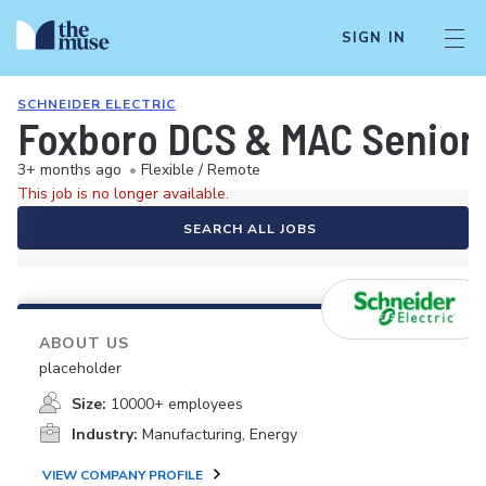
SIGN IN
SCHNEIDER ELECTRIC
Foxboro DCS & MAC Senior 
3+ months ago
•
Flexible / Remote
This job is no longer available.
SEARCH ALL JOBS
ABOUT US
placeholder
Size:
10000+ employees
Industry:
Manufacturing, Energy
VIEW COMPANY PROFILE