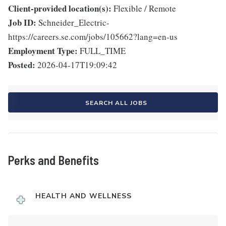
Client-provided location(s):
Flexible / Remote
Job ID:
Schneider_Electric-
https://careers.se.com/jobs/105662?lang=en-us
Employment Type:
FULL_TIME
Posted:
2026-04-17T19:09:42
SEARCH ALL JOBS
Perks and Benefits
HEALTH AND WELLNESS