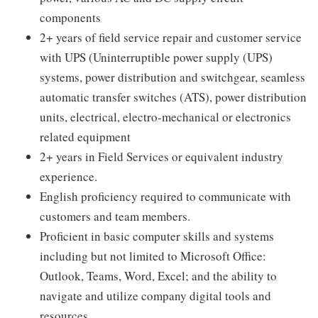
components
2+ years of field service repair and customer service
with UPS (Uninterruptible power supply (UPS)
systems, power distribution and switchgear, seamless
automatic transfer switches (ATS), power distribution
units, electrical, electro-mechanical or electronics
related equipment
2+ years in Field Services or equivalent industry
experience.
English proficiency required to communicate with
customers and team members.
Proficient in basic computer skills and systems
including but not limited to Microsoft Office:
Outlook, Teams, Word, Excel; and the ability to
navigate and utilize company digital tools and
resources.