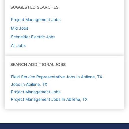
SUGGESTED SEARCHES
Project Management
Jobs
Mid
Jobs
Schneider Electric
Jobs
All Jobs
SEARCH ADDITIONAL JOBS
Field Service Representative Jobs In Abilene, TX
Jobs In Abilene, TX
Project Management
Jobs
Project Management Jobs In Abilene, TX