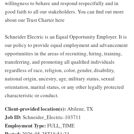
willingness to behave and respond respectfully and in
good faith to all our stakeholders. You can find out more
about our Trust Charter here
Schneider Electric is an Equal Opportunity Employer. It is
our policy to provide equal employment and advancement
opportunities in the areas of recruiting, hiring, training,
transferring, and promoting all qualified individuals
regardless of race, religion, color, gender, disability,
national origin, ancestry, age, military status, sexual
orientation, marital status, or any other legally protected
characteristic or conduct.
Client-provided location(s):
Abilene, TX
Job ID:
Schneider_Electric-103711
Employment Type:
FULL_TIME
Posted:
2026-05-25T18:51:24