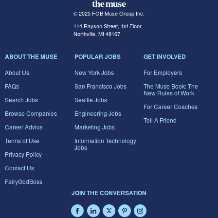
© 2025 FGB Muse Group Inc.
114 Rayson Street, 1st Floor
Northville, MI 48167
ABOUT THE MUSE
POPULAR JOBS
GET INVOLVED
About Us
New York Jobs
For Employers
FAQs
San Francisco Jobs
The Muse Book: The
New Rules of Work
Search Jobs
Seattle Jobs
For Career Coaches
Browse Companies
Engineering Jobs
Tell A Friend
Career Advice
Marketing Jobs
Terms of Use
Information Technology
Jobs
Privacy Policy
Contact Us
FairyGodBoss
JOIN THE CONVERSATION