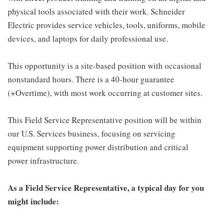
physical tools associated with their work. Schneider
Electric provides service vehicles, tools, uniforms, mobile
devices, and laptops for daily professional use.
This opportunity is a site-based position with occasional
nonstandard hours. There is a 40-hour guarantee
(+Overtime), with most work occurring at customer sites.
This Field Service Representative position will be within
our U.S. Services business, focusing on servicing
equipment supporting power distribution and critical
power infrastructure.
As a Field Service Representative, a typical day for you
might include: