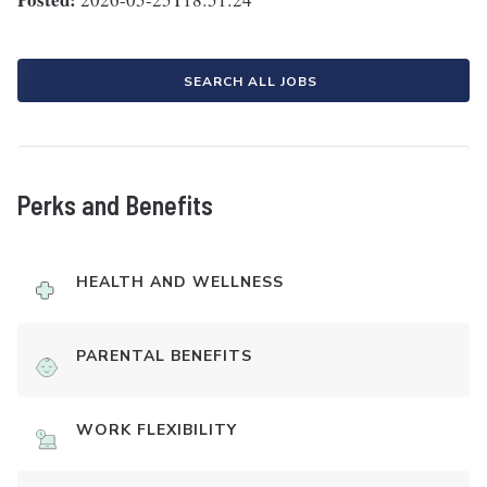
SEARCH ALL JOBS
Perks and Benefits
HEALTH AND WELLNESS
PARENTAL BENEFITS
WORK FLEXIBILITY