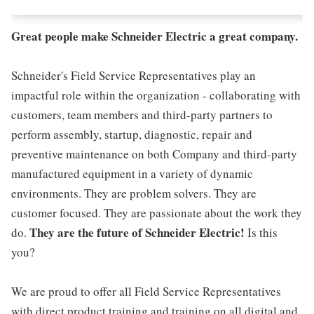
Great people make Schneider Electric a great company.
Schneider's Field Service Representatives play an
impactful role within the organization - collaborating with
customers, team members and third-party partners to
perform assembly, startup, diagnostic, repair and
preventive maintenance on both Company and third-party
manufactured equipment in a variety of dynamic
environments. They are problem solvers. They are
customer focused. They are passionate about the work they
They are the future of Schneider Electric!
do.
Is this
you?
We are proud to offer all Field Service Representatives
with direct product training and training on all digital and