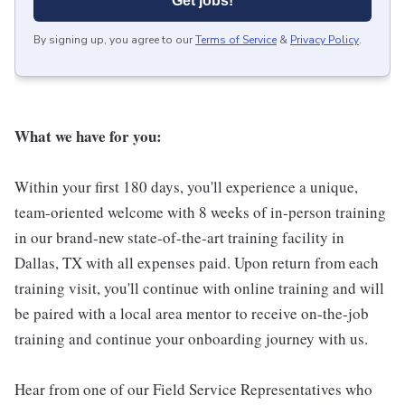
Get jobs!
By signing up, you agree to our
Terms of Service
&
Privacy Policy
.
What we have for you:
Within your first 180 days, you'll experience a unique,
team-oriented welcome with 8 weeks of in-person training
in our brand-new state-of-the-art training facility in
Dallas, TX with all expenses paid. Upon return from each
training visit, you'll continue with online training and will
be paired with a local area mentor to receive on-the-job
training and continue your onboarding journey with us.
Hear from one of our Field Service Representatives who