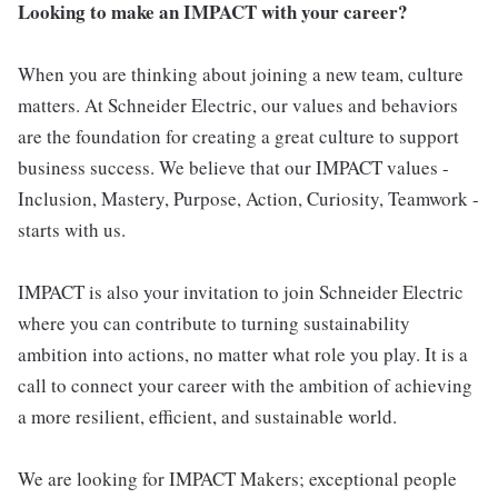
Looking to make an IMPACT with your career?
When you are thinking about joining a new team, culture
matters. At Schneider Electric, our values and behaviors
are the foundation for creating a great culture to support
business success. We believe that our IMPACT values -
Inclusion, Mastery, Purpose, Action, Curiosity, Teamwork -
starts with us.
IMPACT is also your invitation to join Schneider Electric
where you can contribute to turning sustainability
ambition into actions, no matter what role you play. It is a
call to connect your career with the ambition of achieving
a more resilient, efficient, and sustainable world.
We are looking for IMPACT Makers; exceptional people