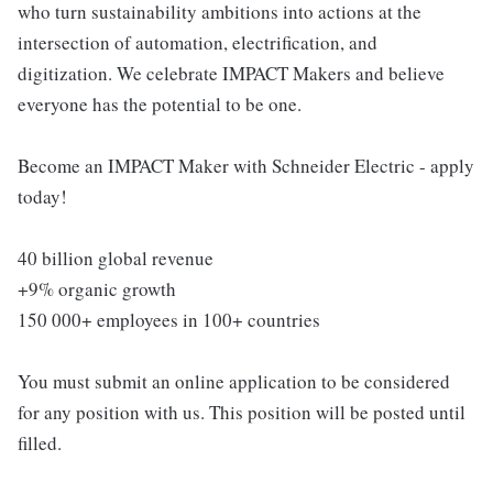
who turn sustainability ambitions into actions at the
intersection of automation, electrification, and
digitization. We celebrate IMPACT Makers and believe
everyone has the potential to be one.
Become an IMPACT Maker with Schneider Electric - apply
today!
40 billion global revenue
+9% organic growth
150 000+ employees in 100+ countries
You must submit an online application to be considered
for any position with us. This position will be posted until
filled.