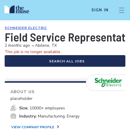
SIGN IN
SCHNEIDER ELECTRIC
Field Service Representati
2 months ago
•
Abilene, TX
This job is no longer available.
SEARCH ALL JOBS
ABOUT US
placeholder
Size:
10000+ employees
Industry:
Manufacturing, Energy
VIEW COMPANY PROFILE