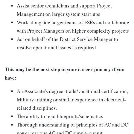
Assist senior technicians and support Project
Management on larger system start-ups
Work alongside larger teams of FSRs and collaborate
with Project Managers on higher complexity projects
Act on behalf of the District Service Manager to
resolve operational issues as required
This may be the next step in your career journey if you
have:
An Associate's degree, trade/vocational certification,
Military training or similar experience in electrical-
related disciplines.
The ability to read blueprints/schematics
Thorough understanding of principles of AC and DC
power, various AC and DC supply circuit