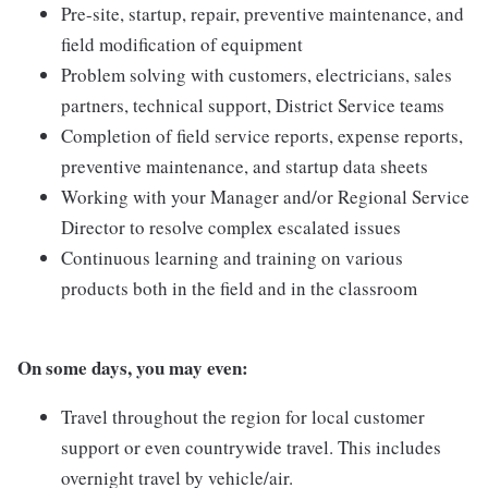
Pre-site, startup, repair, preventive maintenance, and
field modification of equipment
Problem solving with customers, electricians, sales
partners, technical support, District Service teams
Completion of field service reports, expense reports,
preventive maintenance, and startup data sheets
Working with your Manager and/or Regional Service
Director to resolve complex escalated issues
Continuous learning and training on various
products both in the field and in the classroom
On some days, you may even:
Travel throughout the region for local customer
support or even countrywide travel. This includes
overnight travel by vehicle/air.