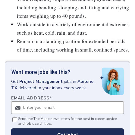
including bending, stooping and lifting and carrying
items weighing up to 40 pounds.
Work outside in a variety of environmental extremes
such as heat, cold, rain, and dust.
Remain in a standing position for extended periods
of time, including working in small, confined spaces.
Want more jobs like this?
Get
Project Management
jobs
in
Abilene,
TX
delivered to your inbox every week.
EMAIL ADDRESS
*
Send me The Muse newsletters for the best in career advice
and job search tips.