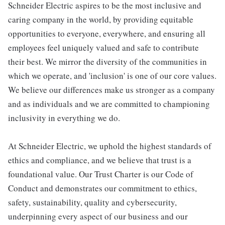
Schneider Electric aspires to be the most inclusive and
caring company in the world, by providing equitable
opportunities to everyone, everywhere, and ensuring all
employees feel uniquely valued and safe to contribute
their best. We mirror the diversity of the communities in
which we operate, and 'inclusion' is one of our core values.
We believe our differences make us stronger as a company
and as individuals and we are committed to championing
inclusivity in everything we do.
At Schneider Electric, we uphold the highest standards of
ethics and compliance, and we believe that trust is a
foundational value. Our Trust Charter is our Code of
Conduct and demonstrates our commitment to ethics,
safety, sustainability, quality and cybersecurity,
underpinning every aspect of our business and our