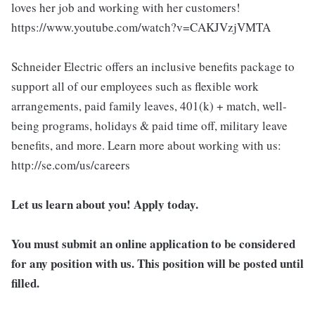
loves her job and working with her customers!
https://www.youtube.com/watch?v=CAKJVzjVMTA
Schneider Electric offers an inclusive benefits package to
support all of our employees such as flexible work
arrangements, paid family leaves, 401(k) + match, well-
being programs, holidays & paid time off, military leave
benefits, and more. Learn more about working with us:
http://se.com/us/careers
Let us learn about you! Apply today.
You must submit an online application to be considered
for any position with us. This position will be posted until
filled.