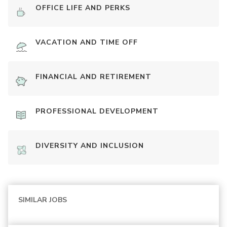
OFFICE LIFE AND PERKS
VACATION AND TIME OFF
FINANCIAL AND RETIREMENT
PROFESSIONAL DEVELOPMENT
DIVERSITY AND INCLUSION
SIMILAR JOBS