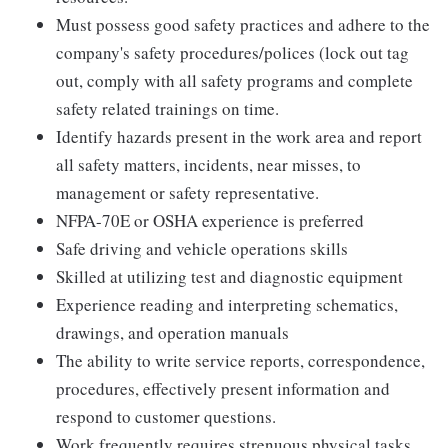
Must possess good safety practices and adhere to the
company's safety procedures/polices (lock out tag
out, comply with all safety programs and complete
safety related trainings on time.
Identify hazards present in the work area and report
all safety matters, incidents, near misses, to
management or safety representative.
NFPA-70E or OSHA experience is preferred
Safe driving and vehicle operations skills
Skilled at utilizing test and diagnostic equipment
Experience reading and interpreting schematics,
drawings, and operation manuals
The ability to write service reports, correspondence,
procedures, effectively present information and
respond to customer questions.
Work frequently requires strenuous physical tasks,