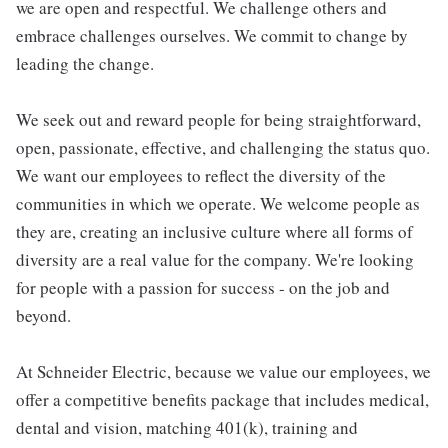
we are open and respectful. We challenge others and
embrace challenges ourselves. We commit to change by
leading the change.
We seek out and reward people for being straightforward,
open, passionate, effective, and challenging the status quo.
We want our employees to reflect the diversity of the
communities in which we operate. We welcome people as
they are, creating an inclusive culture where all forms of
diversity are a real value for the company. We're looking
for people with a passion for success - on the job and
beyond.
At Schneider Electric, because we value our employees, we
offer a competitive benefits package that includes medical,
dental and vision, matching 401(k), training and