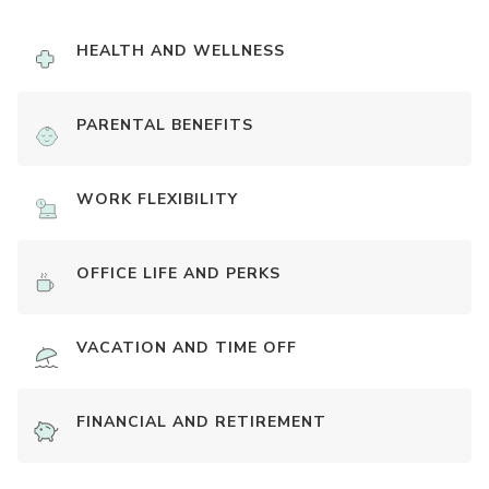
HEALTH AND WELLNESS
PARENTAL BENEFITS
WORK FLEXIBILITY
OFFICE LIFE AND PERKS
VACATION AND TIME OFF
FINANCIAL AND RETIREMENT