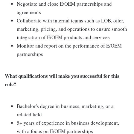
Negotiate and close E/OEM partnerships and
agreements
Collaborate with internal teams such as LOB, offer,
marketing, pricing, and operations to ensure smooth
integration of E/OEM products and services
Monitor and report on the performance of E/OEM
partnerships
What qualifications will make you successful for this
role?
Bachelor's degree in business, marketing, or a
related field
5+ years of experience in business development,
with a focus on E/OEM partnerships