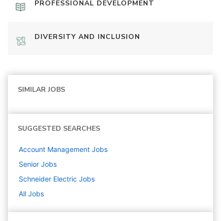
PROFESSIONAL DEVELOPMENT
DIVERSITY AND INCLUSION
SIMILAR JOBS
SUGGESTED SEARCHES
Account Management
Jobs
Senior
Jobs
Schneider Electric
Jobs
All Jobs