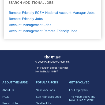
SEARCH ADDITIONAL JOBS
Remote-Friendly EOEM National Account Manager Jobs
Remote-Friendly Jobs
Account Management
Jobs
Account Management Remote-Friendly Jobs
© 2025 FGB Muse Group Inc.
114 Rayson Street, 1st Floor
Northville, MI 48167
ABOUT THE MUSE
POPULAR JOBS
GET INVOLVED
About Us
New York Jobs
For Employers
FAQs
San Francisco Jobs
The Muse Book: The
New Rules of Work
Search Jobs
Seattle Jobs