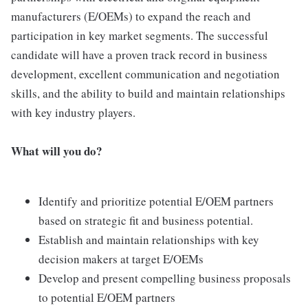
manufacturers (E/OEMs) to expand the reach and
participation in key market segments. The successful
candidate will have a proven track record in business
development, excellent communication and negotiation
skills, and the ability to build and maintain relationships
with key industry players.
What will you do?
Identify and prioritize potential E/OEM partners
based on strategic fit and business potential.
Establish and maintain relationships with key
decision makers at target E/OEMs
Develop and present compelling business proposals
to potential E/OEM partners