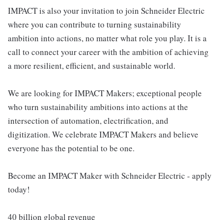
IMPACT is also your invitation to join Schneider Electric
where you can contribute to turning sustainability
ambition into actions, no matter what role you play. It is a
call to connect your career with the ambition of achieving
a more resilient, efficient, and sustainable world.
We are looking for IMPACT Makers; exceptional people
who turn sustainability ambitions into actions at the
intersection of automation, electrification, and
digitization. We celebrate IMPACT Makers and believe
everyone has the potential to be one.
Become an IMPACT Maker with Schneider Electric - apply
today!
40 billion global revenue