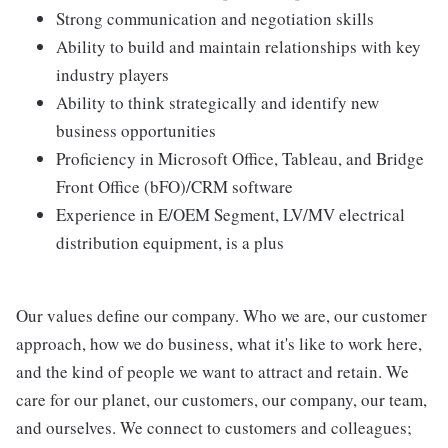
Strong communication and negotiation skills
Ability to build and maintain relationships with key
industry players
Ability to think strategically and identify new
business opportunities
Proficiency in Microsoft Office, Tableau, and Bridge
Front Office (bFO)/CRM software
Experience in E/OEM Segment, LV/MV electrical
distribution equipment, is a plus
Our values define our company. Who we are, our customer
approach, how we do business, what it's like to work here,
and the kind of people we want to attract and retain. We
care for our planet, our customers, our company, our team,
and ourselves. We connect to customers and colleagues;