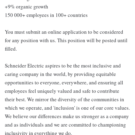
+9% organic growth
150 000+ employees in 100+ countries
You must submit an online application to be considered
for any position with us. This position will be posted until
filled.
Schneider Electric aspires to be the most inclusive and
caring company in the world, by providing equitable
opportunities to everyone, everywhere, and ensuring all
employees feel uniquely valued and safe to contribute
their best. We mirror the diversity of the communities in
which we operate, and 'inclusion' is one of our core values.
We believe our differences make us stronger as a company
and as individuals and we are committed to championing
inclusivity in everything we do.