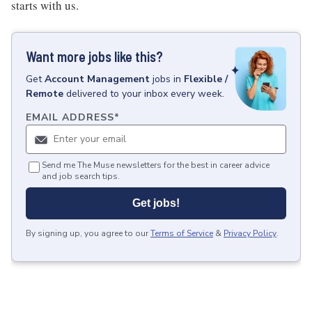
starts with us.
Want more jobs like this?
Get
Account Management
jobs
in
Flexible /
Remote
delivered to your inbox every week.
EMAIL ADDRESS
*
Send me The Muse newsletters for the best in career advice
and job search tips.
Get jobs!
By signing up, you agree to our
Terms of Service
&
Privacy Policy
.