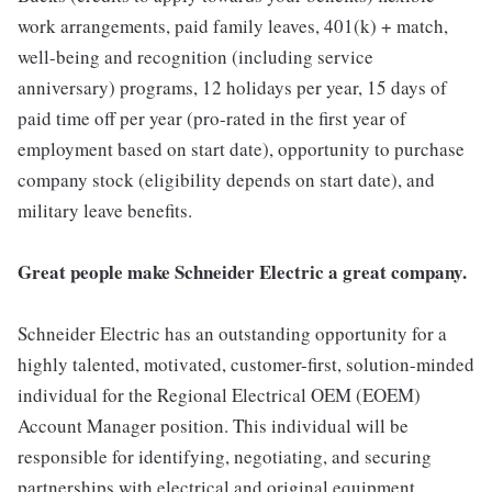
work arrangements, paid family leaves, 401(k) + match,
well-being and recognition (including service
anniversary) programs, 12 holidays per year, 15 days of
paid time off per year (pro-rated in the first year of
employment based on start date), opportunity to purchase
company stock (eligibility depends on start date), and
military leave benefits.
Great people make Schneider Electric a great company.
Schneider Electric has an outstanding opportunity for a
highly talented, motivated, customer-first, solution-minded
individual for the Regional Electrical OEM (EOEM)
Account Manager position. This individual will be
responsible for identifying, negotiating, and securing
partnerships with electrical and original equipment