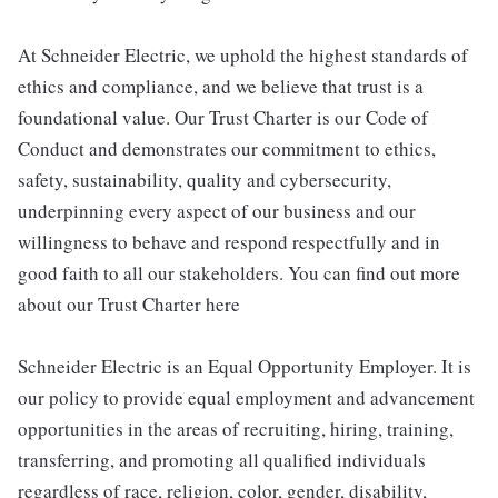
At Schneider Electric, we uphold the highest standards of
ethics and compliance, and we believe that trust is a
foundational value. Our Trust Charter is our Code of
Conduct and demonstrates our commitment to ethics,
safety, sustainability, quality and cybersecurity,
underpinning every aspect of our business and our
willingness to behave and respond respectfully and in
good faith to all our stakeholders. You can find out more
about our Trust Charter here
Schneider Electric is an Equal Opportunity Employer. It is
our policy to provide equal employment and advancement
opportunities in the areas of recruiting, hiring, training,
transferring, and promoting all qualified individuals
regardless of race, religion, color, gender, disability,