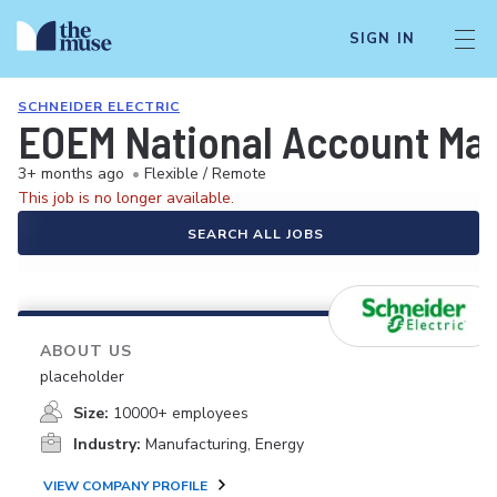
SIGN IN
SCHNEIDER ELECTRIC
EOEM National Account Ma
3+ months ago
•
Flexible / Remote
This job is no longer available.
SEARCH ALL JOBS
ABOUT US
placeholder
Size:
10000+ employees
Industry:
Manufacturing, Energy
VIEW COMPANY PROFILE