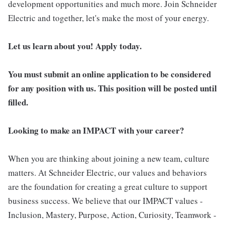
development opportunities and much more. Join Schneider
Electric and together, let's make the most of your energy.
Let us learn about you! Apply today.
You must submit an online application to be considered
for any position with us. This position will be posted until
filled.
Looking to make an IMPACT with your career?
When you are thinking about joining a new team, culture
matters. At Schneider Electric, our values and behaviors
are the foundation for creating a great culture to support
business success. We believe that our IMPACT values -
Inclusion, Mastery, Purpose, Action, Curiosity, Teamwork -