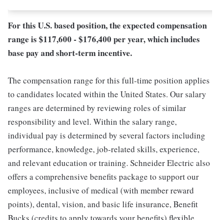
For this U.S. based position, the expected compensation
range is $117,600 - $176,400 per year, which includes
base pay and short-term incentive.
The compensation range for this full-time position applies
to candidates located within the United States. Our salary
ranges are determined by reviewing roles of similar
responsibility and level. Within the salary range,
individual pay is determined by several factors including
performance, knowledge, job-related skills, experience,
and relevant education or training. Schneider Electric also
offers a comprehensive benefits package to support our
employees, inclusive of medical (with member reward
points), dental, vision, and basic life insurance, Benefit
Bucks (credits to apply towards your benefits) flexible