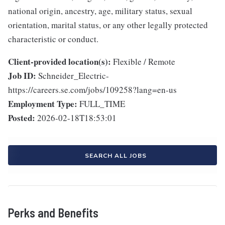
national origin, ancestry, age, military status, sexual
orientation, marital status, or any other legally protected
characteristic or conduct.
Client-provided location(s):
Flexible / Remote
Job ID:
Schneider_Electric-
https://careers.se.com/jobs/109258?lang=en-us
Employment Type:
FULL_TIME
Posted:
2026-02-18T18:53:01
SEARCH ALL JOBS
Perks and Benefits