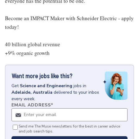
everyone has the potential to be one.
Become an IMPACT Maker with Schneider Electric - apply
today!
40 billion global revenue
+9% organic growth
Want more jobs like this?
Get
Science and Engineering
jobs
in
Adelaide, Australia
delivered to your inbox
every week.
EMAIL ADDRESS
*
Send me The Muse newsletters for the best in career advice
and job search tips.