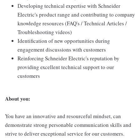
Developing technical expertise with Schneider
Electric's product range and contributing to company
knowledge resources (FAQ's / Technical Articles /
Troubleshooting videos)
Identification of new opportunities during
engagement discussions with customers
Reinforcing Schneider Electric's reputation by
providing excellent technical support to our
customers
About you:
You have an innovative and resourceful mindset, can
demonstrate strong personable communication skills and
strive to deliver exceptional service for our customers.