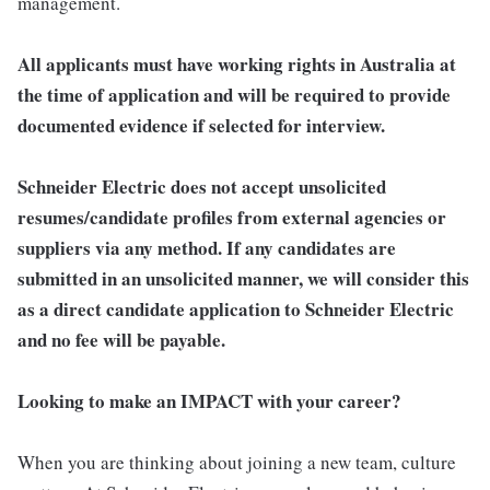
management.
All applicants must have working rights in Australia at
the time of application and will be required to provide
documented evidence if selected for interview.
Schneider Electric does not accept unsolicited
resumes/candidate profiles from external agencies or
suppliers via any method. If any candidates are
submitted in an unsolicited manner, we will consider this
as a direct candidate application to Schneider Electric
and no fee will be payable.
Looking to make an IMPACT with your career?
When you are thinking about joining a new team, culture