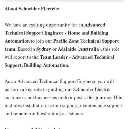
About Schneider Electric:
Advanced
We have an exciting opportunity for an
Technical Support Engineer - Home and Building
Automation
Pacific Zone Technical Support
to join our
team.
Sydney
Adelaide (Australia)
Based in
or
, this role
Team Leader - Advanced Technical
will report to the
Support, Building Automation
.
As an Advanced Technical Support Engineer, you will
perform a key role in guiding our Schneider Electric
customers and businesses in their post-sales journey. This
includes installation, set-up support, maintenance support
and remote troubleshooting assistance.