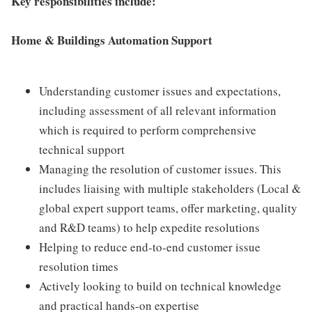
Key responsibilities include:
Home & Buildings Automation Support
Understanding customer issues and expectations,
including assessment of all relevant information
which is required to perform comprehensive
technical support
Managing the resolution of customer issues. This
includes liaising with multiple stakeholders (Local &
global expert support teams, offer marketing, quality
and R&D teams) to help expedite resolutions
Helping to reduce end-to-end customer issue
resolution times
Actively looking to build on technical knowledge
and practical hands-on expertise