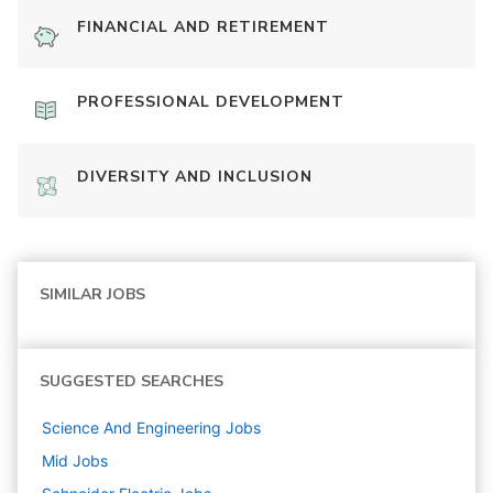
FINANCIAL AND RETIREMENT
PROFESSIONAL DEVELOPMENT
DIVERSITY AND INCLUSION
SIMILAR JOBS
SUGGESTED SEARCHES
Science And Engineering
Jobs
Mid
Jobs