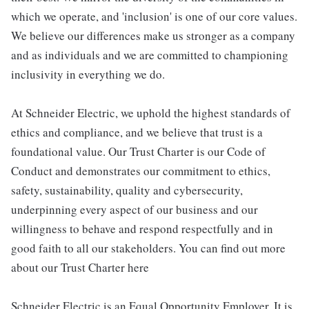
which we operate, and 'inclusion' is one of our core values.
We believe our differences make us stronger as a company
and as individuals and we are committed to championing
inclusivity in everything we do.
At Schneider Electric, we uphold the highest standards of
ethics and compliance, and we believe that trust is a
foundational value. Our Trust Charter is our Code of
Conduct and demonstrates our commitment to ethics,
safety, sustainability, quality and cybersecurity,
underpinning every aspect of our business and our
willingness to behave and respond respectfully and in
good faith to all our stakeholders. You can find out more
about our Trust Charter here
Schneider Electric is an Equal Opportunity Employer. It is