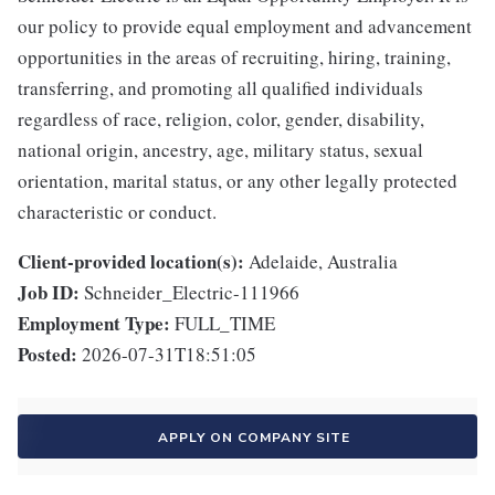
our policy to provide equal employment and advancement
opportunities in the areas of recruiting, hiring, training,
transferring, and promoting all qualified individuals
regardless of race, religion, color, gender, disability,
national origin, ancestry, age, military status, sexual
orientation, marital status, or any other legally protected
characteristic or conduct.
Client-provided location(s):
Adelaide, Australia
Job ID:
Schneider_Electric-111966
Employment Type:
FULL_TIME
Posted:
2026-07-31T18:51:05
APPLY ON COMPANY SITE