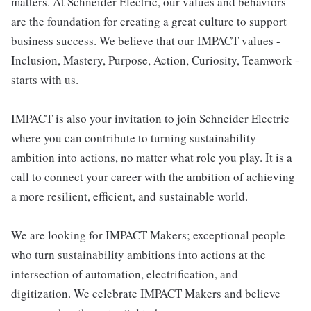
matters. At Schneider Electric, our values and behaviors
are the foundation for creating a great culture to support
business success. We believe that our IMPACT values -
Inclusion, Mastery, Purpose, Action, Curiosity, Teamwork -
starts with us.
IMPACT is also your invitation to join Schneider Electric
where you can contribute to turning sustainability
ambition into actions, no matter what role you play. It is a
call to connect your career with the ambition of achieving
a more resilient, efficient, and sustainable world.
We are looking for IMPACT Makers; exceptional people
who turn sustainability ambitions into actions at the
intersection of automation, electrification, and
digitization. We celebrate IMPACT Makers and believe