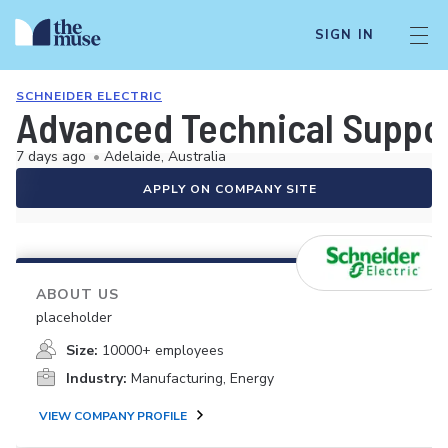
SIGN IN
SCHNEIDER ELECTRIC
Advanced Technical Suppor
7 days ago
•
Adelaide, Australia
APPLY ON COMPANY SITE
ABOUT US
placeholder
Size:
10000+ employees
Industry:
Manufacturing, Energy
VIEW COMPANY PROFILE