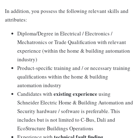
In addition, you possess the following relevant skills and
attributes:
Diploma/Degree in Electrical / Electronics /
Mechatronics or Trade Qualification with relevant
experience (within the home & building automation
industry)
Product-specific training and / or necessary training
qualifications within the home & building
automation industry
existing experience
Candidates with
using
Schneider Electric Home & Building Automation and
Security hardware / software is preferable. This
includes but is not limited to C-Bus, Dali and
EcoStructure Buildings Operations
technical fault finding
Experience with