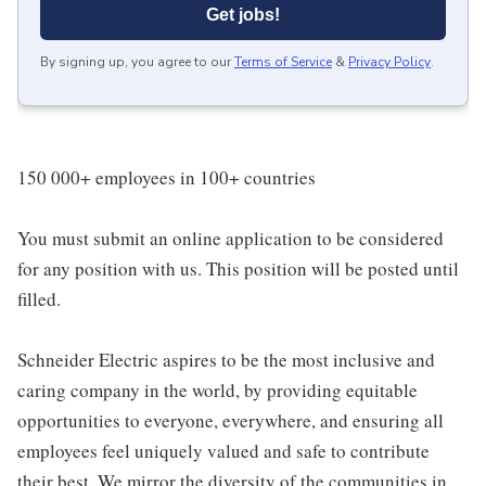
Get jobs!
By signing up, you agree to our
Terms of Service
&
Privacy Policy
.
150 000+ employees in 100+ countries
You must submit an online application to be considered
for any position with us. This position will be posted until
filled.
Schneider Electric aspires to be the most inclusive and
caring company in the world, by providing equitable
opportunities to everyone, everywhere, and ensuring all
employees feel uniquely valued and safe to contribute
their best. We mirror the diversity of the communities in