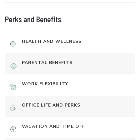
Perks and Benefits
HEALTH AND WELLNESS
PARENTAL BENEFITS
WORK FLEXIBILITY
OFFICE LIFE AND PERKS
VACATION AND TIME OFF