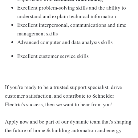
Excellent problem-solving skills and the ability to
understand and explain technical information
Excellent interpersonal, communications and time
management skills
Advanced computer and data analysis skills
Excellent customer service skills
If you're ready to be a trusted support specialist, drive
customer satisfaction, and contribute to Schneider
Electric's success, then we want to hear from you!
Apply now and be part of our dynamic team that's shaping
the future of home & building automation and energy