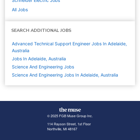
Schneider Electric
Jobs
All Jobs
SEARCH ADDITIONAL JOBS
Advanced Technical Support Engineer Jobs In Adelaide,
Australia
Jobs In Adelaide, Australia
Science And Engineering
Jobs
Science And Engineering Jobs In Adelaide, Australia
© 2025 FGB Muse Group Inc.
114 Rayson Street, 1st Floor
Northville, MI 48167