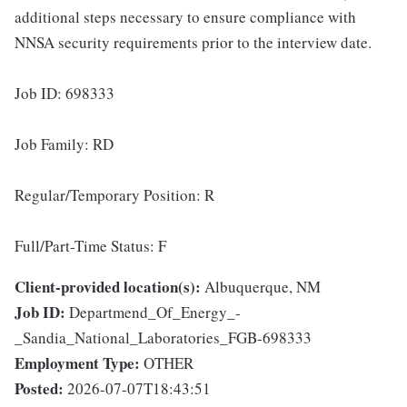
additional steps necessary to ensure compliance with
NNSA security requirements prior to the interview date.
Job ID: 698333
Job Family: RD
Regular/Temporary Position: R
Full/Part-Time Status: F
Client-provided location(s):
Albuquerque, NM
Job ID:
Departmend_Of_Energy_-
_Sandia_National_Laboratories_FGB-698333
Employment Type:
OTHER
Posted:
2026-07-07T18:43:51