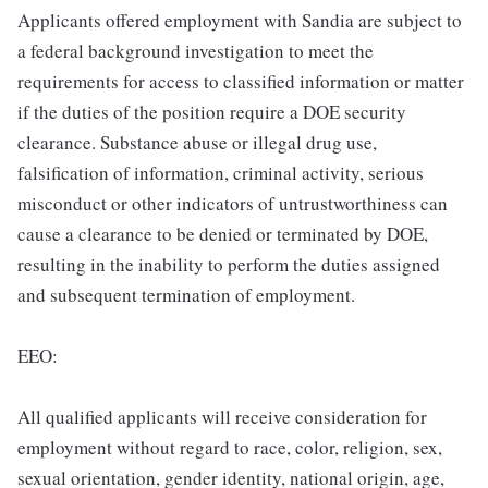
Applicants offered employment with Sandia are subject to
a federal background investigation to meet the
requirements for access to classified information or matter
if the duties of the position require a DOE security
clearance. Substance abuse or illegal drug use,
falsification of information, criminal activity, serious
misconduct or other indicators of untrustworthiness can
cause a clearance to be denied or terminated by DOE,
resulting in the inability to perform the duties assigned
and subsequent termination of employment.
EEO:
All qualified applicants will receive consideration for
employment without regard to race, color, religion, sex,
sexual orientation, gender identity, national origin, age,