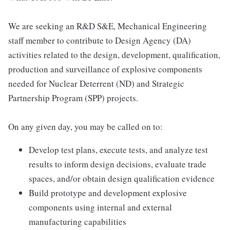
We are seeking an R&D S&E, Mechanical Engineering
staff member to contribute to Design Agency (DA)
activities related to the design, development, qualification,
production and surveillance of explosive components
needed for Nuclear Deterrent (ND) and Strategic
Partnership Program (SPP) projects.
On any given day, you may be called on to:
Develop test plans, execute tests, and analyze test
results to inform design decisions, evaluate trade
spaces, and/or obtain design qualification evidence
Build prototype and development explosive
components using internal and external
manufacturing capabilities