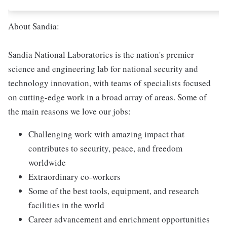
About Sandia:
Sandia National Laboratories is the nation's premier
science and engineering lab for national security and
technology innovation, with teams of specialists focused
on cutting-edge work in a broad array of areas. Some of
the main reasons we love our jobs:
Challenging work with amazing impact that
contributes to security, peace, and freedom
worldwide
Extraordinary co-workers
Some of the best tools, equipment, and research
facilities in the world
Career advancement and enrichment opportunities