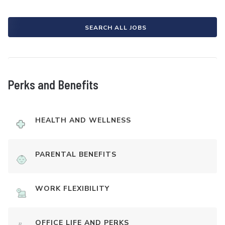
SEARCH ALL JOBS
Perks and Benefits
HEALTH AND WELLNESS
PARENTAL BENEFITS
WORK FLEXIBILITY
OFFICE LIFE AND PERKS