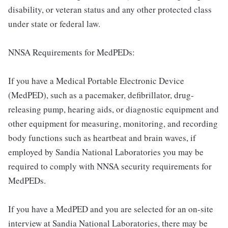
disability, or veteran status and any other protected class
under state or federal law.
NNSA Requirements for MedPEDs:
If you have a Medical Portable Electronic Device
(MedPED), such as a pacemaker, defibrillator, drug-
releasing pump, hearing aids, or diagnostic equipment and
other equipment for measuring, monitoring, and recording
body functions such as heartbeat and brain waves, if
employed by Sandia National Laboratories you may be
required to comply with NNSA security requirements for
MedPEDs.
If you have a MedPED and you are selected for an on-site
interview at Sandia National Laboratories, there may be