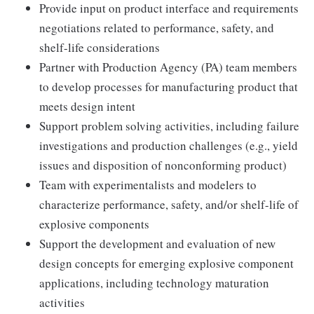
Provide input on product interface and requirements
negotiations related to performance, safety, and
shelf-life considerations
Partner with Production Agency (PA) team members
to develop processes for manufacturing product that
meets design intent
Support problem solving activities, including failure
investigations and production challenges (e.g., yield
issues and disposition of nonconforming product)
Team with experimentalists and modelers to
characterize performance, safety, and/or shelf-life of
explosive components
Support the development and evaluation of new
design concepts for emerging explosive component
applications, including technology maturation
activities