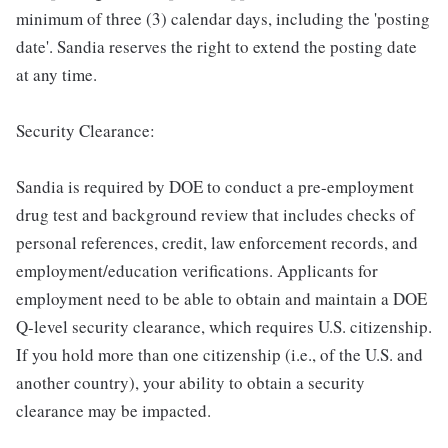
minimum of three (3) calendar days, including the 'posting
date'. Sandia reserves the right to extend the posting date
at any time.
Security Clearance:
Sandia is required by DOE to conduct a pre-employment
drug test and background review that includes checks of
personal references, credit, law enforcement records, and
employment/education verifications. Applicants for
employment need to be able to obtain and maintain a DOE
Q-level security clearance, which requires U.S. citizenship.
If you hold more than one citizenship (i.e., of the U.S. and
another country), your ability to obtain a security
clearance may be impacted.