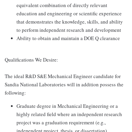
equivalent combination of directly relevant
education and engineering or scientific experience
that demonstrates the knowledge, skills, and ability
to perform independent research and development
Ability to obtain and maintain a DOE Q clearance
Qualifications We Desire:
The ideal R&D S&E Mechanical Engineer candidate for
Sandia National Laboratories will in addition possess the
following:
Graduate degree in Mechanical Engineering or a
highly related field where an independent research
project was a graduation requirement (e.g.,
independent project, thesis, or dissertation)