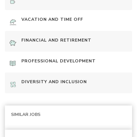
VACATION AND TIME OFF
FINANCIAL AND RETIREMENT
PROFESSIONAL DEVELOPMENT
DIVERSITY AND INCLUSION
SIMILAR JOBS