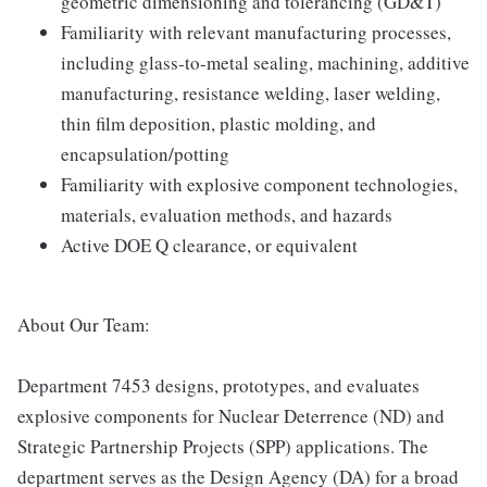
geometric dimensioning and tolerancing (GD&T)
Familiarity with relevant manufacturing processes,
including glass-to-metal sealing, machining, additive
manufacturing, resistance welding, laser welding,
thin film deposition, plastic molding, and
encapsulation/potting
Familiarity with explosive component technologies,
materials, evaluation methods, and hazards
Active DOE Q clearance, or equivalent
About Our Team:
Department 7453 designs, prototypes, and evaluates
explosive components for Nuclear Deterrence (ND) and
Strategic Partnership Projects (SPP) applications. The
department serves as the Design Agency (DA) for a broad