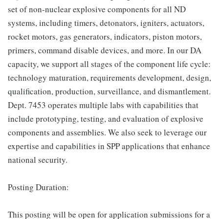
set of non-nuclear explosive components for all ND
systems, including timers, detonators, igniters, actuators,
rocket motors, gas generators, indicators, piston motors,
primers, command disable devices, and more. In our DA
capacity, we support all stages of the component life cycle:
technology maturation, requirements development, design,
qualification, production, surveillance, and dismantlement.
Dept. 7453 operates multiple labs with capabilities that
include prototyping, testing, and evaluation of explosive
components and assemblies. We also seek to leverage our
expertise and capabilities in SPP applications that enhance
national security.
Posting Duration:
This posting will be open for application submissions for a