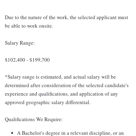
Due to the nature of the work, the selected applicant must
be able to work onsite.
Salary Range:
$102,400 - $199,700
*Salary range is estimated, and actual salary will be
determined after consideration of the selected candidate's
experience and qualifications, and application of any
approved geographic salary differential.
Qualifications We Require:
A Bachelor's degree in a relevant discipline, or an