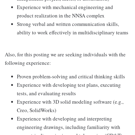
Experience with mechanical engineering and
product realization in the NNSA complex
Strong verbal and written communication skills,
ability to work effectively in multidisciplinary teams
Also, for this posting we are seeking individuals with the
following experience:
Proven problem-solving and critical thinking skills
Experience with developing test plans, executing
tests, and evaluating results
Experience with 3D solid modeling software (e.g.,
Creo, SolidWorks)
Experience with developing and interpreting
engineering drawings, including familiarity with