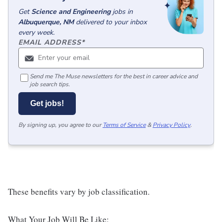
Get
Science and Engineering
jobs
in
Albuquerque, NM
delivered to your inbox
every week.
EMAIL ADDRESS
*
Send me The Muse newsletters for the best in career advice and
job search tips.
Get jobs!
By signing up, you agree to our
Terms of Service
&
Privacy Policy
.
These benefits vary by job classification.
What Your Job Will Be Like: