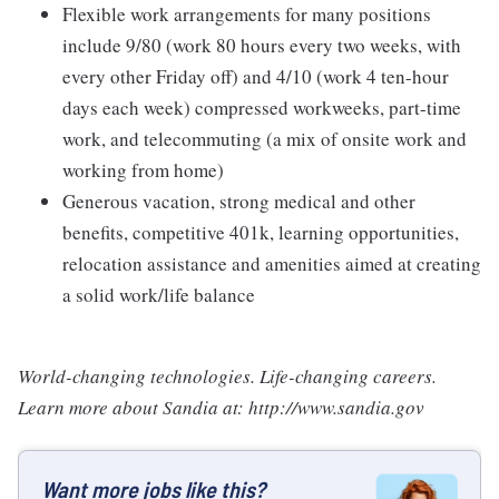
Flexible work arrangements for many positions
include 9/80 (work 80 hours every two weeks, with
every other Friday off) and 4/10 (work 4 ten-hour
days each week) compressed workweeks, part-time
work, and telecommuting (a mix of onsite work and
working from home)
Generous vacation, strong medical and other
benefits, competitive 401k, learning opportunities,
relocation assistance and amenities aimed at creating
a solid work/life balance
World-changing technologies. Life-changing careers.
Learn more about Sandia at: http://www.sandia.gov
Want more jobs like this?