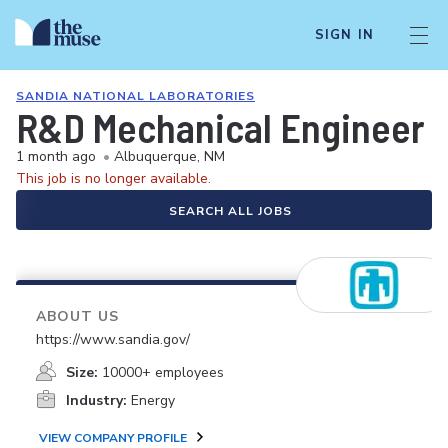
SIGN IN
SANDIA NATIONAL LABORATORIES
R&D Mechanical Engineer -
1 month ago
•
Albuquerque, NM
This job is no longer available.
SEARCH ALL JOBS
ABOUT US
https://www.sandia.gov/
Size:
10000+ employees
Industry:
Energy
VIEW COMPANY PROFILE