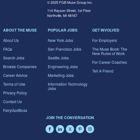
© 2025 FGB Muse Group Inc.
114 Rayson Street, 1st Floor
Northville, MI 48167
ABOUT THE MUSE
POPULAR JOBS
GET INVOLVED
About Us
New York Jobs
For Employers
FAQs
San Francisco Jobs
The Muse Book: The
New Rules of Work
Search Jobs
Seattle Jobs
For Career Coaches
Browse Companies
Engineering Jobs
Tell A Friend
Career Advice
Marketing Jobs
Terms of Use
Information Technology
Jobs
Privacy Policy
Contact Us
FairyGodBoss
JOIN THE CONVERSATION