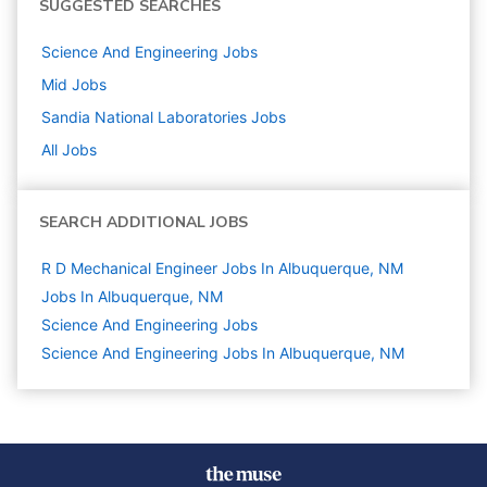
SUGGESTED SEARCHES
Science And Engineering
Jobs
Mid
Jobs
Sandia National Laboratories
Jobs
All Jobs
SEARCH ADDITIONAL JOBS
R D Mechanical Engineer Jobs In Albuquerque, NM
Jobs In Albuquerque, NM
Science And Engineering
Jobs
Science And Engineering Jobs In Albuquerque, NM