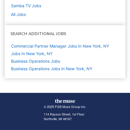
Samba TV
Jobs
All Jobs
SEARCH ADDITIONAL JOBS
Commercial Partner Manager Jobs In New York, NY
Jobs In New York, NY
Business Operations
Jobs
Business Operations Jobs In New York, NY
© 2025 FGB Muse Group Inc.
114 Rayson Street, 1st Floor
Northville, MI 48167