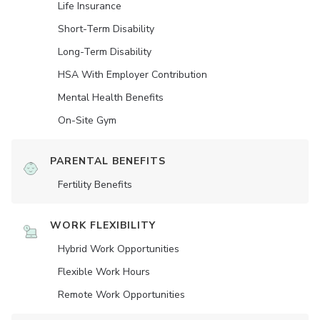
Life Insurance
Short-Term Disability
Long-Term Disability
HSA With Employer Contribution
Mental Health Benefits
On-Site Gym
PARENTAL BENEFITS
Fertility Benefits
WORK FLEXIBILITY
Hybrid Work Opportunities
Flexible Work Hours
Remote Work Opportunities