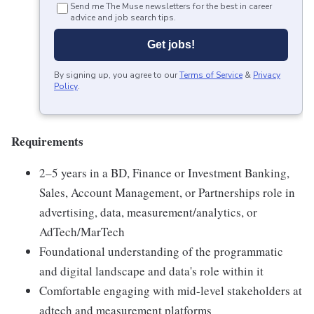
Send me The Muse newsletters for the best in career
advice and job search tips.
Get jobs!
By signing up, you agree to our
Terms of Service
&
Privacy
Policy
.
Requirements
2–5 years in a BD, Finance or Investment Banking,
Sales, Account Management, or Partnerships role in
advertising, data, measurement/analytics, or
AdTech/MarTech
Foundational understanding of the programmatic
and digital landscape and data's role within it
Comfortable engaging with mid-level stakeholders at
adtech and measurement platforms