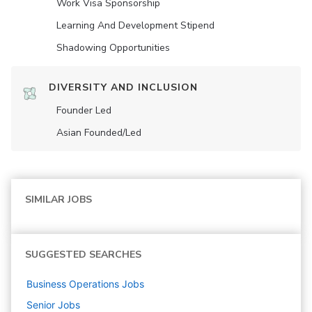
Work Visa Sponsorship
Learning And Development Stipend
Shadowing Opportunities
DIVERSITY AND INCLUSION
Founder Led
Asian Founded/led
SIMILAR JOBS
SUGGESTED SEARCHES
Business Operations
Jobs
Senior
Jobs