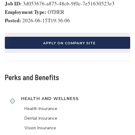
Job ID:
3d053676-a875-48cb-9f0c-7e51630523e3
Employment Type:
OTHER
Posted:
2026-06-15T19:36:06
APPLY ON COMPANY SITE
Perks and Benefits
HEALTH AND WELLNESS
Health Insurance
Dental Insurance
Vision Insurance