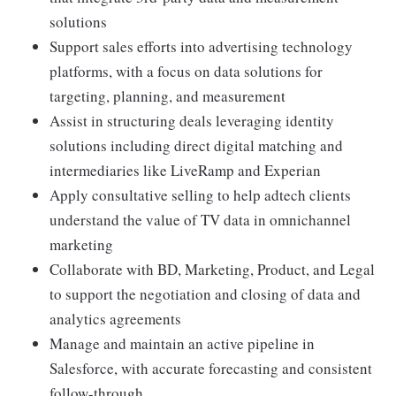
solutions
Support sales efforts into advertising technology
platforms, with a focus on data solutions for
targeting, planning, and measurement
Assist in structuring deals leveraging identity
solutions including direct digital matching and
intermediaries like LiveRamp and Experian
Apply consultative selling to help adtech clients
understand the value of TV data in omnichannel
marketing
Collaborate with BD, Marketing, Product, and Legal
to support the negotiation and closing of data and
analytics agreements
Manage and maintain an active pipeline in
Salesforce, with accurate forecasting and consistent
follow-through