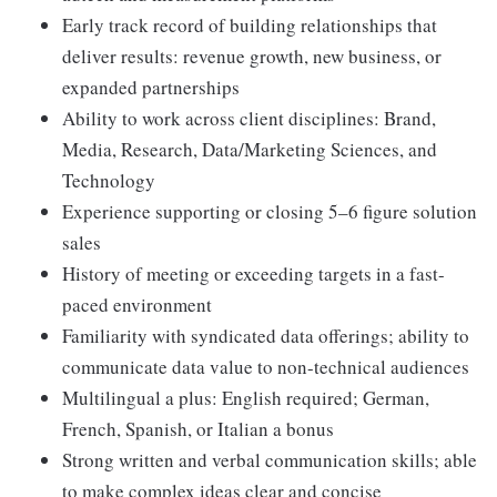
Early track record of building relationships that
deliver results: revenue growth, new business, or
expanded partnerships
Ability to work across client disciplines: Brand,
Media, Research, Data/Marketing Sciences, and
Technology
Experience supporting or closing 5–6 figure solution
sales
History of meeting or exceeding targets in a fast-
paced environment
Familiarity with syndicated data offerings; ability to
communicate data value to non-technical audiences
Multilingual a plus: English required; German,
French, Spanish, or Italian a bonus
Strong written and verbal communication skills; able
to make complex ideas clear and concise