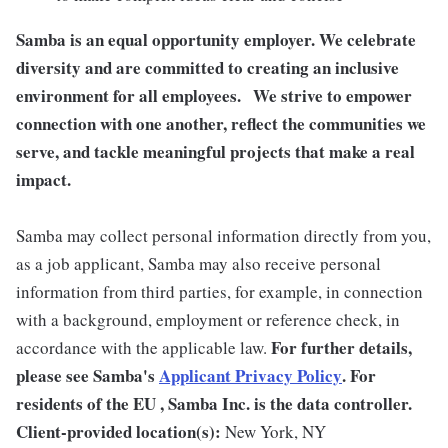
Samba is an equal opportunity employer. We celebrate
diversity and are committed to creating an inclusive
environment for all employees. We strive to empower
connection with one another, reflect the communities we
serve, and tackle meaningful projects that make a real
impact.
Samba may collect personal information directly from you,
as a job applicant, Samba may also receive personal
information from third parties, for example, in connection
with a background, employment or reference check, in
For further details,
accordance with the applicable law.
please see Samba's
Applicant Privacy Policy
.
For
residents of the EU , Samba Inc. is the data controller.
Client-provided location(s):
New York, NY