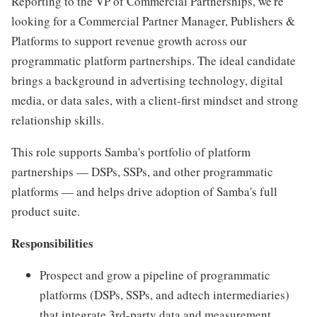
Reporting to the VP of Commercial Partnerships, we're
looking for a Commercial Partner Manager, Publishers &
Platforms to support revenue growth across our
programmatic platform partnerships. The ideal candidate
brings a background in advertising technology, digital
media, or data sales, with a client-first mindset and strong
relationship skills.
This role supports Samba's portfolio of platform
partnerships — DSPs, SSPs, and other programmatic
platforms — and helps drive adoption of Samba's full
product suite.
Responsibilities
Prospect and grow a pipeline of programmatic
platforms (DSPs, SSPs, and adtech intermediaries)
that integrate 3rd-party data and measurement