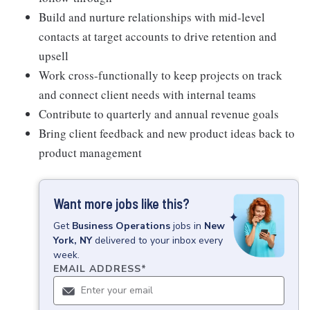
Build and nurture relationships with mid-level
contacts at target accounts to drive retention and
upsell
Work cross-functionally to keep projects on track
and connect client needs with internal teams
Contribute to quarterly and annual revenue goals
Bring client feedback and new product ideas back to
product management
Want more jobs like this?
Get
Business Operations
jobs
in
New
York, NY
delivered to your inbox every
week.
EMAIL ADDRESS
*