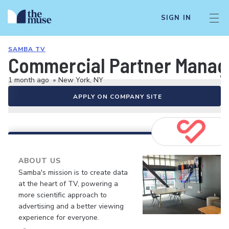
SIGN IN
SAMBA TV
Commercial Partner Manage
1 month ago
•
New York, NY
APPLY ON COMPANY SITE
ABOUT US
Samba's mission is to create data
at the heart of TV, powering a
more scientific approach to
advertising and a better viewing
experience for everyone.