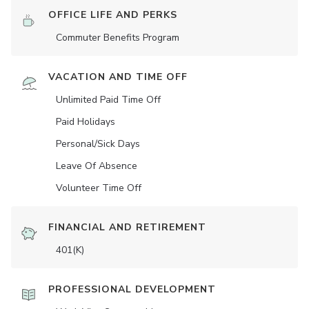
OFFICE LIFE AND PERKS
Commuter Benefits Program
VACATION AND TIME OFF
Unlimited Paid Time Off
Paid Holidays
Personal/Sick Days
Leave Of Absence
Volunteer Time Off
FINANCIAL AND RETIREMENT
401(K)
PROFESSIONAL DEVELOPMENT