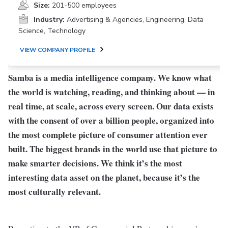
Size:
201-500 employees
Industry:
Advertising & Agencies, Engineering, Data
Science, Technology
VIEW COMPANY PROFILE
Samba is a media intelligence company. We know what
the world is watching, reading, and thinking about — in
real time, at scale, across every screen. Our data exists
with the consent of over a billion people, organized into
the most complete picture of consumer attention ever
built. The biggest brands in the world use that picture to
make smarter decisions. We think it’s the most
interesting data asset on the planet, because it’s the
most culturally relevant.