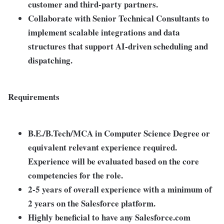
customer and third-party partners.
Collaborate with Senior Technical Consultants to
implement scalable integrations and data
structures that support AI-driven scheduling and
dispatching.
Requirements
B.E./B.Tech/MCA in Computer Science Degree or
equivalent relevant experience required.
Experience will be evaluated based on the core
competencies for the role.
2-5 years of overall experience with a minimum of
2 years on the Salesforce platform.
Highly beneficial to have any Salesforce.com