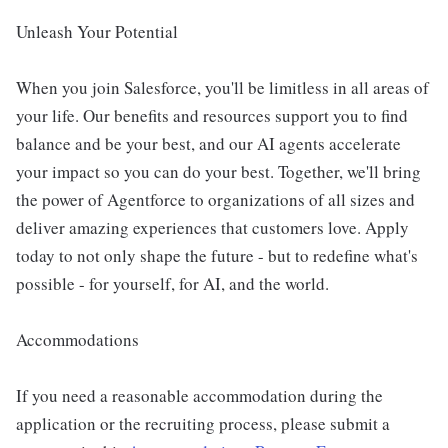
Unleash Your Potential
When you join Salesforce, you'll be limitless in all areas of
your life. Our benefits and resources support you to find
balance and be your best, and our AI agents accelerate
your impact so you can do your best. Together, we'll bring
the power of Agentforce to organizations of all sizes and
deliver amazing experiences that customers love. Apply
today to not only shape the future - but to redefine what's
possible - for yourself, for AI, and the world.
Accommodations
If you need a reasonable accommodation during the
application or the recruiting process, please submit a