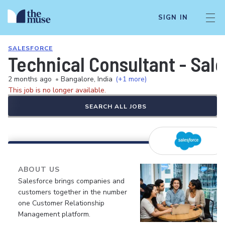
SIGN IN
SALESFORCE
Technical Consultant - Sal
2 months ago
•
Bangalore, India
(+1 more)
This job is no longer available.
SEARCH ALL JOBS
ABOUT US
Salesforce brings companies and
customers together in the number
one Customer Relationship
Management platform.