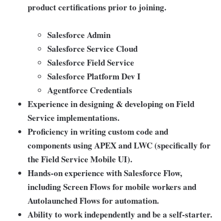
product certifications prior to joining.
Salesforce Admin
Salesforce Service Cloud
Salesforce Field Service
Salesforce Platform Dev I
Agentforce Credentials
Experience in designing & developing on Field
Service implementations.
Proficiency in writing custom code and
components using APEX and LWC (specifically for
the Field Service Mobile UI).
Hands-on experience with Salesforce Flow,
including Screen Flows for mobile workers and
Autolaunched Flows for automation.
Ability to work independently and be a self-starter.