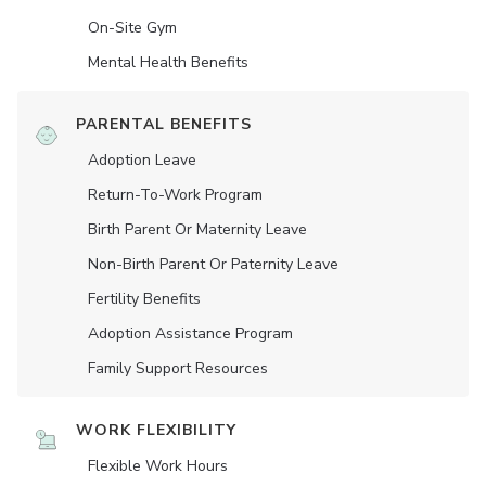
On-Site Gym
Mental Health Benefits
PARENTAL BENEFITS
Adoption Leave
Return-To-Work Program
Birth Parent Or Maternity Leave
Non-Birth Parent Or Paternity Leave
Fertility Benefits
Adoption Assistance Program
Family Support Resources
WORK FLEXIBILITY
Flexible Work Hours