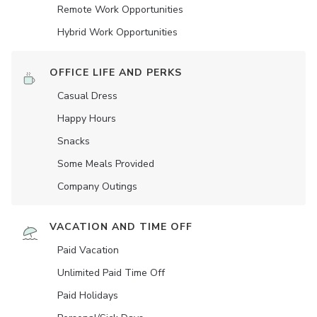
Remote Work Opportunities
Hybrid Work Opportunities
OFFICE LIFE AND PERKS
Casual Dress
Happy Hours
Snacks
Some Meals Provided
Company Outings
VACATION AND TIME OFF
Paid Vacation
Unlimited Paid Time Off
Paid Holidays