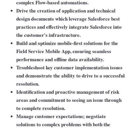
complex Flow-based automations.
Drive the creation of application and technical
design documents which leverage Salesforce best
practices and effectively integrate Salesforce into
the customer's infrastructure.
Build and optimize mobile-first solutions for the
Field Service Mobile App, ensuring seamless
performance and offline data availability.
Troubleshoot key customer implementation issues
and demonstrate the ability to drive to a successful
resolution.
Identification and proactive management of risk
areas and commitment to seeing an issue through
to complete resolution.
Manage customer expectations; negotiate
solutions to complex problems with both the