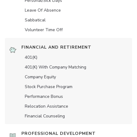
Personal/Sick Days
Leave Of Absence
Sabbatical
Volunteer Time Off
FINANCIAL AND RETIREMENT
401(K)
401(K) With Company Matching
Company Equity
Stock Purchase Program
Performance Bonus
Relocation Assistance
Financial Counseling
PROFESSIONAL DEVELOPMENT