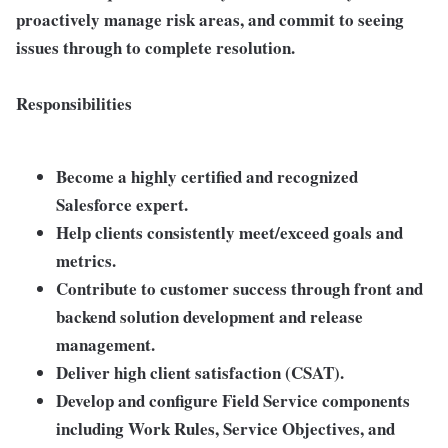
proactively manage risk areas, and commit to seeing
issues through to complete resolution.
Responsibilities
Become a highly certified and recognized
Salesforce expert.
Help clients consistently meet/exceed goals and
metrics.
Contribute to customer success through front and
backend solution development and release
management.
Deliver high client satisfaction (CSAT).
Develop and configure Field Service components
including Work Rules, Service Objectives, and