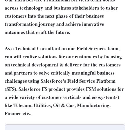
across technology and business stakeholders to usher
customers into the next phase of their business
transformation journey and achieve innovative
outcomes that craft the future.
As a Technical Consultant on our Field Services team,
you will realize solutions for our customers by focusing
on technical development & delivery for the customers
and partners to solve critically meaningful business
challenges using Salesforce's Field Service Platform
(SFS). Salesforce FS product provides FSM solutions for
a wide variety of customer verticals and ecosystem(s)
like Telecom, Utilities, Oil & Gas, Manufacturing,
Finance etc..