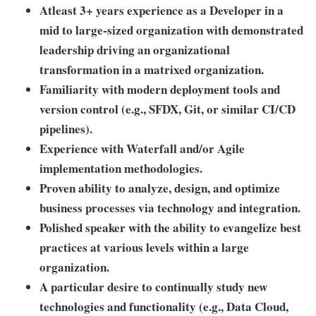
Atleast 3+ years experience as a Developer in a
mid to large-sized organization with demonstrated
leadership driving an organizational
transformation in a matrixed organization.
Familiarity with modern deployment tools and
version control (e.g., SFDX, Git, or similar CI/CD
pipelines).
Experience with Waterfall and/or Agile
implementation methodologies.
Proven ability to analyze, design, and optimize
business processes via technology and integration.
Polished speaker with the ability to evangelize best
practices at various levels within a large
organization.
A particular desire to continually study new
technologies and functionality
(e.g., Data Cloud,