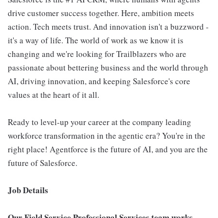
drive customer success together. Here, ambition meets
action. Tech meets trust. And innovation isn't a buzzword -
it's a way of life. The world of work as we know it is
changing and we're looking for Trailblazers who are
passionate about bettering business and the world through
AI, driving innovation, and keeping Salesforce's core
values at the heart of it all.
Ready to level-up your career at the company leading
workforce transformation in the agentic era? You're in the
right place! Agentforce is the future of AI, and you are the
future of Salesforce.
Job Details
Our Field Service Professional Services team works