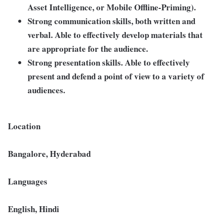
Asset Intelligence, or Mobile Offline-Priming).
Strong communication skills, both written and
verbal. Able to effectively develop materials that
are appropriate for the audience.
Strong presentation skills. Able to effectively
present and defend a point of view to a variety of
audiences.
Location
Bangalore, Hyderabad
Languages
English, Hindi