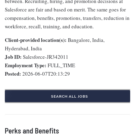
between. Recruiting, hiring, and promotion decisions at
Salesforce are fair and based on merit. The same goes for
compensation, benefits, promotions, transfers, reduction in
workforce, recall, training, and education.
Client-provided location(s):
Bangalore, India,
Hyderabad, India
Job ID:
Salesforce-JR342011
Employment Type:
FULL_TIME
Posted:
2026-06-07T20:13:29
SEARCH ALL JOBS
Perks and Benefits