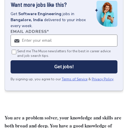
Want more jobs like this?
Get
Software Engineering
jobs
in
Bangalore, India
delivered to your inbox
every week.
EMAIL ADDRESS
*
Send me The Muse newsletters for the best in career advice
and job search tips.
Get jobs!
By signing up, you agree to our
Terms of Service
&
Privacy Policy
.
You are a problem solver, your knowledge and skills are
both broad and deep. You have a good knowledge of