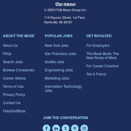
© 2025 FGB Muse Group Inc.
114 Rayson Street, 1st Floor
Northville, MI 48167
ABOUT THE MUSE
POPULAR JOBS
GET INVOLVED
About Us
New York Jobs
For Employers
FAQs
San Francisco Jobs
The Muse Book: The
New Rules of Work
Search Jobs
Seattle Jobs
For Career Coaches
Browse Companies
Engineering Jobs
Tell A Friend
Career Advice
Marketing Jobs
Terms of Use
Information Technology
Jobs
Privacy Policy
Contact Us
FairyGodBoss
JOIN THE CONVERSATION