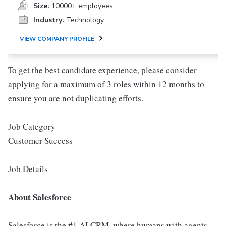
Size:
10000+ employees
Industry:
Technology
VIEW COMPANY PROFILE
To get the best candidate experience, please consider
applying for a maximum of 3 roles within 12 months to
ensure you are not duplicating efforts.
Job Category
Customer Success
Job Details
About Salesforce
Salesforce is the #1 AI CRM, where humans with agents