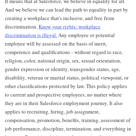
It means that at Salesforce, we believe in equality for all.
And we believe we can lead the path to equality in part by
creating a workplace that's inclusive, and free from
discrimination.
Know your rights: workplace
discrimination is illegal.
Any employee or potential
employee will be assessed on the basis of merit,
competence and qualifications - without regard to race,
religion, color, national origin, sex, sexual orientation,
gender expression or identity, transgender status, age,
disability, veteran or marital status, political viewpoint, or
other classifications protected by law. This policy applies
to current and prospective employees, no matter where
they are in their Salesforce employment journey. It also
applies to recruiting, hiring, job assignment,
compensation, promotion, benefits, training, assessment of
job performance, discipline, termination, and everything in