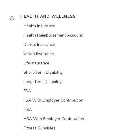
HEALTH AND WELLNESS
Health Insurance
Health Reimbursement Account
Dental Insurance
Vision Insurance
Life Insurance
Short-Term Disability
Long-Term Disability
FSA
FSA With Employer Contribution
HSA
HSA With Employer Contribution
Fitness Subsidies