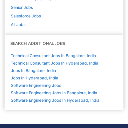
Senior
Jobs
Salesforce
Jobs
All Jobs
SEARCH ADDITIONAL JOBS
Technical Consultant Jobs In Bangalore, India
Technical Consultant Jobs In Hyderabad, India
Jobs In Bangalore, India
Jobs In Hyderabad, India
Software Engineering
Jobs
Software Engineering Jobs In Bangalore, India
Software Engineering Jobs In Hyderabad, India