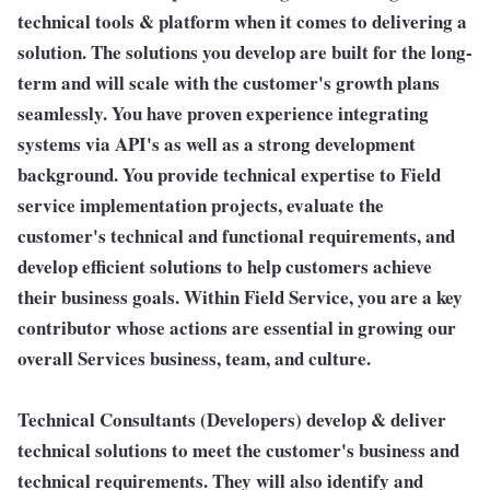
technical tools & platform when it comes to delivering a
solution. The solutions you develop are built for the long-
term and will scale with the customer's growth plans
seamlessly. You have proven experience integrating
systems via API's as well as a strong development
background. You provide technical expertise to Field
service implementation projects, evaluate the
customer's technical and functional requirements, and
develop efficient solutions to help customers achieve
their business goals. Within Field Service, you are a key
contributor whose actions are essential in growing our
overall Services business, team, and culture.
Technical Consultants (Developers) develop & deliver
technical solutions to meet the customer's business and
technical requirements. They will also identify and