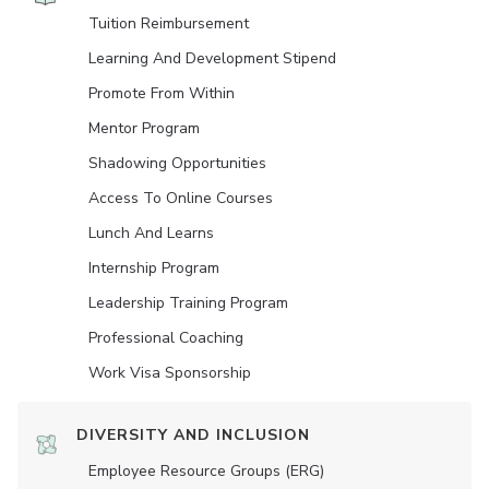
Tuition Reimbursement
Learning And Development Stipend
Promote From Within
Mentor Program
Shadowing Opportunities
Access To Online Courses
Lunch And Learns
Internship Program
Leadership Training Program
Professional Coaching
Work Visa Sponsorship
DIVERSITY AND INCLUSION
Employee Resource Groups (ERG)