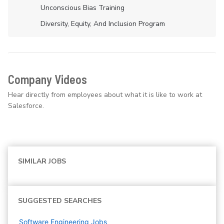
Unconscious Bias Training
Diversity, Equity, And Inclusion Program
Company Videos
Hear directly from employees about what it is like to work at
Salesforce.
SIMILAR JOBS
SUGGESTED SEARCHES
Software Engineering
Jobs