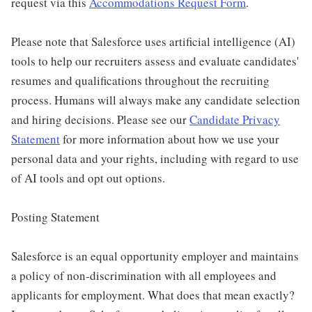
request via this
Accommodations Request Form
.
Please note that Salesforce uses artificial intelligence (AI)
tools to help our recruiters assess and evaluate candidates'
resumes and qualifications throughout the recruiting
process. Humans will always make any candidate selection
and hiring decisions. Please see our
Candidate Privacy
Statement
for more information about how we use your
personal data and your rights, including with regard to use
of AI tools and opt out options.
Posting Statement
Salesforce is an equal opportunity employer and maintains
a policy of non-discrimination with all employees and
applicants for employment. What does that mean exactly?