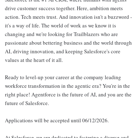
drive customer success together. Here, ambition meets
action. Tech meets trust. And innovation isn't a buzzword -
it's a way of life. The world of work as we know it is
changing and we're looking for Trailblazers who are
passionate about bettering business and the world through
AI, driving innovation, and keeping Salesforce's core
values at the heart of it all.
Ready to level-up your career at the company leading
workforce transformation in the agentic era? You're in the
right place! Agentforce is the future of AI, and you are the
future of Salesforce.
Applications will be accepted until 06/12/2026.
At Salesforce, we are dedicated to fostering a diverse and