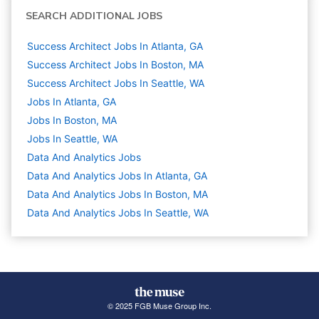
SEARCH ADDITIONAL JOBS
Success Architect Jobs In Atlanta, GA
Success Architect Jobs In Boston, MA
Success Architect Jobs In Seattle, WA
Jobs In Atlanta, GA
Jobs In Boston, MA
Jobs In Seattle, WA
Data And Analytics
Jobs
Data And Analytics Jobs In Atlanta, GA
Data And Analytics Jobs In Boston, MA
Data And Analytics Jobs In Seattle, WA
© 2025 FGB Muse Group Inc.