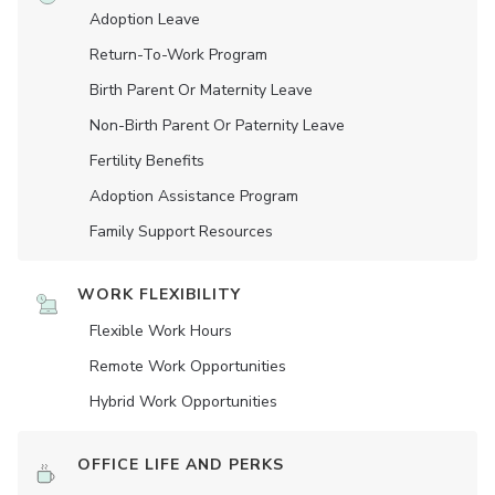
Adoption Leave
Return-To-Work Program
Birth Parent Or Maternity Leave
Non-Birth Parent Or Paternity Leave
Fertility Benefits
Adoption Assistance Program
Family Support Resources
WORK FLEXIBILITY
Flexible Work Hours
Remote Work Opportunities
Hybrid Work Opportunities
OFFICE LIFE AND PERKS