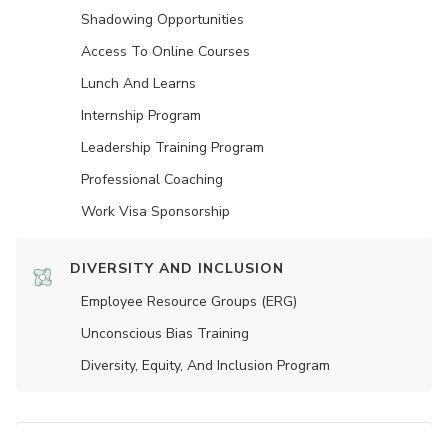
Shadowing Opportunities
Access To Online Courses
Lunch And Learns
Internship Program
Leadership Training Program
Professional Coaching
Work Visa Sponsorship
DIVERSITY AND INCLUSION
Employee Resource Groups (ERG)
Unconscious Bias Training
Diversity, Equity, And Inclusion Program