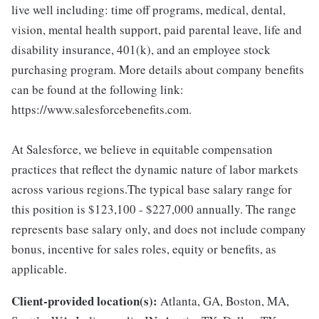
live well including: time off programs, medical, dental,
vision, mental health support, paid parental leave, life and
disability insurance, 401(k), and an employee stock
purchasing program. More details about company benefits
can be found at the following link:
https://www.salesforcebenefits.com.
At Salesforce, we believe in equitable compensation
practices that reflect the dynamic nature of labor markets
across various regions.The typical base salary range for
this position is $123,100 - $227,000 annually. The range
represents base salary only, and does not include company
bonus, incentive for sales roles, equity or benefits, as
applicable.
Client-provided location(s):
Atlanta, GA, Boston, MA,