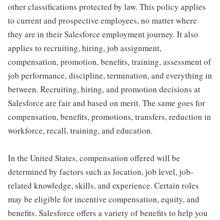
other classifications protected by law. This policy applies
to current and prospective employees, no matter where
they are in their Salesforce employment journey. It also
applies to recruiting, hiring, job assignment,
compensation, promotion, benefits, training, assessment of
job performance, discipline, termination, and everything in
between. Recruiting, hiring, and promotion decisions at
Salesforce are fair and based on merit. The same goes for
compensation, benefits, promotions, transfers, reduction in
workforce, recall, training, and education.
In the United States, compensation offered will be
determined by factors such as location, job level, job-
related knowledge, skills, and experience. Certain roles
may be eligible for incentive compensation, equity, and
benefits. Salesforce offers a variety of benefits to help you