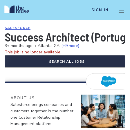
SIGN IN
SALESFORCE
Success Architect (Portug
3+ months ago
•
Atlanta, GA
(+9 more)
This job is no longer available.
SEARCH ALL JOBS
ABOUT US
Salesforce brings companies and
customers together in the number
one Customer Relationship
Management platform.