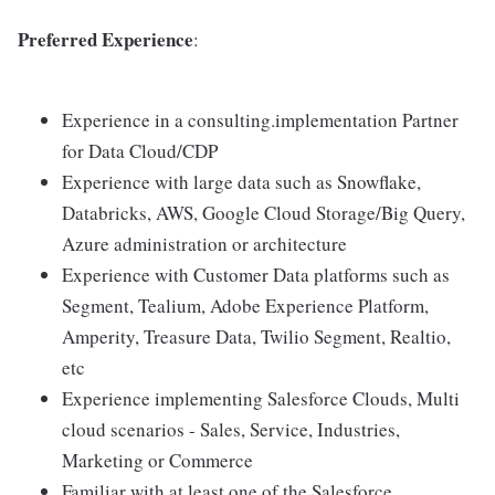
Preferred Experience
:
Experience in a consulting.implementation Partner
for Data Cloud/CDP
Experience with large data such as Snowflake,
Databricks, AWS, Google Cloud Storage/Big Query,
Azure administration or architecture
Experience with Customer Data platforms such as
Segment, Tealium, Adobe Experience Platform,
Amperity, Treasure Data, Twilio Segment, Realtio,
etc
Experience implementing Salesforce Clouds, Multi
cloud scenarios - Sales, Service, Industries,
Marketing or Commerce
Familiar with at least one of the Salesforce