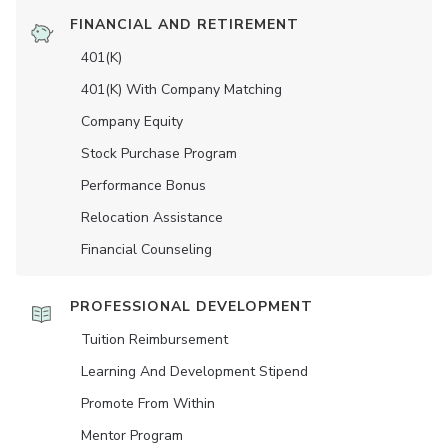
FINANCIAL AND RETIREMENT
401(K)
401(K) With Company Matching
Company Equity
Stock Purchase Program
Performance Bonus
Relocation Assistance
Financial Counseling
PROFESSIONAL DEVELOPMENT
Tuition Reimbursement
Learning And Development Stipend
Promote From Within
Mentor Program