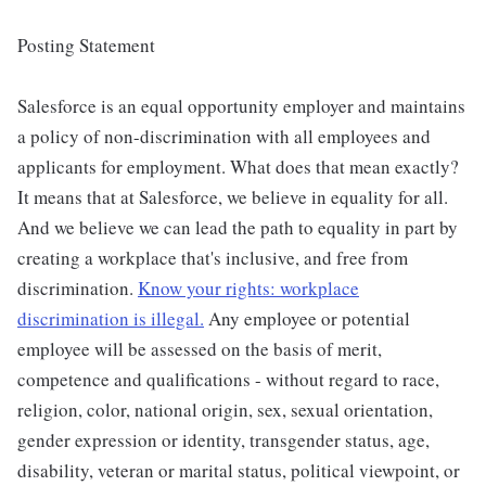
Posting Statement
Salesforce is an equal opportunity employer and maintains
a policy of non-discrimination with all employees and
applicants for employment. What does that mean exactly?
It means that at Salesforce, we believe in equality for all.
And we believe we can lead the path to equality in part by
creating a workplace that's inclusive, and free from
discrimination.
Know your rights: workplace
discrimination is illegal.
Any employee or potential
employee will be assessed on the basis of merit,
competence and qualifications - without regard to race,
religion, color, national origin, sex, sexual orientation,
gender expression or identity, transgender status, age,
disability, veteran or marital status, political viewpoint, or