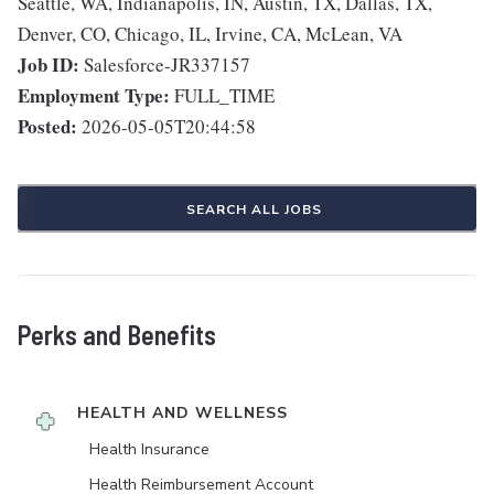
Seattle, WA, Indianapolis, IN, Austin, TX, Dallas, TX,
Denver, CO, Chicago, IL, Irvine, CA, McLean, VA
Job ID:
Salesforce-JR337157
Employment Type:
FULL_TIME
Posted:
2026-05-05T20:44:58
SEARCH ALL JOBS
Perks and Benefits
HEALTH AND WELLNESS
Health Insurance
Health Reimbursement Account