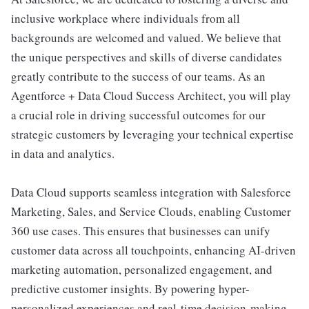
inclusive workplace where individuals from all
backgrounds are welcomed and valued. We believe that
the unique perspectives and skills of diverse candidates
greatly contribute to the success of our teams. As an
Agentforce + Data Cloud Success Architect, you will play
a crucial role in driving successful outcomes for our
strategic customers by leveraging your technical expertise
in data and analytics.
Data Cloud supports seamless integration with Salesforce
Marketing, Sales, and Service Clouds, enabling Customer
360 use cases. This ensures that businesses can unify
customer data across all touchpoints, enhancing AI-driven
marketing automation, personalized engagement, and
predictive customer insights. By powering hyper-
personalized experiences and real-time decision-making,