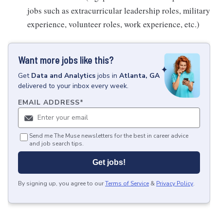
jobs such as extracurricular leadership roles, military
experience, volunteer roles, work experience, etc.)
Want more jobs like this?
Get
Data and Analytics
jobs
in
Atlanta, GA
delivered to your inbox every week.
EMAIL ADDRESS
*
Send me The Muse newsletters for the best in career advice
and job search tips.
Get jobs!
By signing up, you agree to our
Terms of Service
&
Privacy Policy
.