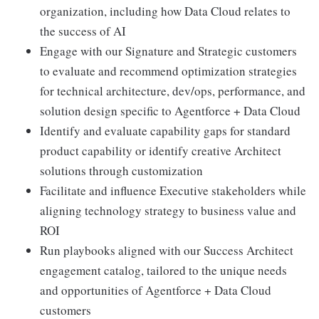
organization, including how Data Cloud relates to
the success of AI
Engage with our Signature and Strategic customers
to evaluate and recommend optimization strategies
for technical architecture, dev/ops, performance, and
solution design specific to Agentforce + Data Cloud
Identify and evaluate capability gaps for standard
product capability or identify creative Architect
solutions through customization
Facilitate and influence Executive stakeholders while
aligning technology strategy to business value and
ROI
Run playbooks aligned with our Success Architect
engagement catalog, tailored to the unique needs
and opportunities of Agentforce + Data Cloud
customers