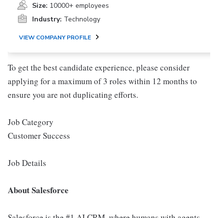
Size:
10000+ employees
Industry:
Technology
VIEW COMPANY PROFILE
To get the best candidate experience, please consider
applying for a maximum of 3 roles within 12 months to
ensure you are not duplicating efforts.
Job Category
Customer Success
Job Details
About Salesforce
Salesforce is the #1 AI CRM, where humans with agents