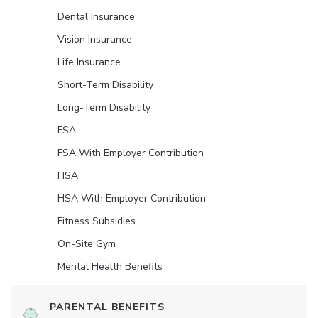
Dental Insurance
Vision Insurance
Life Insurance
Short-Term Disability
Long-Term Disability
FSA
FSA With Employer Contribution
HSA
HSA With Employer Contribution
Fitness Subsidies
On-Site Gym
Mental Health Benefits
PARENTAL BENEFITS