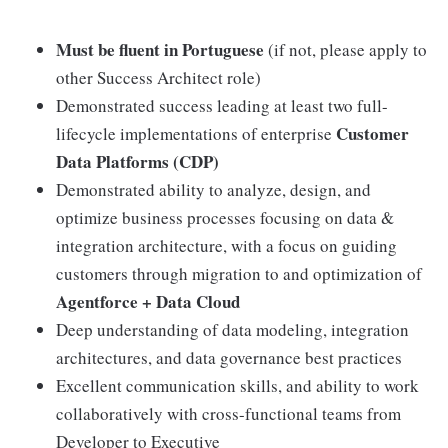
Must be fluent in Portuguese
(if not, please apply to
other Success Architect role)
Demonstrated success leading at least two full-
Customer
lifecycle implementations of enterprise
Data Platforms (CDP)
Demonstrated ability to analyze, design, and
optimize business processes focusing on data &
integration architecture, with a focus on guiding
customers through migration to and optimization of
Agentforce + Data Cloud
Deep understanding of data modeling, integration
architectures, and data governance best practices
Excellent communication skills, and ability to work
collaboratively with cross-functional teams from
Developer to Executive