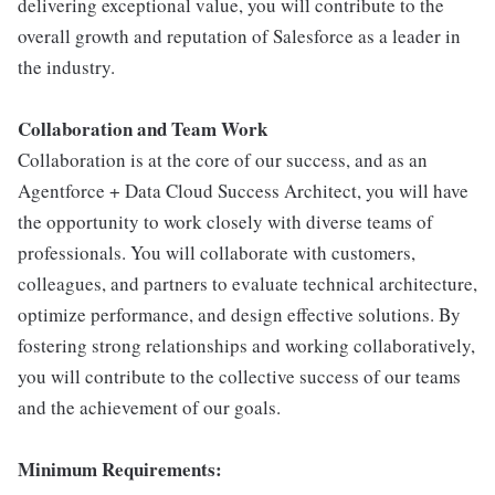
delivering exceptional value, you will contribute to the
overall growth and reputation of Salesforce as a leader in
the industry.
Collaboration and Team Work
Collaboration is at the core of our success, and as an
Agentforce + Data Cloud Success Architect, you will have
the opportunity to work closely with diverse teams of
professionals. You will collaborate with customers,
colleagues, and partners to evaluate technical architecture,
optimize performance, and design effective solutions. By
fostering strong relationships and working collaboratively,
you will contribute to the collective success of our teams
and the achievement of our goals.
Minimum Requirements: