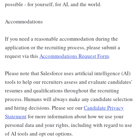
possible - for yourself, for AI, and the world.
Accommodations
If you need a reasonable accommodation during the
application or the recruiting process, please submit a
request via this
Accommodations Request Form
.
Please note that Salesforce uses artificial intelligence (AI)
tools to help our recruiters assess and evaluate candidates'
resumes and qualifications throughout the recruiting
process. Humans will always make any candidate selection
and hiring decisions. Please see our
Candidate Privacy
Statement
for more information about how we use your
personal data and your rights, including with regard to use
of AI tools and opt out options.