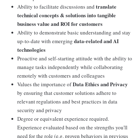
translate
Ability to facilitate discussions and
technical concepts & solutions into tangible
business value and ROI for customers
Ability to demonstrate basic understanding and stay
data-related and AI
up-to-date with emerging
technologies
Proactive and self-starting attitude with the ability to
manage tasks independently while collaborating
remotely with customers and colleagues
Data Ethics and Privacy
Values the importance of
by ensuring that customer solutions adhere to
relevant regulations and best practices in data
security and privacy
Degree or equivalent experience required.
Experience evaluated based on the strengths you'll
need for the role (e.g. proven behaviors in previous