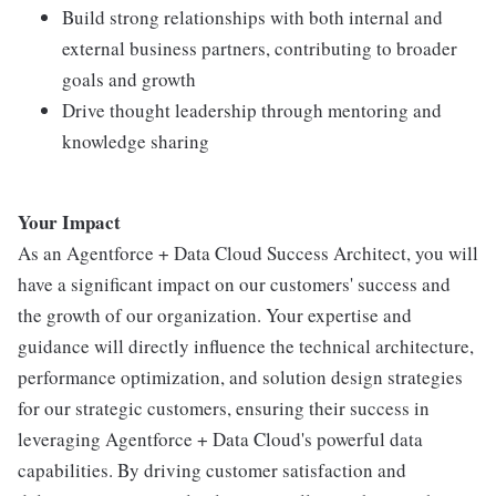
Build strong relationships with both internal and
external business partners, contributing to broader
goals and growth
Drive thought leadership through mentoring and
knowledge sharing
Your Impact
As an Agentforce + Data Cloud Success Architect, you will
have a significant impact on our customers' success and
the growth of our organization. Your expertise and
guidance will directly influence the technical architecture,
performance optimization, and solution design strategies
for our strategic customers, ensuring their success in
leveraging Agentforce + Data Cloud's powerful data
capabilities. By driving customer satisfaction and