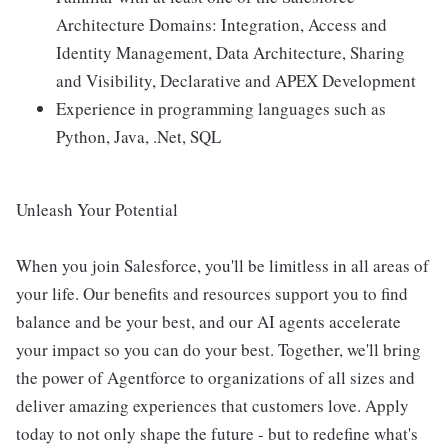
Architecture Domains: Integration, Access and
Identity Management, Data Architecture, Sharing
and Visibility, Declarative and APEX Development
Experience in programming languages such as
Python, Java, .Net, SQL
Unleash Your Potential
When you join Salesforce, you'll be limitless in all areas of
your life. Our benefits and resources support you to find
balance and be your best, and our AI agents accelerate
your impact so you can do your best. Together, we'll bring
the power of Agentforce to organizations of all sizes and
deliver amazing experiences that customers love. Apply
today to not only shape the future - but to redefine what's