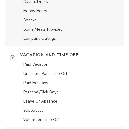
Casual Dress
Happy Hours
Snacks
Some Meals Provided
Company Outings
VACATION AND TIME OFF
Paid Vacation
Unlimited Paid Time Off
Paid Holidays
Personal/Sick Days
Leave Of Absence
Sabbatical
Volunteer Time Off