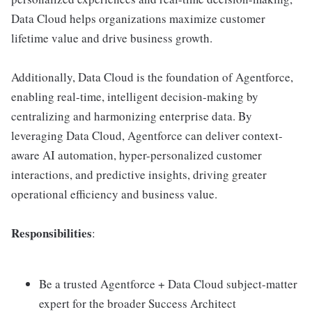
Data Cloud helps organizations maximize customer
lifetime value and drive business growth.
Additionally, Data Cloud is the foundation of Agentforce,
enabling real-time, intelligent decision-making by
centralizing and harmonizing enterprise data. By
leveraging Data Cloud, Agentforce can deliver context-
aware AI automation, hyper-personalized customer
interactions, and predictive insights, driving greater
operational efficiency and business value.
Responsibilities
:
Be a trusted Agentforce + Data Cloud subject-matter
expert for the broader Success Architect