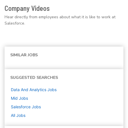
Company Videos
Hear directly from employees about what it is like to work at
Salesforce.
SIMILAR JOBS
SUGGESTED SEARCHES
Data And Analytics
Jobs
Mid
Jobs
Salesforce
Jobs
All Jobs