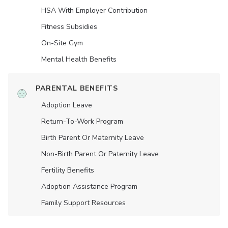
HSA With Employer Contribution
Fitness Subsidies
On-Site Gym
Mental Health Benefits
PARENTAL BENEFITS
Adoption Leave
Return-To-Work Program
Birth Parent Or Maternity Leave
Non-Birth Parent Or Paternity Leave
Fertility Benefits
Adoption Assistance Program
Family Support Resources