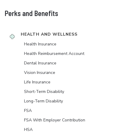
Perks and Benefits
HEALTH AND WELLNESS
Health Insurance
Health Reimbursement Account
Dental Insurance
Vision Insurance
Life Insurance
Short-Term Disability
Long-Term Disability
FSA
FSA With Employer Contribution
HSA