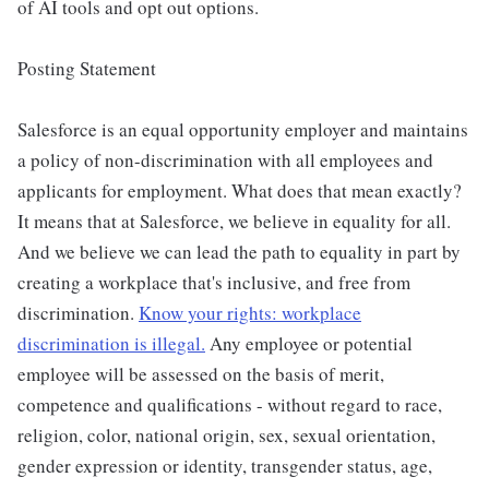
of AI tools and opt out options.
Posting Statement
Salesforce is an equal opportunity employer and maintains
a policy of non-discrimination with all employees and
applicants for employment. What does that mean exactly?
It means that at Salesforce, we believe in equality for all.
And we believe we can lead the path to equality in part by
creating a workplace that's inclusive, and free from
discrimination.
Know your rights: workplace
discrimination is illegal.
Any employee or potential
employee will be assessed on the basis of merit,
competence and qualifications - without regard to race,
religion, color, national origin, sex, sexual orientation,
gender expression or identity, transgender status, age,