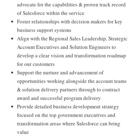
advocate for the capabilities & proven track record
of Salesforce within the service
Foster relationships with decision makers for key
business support systems
Align with the Regional Sales Leadership, Strategic
Account Executives and Solution Engineers to
develop a clear vision and transformation roadmap
for our customers
Support the nurture and advancement of
opportunities working alongside the account teams
& solution delivery partners through to contract
award and successful program delivery
Provide detailed business development strategy
focused on the top government executives and
transformation areas where Salesforce can bring
value