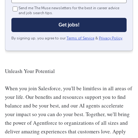
Send me The Muse newsletters for the best in career advice
and job search tips.
Get jobs!
By signing up, you agree to our
Terms of Service
&
Privacy Policy
.
Unleash Your Potential
When you join Salesforce, you'll be limitless in all areas of
your life. Our benefits and resources support you to find
balance and be your best, and our AI agents accelerate
your impact so you can do your best. Together, we'll bring
the power of Agentforce to organizations of all sizes and
deliver amazing experiences that customers love. Apply