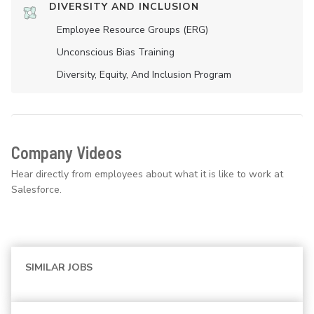
DIVERSITY AND INCLUSION
Employee Resource Groups (ERG)
Unconscious Bias Training
Diversity, Equity, And Inclusion Program
Company Videos
Hear directly from employees about what it is like to work at
Salesforce.
SIMILAR JOBS