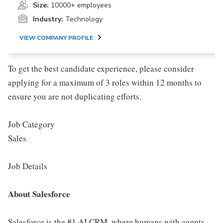
Size:
10000+ employees
Industry:
Technology
VIEW COMPANY PROFILE
To get the best candidate experience, please consider
applying for a maximum of 3 roles within 12 months to
ensure you are not duplicating efforts.
Job Category
Sales
Job Details
About Salesforce
Salesforce is the #1 AI CRM, where humans with agents