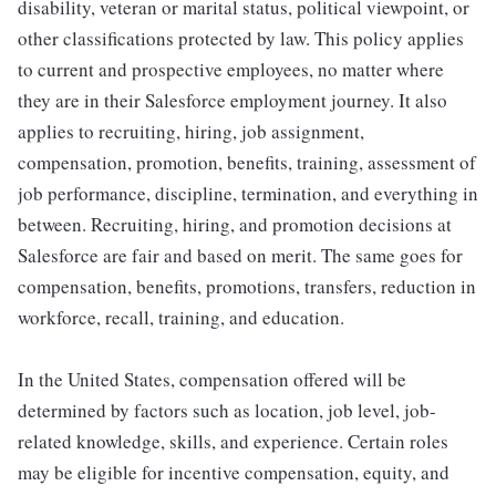
disability, veteran or marital status, political viewpoint, or
other classifications protected by law. This policy applies
to current and prospective employees, no matter where
they are in their Salesforce employment journey. It also
applies to recruiting, hiring, job assignment,
compensation, promotion, benefits, training, assessment of
job performance, discipline, termination, and everything in
between. Recruiting, hiring, and promotion decisions at
Salesforce are fair and based on merit. The same goes for
compensation, benefits, promotions, transfers, reduction in
workforce, recall, training, and education.
In the United States, compensation offered will be
determined by factors such as location, job level, job-
related knowledge, skills, and experience. Certain roles
may be eligible for incentive compensation, equity, and