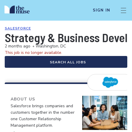
SIGN IN
SALESFORCE
Strategy & Business Devel
2 months ago
•
Washington, DC
This job is no longer available.
SEARCH ALL JOBS
ABOUT US
Salesforce brings companies and
customers together in the number
one Customer Relationship
Management platform.