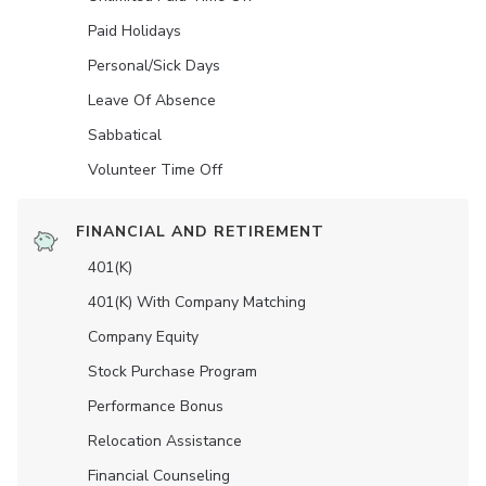
Paid Holidays
Personal/Sick Days
Leave Of Absence
Sabbatical
Volunteer Time Off
FINANCIAL AND RETIREMENT
401(K)
401(K) With Company Matching
Company Equity
Stock Purchase Program
Performance Bonus
Relocation Assistance
Financial Counseling