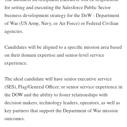
for setting and executing the Salesforce Public Sector
business development strategy for the DoW - Department
of War (US Army, Navy, or Air Force) or Federal Civilian
agencies.
Candidates will be aligned to a specific mission area based
on their domain expertise and senior-level service
experience.
The ideal candidate will have senior executive service
(SES), Flag/General Officer, or senior service experience in
the DOW and the ability to foster relationships with
decision makers, technology leaders, operators, as well as
key partners that support the Department of War mission
outcomes.