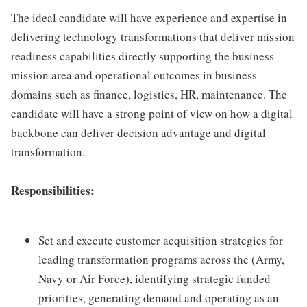
The ideal candidate will have experience and expertise in
delivering technology transformations that deliver mission
readiness capabilities directly supporting the business
mission area and operational outcomes in business
domains such as finance, logistics, HR, maintenance. The
candidate will have a strong point of view on how a digital
backbone can deliver decision advantage and digital
transformation.
Responsibilities:
Set and execute customer acquisition strategies for
leading transformation programs across the (Army,
Navy or Air Force), identifying strategic funded
priorities, generating demand and operating as an