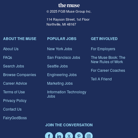
© 2025 FGB Muse Group Inc.
114 Rayson Street, 1st Floor
Northville, MI 48167
ABOUT THE MUSE
POPULAR JOBS
GET INVOLVED
About Us
New York Jobs
For Employers
FAQs
San Francisco Jobs
The Muse Book: The
New Rules of Work
Search Jobs
Seattle Jobs
For Career Coaches
Browse Companies
Engineering Jobs
Tell A Friend
Career Advice
Marketing Jobs
Terms of Use
Information Technology
Jobs
Privacy Policy
Contact Us
FairyGodBoss
JOIN THE CONVERSATION