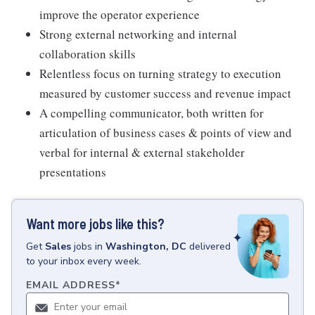
improve the operator experience
Strong external networking and internal
collaboration skills
Relentless focus on turning strategy to execution
measured by customer success and revenue impact
A compelling communicator, both written for
articulation of business cases & points of view and
verbal for internal & external stakeholder
presentations
Want more jobs like this?
Get
Sales
jobs
in
Washington, DC
delivered
to your inbox every week.
EMAIL ADDRESS
*