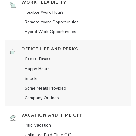
WORK FLEXIBILITY
Flexible Work Hours
Remote Work Opportunities
Hybrid Work Opportunities
OFFICE LIFE AND PERKS
Casual Dress
Happy Hours
Snacks
Some Meals Provided
Company Outings
VACATION AND TIME OFF
Paid Vacation
Unlimited Paid Time Off