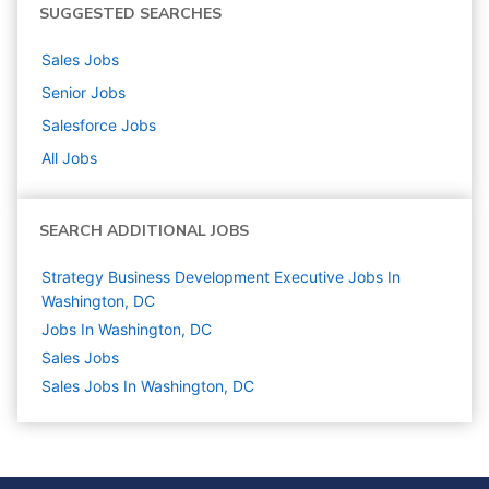
SUGGESTED SEARCHES
Sales
Jobs
Senior
Jobs
Salesforce
Jobs
All Jobs
SEARCH ADDITIONAL JOBS
Strategy Business Development Executive Jobs In
Washington, DC
Jobs In Washington, DC
Sales
Jobs
Sales Jobs In Washington, DC