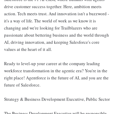
drive customer success together. Here, ambition meets
action. Tech meets trust. And innovation isn't a buzzword -
it's a way of life. The world of work as we know it is
changing and we're looking for Trailblazers who are
passionate about bettering business and the world through
AI, driving innovation, and keeping Salesforce's core
values at the heart of it all.
Ready to level-up your career at the company leading
workforce transformation in the agentic era? You're in the
right place! Agentforce is the future of AI, and you are the
future of Salesforce.
Strategy & Business Development Executive, Public Sector
The Business Development Executive will be responsible