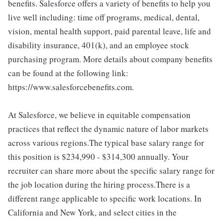
benefits. Salesforce offers a variety of benefits to help you
live well including: time off programs, medical, dental,
vision, mental health support, paid parental leave, life and
disability insurance, 401(k), and an employee stock
purchasing program. More details about company benefits
can be found at the following link:
https://www.salesforcebenefits.com.
At Salesforce, we believe in equitable compensation
practices that reflect the dynamic nature of labor markets
across various regions.The typical base salary range for
this position is $234,990 - $314,300 annually. Your
recruiter can share more about the specific salary range for
the job location during the hiring process.There is a
different range applicable to specific work locations. In
California and New York, and select cities in the