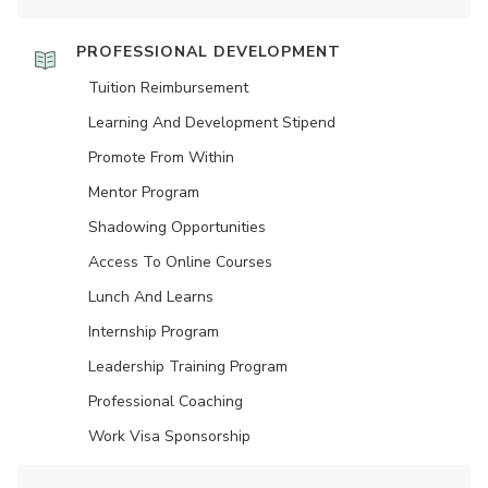
PROFESSIONAL DEVELOPMENT
Tuition Reimbursement
Learning And Development Stipend
Promote From Within
Mentor Program
Shadowing Opportunities
Access To Online Courses
Lunch And Learns
Internship Program
Leadership Training Program
Professional Coaching
Work Visa Sponsorship