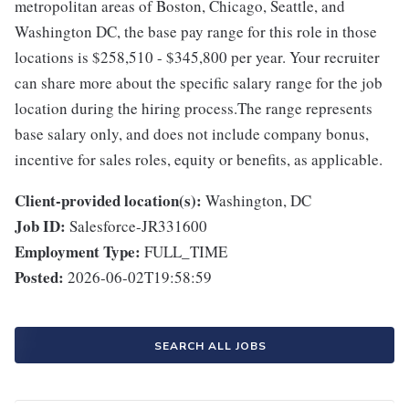
metropolitan areas of Boston, Chicago, Seattle, and
Washington DC, the base pay range for this role in those
locations is $258,510 - $345,800 per year. Your recruiter
can share more about the specific salary range for the job
location during the hiring process.The range represents
base salary only, and does not include company bonus,
incentive for sales roles, equity or benefits, as applicable.
Client-provided location(s):
Washington, DC
Job ID:
Salesforce-JR331600
Employment Type:
FULL_TIME
Posted:
2026-06-02T19:58:59
SEARCH ALL JOBS