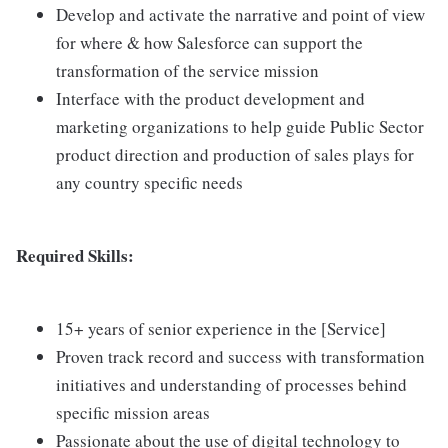
Develop and activate the narrative and point of view
for where & how Salesforce can support the
transformation of the service mission
Interface with the product development and
marketing organizations to help guide Public Sector
product direction and production of sales plays for
any country specific needs
Required Skills:
15+ years of senior experience in the [Service]
Proven track record and success with transformation
initiatives and understanding of processes behind
specific mission areas
Passionate about the use of digital technology to