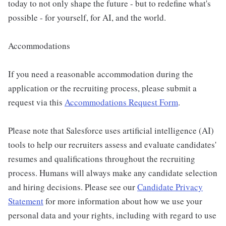
today to not only shape the future - but to redefine what's
possible - for yourself, for AI, and the world.
Accommodations
If you need a reasonable accommodation during the
application or the recruiting process, please submit a
request via this
Accommodations Request Form
.
Please note that Salesforce uses artificial intelligence (AI)
tools to help our recruiters assess and evaluate candidates'
resumes and qualifications throughout the recruiting
process. Humans will always make any candidate selection
and hiring decisions. Please see our
Candidate Privacy
Statement
for more information about how we use your
personal data and your rights, including with regard to use