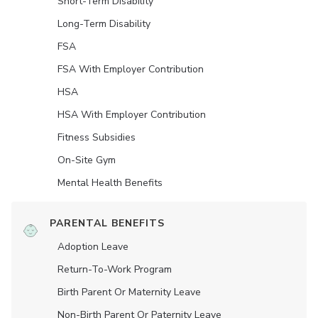
Short-Term Disability
Long-Term Disability
FSA
FSA With Employer Contribution
HSA
HSA With Employer Contribution
Fitness Subsidies
On-Site Gym
Mental Health Benefits
PARENTAL BENEFITS
Adoption Leave
Return-To-Work Program
Birth Parent Or Maternity Leave
Non-Birth Parent Or Paternity Leave