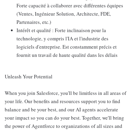
Forte capacité à collaborer avec différentes équipes
(Ventes, Ingénieur Solution, Architecte, FDE,
Partenaires, etc.)
Intérêt et qualité : Forte inclinaison pour la
technologie, y compris l'IA et l'industrie des
logiciels d'entreprise. Est constamment précis et
fournit un travail de haute qualité dans les délais
Unleash Your Potential
When you join Salesforce, you'll be limitless in all areas of
your life. Our benefits and resources support you to find
balance and be your best, and our AI agents accelerate
your impact so you can do your best. Together, we'll bring
the power of Agentforce to organizations of all sizes and