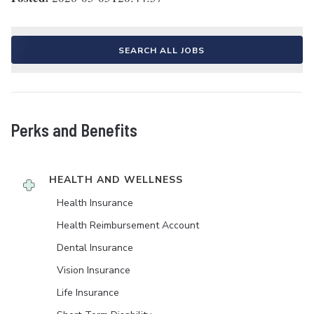
SEARCH ALL JOBS
Perks and Benefits
HEALTH AND WELLNESS
Health Insurance
Health Reimbursement Account
Dental Insurance
Vision Insurance
Life Insurance