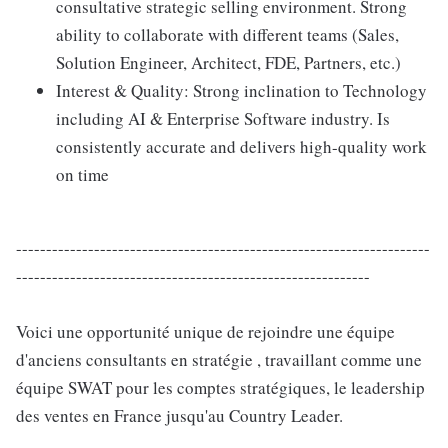
consultative strategic selling environment. Strong
ability to collaborate with different teams (Sales,
Solution Engineer, Architect, FDE, Partners, etc.)
Interest & Quality: Strong inclination to Technology
including AI & Enterprise Software industry. Is
consistently accurate and delivers high-quality work
on time
---------------------------------------------------------------------
-----------------------------------------------------------
Voici une opportunité unique de rejoindre une équipe
d'anciens consultants en stratégie , travaillant comme une
équipe SWAT pour les comptes stratégiques, le leadership
des ventes en France jusqu'au Country Leader.