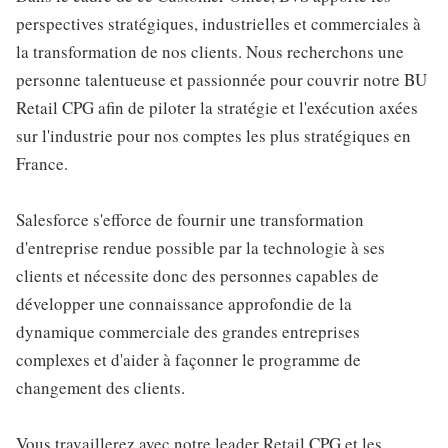
perspectives stratégiques, industrielles et commerciales à
la transformation de nos clients. Nous recherchons une
personne talentueuse et passionnée pour couvrir notre BU
Retail CPG afin de piloter la stratégie et l'exécution axées
sur l'industrie pour nos comptes les plus stratégiques en
France.
Salesforce s'efforce de fournir une transformation
d'entreprise rendue possible par la technologie à ses
clients et nécessite donc des personnes capables de
développer une connaissance approfondie de la
dynamique commerciale des grandes entreprises
complexes et d'aider à façonner le programme de
changement des clients.
Vous travaillerez avec notre leader Retail CPG et les