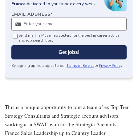
France
delivered to your inbox every week.
EMAIL ADDRESS
*
Send me The Muse newsletters for the best in career advice
and job search tips.
Get jobs!
By signing up, you agree to our
Terms of Service
&
Privacy Policy
.
This is a unique opportunity to join a team of ex Top Tier
Strategy Consultants and Strategic account advisors,
working as a SWAT team for the Strategic Accounts,
France Sales Leadership up to Country Leader.