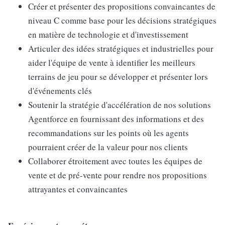
Créer et présenter des propositions convaincantes de
niveau C comme base pour les décisions stratégiques
en matière de technologie et d'investissement
Articuler des idées stratégiques et industrielles pour
aider l'équipe de vente à identifier les meilleurs
terrains de jeu pour se développer et présenter lors
d'événements clés
Soutenir la stratégie d'accélération de nos solutions
Agentforce en fournissant des informations et des
recommandations sur les points où les agents
pourraient créer de la valeur pour nos clients
Collaborer étroitement avec toutes les équipes de
vente et de pré-vente pour rendre nos propositions
attrayantes et convaincantes