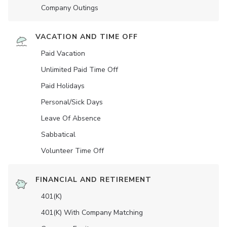
Company Outings
VACATION AND TIME OFF
Paid Vacation
Unlimited Paid Time Off
Paid Holidays
Personal/Sick Days
Leave Of Absence
Sabbatical
Volunteer Time Off
FINANCIAL AND RETIREMENT
401(K)
401(K) With Company Matching