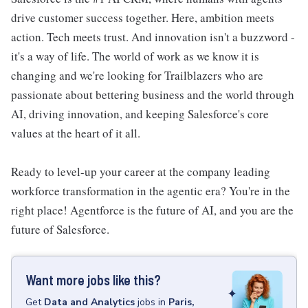
drive customer success together. Here, ambition meets
action. Tech meets trust. And innovation isn't a buzzword -
it's a way of life. The world of work as we know it is
changing and we're looking for Trailblazers who are
passionate about bettering business and the world through
AI, driving innovation, and keeping Salesforce's core
values at the heart of it all.
Ready to level-up your career at the company leading
workforce transformation in the agentic era? You're in the
right place! Agentforce is the future of AI, and you are the
future of Salesforce.
Want more jobs like this?
Get
Data and Analytics
jobs
in
Paris,