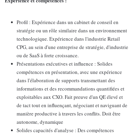
Expérience et compétences :
Profil : Expérience dans un cabinet de conseil en
stratégie ou un rôle similaire dans un environnement
technologique. Expérience dans l'industrie Retail
CPG, au sein d'une entreprise de stratégie, d'industrie
ou de SaaS à forte croissance.
Présentations exécutives et influence : Solides
compétences en présentation, avec une expérience
dans l'élaboration de supports transmettant des
informations et des recommandations quantifiées et
exploitables aux CXO. Fait preuve d'un QE élevé et
de tact tout en influençant, négociant et naviguant de
manière productive à travers les conflits. Doit être
autonome, dynamique
Solides capacités d'analyse : Des compétences