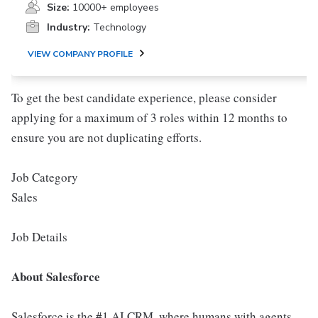
Size:
10000+ employees
Industry:
Technology
VIEW COMPANY PROFILE
To get the best candidate experience, please consider
applying for a maximum of 3 roles within 12 months to
ensure you are not duplicating efforts.
Job Category
Sales
Job Details
About Salesforce
Salesforce is the #1 AI CRM, where humans with agents