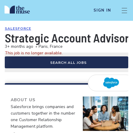
SIGN IN
SALESFORCE
Strategic Account Advisor 
3+ months ago
•
Paris, France
This job is no longer available.
SEARCH ALL JOBS
ABOUT US
Salesforce brings companies and
customers together in the number
one Customer Relationship
Management platform.