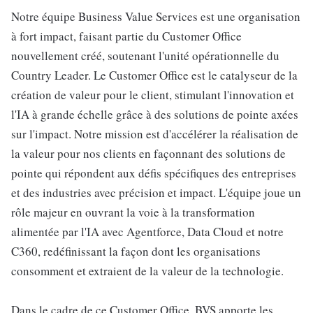
Notre équipe Business Value Services est une organisation
à fort impact, faisant partie du Customer Office
nouvellement créé, soutenant l'unité opérationnelle du
Country Leader. Le Customer Office est le catalyseur de la
création de valeur pour le client, stimulant l'innovation et
l'IA à grande échelle grâce à des solutions de pointe axées
sur l'impact. Notre mission est d'accélérer la réalisation de
la valeur pour nos clients en façonnant des solutions de
pointe qui répondent aux défis spécifiques des entreprises
et des industries avec précision et impact. L'équipe joue un
rôle majeur en ouvrant la voie à la transformation
alimentée par l'IA avec Agentforce, Data Cloud et notre
C360, redéfinissant la façon dont les organisations
consomment et extraient de la valeur de la technologie.
Dans le cadre de ce Customer Office, BVS apporte les