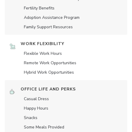
Fertility Benefits
Adoption Assistance Program
Family Support Resources
WORK FLEXIBILITY
Flexible Work Hours
Remote Work Opportunities
Hybrid Work Opportunities
OFFICE LIFE AND PERKS
Casual Dress
Happy Hours
Snacks
Some Meals Provided