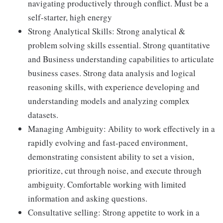
navigating productively through conflict. Must be a
self-starter, high energy
Strong Analytical Skills: Strong analytical &
problem solving skills essential. Strong quantitative
and Business understanding capabilities to articulate
business cases. Strong data analysis and logical
reasoning skills, with experience developing and
understanding models and analyzing complex
datasets.
Managing Ambiguity: Ability to work effectively in a
rapidly evolving and fast-paced environment,
demonstrating consistent ability to set a vision,
prioritize, cut through noise, and execute through
ambiguity. Comfortable working with limited
information and asking questions.
Consultative selling: Strong appetite to work in a