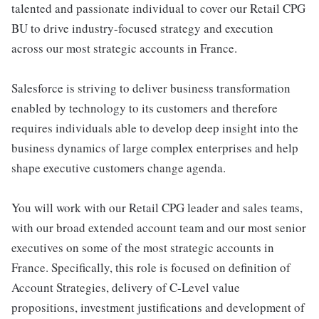
talented and passionate individual to cover our Retail CPG
BU to drive industry-focused strategy and execution
across our most strategic accounts in France.
Salesforce is striving to deliver business transformation
enabled by technology to its customers and therefore
requires individuals able to develop deep insight into the
business dynamics of large complex enterprises and help
shape executive customers change agenda.
You will work with our Retail CPG leader and sales teams,
with our broad extended account team and our most senior
executives on some of the most strategic accounts in
France. Specifically, this role is focused on definition of
Account Strategies, delivery of C-Level value
propositions, investment justifications and development of