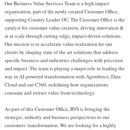
Our Business Value Services Team is a high impact
organisation, part of the newly created Customer Office,
supporting Country Leader OU. The Customer Office is the
catalyst for customer value creation, driving innovation &
ai at scale through cutting-edge, impact-driven solutions.
Our mission is to accelerate value realization for our
clients by shaping state of the art solutions that address
specific business and industries challenges with precision
and impact. The team is playing a major role in leading the
way in AI-powered transformation with Agentforce, Data
Cloud and our C360, redefining how organizations
consume and extract value from technology.
As part of this Customer Office, BVS is bringing the
strategic, industry and business perspectives to our
customers' transformation. We are looking for a highly