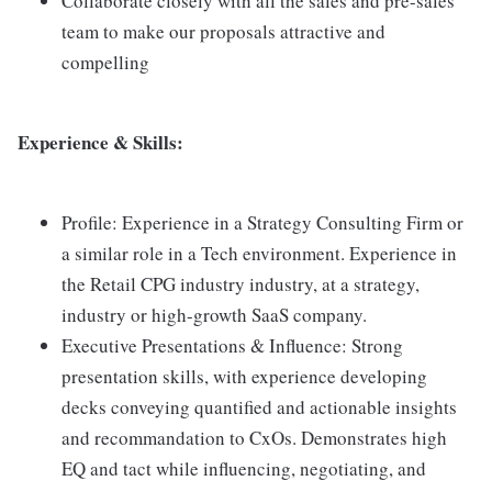
Collaborate closely with all the sales and pre-sales
team to make our proposals attractive and
compelling
Experience & Skills:
Profile: Experience in a Strategy Consulting Firm or
a similar role in a Tech environment. Experience in
the Retail CPG industry industry, at a strategy,
industry or high-growth SaaS company.
Executive Presentations & Influence: Strong
presentation skills, with experience developing
decks conveying quantified and actionable insights
and recommandation to CxOs. Demonstrates high
EQ and tact while influencing, negotiating, and