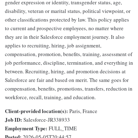
gender expression or identity, transgender status, age,
disability, veteran or marital status, political viewpoint, or
other classifications protected by law. This policy applies
to current and prospective employees, no matter where
they are in their Salesforce employment journey. It also
applies to recruiting, hiring, job assignment,
compensation, promotion, benefits, training, assessment of
job performance, discipline, termination, and everything in
between. Recruiting, hiring, and promotion decisions at
Salesforce are fair and based on merit. The same goes for
compensation, benefits, promotions, transfers, reduction in
workforce, recall, training, and education.
Client-provided location(s):
Paris, France
Job ID:
Salesforce-JR338933
Employment Type:
FULL_TIME
Posted:
2026-05-05T20:44:57