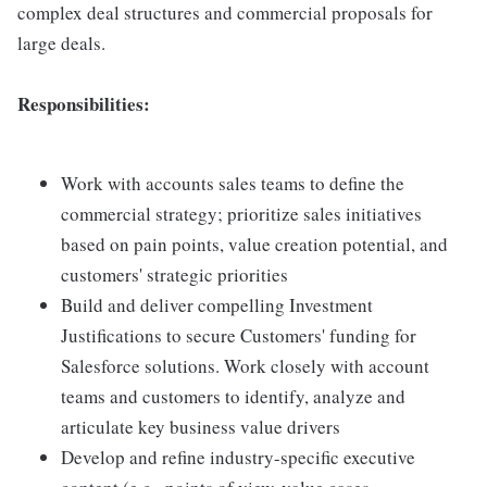
complex deal structures and commercial proposals for
large deals.
Responsibilities:
Work with accounts sales teams to define the
commercial strategy; prioritize sales initiatives
based on pain points, value creation potential, and
customers' strategic priorities
Build and deliver compelling Investment
Justifications to secure Customers' funding for
Salesforce solutions. Work closely with account
teams and customers to identify, analyze and
articulate key business value drivers
Develop and refine industry-specific executive