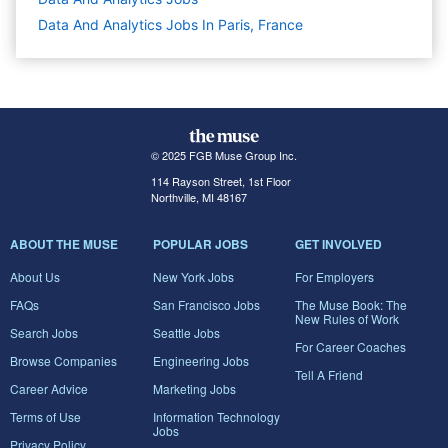
Data And Analytics Jobs In Paris, France
© 2025 FGB Muse Group Inc.
114 Rayson Street, 1st Floor
Northville, MI 48167
ABOUT THE MUSE
POPULAR JOBS
GET INVOLVED
About Us
New York Jobs
For Employers
FAQs
San Francisco Jobs
The Muse Book: The
New Rules of Work
Search Jobs
Seattle Jobs
For Career Coaches
Browse Companies
Engineering Jobs
Tell A Friend
Career Advice
Marketing Jobs
Terms of Use
Information Technology
Jobs
Privacy Policy