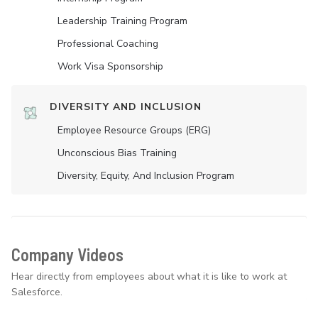
Leadership Training Program
Professional Coaching
Work Visa Sponsorship
DIVERSITY AND INCLUSION
Employee Resource Groups (ERG)
Unconscious Bias Training
Diversity, Equity, And Inclusion Program
Company Videos
Hear directly from employees about what it is like to work at
Salesforce.