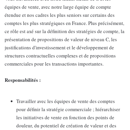
équipes de vente, avec notre large équipe de compte
étendue et nos cadres les plus seniors sur certains des
comptes les plus stratégiques en France. Plus précisément,
ce rôle est axé sur la définition des stratégies de compte, la
présentation de propositions de valeur de niveau C, les
justifications d'investissement et le développement de
structures contractuelles complexes et de propositions
commerciales pour les transactions importantes.
Responsabilités :
Travailler avec les équipes de vente des comptes
pour définir la stratégie commerciale ; hiérarchiser
les initiatives de vente en fonction des points de
douleur, du potentiel de création de valeur et des