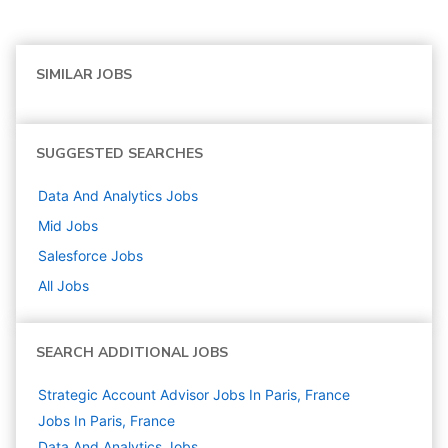
SIMILAR JOBS
SUGGESTED SEARCHES
Data And Analytics
Jobs
Mid
Jobs
Salesforce
Jobs
All Jobs
SEARCH ADDITIONAL JOBS
Strategic Account Advisor Jobs In Paris, France
Jobs In Paris, France
Data And Analytics
Jobs