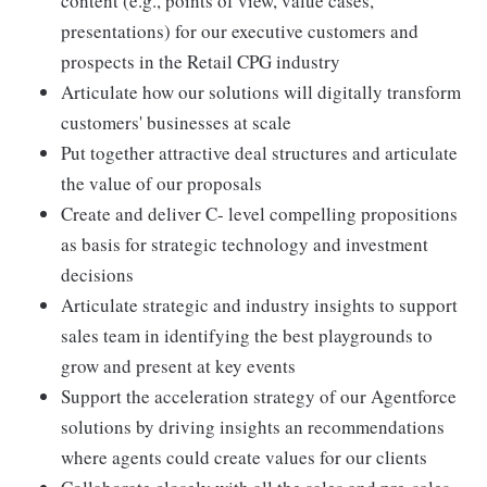
content (e.g., points of view, value cases,
presentations) for our executive customers and
prospects in the Retail CPG industry
Articulate how our solutions will digitally transform
customers' businesses at scale
Put together attractive deal structures and articulate
the value of our proposals
Create and deliver C- level compelling propositions
as basis for strategic technology and investment
decisions
Articulate strategic and industry insights to support
sales team in identifying the best playgrounds to
grow and present at key events
Support the acceleration strategy of our Agentforce
solutions by driving insights an recommendations
where agents could create values for our clients