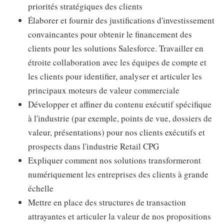
priorités stratégiques des clients
Élaborer et fournir des justifications d'investissement
convaincantes pour obtenir le financement des
clients pour les solutions Salesforce. Travailler en
étroite collaboration avec les équipes de compte et
les clients pour identifier, analyser et articuler les
principaux moteurs de valeur commerciale
Développer et affiner du contenu exécutif spécifique
à l'industrie (par exemple, points de vue, dossiers de
valeur, présentations) pour nos clients exécutifs et
prospects dans l'industrie Retail CPG
Expliquer comment nos solutions transformeront
numériquement les entreprises des clients à grande
échelle
Mettre en place des structures de transaction
attrayantes et articuler la valeur de nos propositions