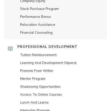
Company Equity
Stock Purchase Program
Performance Bonus
Relocation Assistance
Financial Counseling
PROFESSIONAL DEVELOPMENT
Tuition Reimbursement
Learning And Development Stipend
Promote From Within
Mentor Program
Shadowing Opportunities
Access To Online Courses
Lunch And Learns
Internship Program