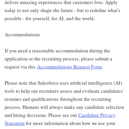
deliver amazing experiences that customers love. Apply
today to not only shape the future - but to redefine what's
possible - for yourself, for AI, and the world.
Accommodations
If you need a reasonable accommodation during the
application or the recruiting process, please submit a
request via this
Accommodations Request Form
.
Please note that Salesforce uses artificial intelligence (AI)
tools to help our recruiters assess and evaluate candidates'
resumes and qualifications throughout the recruiting
process. Humans will always make any candidate selection
and hiring decisions. Please see our
Candidate Privacy
Statement
for more information about how we use your