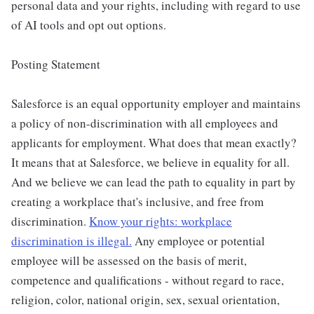
personal data and your rights, including with regard to use
of AI tools and opt out options.
Posting Statement
Salesforce is an equal opportunity employer and maintains
a policy of non-discrimination with all employees and
applicants for employment. What does that mean exactly?
It means that at Salesforce, we believe in equality for all.
And we believe we can lead the path to equality in part by
creating a workplace that's inclusive, and free from
discrimination.
Know your rights: workplace
discrimination is illegal.
Any employee or potential
employee will be assessed on the basis of merit,
competence and qualifications - without regard to race,
religion, color, national origin, sex, sexual orientation,