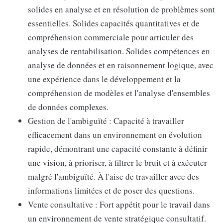
solides en analyse et en résolution de problèmes sont
essentielles. Solides capacités quantitatives et de
compréhension commerciale pour articuler des
analyses de rentabilisation. Solides compétences en
analyse de données et en raisonnement logique, avec
une expérience dans le développement et la
compréhension de modèles et l'analyse d'ensembles
de données complexes.
Gestion de l'ambiguïté : Capacité à travailler
efficacement dans un environnement en évolution
rapide, démontrant une capacité constante à définir
une vision, à prioriser, à filtrer le bruit et à exécuter
malgré l'ambiguïté. À l'aise de travailler avec des
informations limitées et de poser des questions.
Vente consultative : Fort appétit pour le travail dans
un environnement de vente stratégique consultatif.