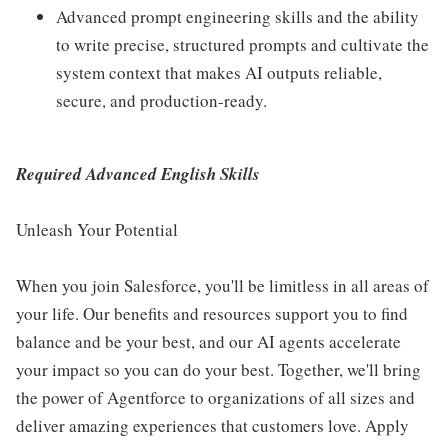
Advanced prompt engineering skills and the ability
to write precise, structured prompts and cultivate the
system context that makes AI outputs reliable,
secure, and production-ready.
Required Advanced English Skills
Unleash Your Potential
When you join Salesforce, you'll be limitless in all areas of
your life. Our benefits and resources support you to find
balance and be your best, and our AI agents accelerate
your impact so you can do your best. Together, we'll bring
the power of Agentforce to organizations of all sizes and
deliver amazing experiences that customers love. Apply