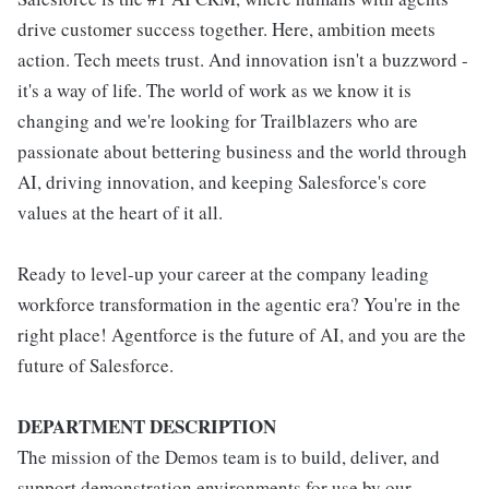
drive customer success together. Here, ambition meets
action. Tech meets trust. And innovation isn't a buzzword -
it's a way of life. The world of work as we know it is
changing and we're looking for Trailblazers who are
passionate about bettering business and the world through
AI, driving innovation, and keeping Salesforce's core
values at the heart of it all.
Ready to level-up your career at the company leading
workforce transformation in the agentic era? You're in the
right place! Agentforce is the future of AI, and you are the
future of Salesforce.
DEPARTMENT DESCRIPTION
The mission of the Demos team is to build, deliver, and
support demonstration environments for use by our