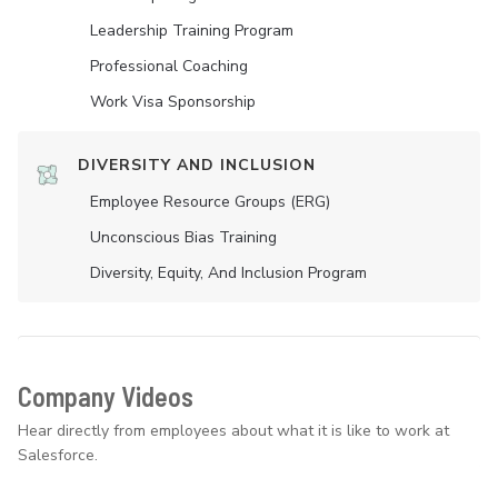
Leadership Training Program
Professional Coaching
Work Visa Sponsorship
DIVERSITY AND INCLUSION
Employee Resource Groups (ERG)
Unconscious Bias Training
Diversity, Equity, And Inclusion Program
Company Videos
Hear directly from employees about what it is like to work at
Salesforce.