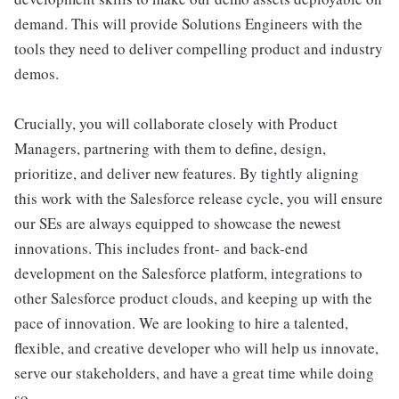
demand. This will provide Solutions Engineers with the
tools they need to deliver compelling product and industry
demos.
Crucially, you will collaborate closely with Product
Managers, partnering with them to define, design,
prioritize, and deliver new features. By tightly aligning
this work with the Salesforce release cycle, you will ensure
our SEs are always equipped to showcase the newest
innovations. This includes front- and back-end
development on the Salesforce platform, integrations to
other Salesforce product clouds, and keeping up with the
pace of innovation. We are looking to hire a talented,
flexible, and creative developer who will help us innovate,
serve our stakeholders, and have a great time while doing
so.