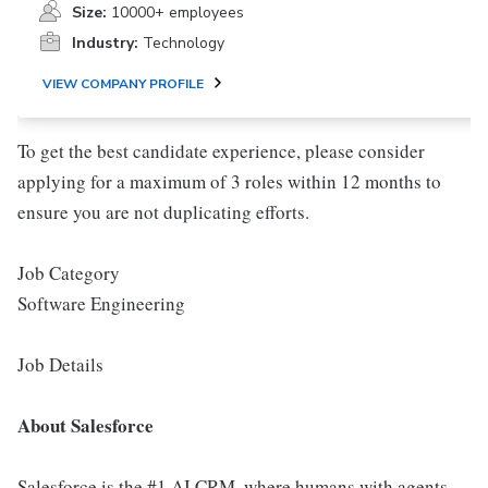
Size:
10000+ employees
Industry:
Technology
VIEW COMPANY PROFILE
To get the best candidate experience, please consider
applying for a maximum of 3 roles within 12 months to
ensure you are not duplicating efforts.
Job Category
Software Engineering
Job Details
About Salesforce
Salesforce is the #1 AI CRM, where humans with agents