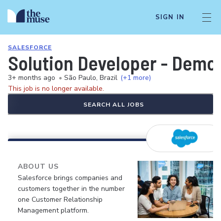
SIGN IN
SALESFORCE
Solution Developer - Demo
3+ months ago
•
São Paulo, Brazil
(+1 more)
This job is no longer available.
SEARCH ALL JOBS
ABOUT US
Salesforce brings companies and
customers together in the number
one Customer Relationship
Management platform.