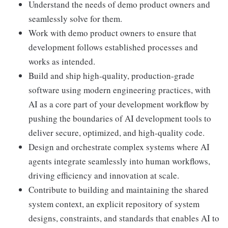
Understand the needs of demo product owners and
seamlessly solve for them.
Work with demo product owners to ensure that
development follows established processes and
works as intended.
Build and ship high-quality, production-grade
software using modern engineering practices, with
AI as a core part of your development workflow by
pushing the boundaries of AI development tools to
deliver secure, optimized, and high-quality code.
Design and orchestrate complex systems where AI
agents integrate seamlessly into human workflows,
driving efficiency and innovation at scale.
Contribute to building and maintaining the shared
system context, an explicit repository of system
designs, constraints, and standards that enables AI to