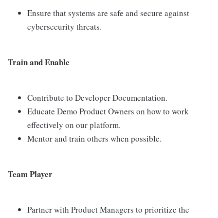
Ensure that systems are safe and secure against
cybersecurity threats.
Train and Enable
Contribute to Developer Documentation.
Educate Demo Product Owners on how to work
effectively on our platform.
Mentor and train others when possible.
Team Player
Partner with Product Managers to prioritize the