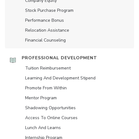
Company Equity
Stock Purchase Program
Performance Bonus
Relocation Assistance
Financial Counseling
PROFESSIONAL DEVELOPMENT
Tuition Reimbursement
Learning And Development Stipend
Promote From Within
Mentor Program
Shadowing Opportunities
Access To Online Courses
Lunch And Learns
Internship Program