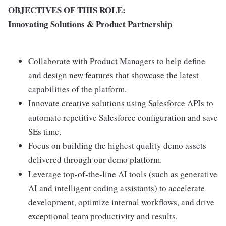
OBJECTIVES OF THIS ROLE:
Innovating Solutions & Product Partnership
Collaborate with Product Managers to help define
and design new features that showcase the latest
capabilities of the platform.
Innovate creative solutions using Salesforce APIs to
automate repetitive Salesforce configuration and save
SEs time.
Focus on building the highest quality demo assets
delivered through our demo platform.
Leverage top-of-the-line AI tools (such as generative
AI and intelligent coding assistants) to accelerate
development, optimize internal workflows, and drive
exceptional team productivity and results.