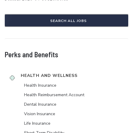
SEARCH ALL JOBS
Perks and Benefits
HEALTH AND WELLNESS
Health Insurance
Health Reimbursement Account
Dental Insurance
Vision Insurance
Life Insurance
Short-Term Disability