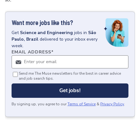
Want more jobs like this?
Get
Science and Engineering
jobs
in
São
Paulo, Brazil
delivered to your inbox every
week.
EMAIL ADDRESS
*
Send me The Muse newsletters for the best in career advice
and job search tips.
Get jobs!
By signing up, you agree to our
Terms of Service
&
Privacy Policy
.