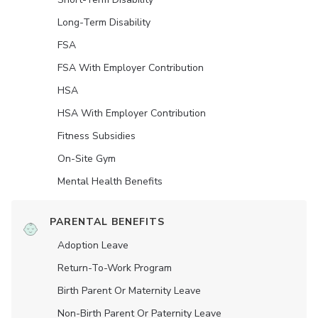
Long-Term Disability
FSA
FSA With Employer Contribution
HSA
HSA With Employer Contribution
Fitness Subsidies
On-Site Gym
Mental Health Benefits
PARENTAL BENEFITS
Adoption Leave
Return-To-Work Program
Birth Parent Or Maternity Leave
Non-Birth Parent Or Paternity Leave