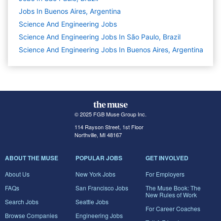
Jobs In Buenos Aires, Argentina
Science And Engineering
Jobs
Science And Engineering Jobs In São Paulo, Brazil
Science And Engineering Jobs In Buenos Aires, Argentina
© 2025 FGB Muse Group Inc.
114 Rayson Street, 1st Floor
Northville, MI 48167
ABOUT THE MUSE
POPULAR JOBS
GET INVOLVED
About Us
New York Jobs
For Employers
FAQs
San Francisco Jobs
The Muse Book: The
New Rules of Work
Search Jobs
Seattle Jobs
For Career Coaches
Browse Companies
Engineering Jobs