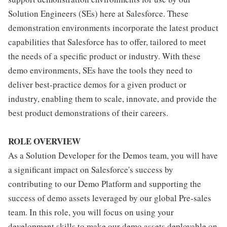
Solution Engineers (SEs) here at Salesforce. These
demonstration environments incorporate the latest product
capabilities that Salesforce has to offer, tailored to meet
the needs of a specific product or industry. With these
demo environments, SEs have the tools they need to
deliver best-practice demos for a given product or
industry, enabling them to scale, innovate, and provide the
best product demonstrations of their careers.
ROLE OVERVIEW
As a Solution Developer for the Demos team, you will have
a significant impact on Salesforce's success by
contributing to our Demo Platform and supporting the
success of demo assets leveraged by our global Pre-sales
team. In this role, you will focus on using your
development skills to make our demo assets deployable on