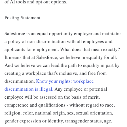
of AI tools and opt out options.
Posting Statement
Salesforce is an equal opportunity employer and maintains
a policy of non-discrimination with all employees and
applicants for employment. What does that mean exactly?
It means that at Salesforce, we believe in equality for all.
And we believe we can lead the path to equality in part by
creating a workplace that's inclusive, and free from
discrimination.
Know your rights: workplace
discrimination is illegal.
Any employee or potential
employee will be assessed on the basis of merit,
competence and qualifications - without regard to race,
religion, color, national origin, sex, sexual orientation,
gender expression or identity, transgender status, age,