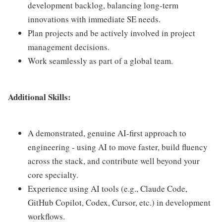
development backlog, balancing long-term
innovations with immediate SE needs.
Plan projects and be actively involved in project
management decisions.
Work seamlessly as part of a global team.
Additional Skills:
A demonstrated, genuine AI-first approach to
engineering - using AI to move faster, build fluency
across the stack, and contribute well beyond your
core specialty.
Experience using AI tools (e.g., Claude Code,
GitHub Copilot, Codex, Cursor, etc.) in development
workflows.