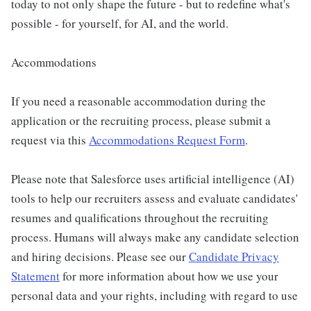
today to not only shape the future - but to redefine what's
possible - for yourself, for AI, and the world.
Accommodations
If you need a reasonable accommodation during the
application or the recruiting process, please submit a
request via this
Accommodations Request Form
.
Please note that Salesforce uses artificial intelligence (AI)
tools to help our recruiters assess and evaluate candidates'
resumes and qualifications throughout the recruiting
process. Humans will always make any candidate selection
and hiring decisions. Please see our
Candidate Privacy
Statement
for more information about how we use your
personal data and your rights, including with regard to use