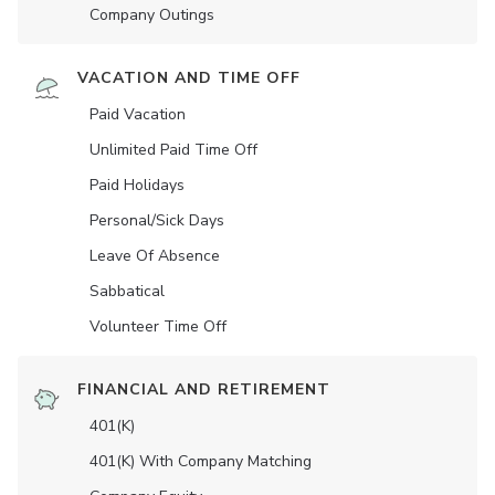
Company Outings
VACATION AND TIME OFF
Paid Vacation
Unlimited Paid Time Off
Paid Holidays
Personal/Sick Days
Leave Of Absence
Sabbatical
Volunteer Time Off
FINANCIAL AND RETIREMENT
401(K)
401(K) With Company Matching