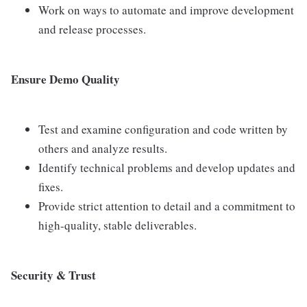
Work on ways to automate and improve development
and release processes.
Ensure Demo Quality
Test and examine configuration and code written by
others and analyze results.
Identify technical problems and develop updates and
fixes.
Provide strict attention to detail and a commitment to
high-quality, stable deliverables.
Security & Trust