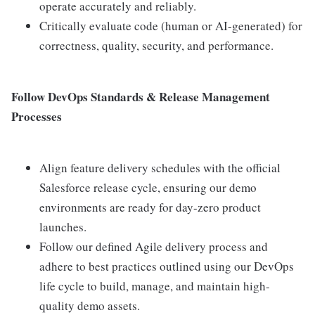
operate accurately and reliably.
Critically evaluate code (human or AI-generated) for
correctness, quality, security, and performance.
Follow DevOps Standards & Release Management
Processes
Align feature delivery schedules with the official
Salesforce release cycle, ensuring our demo
environments are ready for day-zero product
launches.
Follow our defined Agile delivery process and
adhere to best practices outlined using our DevOps
life cycle to build, manage, and maintain high-
quality demo assets.