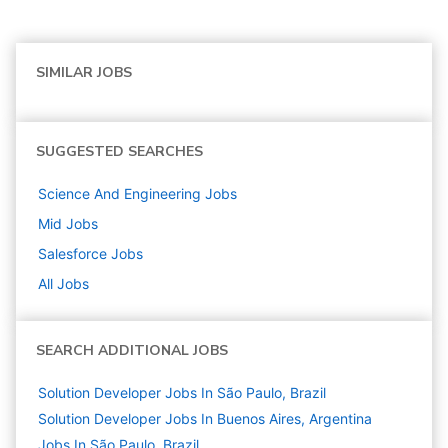
SIMILAR JOBS
SUGGESTED SEARCHES
Science And Engineering
Jobs
Mid
Jobs
Salesforce
Jobs
All Jobs
SEARCH ADDITIONAL JOBS
Solution Developer Jobs In São Paulo, Brazil
Solution Developer Jobs In Buenos Aires, Argentina
Jobs In São Paulo, Brazil