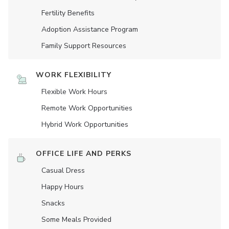
Fertility Benefits
Adoption Assistance Program
Family Support Resources
WORK FLEXIBILITY
Flexible Work Hours
Remote Work Opportunities
Hybrid Work Opportunities
OFFICE LIFE AND PERKS
Casual Dress
Happy Hours
Snacks
Some Meals Provided