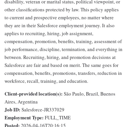
disability, veteran or marital status, political viewpoint, or
other classifications protected by law. This policy applies
to current and prospective employees, no matter where
they are in their Salesforce employment journey. It also
applies to recruiting, hiring, job assignment,
compensation, promotion, benefits, training, assessment of
job performance, discipline, termination, and everything in
between. Recruiting, hiring, and promotion decisions at
Salesforce are fair and based on merit. The same goes for
compensation, benefits, promotions, transfers, reduction in
workforce, recall, training, and education.
Client-provided location(s):
São Paulo, Brazil, Buenos
Aires, Argentina
Job ID:
Salesforce-JR337029
Employment Type:
FULL_TIME
Posted:
2026-04-16T20:16:15