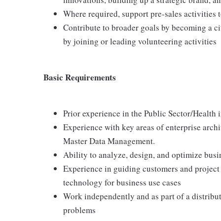
Where required, support pre-sales activities 
Contribute to broader goals by becoming a ci
by joining or leading volunteering activities
Basic Requirements
Prior experience in the Public Sector/Health 
Experience with key areas of enterprise arch
Master Data Management.
Ability to analyze, design, and optimize bus
Experience in guiding customers and project
technology for business use cases
Work independently and as part of a distribu
problems