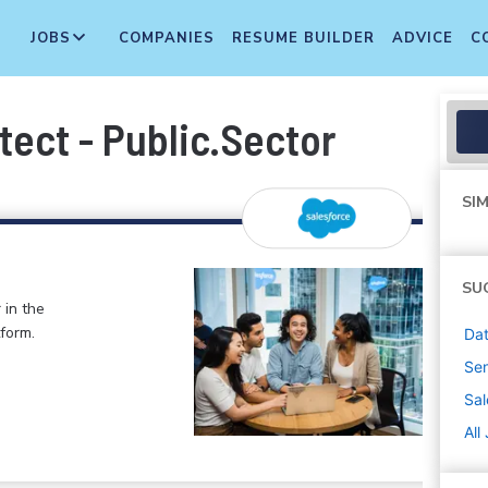
JOBS
COMPANIES
RESUME BUILDER
ADVICE
C
tect - Public.Sector
SIM
SU
 in the
form.
Dat
Sen
Sal
All