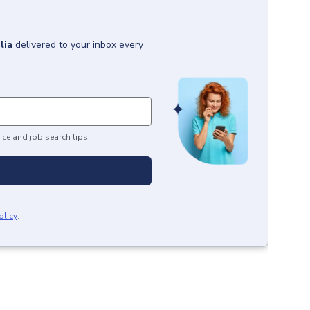
lia
delivered to your inbox every
ice and job search tips.
olicy
.