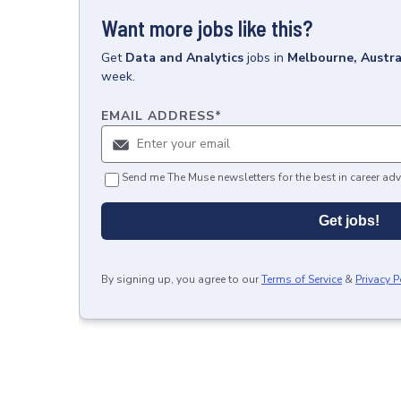
Want more jobs like this?
Get
Data and Analytics
jobs
in
Melbourne, Austra
week.
EMAIL ADDRESS
*
Send me The Muse newsletters for the best in career adv
Get jobs!
By signing up, you agree to our
Terms of Service
&
Privacy P