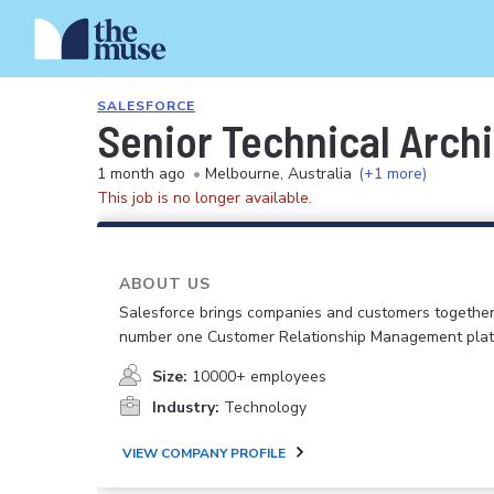
SALESFORCE
Senior Technical Archi
1 month ago
•
Melbourne, Australia
(+1 more)
This job is no longer available.
ABOUT US
Salesforce brings companies and customers together
number one Customer Relationship Management plat
Size:
10000+ employees
Industry:
Technology
VIEW COMPANY PROFILE