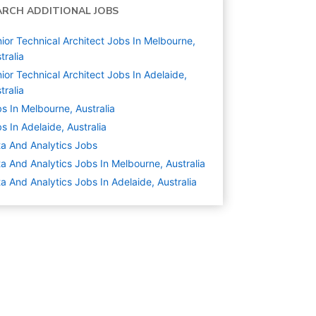
ARCH ADDITIONAL JOBS
ior Technical Architect Jobs In Melbourne,
tralia
ior Technical Architect Jobs In Adelaide,
tralia
s In Melbourne, Australia
s In Adelaide, Australia
a And Analytics
Jobs
a And Analytics Jobs In Melbourne, Australia
a And Analytics Jobs In Adelaide, Australia