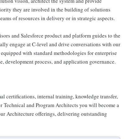
olution vision, architect the system and provide
rity they are involved in the building of solutions
eams of resources in delivery or in strategic aspects.
isors and Salesforce product and platform guides to the
ally engage at C-level and drive conversations with our
s equipped with standard methodologies for enterprise
ce, development process, and application governance.
certifications, internal training, knowledge transfer,
er Technical and Program Architects you will become a
our Architecture offerings, delivering outstanding