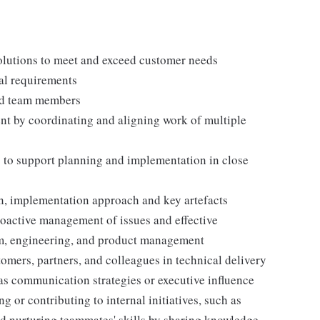
lutions to meet and exceed customer needs
al requirements
and team members
ent by coordinating and aligning work of multiple
to support planning and implementation in close
n, implementation approach and key artefacts
roactive management of issues and effective
am, engineering, and product management
omers, partners, and colleagues in technical delivery
 as communication strategies or executive influence
g or contributing to internal initiatives, such as
nd nurturing teammates' skills by sharing knowledge.