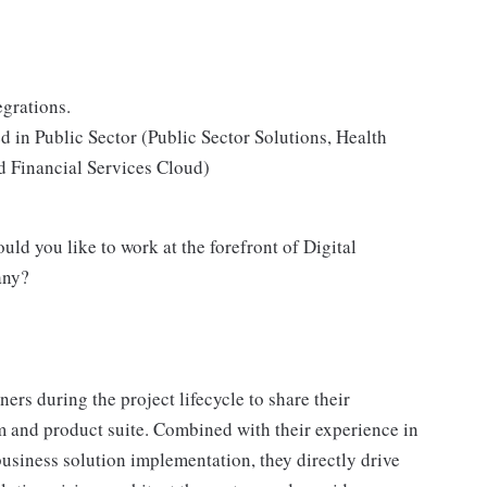
egrations.
ed in Public Sector (Public Sector Solutions, Health
d Financial Services Cloud)
d you like to work at the forefront of Digital
any?
rs during the project lifecycle to share their
m and product suite. Combined with their experience in
 business solution implementation, they directly drive