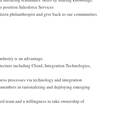
to position Salesforce Services
tizen philanthropist and give back to our communities
industry is an advantage.
itecture including Cloud, Integration Technologies,
iness processes via technology and integration
 members in rationalizing and deploying emerging
ted team and a willingness to take ownership of