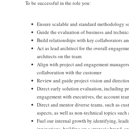
To be successful in the role you:
Ensure scalable and standard methodology so
Guide the evaluation of business and technic
Build relationships with key collaborators 
Act as lead architect for the overall engagem
architects on the team
Align with project and engagement managers 
collaboration with the customer
Review and guide project vision and directio
Direct early solution evaluation, including p
engagement with executives, the account te
Direct and mentor diverse teams, such as cust
aspects, as well as non-technical topics such
Fuel our internal growth by identifying, leadin
innovations, building up a strategic brand, a