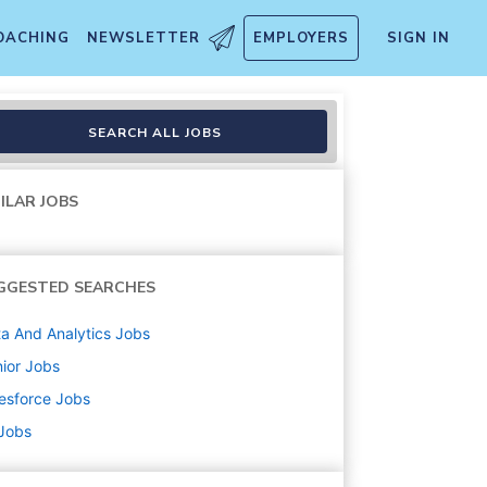
OACHING
NEWSLETTER
EMPLOYERS
SIGN IN
SEARCH ALL JOBS
ILAR JOBS
GGESTED SEARCHES
a And Analytics
Jobs
ior
Jobs
esforce
Jobs
 Jobs