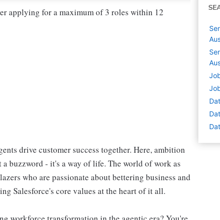
SE
der applying for a maximum of 3 roles within 12
Sen
Aus
Sen
Aus
Job
Job
Dat
Dat
Dat
ents drive customer success together. Here, ambition
 a buzzword - it's a way of life. The world of work as
blazers who are passionate about bettering business and
g Salesforce's core values at the heart of it all.
ng workforce transformation in the agentic era? You're