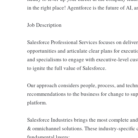
in the right place! Agentforce is the future of AI, a
Job Description
Salesforce Professional Services focuses on delive
opportunities and articulate clear plans for execut
and specialisms to engage with executive-level cus
to ignite the full value of Salesforce.
Our approach considers people, process, and tech
recommendations to the business for change to supp
platform.
Salesforce Industries brings the most complete and
& omnichannel solutions. These industry-specific c
fundamental layers: