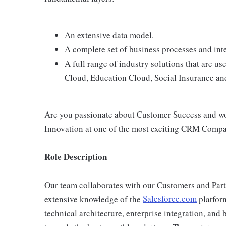
An extensive data model.
A complete set of business processes and int
A full range of industry solutions that are us
Cloud, Education Cloud, Social Insurance an
Are you passionate about Customer Success and woul
Innovation at one of the most exciting CRM Comp
Role Description
Our team collaborates with our Customers and Partne
extensive knowledge of the
Salesforce.com
platfor
technical architecture, enterprise integration, and