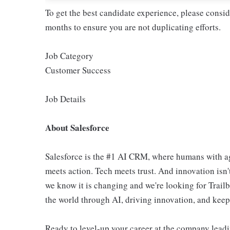
To get the best candidate experience, please consi
months to ensure you are not duplicating efforts.
Job Category
Customer Success
Job Details
About Salesforce
Salesforce is the #1 AI CRM, where humans with ag
meets action. Tech meets trust. And innovation isn't
we know it is changing and we're looking for Trail
the world through AI, driving innovation, and keepin
Ready to level-up your career at the company leadi