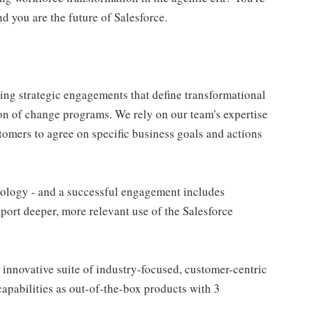
nd you are the future of Salesforce.
ring strategic engagements that define transformational
ion of change programs. We rely on our team's expertise
tomers to agree on specific business goals and actions
nology - and a successful engagement includes
ort deeper, more relevant use of the Salesforce
 innovative suite of industry-focused, customer-centric
apabilities as out-of-the-box products with 3