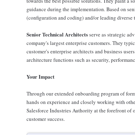
towards the best possible solutions. They paint a s
guidance during the implementation. Based on senio
(configuration and coding) and/or leading diverse t
Senior Technical Architects
serve as strategic adv
company's largest enterprise customers. They typic
customer's enterprise architects and business user
architecture functions such as security, performan
Your Impact
Through our extended onboarding program of formal 
hands on experience and closely working with oth
Salesforce Industries Authority at the forefront of 
customer success.