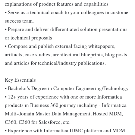
explanations of product features and capabilities
• Serve as a technical coach to your colleagues in customer
success team.
• Prepare and deliver differentiated solution presentations
or technical proposals
• Compose and publish external facing whitepapers,
artifacts, case studies, architectural blueprints, blog posts
and articles for technical/industry publications.
Key Essentials
• Bachelor's Degree in Computer Engineering/Technology
• 12+ years of experience with one or more Informatica
products in Business 360 journey including - Informatica
Multi-domain Master Data Management, Hosted MDM,
C360, C360 for Salesforce, etc.
• Experience with Informatica IDMC platform and MDM