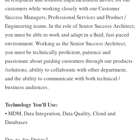
customers while working closely with our Customer
Success Managers, Professional Services and Product /
Engineering teams. In the role of Senior Success Architect,
you must be able to work and adapt in a fluid, fast-paced
environment. Working as the Senior Success Architect,
you must be technically proficient, patience and
passionate about guiding customers through our products
/solutions, ability to collaborate with other department,
and the ability to communicate with both technical /
business audiences.
Technology You'll Use:
• MDM, Data Integration, Data Quality, Cloud and
Databases
Day-to-day Duties?