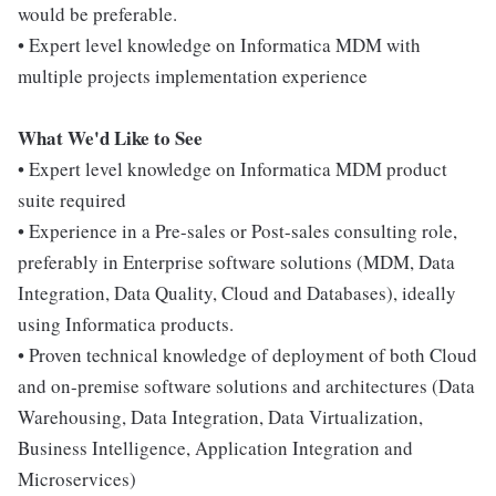
would be preferable.
• Expert level knowledge on Informatica MDM with
multiple projects implementation experience
What We'd Like to See
• Expert level knowledge on Informatica MDM product
suite required
• Experience in a Pre-sales or Post-sales consulting role,
preferably in Enterprise software solutions (MDM, Data
Integration, Data Quality, Cloud and Databases), ideally
using Informatica products.
• Proven technical knowledge of deployment of both Cloud
and on-premise software solutions and architectures (Data
Warehousing, Data Integration, Data Virtualization,
Business Intelligence, Application Integration and
Microservices)