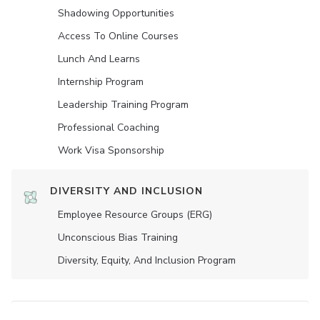
Shadowing Opportunities
Access To Online Courses
Lunch And Learns
Internship Program
Leadership Training Program
Professional Coaching
Work Visa Sponsorship
DIVERSITY AND INCLUSION
Employee Resource Groups (ERG)
Unconscious Bias Training
Diversity, Equity, And Inclusion Program