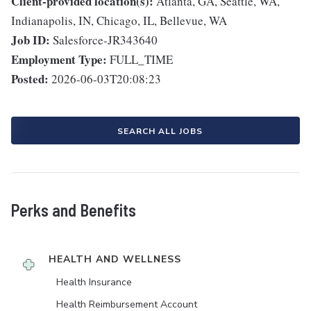
Client-provided location(s):
Atlanta, GA, Seattle, WA,
Indianapolis, IN, Chicago, IL, Bellevue, WA
Job ID:
Salesforce-JR343640
Employment Type:
FULL_TIME
Posted:
2026-06-03T20:08:23
SEARCH ALL JOBS
Perks and Benefits
HEALTH AND WELLNESS
Health Insurance
Health Reimbursement Account