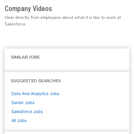
Company Videos
Hear directly from employees about what it is like to work at
Salesforce.
SIMILAR JOBS
SUGGESTED SEARCHES
Data And Analytics
Jobs
Senior
Jobs
Salesforce
Jobs
All Jobs