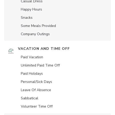
Casual Dress
Happy Hours
Snacks
Some Meals Provided
Company Outings
VACATION AND TIME OFF
Paid Vacation
Unlimited Paid Time Off
Paid Holidays
Personal/Sick Days
Leave Of Absence
Sabbatical
Volunteer Time Off