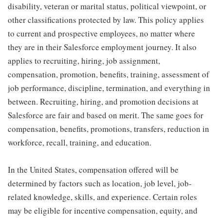
disability, veteran or marital status, political viewpoint, or
other classifications protected by law. This policy applies
to current and prospective employees, no matter where
they are in their Salesforce employment journey. It also
applies to recruiting, hiring, job assignment,
compensation, promotion, benefits, training, assessment of
job performance, discipline, termination, and everything in
between. Recruiting, hiring, and promotion decisions at
Salesforce are fair and based on merit. The same goes for
compensation, benefits, promotions, transfers, reduction in
workforce, recall, training, and education.
In the United States, compensation offered will be
determined by factors such as location, job level, job-
related knowledge, skills, and experience. Certain roles
may be eligible for incentive compensation, equity, and