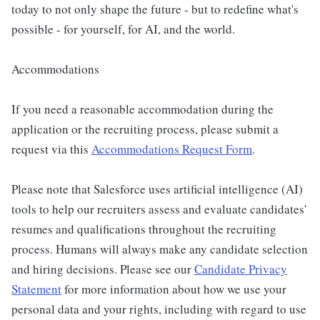
today to not only shape the future - but to redefine what's
possible - for yourself, for AI, and the world.
Accommodations
If you need a reasonable accommodation during the
application or the recruiting process, please submit a
request via this
Accommodations Request Form
.
Please note that Salesforce uses artificial intelligence (AI)
tools to help our recruiters assess and evaluate candidates'
resumes and qualifications throughout the recruiting
process. Humans will always make any candidate selection
and hiring decisions. Please see our
Candidate Privacy
Statement
for more information about how we use your
personal data and your rights, including with regard to use