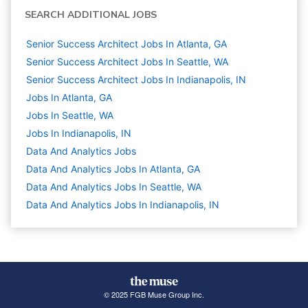
SEARCH ADDITIONAL JOBS
Senior Success Architect Jobs In Atlanta, GA
Senior Success Architect Jobs In Seattle, WA
Senior Success Architect Jobs In Indianapolis, IN
Jobs In Atlanta, GA
Jobs In Seattle, WA
Jobs In Indianapolis, IN
Data And Analytics
Jobs
Data And Analytics Jobs In Atlanta, GA
Data And Analytics Jobs In Seattle, WA
Data And Analytics Jobs In Indianapolis, IN
© 2025 FGB Muse Group Inc.