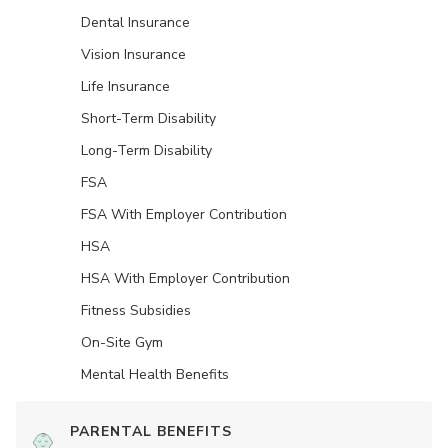
Dental Insurance
Vision Insurance
Life Insurance
Short-Term Disability
Long-Term Disability
FSA
FSA With Employer Contribution
HSA
HSA With Employer Contribution
Fitness Subsidies
On-Site Gym
Mental Health Benefits
PARENTAL BENEFITS