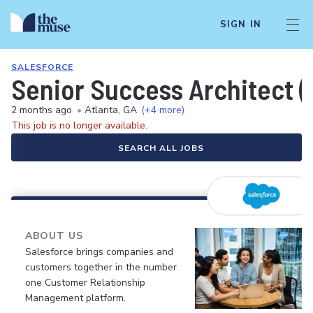
SIGN IN
SALESFORCE
Senior Success Architect (
2 months ago
•
Atlanta, GA
(+4 more)
This job is no longer available.
SEARCH ALL JOBS
ABOUT US
Salesforce brings companies and
customers together in the number
one Customer Relationship
Management platform.