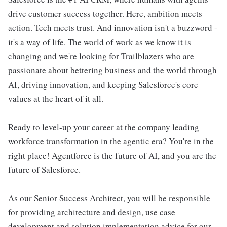
drive customer success together. Here, ambition meets
action. Tech meets trust. And innovation isn't a buzzword -
it's a way of life. The world of work as we know it is
changing and we're looking for Trailblazers who are
passionate about bettering business and the world through
AI, driving innovation, and keeping Salesforce's core
values at the heart of it all.
Ready to level-up your career at the company leading
workforce transformation in the agentic era? You're in the
right place! Agentforce is the future of AI, and you are the
future of Salesforce.
As our Senior Success Architect, you will be responsible
for providing architecture and design, use case
development and solution implementation advice for our