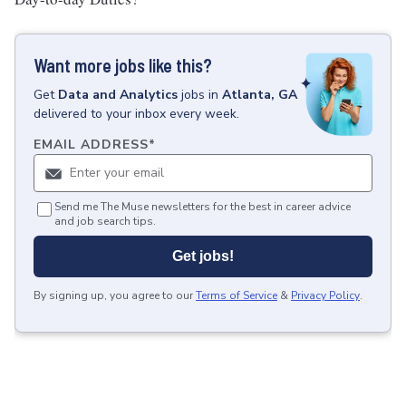
Want more jobs like this?
Get
Data and Analytics
jobs
in
Atlanta, GA
delivered to your inbox every week.
EMAIL ADDRESS
*
Send me The Muse newsletters for the best in career advice
and job search tips.
Get jobs!
By signing up, you agree to our
Terms of Service
&
Privacy Policy
.