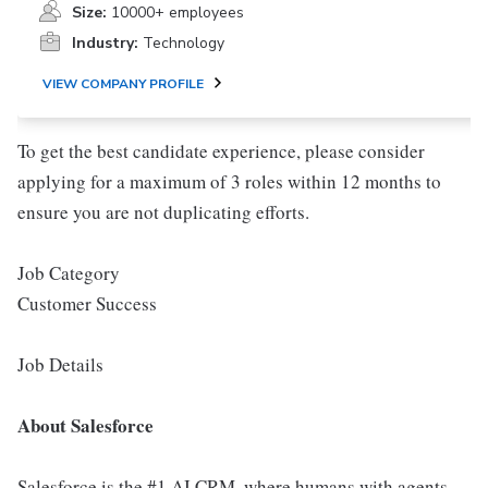
Size:
10000+ employees
Industry:
Technology
VIEW COMPANY PROFILE
To get the best candidate experience, please consider
applying for a maximum of 3 roles within 12 months to
ensure you are not duplicating efforts.
Job Category
Customer Success
Job Details
About Salesforce
Salesforce is the #1 AI CRM, where humans with agents