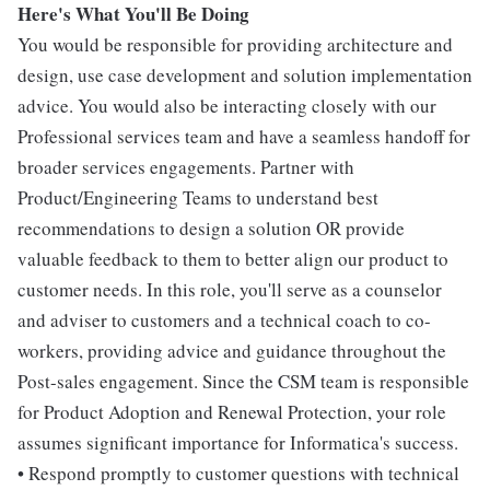
Here's What You'll Be Doing
You would be responsible for providing architecture and
design, use case development and solution implementation
advice. You would also be interacting closely with our
Professional services team and have a seamless handoff for
broader services engagements. Partner with
Product/Engineering Teams to understand best
recommendations to design a solution OR provide
valuable feedback to them to better align our product to
customer needs. In this role, you'll serve as a counselor
and adviser to customers and a technical coach to co-
workers, providing advice and guidance throughout the
Post-sales engagement. Since the CSM team is responsible
for Product Adoption and Renewal Protection, your role
assumes significant importance for Informatica's success.
• Respond promptly to customer questions with technical