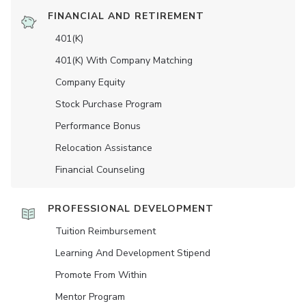
FINANCIAL AND RETIREMENT
401(K)
401(K) With Company Matching
Company Equity
Stock Purchase Program
Performance Bonus
Relocation Assistance
Financial Counseling
PROFESSIONAL DEVELOPMENT
Tuition Reimbursement
Learning And Development Stipend
Promote From Within
Mentor Program