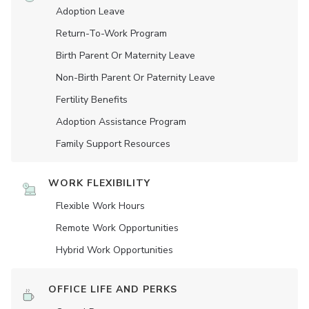
Adoption Leave
Return-To-Work Program
Birth Parent Or Maternity Leave
Non-Birth Parent Or Paternity Leave
Fertility Benefits
Adoption Assistance Program
Family Support Resources
WORK FLEXIBILITY
Flexible Work Hours
Remote Work Opportunities
Hybrid Work Opportunities
OFFICE LIFE AND PERKS