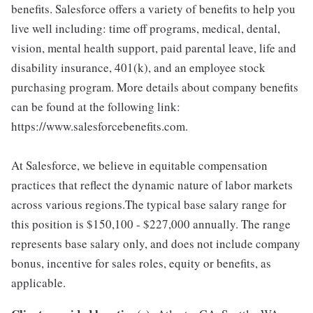
benefits. Salesforce offers a variety of benefits to help you
live well including: time off programs, medical, dental,
vision, mental health support, paid parental leave, life and
disability insurance, 401(k), and an employee stock
purchasing program. More details about company benefits
can be found at the following link:
https://www.salesforcebenefits.com.
At Salesforce, we believe in equitable compensation
practices that reflect the dynamic nature of labor markets
across various regions.The typical base salary range for
this position is $150,100 - $227,000 annually. The range
represents base salary only, and does not include company
bonus, incentive for sales roles, equity or benefits, as
applicable.