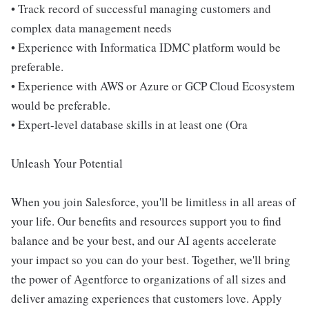
• Track record of successful managing customers and
complex data management needs
• Experience with Informatica IDMC platform would be
preferable.
• Experience with AWS or Azure or GCP Cloud Ecosystem
would be preferable.
• Expert-level database skills in at least one (Ora
Unleash Your Potential
When you join Salesforce, you'll be limitless in all areas of
your life. Our benefits and resources support you to find
balance and be your best, and our AI agents accelerate
your impact so you can do your best. Together, we'll bring
the power of Agentforce to organizations of all sizes and
deliver amazing experiences that customers love. Apply