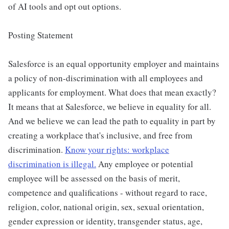
of AI tools and opt out options.
Posting Statement
Salesforce is an equal opportunity employer and maintains
a policy of non-discrimination with all employees and
applicants for employment. What does that mean exactly?
It means that at Salesforce, we believe in equality for all.
And we believe we can lead the path to equality in part by
creating a workplace that's inclusive, and free from
discrimination.
Know your rights: workplace
discrimination is illegal.
Any employee or potential
employee will be assessed on the basis of merit,
competence and qualifications - without regard to race,
religion, color, national origin, sex, sexual orientation,
gender expression or identity, transgender status, age,