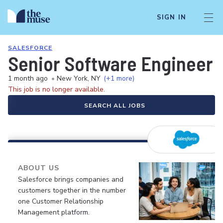
SIGN IN
SALESFORCE
Senior Software Engineer (
1 month ago
•
New York, NY
(+1 more)
This job is no longer available.
SEARCH ALL JOBS
ABOUT US
Salesforce brings companies and
customers together in the number
one Customer Relationship
Management platform.