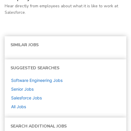
Hear directly from employees about what it is like to work at
Salesforce.
SIMILAR JOBS
SUGGESTED SEARCHES
Software Engineering
Jobs
Senior
Jobs
Salesforce
Jobs
All Jobs
SEARCH ADDITIONAL JOBS