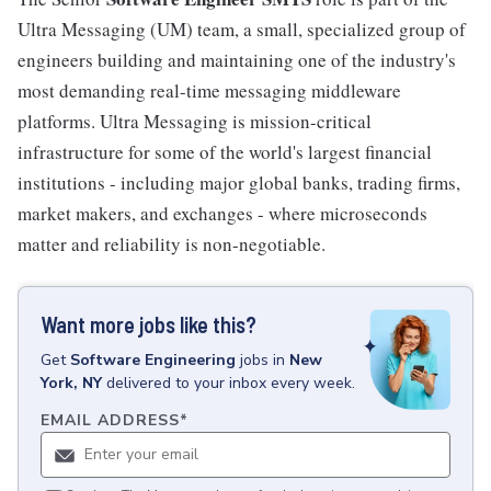
Ultra Messaging (UM) team, a small, specialized group of
engineers building and maintaining one of the industry's
most demanding real-time messaging middleware
platforms. Ultra Messaging is mission-critical
infrastructure for some of the world's largest financial
institutions - including major global banks, trading firms,
market makers, and exchanges - where microseconds
matter and reliability is non-negotiable.
Want more jobs like this?
Get
Software Engineering
jobs
in
New
York, NY
delivered to your inbox every week.
EMAIL ADDRESS
*