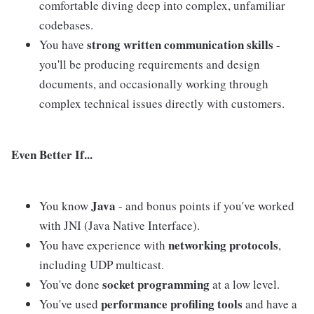
comfortable diving deep into complex, unfamiliar
codebases.
strong written communication skills
You have
-
you'll be producing requirements and design
documents, and occasionally working through
complex technical issues directly with customers.
Even Better If...
Java
You know
- and bonus points if you've worked
with JNI (Java Native Interface).
networking protocols
You have experience with
,
including UDP multicast.
socket programming
You've done
at a low level.
performance profiling tools
You've used
and have a