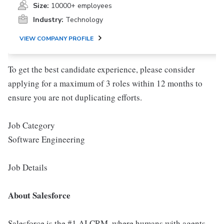
Size:
10000+ employees
Industry:
Technology
VIEW COMPANY PROFILE
To get the best candidate experience, please consider
applying for a maximum of 3 roles within 12 months to
ensure you are not duplicating efforts.
Job Category
Software Engineering
Job Details
About Salesforce
Salesforce is the #1 AI CRM, where humans with agents