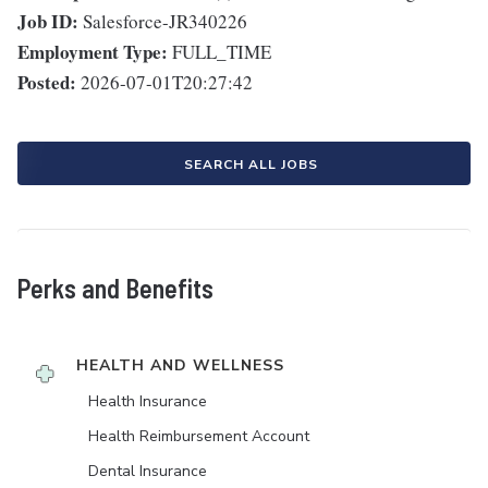
Job ID:
Salesforce-JR340226
Employment Type:
FULL_TIME
Posted:
2026-07-01T20:27:42
SEARCH ALL JOBS
Perks and Benefits
HEALTH AND WELLNESS
Health Insurance
Health Reimbursement Account
Dental Insurance