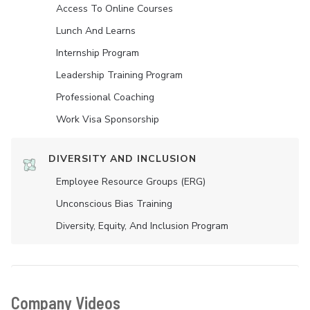
Access To Online Courses
Lunch And Learns
Internship Program
Leadership Training Program
Professional Coaching
Work Visa Sponsorship
DIVERSITY AND INCLUSION
Employee Resource Groups (ERG)
Unconscious Bias Training
Diversity, Equity, And Inclusion Program
Company Videos