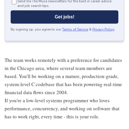
Send me The Muse newsletters for the best in career advice
and job search tips.
Get jobs!
By signing up, you agree to our
Terms of Service
&
Privacy Policy
.
The team works remotely with a preference for candidates
in the Chicago area, where several team members are
based. You'll be working on a mature, production-grade,
system-level C codebase that has been powering real-time
financial data flows since 2004.
If you're a low-level systems programmer who loves
performance, concurrency, and working on software that
has to work right, every time - this is your role.