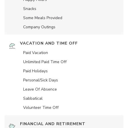
Snacks
Some Meals Provided
Company Outings
VACATION AND TIME OFF
Paid Vacation
Unlimited Paid Time Off
Paid Holidays
Personal/Sick Days
Leave Of Absence
Sabbatical
Volunteer Time Off
FINANCIAL AND RETIREMENT