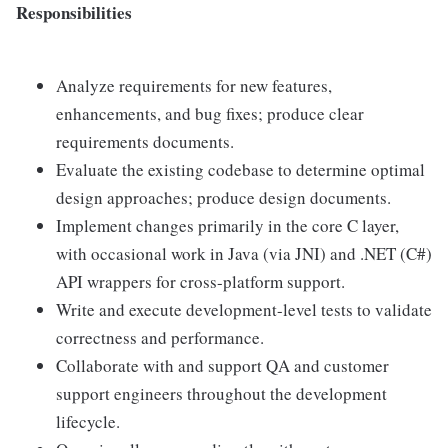
Responsibilities
Analyze requirements for new features,
enhancements, and bug fixes; produce clear
requirements documents.
Evaluate the existing codebase to determine optimal
design approaches; produce design documents.
Implement changes primarily in the core C layer,
with occasional work in Java (via JNI) and .NET (C#)
API wrappers for cross-platform support.
Write and execute development-level tests to validate
correctness and performance.
Collaborate with and support QA and customer
support engineers throughout the development
lifecycle.