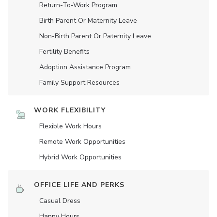
Return-To-Work Program
Birth Parent Or Maternity Leave
Non-Birth Parent Or Paternity Leave
Fertility Benefits
Adoption Assistance Program
Family Support Resources
WORK FLEXIBILITY
Flexible Work Hours
Remote Work Opportunities
Hybrid Work Opportunities
OFFICE LIFE AND PERKS
Casual Dress
Happy Hours