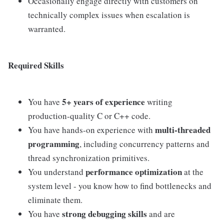
Occasionally engage directly with customers on
technically complex issues when escalation is
warranted.
Required Skills
5+ years of experience
You have
writing
production-quality C or C++ code.
multi-threaded
You have hands-on experience with
programming
, including concurrency patterns and
thread synchronization primitives.
performance optimization
You understand
at the
system level - you know how to find bottlenecks and
eliminate them.
strong debugging skills
You have
and are