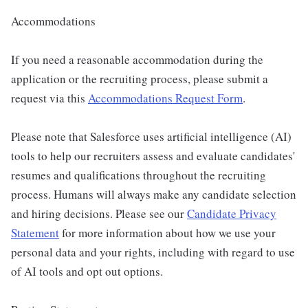
Accommodations
If you need a reasonable accommodation during the
application or the recruiting process, please submit a
request via this
Accommodations Request Form
.
Please note that Salesforce uses artificial intelligence (AI)
tools to help our recruiters assess and evaluate candidates'
resumes and qualifications throughout the recruiting
process. Humans will always make any candidate selection
and hiring decisions. Please see our
Candidate Privacy
Statement
for more information about how we use your
personal data and your rights, including with regard to use
of AI tools and opt out options.