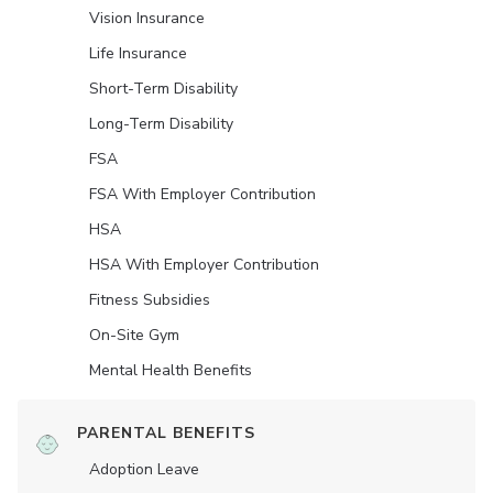
Vision Insurance
Life Insurance
Short-Term Disability
Long-Term Disability
FSA
FSA With Employer Contribution
HSA
HSA With Employer Contribution
Fitness Subsidies
On-Site Gym
Mental Health Benefits
PARENTAL BENEFITS
Adoption Leave