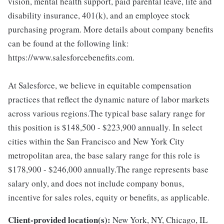
vision, mental health support, paid parental leave, life and
disability insurance, 401(k), and an employee stock
purchasing program. More details about company benefits
can be found at the following link:
https://www.salesforcebenefits.com.
At Salesforce, we believe in equitable compensation
practices that reflect the dynamic nature of labor markets
across various regions.The typical base salary range for
this position is $148,500 - $223,900 annually. In select
cities within the San Francisco and New York City
metropolitan area, the base salary range for this role is
$178,900 - $246,000 annually.The range represents base
salary only, and does not include company bonus,
incentive for sales roles, equity or benefits, as applicable.
Client-provided location(s):
New York, NY, Chicago, IL