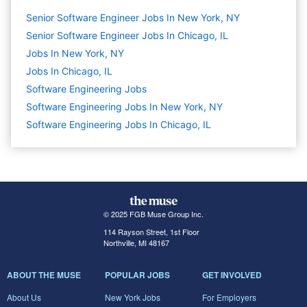
Senior Software Engineer Jobs In New York, NY
Senior Software Engineer Jobs In Chicago, IL
Jobs In New York, NY
Jobs In Chicago, IL
Software Engineering
Jobs
Software Engineering Jobs In New York, NY
Software Engineering Jobs In Chicago, IL
© 2025 FGB Muse Group Inc.
114 Rayson Street, 1st Floor
Northville, MI 48167
ABOUT THE MUSE
POPULAR JOBS
GET INVOLVED
About Us
New York Jobs
For Employers