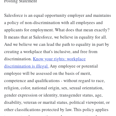
Posting Statement
Salesforce is an equal opportunity employer and maintains
a policy of non-discrimination with all employees and
applicants for employment. What does that mean exactly?
It means that at Salesforce, we believe in equality for all.
And we believe we can lead the path to equality in part by
creating a workplace that's inclusive, and free from
discrimination.
Know your rights: workplace
discrimination is illegal.
Any employee or potential
employee will be assessed on the basis of merit,
competence and qualifications - without regard to race,
religion, color, national origin, sex, sexual orientation,
gender expression or identity, transgender status, age,
disability, veteran or marital status, political viewpoint, or
other classifications protected by law. This policy applies