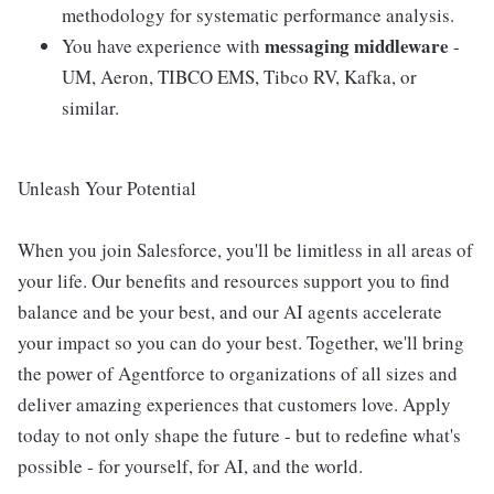
methodology for systematic performance analysis.
messaging middleware
You have experience with
-
UM, Aeron, TIBCO EMS, Tibco RV, Kafka, or
similar.
Unleash Your Potential
When you join Salesforce, you'll be limitless in all areas of
your life. Our benefits and resources support you to find
balance and be your best, and our AI agents accelerate
your impact so you can do your best. Together, we'll bring
the power of Agentforce to organizations of all sizes and
deliver amazing experiences that customers love. Apply
today to not only shape the future - but to redefine what's
possible - for yourself, for AI, and the world.