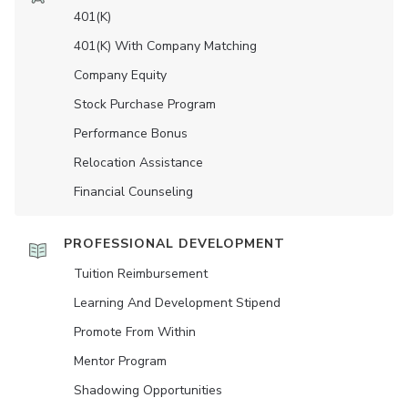
401(K)
401(K) With Company Matching
Company Equity
Stock Purchase Program
Performance Bonus
Relocation Assistance
Financial Counseling
PROFESSIONAL DEVELOPMENT
Tuition Reimbursement
Learning And Development Stipend
Promote From Within
Mentor Program
Shadowing Opportunities