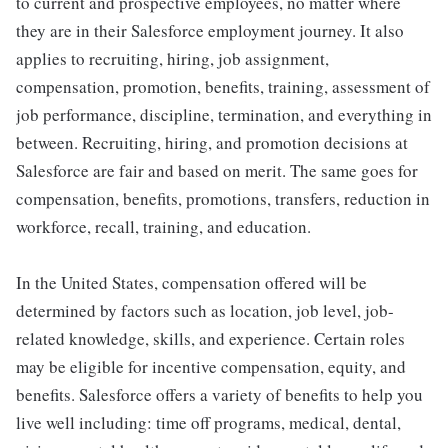
to current and prospective employees, no matter where
they are in their Salesforce employment journey. It also
applies to recruiting, hiring, job assignment,
compensation, promotion, benefits, training, assessment of
job performance, discipline, termination, and everything in
between. Recruiting, hiring, and promotion decisions at
Salesforce are fair and based on merit. The same goes for
compensation, benefits, promotions, transfers, reduction in
workforce, recall, training, and education.
In the United States, compensation offered will be
determined by factors such as location, job level, job-
related knowledge, skills, and experience. Certain roles
may be eligible for incentive compensation, equity, and
benefits. Salesforce offers a variety of benefits to help you
live well including: time off programs, medical, dental,