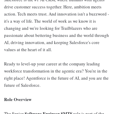
drive customer success together. Here, ambition meets
action. Tech meets trust. And innovation isn't a buzzword -
it's a way of life. The world of work as we know it is
changing and we're looking for Trailblazers who are
passionate about bettering business and the world through
AI, driving innovation, and keeping Salesforce's core
values at the heart of it all.
Ready to level-up your career at the company leading
workforce transformation in the agentic era? You're in the
right place! Agentforce is the future of AI, and you are the
future of Salesforce.
Role Overview
Software Engineer SMTS
The Senior
role is part of the