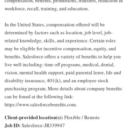
compensation, benefits, promotions, transfers, reduction in
workforce, recall, training, and education.
In the United States, compensation offered will be
determined by factors such as location, job level, job-
related knowledge, skills, and experience. Certain roles
may be eligible for incentive compensation, equity, and
benefits. Salesforce offers a variety of benefits to help you
live well including: time off programs, medical, dental,
vision, mental health support, paid parental leave, life and
disability insurance, 401(k), and an employee stock
purchasing program. More details about company benefits
can be found at the following link:
https://www.salesforcebenefits.com.
Client-provided location(s):
Flexible / Remote
Job ID:
Salesforce-JR339947