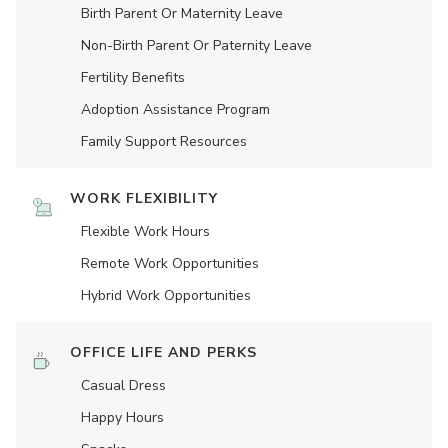
Birth Parent Or Maternity Leave
Non-Birth Parent Or Paternity Leave
Fertility Benefits
Adoption Assistance Program
Family Support Resources
WORK FLEXIBILITY
Flexible Work Hours
Remote Work Opportunities
Hybrid Work Opportunities
OFFICE LIFE AND PERKS
Casual Dress
Happy Hours