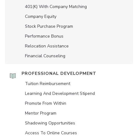
401(K) With Company Matching
Company Equity
Stock Purchase Program
Performance Bonus
Relocation Assistance
Financial Counseling
PROFESSIONAL DEVELOPMENT
Tuition Reimbursement
Learning And Development Stipend
Promote From Within
Mentor Program
Shadowing Opportunities
Access To Online Courses