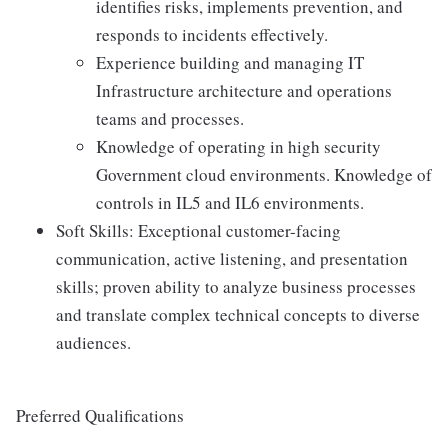
identifies risks, implements prevention, and
responds to incidents effectively.
Experience building and managing IT
Infrastructure architecture and operations
teams and processes.
Knowledge of operating in high security
Government cloud environments. Knowledge of
controls in IL5 and IL6 environments.
Soft Skills: Exceptional customer-facing
communication, active listening, and presentation
skills; proven ability to analyze business processes
and translate complex technical concepts to diverse
audiences.
Preferred Qualifications