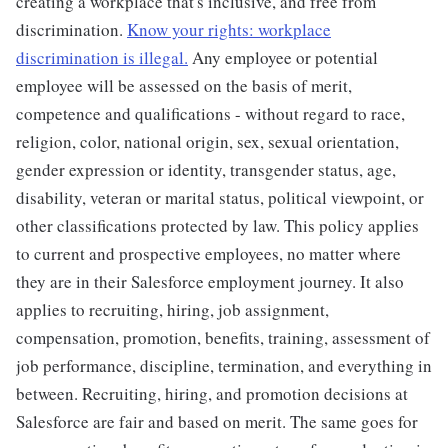
creating a workplace that's inclusive, and free from
discrimination.
Know your rights: workplace
discrimination is illegal.
Any employee or potential
employee will be assessed on the basis of merit,
competence and qualifications - without regard to race,
religion, color, national origin, sex, sexual orientation,
gender expression or identity, transgender status, age,
disability, veteran or marital status, political viewpoint, or
other classifications protected by law. This policy applies
to current and prospective employees, no matter where
they are in their Salesforce employment journey. It also
applies to recruiting, hiring, job assignment,
compensation, promotion, benefits, training, assessment of
job performance, discipline, termination, and everything in
between. Recruiting, hiring, and promotion decisions at
Salesforce are fair and based on merit. The same goes for