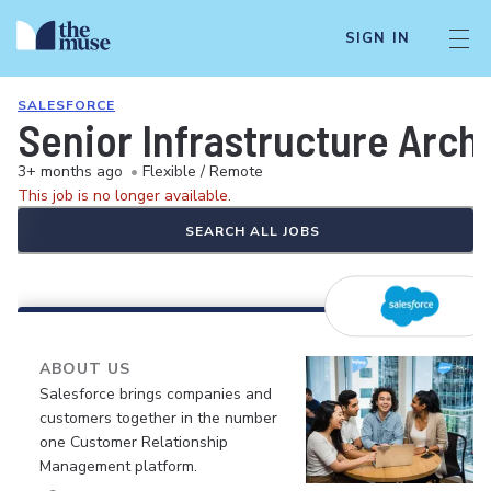
SIGN IN
SALESFORCE
Senior Infrastructure Arch
3+ months ago
•
Flexible / Remote
This job is no longer available.
SEARCH ALL JOBS
ABOUT US
Salesforce brings companies and
customers together in the number
one Customer Relationship
Management platform.