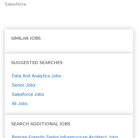
Salesforce.
SIMILAR JOBS
SUGGESTED SEARCHES
Data And Analytics
Jobs
Senior
Jobs
Salesforce
Jobs
All Jobs
SEARCH ADDITIONAL JOBS
Remote-Friendly Senior Infrastructure Architect Jobs