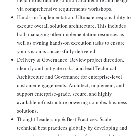
Lead infrastructure solution architecture and design
via comprehensive requirements workshops.
Hands-on Implementation: Ultimate responsibility to
execute overall solution architecture. This includes
both managing other implementation resources as
well as owning hands-on execution tasks to ensure
your vision is successfully delivered.
Delivery & Governance: Review project direction,
identify and mitigate risks, and lead Technical
Architecture and Governance for enterprise-level
customer engagements. Architect, implement, and
support enterprise-grade, secure, and highly
available infrastructure powering complex business
solutions.
Thought Leadership & Best Practices: Scale
technical best practices globally by developing and