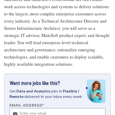
work across technologies and systems to deliver solutions
to the largest, most complex enterprise customers across
every industry. As a Technical Architecture Director and
Senior Infrastructure Architect, you will serve as a
strategic IT advisor, MuleSoft product expert, and thought
leader. You will lead enterprise-level technical
architecture and governance, rationalize emerging
technologies, and enable customers to deploy scalable,
highly available integration solutions.
Want more jobs like this?
Get
Data and Analytics
jobs
in
Flexible /
Remote
delivered to your inbox every week.
EMAIL ADDRESS
*