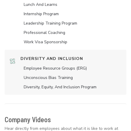
Lunch And Learns
Internship Program
Leadership Training Program
Professional Coaching
Work Visa Sponsorship
DIVERSITY AND INCLUSION
Employee Resource Groups (ERG)
Unconscious Bias Training
Diversity, Equity, And Inclusion Program
Company Videos
Hear directly from employees about what it is like to work at