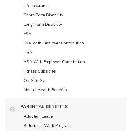
Life Insurance
Short-Term Disability
Long-Term Disability
FSA
FSA With Employer Contribution
HSA
HSA With Employer Contribution
Fitness Subsidies
On-Site Gym
Mental Health Benefits
PARENTAL BENEFITS
Adoption Leave
Return-To-Work Program