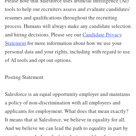
Please note that Salesforce uses artificial intelligence (AI)
tools to help our recruiters assess and evaluate candidates'
resumes and qualifications throughout the recruiting
process. Humans will always make any candidate selection
and hiring decisions. Please see our
Candidate Privacy
Statement
for more information about how we use your
personal data and your rights, including with regard to use
of AI tools and opt out options.
Posting Statement
Salesforce is an equal opportunity employer and maintains
a policy of non-discrimination with all employees and
applicants for employment. What does that mean exactly?
It means that at Salesforce, we believe in equality for all.
And we believe we can lead the path to equality in part by