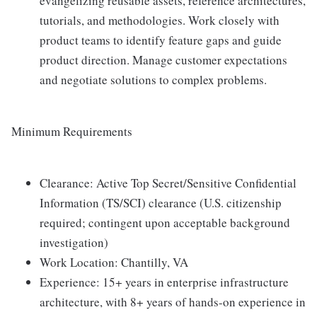
evangelizing reusable assets, reference architectures,
tutorials, and methodologies. Work closely with
product teams to identify feature gaps and guide
product direction. Manage customer expectations
and negotiate solutions to complex problems.
Minimum Requirements
Clearance: Active Top Secret/Sensitive Confidential
Information (TS/SCI) clearance (U.S. citizenship
required; contingent upon acceptable background
investigation)
Work Location: Chantilly, VA
Experience: 15+ years in enterprise infrastructure
architecture, with 8+ years of hands-on experience in