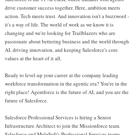
drive customer success together. Here, ambition meets
action. Tech meets trust. And innovation isn't a buzzword -
it's a way of life. The world of work as we know it is
changing and we're looking for Trailblazers who are
passionate about bettering business and the world through
AI, driving innovation, and keeping Salesforce's core
values at the heart of it all.
Ready to level-up your career at the company leading
workforce transformation in the agentic era? You're in the
right place! Agentforce is the future of AI, and you are the
future of Salesforce.
Salesforce Professional Services is hiring a Senior
Infrastructure Architect to join the Missionforce team.
Salesforce and MuleSoft's Professional Services teams