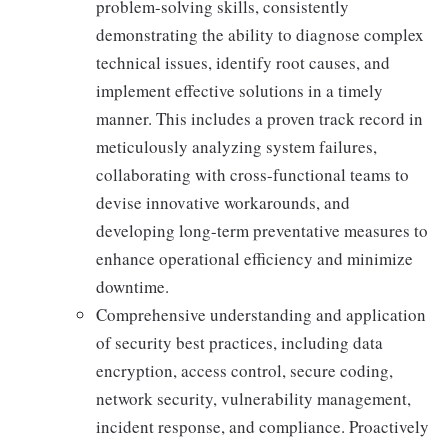
problem-solving skills, consistently
demonstrating the ability to diagnose complex
technical issues, identify root causes, and
implement effective solutions in a timely
manner. This includes a proven track record in
meticulously analyzing system failures,
collaborating with cross-functional teams to
devise innovative workarounds, and
developing long-term preventative measures to
enhance operational efficiency and minimize
downtime.
Comprehensive understanding and application
of security best practices, including data
encryption, access control, secure coding,
network security, vulnerability management,
incident response, and compliance. Proactively