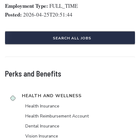
Employment Type:
FULL_TIME
Posted:
2026-04-25T20:51:44
SEARCH ALL JOBS
Perks and Benefits
HEALTH AND WELLNESS
Health Insurance
Health Reimbursement Account
Dental Insurance
Vision Insurance