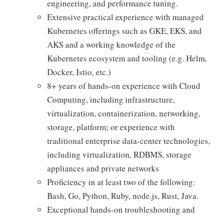
engineering, and performance tuning.
Extensive practical experience with managed
Kubernetes offerings such as GKE, EKS, and
AKS and a working knowledge of the
Kubernetes ecosystem and tooling (e.g. Helm,
Docker, Istio, etc.)
8+ years of hands-on experience with Cloud
Computing, including infrastructure,
virtualization, containerization, networking,
storage, platform; or experience with
traditional enterprise data-center technologies,
including virtualization, RDBMS, storage
appliances and private networks
Proficiency in at least two of the following:
Bash, Go, Python, Ruby, node.js, Rust, Java.
Exceptional hands-on troubleshooting and