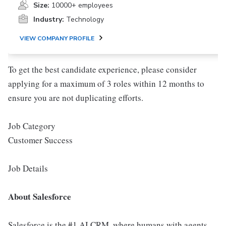
Size:
10000+ employees
Industry:
Technology
VIEW COMPANY PROFILE
To get the best candidate experience, please consider
applying for a maximum of 3 roles within 12 months to
ensure you are not duplicating efforts.
Job Category
Customer Success
Job Details
About Salesforce
Salesforce is the #1 AI CRM, where humans with agents