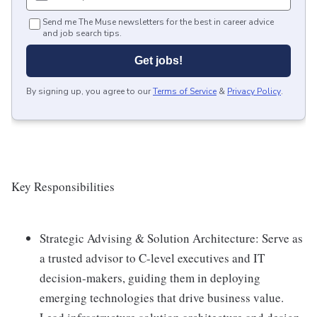
Send me The Muse newsletters for the best in career advice
and job search tips.
Get jobs!
By signing up, you agree to our
Terms of Service
&
Privacy Policy
.
Key Responsibilities
Strategic Advising & Solution Architecture: Serve as
a trusted advisor to C-level executives and IT
decision-makers, guiding them in deploying
emerging technologies that drive business value.