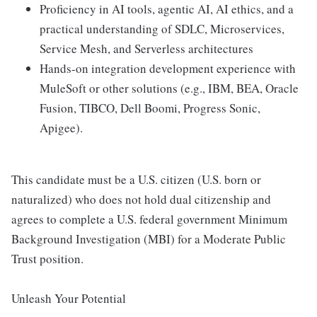
Proficiency in AI tools, agentic AI, AI ethics, and a
practical understanding of SDLC, Microservices,
Service Mesh, and Serverless architectures
Hands-on integration development experience with
MuleSoft or other solutions (e.g., IBM, BEA, Oracle
Fusion, TIBCO, Dell Boomi, Progress Sonic,
Apigee).
This candidate must be a U.S. citizen (U.S. born or
naturalized) who does not hold dual citizenship and
agrees to complete a U.S. federal government Minimum
Background Investigation (MBI) for a Moderate Public
Trust position.
Unleash Your Potential