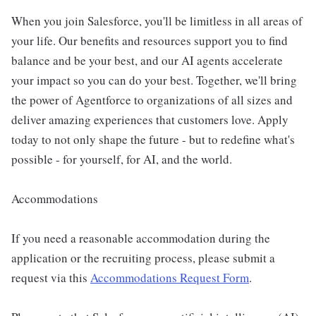
When you join Salesforce, you'll be limitless in all areas of
your life. Our benefits and resources support you to find
balance and be your best, and our AI agents accelerate
your impact so you can do your best. Together, we'll bring
the power of Agentforce to organizations of all sizes and
deliver amazing experiences that customers love. Apply
today to not only shape the future - but to redefine what's
possible - for yourself, for AI, and the world.
Accommodations
If you need a reasonable accommodation during the
application or the recruiting process, please submit a
request via this
Accommodations Request Form
.