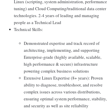
Linux (scripting, system administration, performance
tuning) and Cloud Computing/traditional data center
technologies. 2-4 years of leading and managing
people as a Technical Lead
Technical Skills:
Demonstrated expertise and track record of
architecting, implementing, and supporting
Enterprise-grade (highly available, scalable,
high performance & secure) infrastructure
powering complex business solutions
Extensive Linux Expertise (8+ years): Proven
ability to diagnose, troubleshoot, and resolve
complex issues across various distributions,
ensuring optimal system performance, stability,
and security as well as site reliability