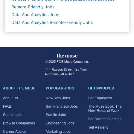
Remote-Friendly Jobs
Data And Analytics
Jobs
Data And Analytics Remote-Friendly Jobs
© 2025 FGB Muse Group Inc.
114 Rayson Street, 1st Floor
Northville, MI 48167
ABOUT THE MUSE
POPULAR JOBS
GET INVOLVED
About Us
New York Jobs
For Employers
FAQs
San Francisco Jobs
The Muse Book: The
New Rules of Work
Search Jobs
Seattle Jobs
For Career Coaches
Browse Companies
Engineering Jobs
Tell A Friend
Career Advice
Marketing Jobs