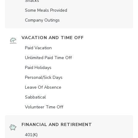
Snacks
Some Meals Provided
Company Outings
VACATION AND TIME OFF
Paid Vacation
Unlimited Paid Time Off
Paid Holidays
Personal/Sick Days
Leave Of Absence
Sabbatical
Volunteer Time Off
FINANCIAL AND RETIREMENT
401(K)