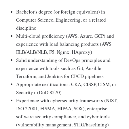
Bachelor's degree (or foreign equivalent) in
Computer Science, Engineering, or a related
discipline
Multi-cloud proficiency (AWS, Azure, GCP) and
experience with load balancing products (AWS
ELB/ALB/NLB, F5, Nginx, HAproxy)
Solid understanding of DevOps principles and
experience with tools such as Git, Ansible,
Terraform, and Jenkins for CI/CD pipelines
Appropriate certifications: CKA, CISSP, CISM, or
Security+ (DoD 8570)
Experience with cybersecurity frameworks (NIST,
ISO 27001, FISMA, HIPAA, SOX), enterprise
software security compliance, and cyber tools
(vulnerability management, STIG/baselining)