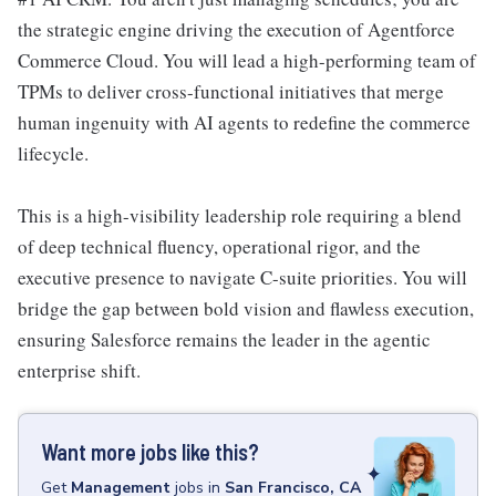
the strategic engine driving the execution of Agentforce
Commerce Cloud. You will lead a high-performing team of
TPMs to deliver cross-functional initiatives that merge
human ingenuity with AI agents to redefine the commerce
lifecycle.
This is a high-visibility leadership role requiring a blend
of deep technical fluency, operational rigor, and the
executive presence to navigate C-suite priorities. You will
bridge the gap between bold vision and flawless execution,
ensuring Salesforce remains the leader in the agentic
enterprise shift.
Want more jobs like this?
Get
Management
jobs
in
San Francisco, CA