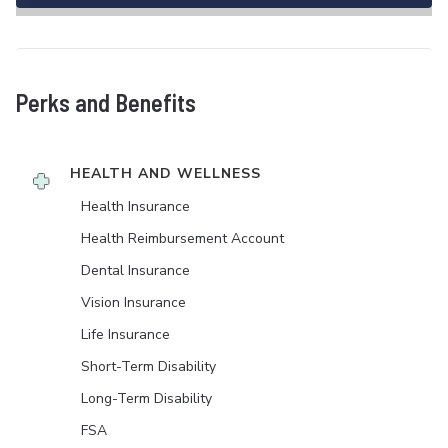
Perks and Benefits
HEALTH AND WELLNESS
Health Insurance
Health Reimbursement Account
Dental Insurance
Vision Insurance
Life Insurance
Short-Term Disability
Long-Term Disability
FSA