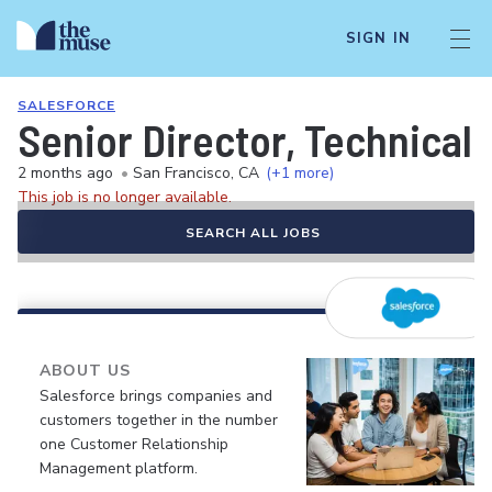
SIGN IN
SALESFORCE
Senior Director, Technica
2 months ago
•
San Francisco, CA
(+1 more)
This job is no longer available.
SEARCH ALL JOBS
ABOUT US
Salesforce brings companies and
customers together in the number
one Customer Relationship
Management platform.