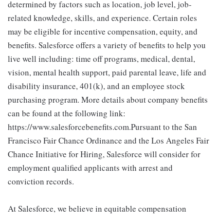
determined by factors such as location, job level, job-
related knowledge, skills, and experience. Certain roles
may be eligible for incentive compensation, equity, and
benefits. Salesforce offers a variety of benefits to help you
live well including: time off programs, medical, dental,
vision, mental health support, paid parental leave, life and
disability insurance, 401(k), and an employee stock
purchasing program. More details about company benefits
can be found at the following link:
https://www.salesforcebenefits.com.Pursuant to the San
Francisco Fair Chance Ordinance and the Los Angeles Fair
Chance Initiative for Hiring, Salesforce will consider for
employment qualified applicants with arrest and
conviction records.
At Salesforce, we believe in equitable compensation