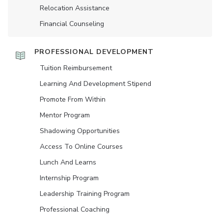
Relocation Assistance
Financial Counseling
PROFESSIONAL DEVELOPMENT
Tuition Reimbursement
Learning And Development Stipend
Promote From Within
Mentor Program
Shadowing Opportunities
Access To Online Courses
Lunch And Learns
Internship Program
Leadership Training Program
Professional Coaching