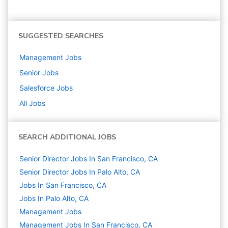
SUGGESTED SEARCHES
Management
Jobs
Senior
Jobs
Salesforce
Jobs
All Jobs
SEARCH ADDITIONAL JOBS
Senior Director Jobs In San Francisco, CA
Senior Director Jobs In Palo Alto, CA
Jobs In San Francisco, CA
Jobs In Palo Alto, CA
Management
Jobs
Management Jobs In San Francisco, CA