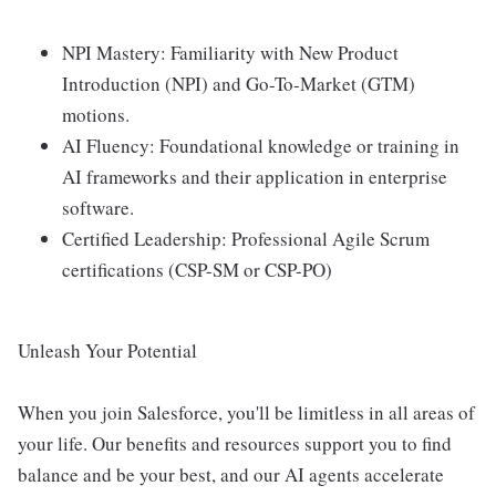
NPI Mastery: Familiarity with New Product
Introduction (NPI) and Go-To-Market (GTM)
motions.
AI Fluency: Foundational knowledge or training in
AI frameworks and their application in enterprise
software.
Certified Leadership: Professional Agile Scrum
certifications (CSP-SM or CSP-PO)
Unleash Your Potential
When you join Salesforce, you'll be limitless in all areas of
your life. Our benefits and resources support you to find
balance and be your best, and our AI agents accelerate