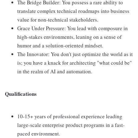
The Bridge Builder: You possess a rare ability to
translate complex technical roadmaps into business
value for non-technical stakeholders.
Grace Under Pressure: You lead with composure in
high-stakes environments, leaning on a sense of
humor and a solution-oriented mindset.
The Innovator: You don't just optimize the world as it
is; you have a knack for architecting "what could be"
in the realm of AI and automation.
Qualifications
10-15+ years of professional experience leading
large-scale enterprise product programs in a fast-
paced environment.