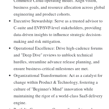
Commerce Cloud operating model. Align vision,
business goals, and resource allocation across global
engineering and product cohorts.
Executive Stewardship: Serve as a trusted advisor to
C-suite and EVP/SVP-level stakeholders, providing
data-driven insights to influence strategic decision-
making and risk mitigation.
Operational Excellence: Drive high-cadence forums
and "Deep Dive" reviews to unblock technical
hurdles, streamline advance release planning, and
ensure business-critical milestones are met.
Organizational Transformation: Act as a catalyst for
change within Product & Technology, fostering a
culture of "Beginner's Mind" innovation while
maintaining the rigor of a world-class SaaS delivery
engine.