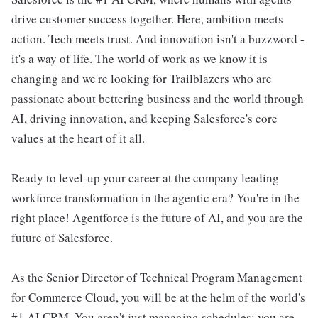
drive customer success together. Here, ambition meets
action. Tech meets trust. And innovation isn't a buzzword -
it's a way of life. The world of work as we know it is
changing and we're looking for Trailblazers who are
passionate about bettering business and the world through
AI, driving innovation, and keeping Salesforce's core
values at the heart of it all.
Ready to level-up your career at the company leading
workforce transformation in the agentic era? You're in the
right place! Agentforce is the future of AI, and you are the
future of Salesforce.
As the Senior Director of Technical Program Management
for Commerce Cloud, you will be at the helm of the world's
#1 AI CRM. You aren't just managing schedules; you are