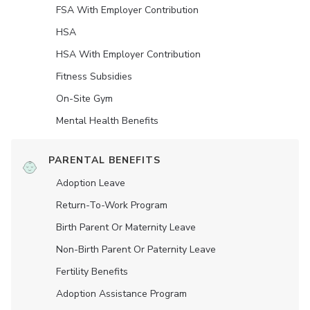
FSA With Employer Contribution
HSA
HSA With Employer Contribution
Fitness Subsidies
On-Site Gym
Mental Health Benefits
PARENTAL BENEFITS
Adoption Leave
Return-To-Work Program
Birth Parent Or Maternity Leave
Non-Birth Parent Or Paternity Leave
Fertility Benefits
Adoption Assistance Program