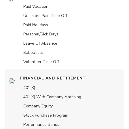
Paid Vacation
Unlimited Paid Time Off
Paid Holidays
Personal/Sick Days
Leave Of Absence
Sabbatical
Volunteer Time Off
FINANCIAL AND RETIREMENT
401(K)
401(K) With Company Matching
Company Equity
Stock Purchase Program
Performance Bonus