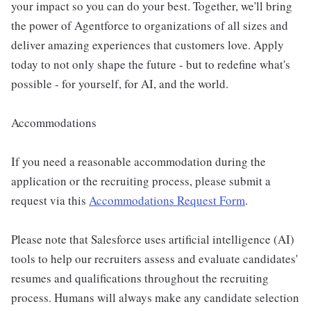
your impact so you can do your best. Together, we'll bring
the power of Agentforce to organizations of all sizes and
deliver amazing experiences that customers love. Apply
today to not only shape the future - but to redefine what's
possible - for yourself, for AI, and the world.
Accommodations
If you need a reasonable accommodation during the
application or the recruiting process, please submit a
request via this
Accommodations Request Form
.
Please note that Salesforce uses artificial intelligence (AI)
tools to help our recruiters assess and evaluate candidates'
resumes and qualifications throughout the recruiting
process. Humans will always make any candidate selection