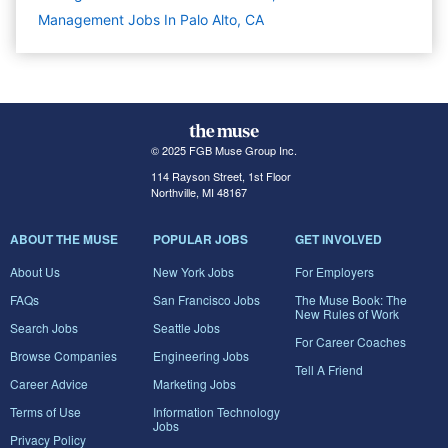
Management Jobs In Palo Alto, CA
© 2025 FGB Muse Group Inc.
114 Rayson Street, 1st Floor
Northville, MI 48167
ABOUT THE MUSE
POPULAR JOBS
GET INVOLVED
About Us
New York Jobs
For Employers
FAQs
San Francisco Jobs
The Muse Book: The
New Rules of Work
Search Jobs
Seattle Jobs
For Career Coaches
Browse Companies
Engineering Jobs
Tell A Friend
Career Advice
Marketing Jobs
Terms of Use
Information Technology
Jobs
Privacy Policy