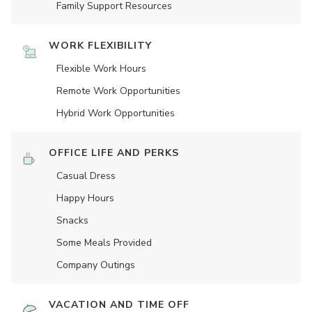
Family Support Resources
WORK FLEXIBILITY
Flexible Work Hours
Remote Work Opportunities
Hybrid Work Opportunities
OFFICE LIFE AND PERKS
Casual Dress
Happy Hours
Snacks
Some Meals Provided
Company Outings
VACATION AND TIME OFF