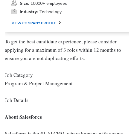
Size:
10000+ employees
Industry:
Technology
VIEW COMPANY PROFILE
To get the best candidate experience, please consider
applying for a maximum of 3 roles within 12 months to
ensure you are not duplicating efforts.
Job Category
Program & Project Management
Job Details
About Salesforce
Salesforce is the #1 AI CRM, where humans with agents