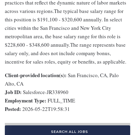
practices that reflect the dynamic nature of labor markets
across various regions.The typical base salary range for
this position is $191,100 - $320,600 annually. In select
cities within the San Francisco and New York City
metropolitan area, the base salary range for this role is
$228,600 - $348,600 annually.The range represents base
salary only, and does not include company bonus,
incentive for sales roles, equity or benefits, as applicable.
Client-provided location(s):
San Francisco, CA, Palo
Alto, CA
Job ID:
Salesforce-JR338960
Employment Type:
FULL_TIME
Posted:
2026-05-22T19:58:31
SEARCH ALL JOBS