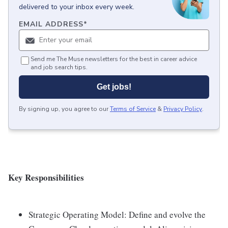
delivered to your inbox every week.
EMAIL ADDRESS
*
Send me The Muse newsletters for the best in career advice
and job search tips.
Get jobs!
By signing up, you agree to our
Terms of Service
&
Privacy Policy
.
Key Responsibilities
Strategic Operating Model: Define and evolve the