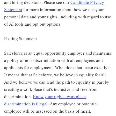
and hiring decisions. Please see our
Candidate Privacy
Statement
for more information about how we use your
personal data and your rights, including with regard to use
of AI tools and opt out options.
Posting Statement
Salesforce is an equal opportunity employer and maintains
a policy of non-discrimination with all employees and
applicants for employment. What does that mean exactly?
It means that at Salesforce, we believe in equality for all.
And we believe we can lead the path to equality in part by
creating a workplace that's inclusive, and free from
discrimination.
Know your rights: workplace
discrimination is illegal.
Any employee or potential
employee will be assessed on the basis of merit,