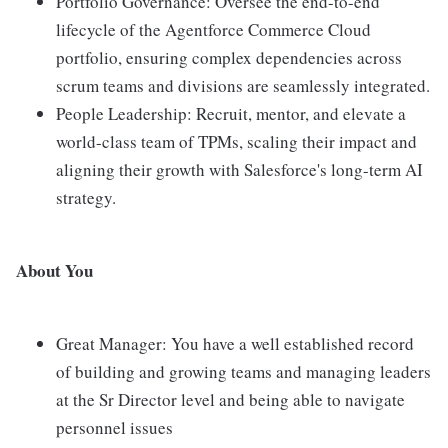
Portfolio Governance: Oversee the end-to-end
lifecycle of the Agentforce Commerce Cloud
portfolio, ensuring complex dependencies across
scrum teams and divisions are seamlessly integrated.
People Leadership: Recruit, mentor, and elevate a
world-class team of TPMs, scaling their impact and
aligning their growth with Salesforce's long-term AI
strategy.
About You
Great Manager: You have a well established record
of building and growing teams and managing leaders
at the Sr Director level and being able to navigate
personnel issues