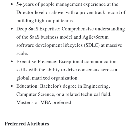
5+ years of people management experience at the
Director level or above, with a proven track record of
building high-output teams.
Deep SaaS Expertise: Comprehensive understanding
of the SaaS business model and Agile/Scrum
software development lifecycles (SDLC) at massive
scale.
Executive Presence: Exceptional communication
skills with the ability to drive consensus across a
global, matrixed organization.
Education: Bachelor's degree in Engineering,
Computer Science, or a related technical field.
Master's or MBA preferred.
Preferred Attributes