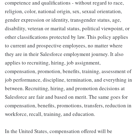
competence and qualifications - without regard to race,
religion, color, national origin, sex, sexual orientation,
gender expression or identity, transgender status, age,
disability, veteran or marital status, political viewpoint, or
other classifications protected by law. This policy applies
to current and prospective employees, no matter where
they are in their Salesforce employment journey. It also
applies to recruiting, hiring, job assignment,
compensation, promotion, benefits, training, assessment of
job performance, discipline, termination, and everything in
between. Recruiting, hiring, and promotion decisions at
Salesforce are fair and based on merit. The same goes for
compensation, benefits, promotions, transfers, reduction in
workforce, recall, training, and education.
In the United States, compensation offered will be