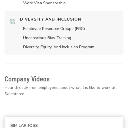
Work Visa Sponsorship
DIVERSITY AND INCLUSION
Employee Resource Groups (ERG)
Unconscious Bias Training
Diversity, Equity, And Inclusion Program
Company Videos
Hear directly from employees about what it is like to work at
Salesforce.
SIMILAR JOBS