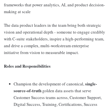
frameworks that power analytics, AI, and product decision-
making at scale
The data product leaders in the team bring both strategic
vision and operational depth - someone to engage credibly
with C-suite stakeholders, inspire a high-performing team,
and drive a complex, multi-workstream enterprise
initiative from vision to measurable impact.
Roles and Responsibilities
single-
Champion the development of canonical,
source-of-truth
golden data assets that serve
Customer Success teams across, Customer Support,
Digital Success, Training, Certifications, Success