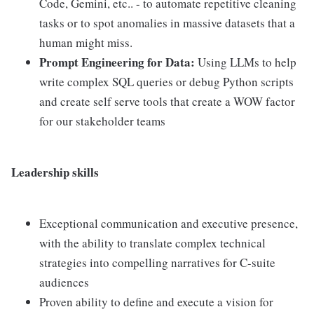
Code, Gemini, etc.. - to automate repetitive cleaning
tasks or to spot anomalies in massive datasets that a
human might miss.
Prompt Engineering for Data:
Using LLMs to help
write complex SQL queries or debug Python scripts
and create self serve tools that create a WOW factor
for our stakeholder teams
Leadership skills
Exceptional communication and executive presence,
with the ability to translate complex technical
strategies into compelling narratives for C-suite
audiences
Proven ability to define and execute a vision for