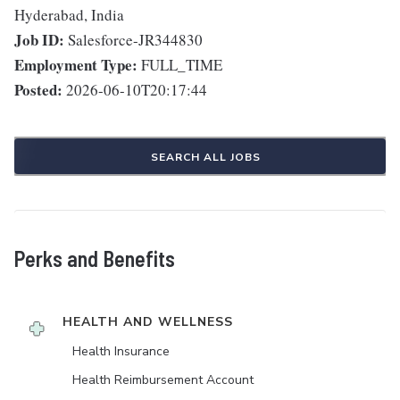
Hyderabad, India
Job ID:
Salesforce-JR344830
Employment Type:
FULL_TIME
Posted:
2026-06-10T20:17:44
SEARCH ALL JOBS
Perks and Benefits
HEALTH AND WELLNESS
Health Insurance
Health Reimbursement Account