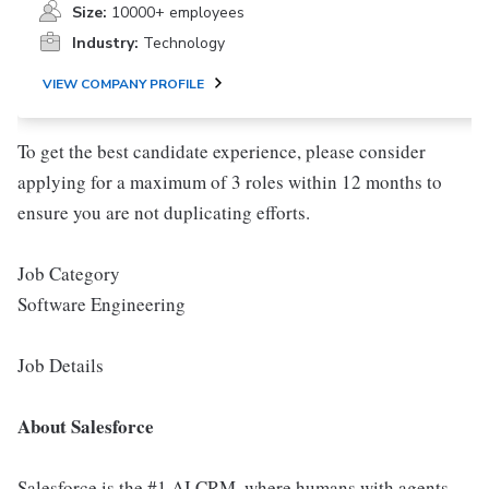
Size:
10000+ employees
Industry:
Technology
VIEW COMPANY PROFILE
To get the best candidate experience, please consider
applying for a maximum of 3 roles within 12 months to
ensure you are not duplicating efforts.
Job Category
Software Engineering
Job Details
About Salesforce
Salesforce is the #1 AI CRM, where humans with agents