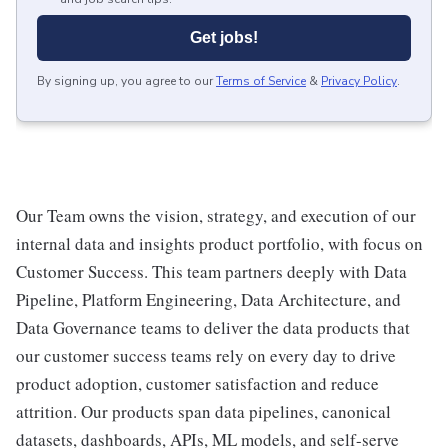
Get jobs!
By signing up, you agree to our
Terms of Service
&
Privacy Policy
.
Our Team owns the vision, strategy, and execution of our
internal data and insights product portfolio, with focus on
Customer Success. This team partners deeply with Data
Pipeline, Platform Engineering, Data Architecture, and
Data Governance teams to deliver the data products that
our customer success teams rely on every day to drive
product adoption, customer satisfaction and reduce
attrition. Our products span data pipelines, canonical
datasets, dashboards, APIs, ML models, and self-serve