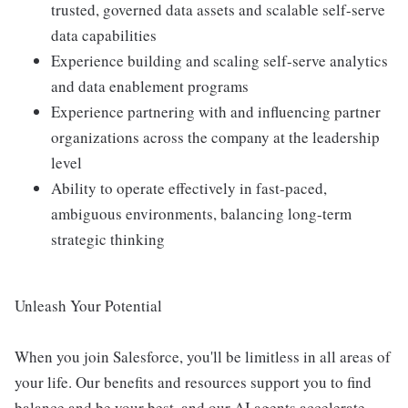
trusted, governed data assets and scalable self-serve
data capabilities
Experience building and scaling self-serve analytics
and data enablement programs
Experience partnering with and influencing partner
organizations across the company at the leadership
level
Ability to operate effectively in fast-paced,
ambiguous environments, balancing long-term
strategic thinking
Unleash Your Potential
When you join Salesforce, you'll be limitless in all areas of
your life. Our benefits and resources support you to find
balance and be your best, and our AI agents accelerate