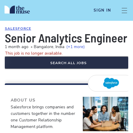
SIGN IN
SALESFORCE
Senior Analytics Engineer
1 month ago
•
Bangalore, India
(+1 more)
This job is no longer available.
SEARCH ALL JOBS
ABOUT US
Salesforce brings companies and
customers together in the number
one Customer Relationship
Management platform.