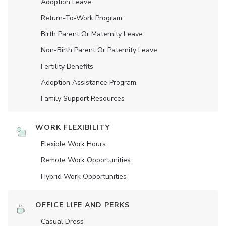
Adoption Leave
Return-To-Work Program
Birth Parent Or Maternity Leave
Non-Birth Parent Or Paternity Leave
Fertility Benefits
Adoption Assistance Program
Family Support Resources
WORK FLEXIBILITY
Flexible Work Hours
Remote Work Opportunities
Hybrid Work Opportunities
OFFICE LIFE AND PERKS
Casual Dress