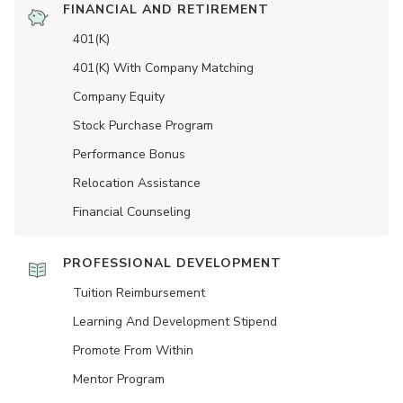
FINANCIAL AND RETIREMENT
401(K)
401(K) With Company Matching
Company Equity
Stock Purchase Program
Performance Bonus
Relocation Assistance
Financial Counseling
PROFESSIONAL DEVELOPMENT
Tuition Reimbursement
Learning And Development Stipend
Promote From Within
Mentor Program