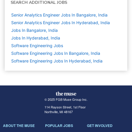
SEARCH ADDITIONAL JOBS
Senior Analytics Engineer Jobs In Bangalore, India
Senior Analytics Engineer Jobs In Hyderabad, India
Jobs In Bangalore, India
Jobs In Hyderabad, India
Software Engineering
Jobs
Software Engineering Jobs In Bangalore, India
Software Engineering Jobs In Hyderabad, India
© 2025 FGB Muse Group Inc.
114 Rayson Street, 1st Floor
Northville, MI 48167
ABOUT THE MUSE
POPULAR JOBS
GET INVOLVED