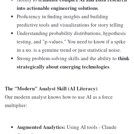
into actionable engineering solutions
.
Proficiency in finding insights and building
predictive tools and visualizations for story telling
Understanding probability distributions, hypothesis
testing, and "p-values." You need to know if a spike
in a no. is a genuine trend or just statistical noise.
think
Strong problem-solving skills and the ability to
strategically about emerging technologies
.
The "Modern" Analyst Skill (AI Literacy)
Our modern analyst knows how to use AI as a force
multiplier:
Augmented Analytics:
Using AI tools - Claude