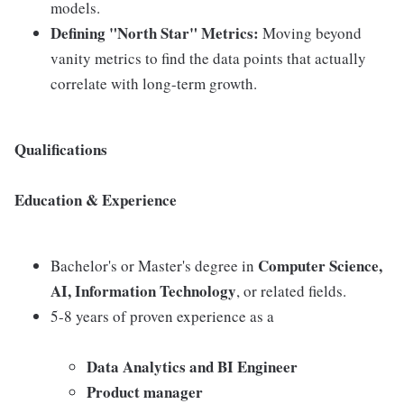
models.
Defining "North Star" Metrics:
Moving beyond
vanity metrics to find the data points that actually
correlate with long-term growth.
Qualifications
Education & Experience
Computer Science,
Bachelor's or Master's degree in
AI, Information Technology
, or related fields.
5-8 years of proven experience as a
Data Analytics and BI Engineer
Product manager