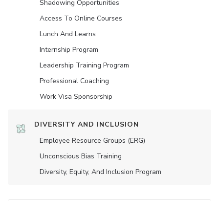
Shadowing Opportunities
Access To Online Courses
Lunch And Learns
Internship Program
Leadership Training Program
Professional Coaching
Work Visa Sponsorship
DIVERSITY AND INCLUSION
Employee Resource Groups (ERG)
Unconscious Bias Training
Diversity, Equity, And Inclusion Program