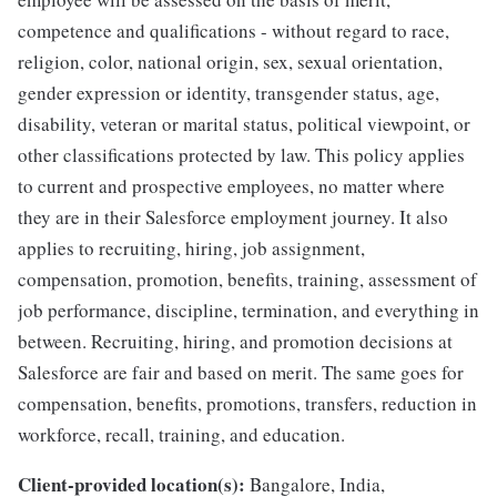
competence and qualifications - without regard to race,
religion, color, national origin, sex, sexual orientation,
gender expression or identity, transgender status, age,
disability, veteran or marital status, political viewpoint, or
other classifications protected by law. This policy applies
to current and prospective employees, no matter where
they are in their Salesforce employment journey. It also
applies to recruiting, hiring, job assignment,
compensation, promotion, benefits, training, assessment of
job performance, discipline, termination, and everything in
between. Recruiting, hiring, and promotion decisions at
Salesforce are fair and based on merit. The same goes for
compensation, benefits, promotions, transfers, reduction in
workforce, recall, training, and education.
Client-provided location(s):
Bangalore, India,