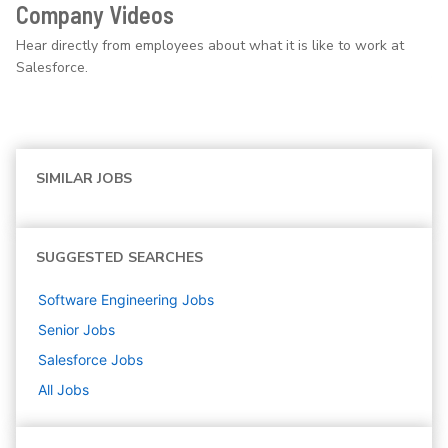
Company Videos
Hear directly from employees about what it is like to work at
Salesforce.
SIMILAR JOBS
SUGGESTED SEARCHES
Software Engineering
Jobs
Senior
Jobs
Salesforce
Jobs
All Jobs