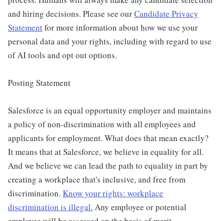
and hiring decisions. Please see our
Candidate Privacy
Statement
for more information about how we use your
personal data and your rights, including with regard to use
of AI tools and opt out options.
Posting Statement
Salesforce is an equal opportunity employer and maintains
a policy of non-discrimination with all employees and
applicants for employment. What does that mean exactly?
It means that at Salesforce, we believe in equality for all.
And we believe we can lead the path to equality in part by
creating a workplace that's inclusive, and free from
discrimination.
Know your rights: workplace
discrimination is illegal.
Any employee or potential
employee will be assessed on the basis of merit,