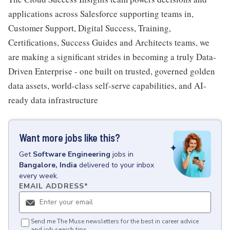
applications across Salesforce supporting teams in,
Customer Support, Digital Success, Training,
Certifications, Success Guides and Architects teams, we
are making a significant strides in becoming a truly Data-
Driven Enterprise - one built on trusted, governed golden
data assets, world-class self-serve capabilities, and AI-
ready data infrastructure
Want more jobs like this?
Get
Software Engineering
jobs
in
Bangalore, India
delivered to your inbox
every week.
EMAIL ADDRESS
*
Send me The Muse newsletters for the best in career advice
and job search tips.