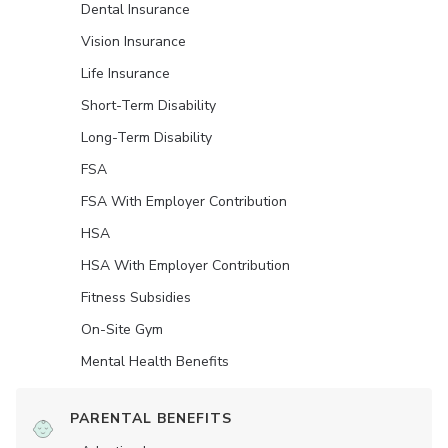
Dental Insurance
Vision Insurance
Life Insurance
Short-Term Disability
Long-Term Disability
FSA
FSA With Employer Contribution
HSA
HSA With Employer Contribution
Fitness Subsidies
On-Site Gym
Mental Health Benefits
PARENTAL BENEFITS