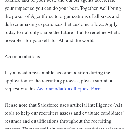
your impact so you can do your best. Together, we'll bring
the power of Agentforce to organizations of all sizes and
deliver amazing experiences that customers love. Apply
today to not only shape the future - but to redefine what's
possible - for yourself, for AI, and the world.
Accommodations
If you need a reasonable accommodation during the
application or the recruiting process, please submit a
request via this
Accommodations Request Form
.
Please note that Salesforce uses artificial intelligence (AI)
tools to help our recruiters assess and evaluate candidates'
resumes and qualifications throughout the recruiting
process. Humans will always make any candidate selection