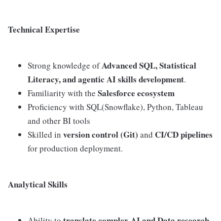
Technical Expertise
Advanced SQL, Statistical
Strong knowledge of
Literacy, and agentic AI skills development
.
Salesforce ecosystem
Familiarity with the
Proficiency with SQL(Snowflake), Python, Tableau
and other BI tools
version control (Git)
CI/CD pipelines
Skilled in
and
for production deployment.
Analytical Skills
translate complex AI and Data research
Ability to