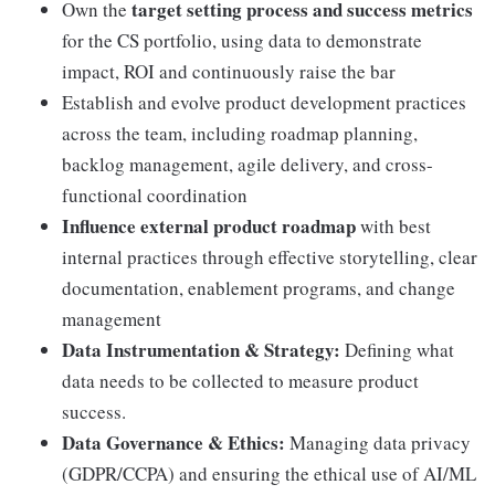
target setting process and success metrics
Own the
for the CS portfolio, using data to demonstrate
impact, ROI and continuously raise the bar
Establish and evolve product development practices
across the team, including roadmap planning,
backlog management, agile delivery, and cross-
functional coordination
Influence external product roadmap
with best
internal practices through effective storytelling, clear
documentation, enablement programs, and change
management
Data Instrumentation & Strategy:
Defining what
data needs to be collected to measure product
success.
Data Governance & Ethics:
Managing data privacy
(GDPR/CCPA) and ensuring the ethical use of AI/ML