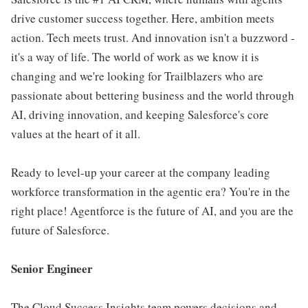
drive customer success together. Here, ambition meets
action. Tech meets trust. And innovation isn't a buzzword -
it's a way of life. The world of work as we know it is
changing and we're looking for Trailblazers who are
passionate about bettering business and the world through
AI, driving innovation, and keeping Salesforce's core
values at the heart of it all.
Ready to level-up your career at the company leading
workforce transformation in the agentic era? You're in the
right place! Agentforce is the future of AI, and you are the
future of Salesforce.
Senior Engineer
The Cloud Success Insights team powers decisions and