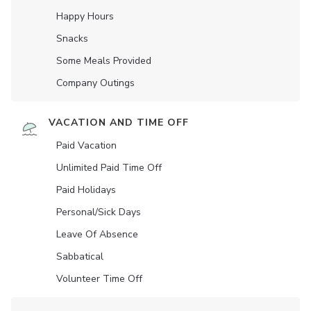
Happy Hours
Snacks
Some Meals Provided
Company Outings
VACATION AND TIME OFF
Paid Vacation
Unlimited Paid Time Off
Paid Holidays
Personal/Sick Days
Leave Of Absence
Sabbatical
Volunteer Time Off