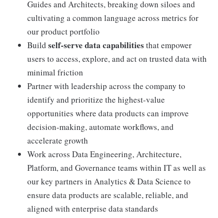
Guides and Architects, breaking down siloes and
cultivating a common language across metrics for
our product portfolio
self-serve data capabilities
Build
that empower
users to access, explore, and act on trusted data with
minimal friction
Partner with leadership across the company to
identify and prioritize the highest-value
opportunities where data products can improve
decision-making, automate workflows, and
accelerate growth
Work across Data Engineering, Architecture,
Platform, and Governance teams within IT as well as
our key partners in Analytics & Data Science to
ensure data products are scalable, reliable, and
aligned with enterprise data standards