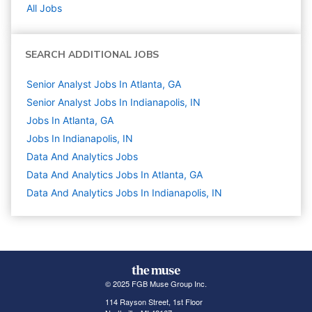
All Jobs
SEARCH ADDITIONAL JOBS
Senior Analyst Jobs In Atlanta, GA
Senior Analyst Jobs In Indianapolis, IN
Jobs In Atlanta, GA
Jobs In Indianapolis, IN
Data And Analytics
Jobs
Data And Analytics Jobs In Atlanta, GA
Data And Analytics Jobs In Indianapolis, IN
© 2025 FGB Muse Group Inc.
114 Rayson Street, 1st Floor