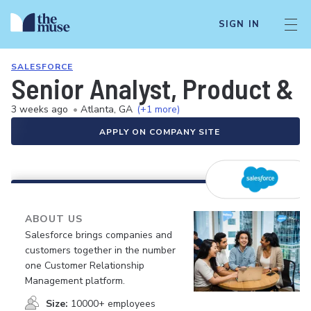
SIGN IN
SALESFORCE
Senior Analyst, Product & 
3 weeks ago
•
Atlanta, GA
(+1 more)
APPLY ON COMPANY SITE
ABOUT US
Salesforce brings companies and
customers together in the number
one Customer Relationship
Management platform.
Size:
10000+ employees