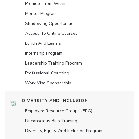
Promote From Within
Mentor Program
Shadowing Opportunities
Access To Online Courses
Lunch And Learns
Internship Program
Leadership Training Program
Professional Coaching
Work Visa Sponsorship
DIVERSITY AND INCLUSION
Employee Resource Groups (ERG)
Unconscious Bias Training
Diversity, Equity, And Inclusion Program