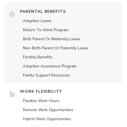
PARENTAL BENEFITS
Adoption Leave
Return-To-Work Program
Birth Parent Or Maternity Leave
Non-Birth Parent Or Paternity Leave
Fertility Benefits
Adoption Assistance Program
Family Support Resources
WORK FLEXIBILITY
Flexible Work Hours
Remote Work Opportunities
Hybrid Work Opportunities