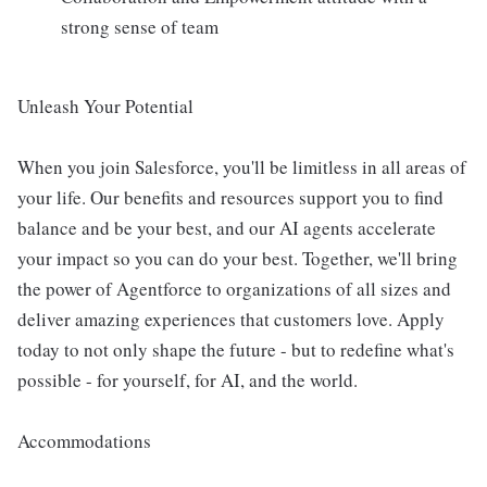
strong sense of team
Unleash Your Potential
When you join Salesforce, you'll be limitless in all areas of
your life. Our benefits and resources support you to find
balance and be your best, and our AI agents accelerate
your impact so you can do your best. Together, we'll bring
the power of Agentforce to organizations of all sizes and
deliver amazing experiences that customers love. Apply
today to not only shape the future - but to redefine what's
possible - for yourself, for AI, and the world.
Accommodations