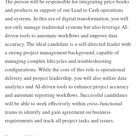
The person will be responsible for integrating price books
and products in support of our Lead to Cash operations
and systems. In this era of digital transformation, you will
not only manage traditional systems but also leverage AI-
driven tools to automate workflows and improve data
accuracy. The ideal candidate is a self-directed leader with
a strong project management background, capable of
managing complex lifecycles and troubleshooting
configurations. While the core of this role is operational
delivery and project leadership, you will also utilize data
analytics and AI-driven tools to enhance project accuracy
and automate reporting workflows. Successful candidates
will be able to work effectively within cross-functional
teams to identify and gain agreement on business
requirements and track all project tasks and issues.