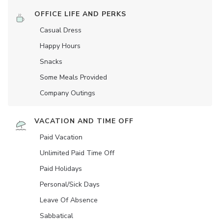
OFFICE LIFE AND PERKS
Casual Dress
Happy Hours
Snacks
Some Meals Provided
Company Outings
VACATION AND TIME OFF
Paid Vacation
Unlimited Paid Time Off
Paid Holidays
Personal/Sick Days
Leave Of Absence
Sabbatical