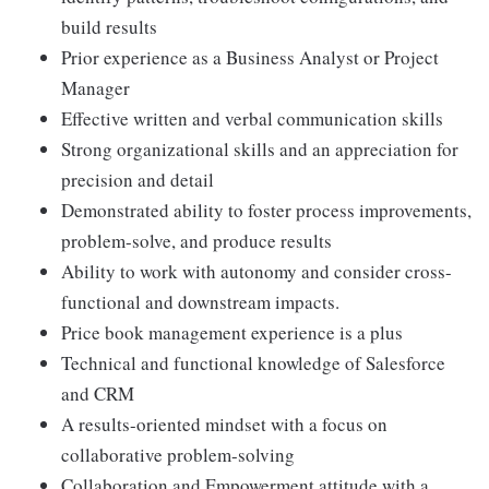
build results
Prior experience as a Business Analyst or Project
Manager
Effective written and verbal communication skills
Strong organizational skills and an appreciation for
precision and detail
Demonstrated ability to foster process improvements,
problem-solve, and produce results
Ability to work with autonomy and consider cross-
functional and downstream impacts.
Price book management experience is a plus
Technical and functional knowledge of Salesforce
and CRM
A results-oriented mindset with a focus on
collaborative problem-solving
Collaboration and Empowerment attitude with a