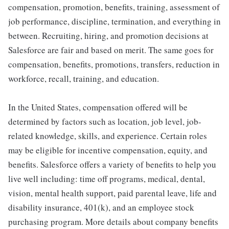
compensation, promotion, benefits, training, assessment of
job performance, discipline, termination, and everything in
between. Recruiting, hiring, and promotion decisions at
Salesforce are fair and based on merit. The same goes for
compensation, benefits, promotions, transfers, reduction in
workforce, recall, training, and education.
In the United States, compensation offered will be
determined by factors such as location, job level, job-
related knowledge, skills, and experience. Certain roles
may be eligible for incentive compensation, equity, and
benefits. Salesforce offers a variety of benefits to help you
live well including: time off programs, medical, dental,
vision, mental health support, paid parental leave, life and
disability insurance, 401(k), and an employee stock
purchasing program. More details about company benefits