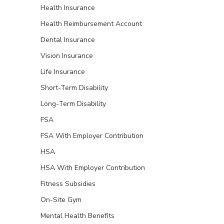
Health Insurance
Health Reimbursement Account
Dental Insurance
Vision Insurance
Life Insurance
Short-Term Disability
Long-Term Disability
FSA
FSA With Employer Contribution
HSA
HSA With Employer Contribution
Fitness Subsidies
On-Site Gym
Mental Health Benefits