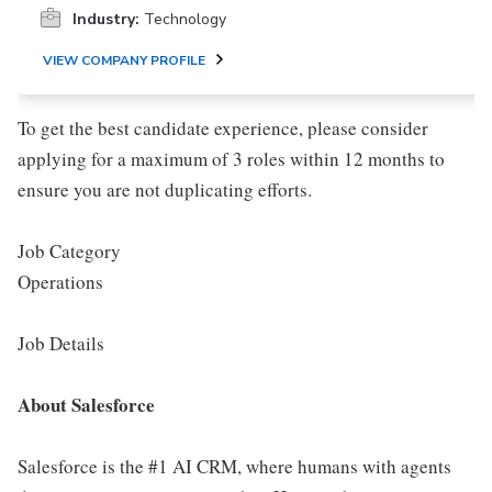
Industry:
Technology
VIEW COMPANY PROFILE
To get the best candidate experience, please consider
applying for a maximum of 3 roles within 12 months to
ensure you are not duplicating efforts.
Job Category
Operations
Job Details
About Salesforce
Salesforce is the #1 AI CRM, where humans with agents