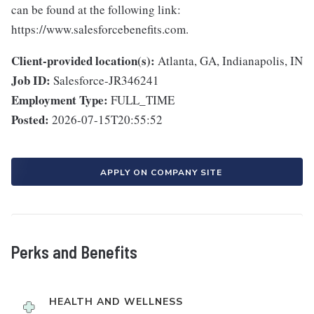
can be found at the following link:
https://www.salesforcebenefits.com.
Client-provided location(s):
Atlanta, GA, Indianapolis, IN
Job ID:
Salesforce-JR346241
Employment Type:
FULL_TIME
Posted:
2026-07-15T20:55:52
APPLY ON COMPANY SITE
Perks and Benefits
HEALTH AND WELLNESS