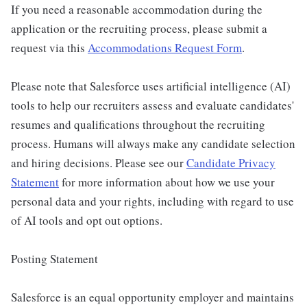
If you need a reasonable accommodation during the
application or the recruiting process, please submit a
request via this
Accommodations Request Form
.
Please note that Salesforce uses artificial intelligence (AI)
tools to help our recruiters assess and evaluate candidates'
resumes and qualifications throughout the recruiting
process. Humans will always make any candidate selection
and hiring decisions. Please see our
Candidate Privacy
Statement
for more information about how we use your
personal data and your rights, including with regard to use
of AI tools and opt out options.
Posting Statement
Salesforce is an equal opportunity employer and maintains