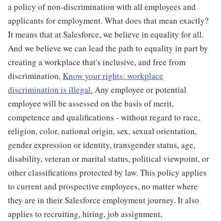
a policy of non-discrimination with all employees and
applicants for employment. What does that mean exactly?
It means that at Salesforce, we believe in equality for all.
And we believe we can lead the path to equality in part by
creating a workplace that's inclusive, and free from
discrimination.
Know your rights: workplace
discrimination is illegal.
Any employee or potential
employee will be assessed on the basis of merit,
competence and qualifications - without regard to race,
religion, color, national origin, sex, sexual orientation,
gender expression or identity, transgender status, age,
disability, veteran or marital status, political viewpoint, or
other classifications protected by law. This policy applies
to current and prospective employees, no matter where
they are in their Salesforce employment journey. It also
applies to recruiting, hiring, job assignment,