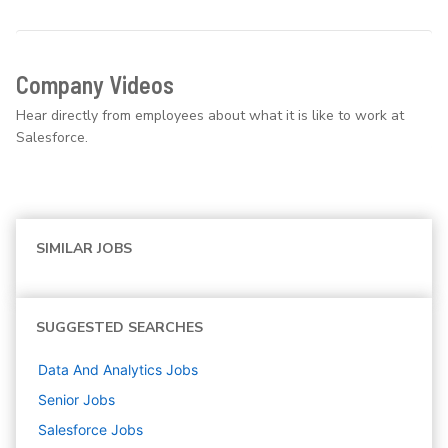
Company Videos
Hear directly from employees about what it is like to work at
Salesforce.
SIMILAR JOBS
SUGGESTED SEARCHES
Data And Analytics
Jobs
Senior
Jobs
Salesforce
Jobs