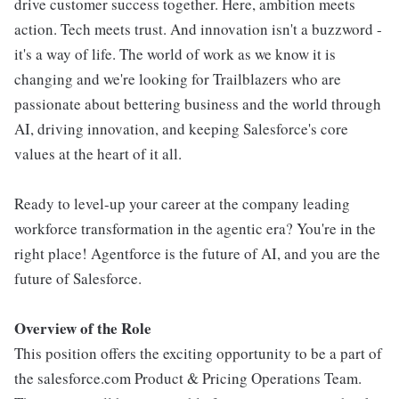
drive customer success together. Here, ambition meets
action. Tech meets trust. And innovation isn't a buzzword -
it's a way of life. The world of work as we know it is
changing and we're looking for Trailblazers who are
passionate about bettering business and the world through
AI, driving innovation, and keeping Salesforce's core
values at the heart of it all.
Ready to level-up your career at the company leading
workforce transformation in the agentic era? You're in the
right place! Agentforce is the future of AI, and you are the
future of Salesforce.
Overview of the Role
This position offers the exciting opportunity to be a part of
the salesforce.com Product & Pricing Operations Team.