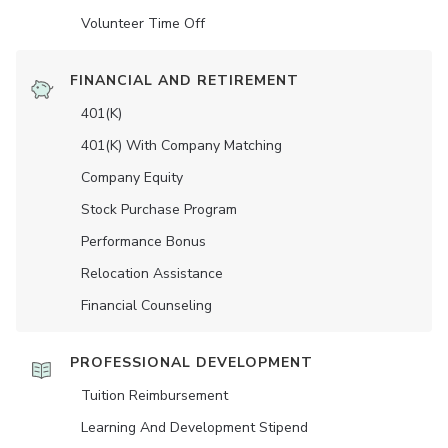
Volunteer Time Off
FINANCIAL AND RETIREMENT
401(K)
401(K) With Company Matching
Company Equity
Stock Purchase Program
Performance Bonus
Relocation Assistance
Financial Counseling
PROFESSIONAL DEVELOPMENT
Tuition Reimbursement
Learning And Development Stipend