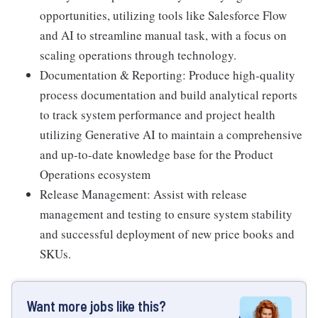
opportunities, utilizing tools like Salesforce Flow
and AI to streamline manual task, with a focus on
scaling operations through technology.
Documentation & Reporting: Produce high-quality
process documentation and build analytical reports
to track system performance and project health
utilizing Generative AI to maintain a comprehensive
and up-to-date knowledge base for the Product
Operations ecosystem
Release Management: Assist with release
management and testing to ensure system stability
and successful deployment of new price books and
SKUs.
Want more jobs like this?