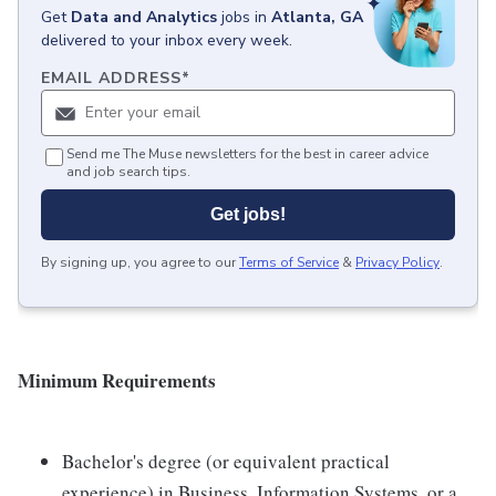
Get
Data and Analytics
jobs
in
Atlanta, GA
delivered to your inbox every week.
EMAIL ADDRESS
*
Send me The Muse newsletters for the best in career advice
and job search tips.
Get jobs!
By signing up, you agree to our
Terms of Service
&
Privacy Policy
.
Minimum Requirements
Bachelor's degree (or equivalent practical
experience) in Business, Information Systems, or a