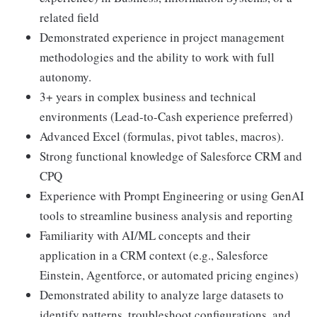
related field
Demonstrated experience in project management
methodologies and the ability to work with full
autonomy.
3+ years in complex business and technical
environments (Lead-to-Cash experience preferred)
Advanced Excel (formulas, pivot tables, macros).
Strong functional knowledge of Salesforce CRM and
CPQ
Experience with Prompt Engineering or using GenAI
tools to streamline business analysis and reporting
Familiarity with AI/ML concepts and their
application in a CRM context (e.g., Salesforce
Einstein, Agentforce, or automated pricing engines)
Demonstrated ability to analyze large datasets to
identify patterns, troubleshoot configurations, and