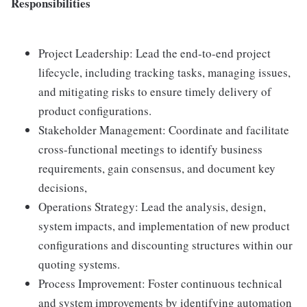
Responsibilities
Project Leadership: Lead the end-to-end project
lifecycle, including tracking tasks, managing issues,
and mitigating risks to ensure timely delivery of
product configurations.
Stakeholder Management: Coordinate and facilitate
cross-functional meetings to identify business
requirements, gain consensus, and document key
decisions,
Operations Strategy: Lead the analysis, design,
system impacts, and implementation of new product
configurations and discounting structures within our
quoting systems.
Process Improvement: Foster continuous technical
and system improvements by identifying automation