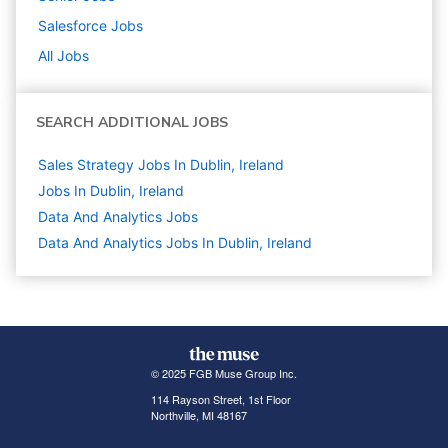
Salesforce
Jobs
All Jobs
SEARCH ADDITIONAL JOBS
Sales Strategy Jobs In Dublin, Ireland
Jobs In Dublin, Ireland
Data And Analytics
Jobs
Data And Analytics Jobs In Dublin, Ireland
© 2025 FGB Muse Group Inc.
114 Rayson Street, 1st Floor
Northville, MI 48167