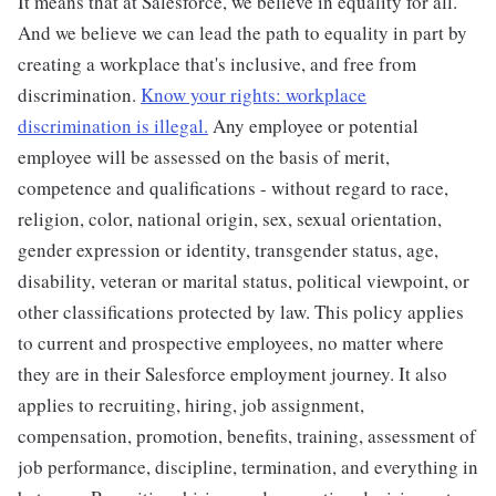
It means that at Salesforce, we believe in equality for all.
And we believe we can lead the path to equality in part by
creating a workplace that's inclusive, and free from
discrimination.
Know your rights: workplace
discrimination is illegal.
Any employee or potential
employee will be assessed on the basis of merit,
competence and qualifications - without regard to race,
religion, color, national origin, sex, sexual orientation,
gender expression or identity, transgender status, age,
disability, veteran or marital status, political viewpoint, or
other classifications protected by law. This policy applies
to current and prospective employees, no matter where
they are in their Salesforce employment journey. It also
applies to recruiting, hiring, job assignment,
compensation, promotion, benefits, training, assessment of
job performance, discipline, termination, and everything in