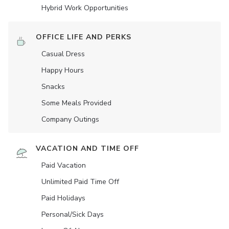
Hybrid Work Opportunities
OFFICE LIFE AND PERKS
Casual Dress
Happy Hours
Snacks
Some Meals Provided
Company Outings
VACATION AND TIME OFF
Paid Vacation
Unlimited Paid Time Off
Paid Holidays
Personal/Sick Days