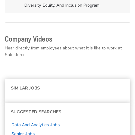
Diversity, Equity, And Inclusion Program
Company Videos
Hear directly from employees about what it is like to work at
Salesforce.
SIMILAR JOBS
SUGGESTED SEARCHES
Data And Analytics
Jobs
Senior
Jobs