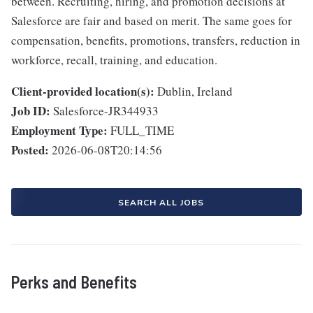
between. Recruiting, hiring, and promotion decisions at
Salesforce are fair and based on merit. The same goes for
compensation, benefits, promotions, transfers, reduction in
workforce, recall, training, and education.
Client-provided location(s):
Dublin, Ireland
Job ID:
Salesforce-JR344933
Employment Type:
FULL_TIME
Posted:
2026-06-08T20:14:56
SEARCH ALL JOBS
Perks and Benefits