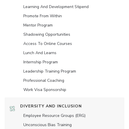
Learning And Development Stipend
Promote From Within
Mentor Program
Shadowing Opportunities
Access To Online Courses
Lunch And Learns
Internship Program
Leadership Training Program
Professional Coaching
Work Visa Sponsorship
DIVERSITY AND INCLUSION
Employee Resource Groups (ERG)
Unconscious Bias Training