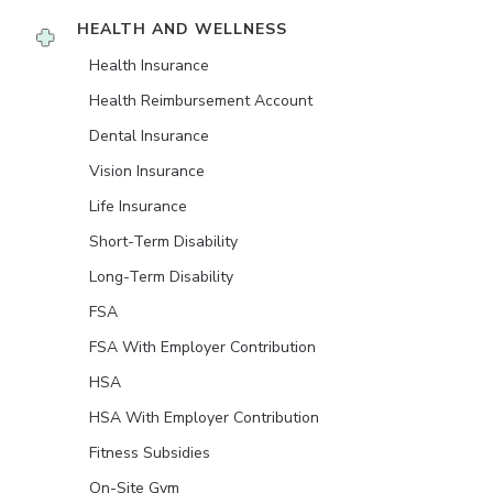
HEALTH AND WELLNESS
Health Insurance
Health Reimbursement Account
Dental Insurance
Vision Insurance
Life Insurance
Short-Term Disability
Long-Term Disability
FSA
FSA With Employer Contribution
HSA
HSA With Employer Contribution
Fitness Subsidies
On-Site Gym