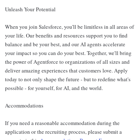
Unleash Your Potential
When you join Salesforce, you'll be limitless in all areas of
your life. Our benefits and resources support you to find
balance and be your best, and our AI agents accelerate
your impact so you can do your best. Together, we'll bring
the power of Agentforce to organizations of all sizes and
deliver amazing experiences that customers love. Apply
today to not only shape the future - but to redefine what's
possible - for yourself, for AI, and the world.
Accommodations
If you need a reasonable accommodation during the
application or the recruiting process, please submit a