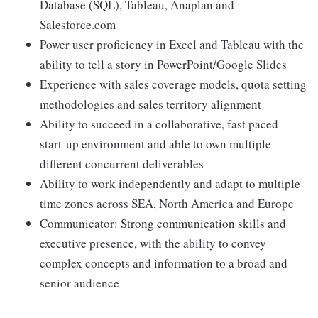
Database (SQL), Tableau, Anaplan and
Salesforce.com
Power user proficiency in Excel and Tableau with the
ability to tell a story in PowerPoint/Google Slides
Experience with sales coverage models, quota setting
methodologies and sales territory alignment
Ability to succeed in a collaborative, fast paced
start-up environment and able to own multiple
different concurrent deliverables
Ability to work independently and adapt to multiple
time zones across SEA, North America and Europe
Communicator: Strong communication skills and
executive presence, with the ability to convey
complex concepts and information to a broad and
senior audience