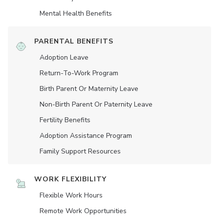
Mental Health Benefits
PARENTAL BENEFITS
Adoption Leave
Return-To-Work Program
Birth Parent Or Maternity Leave
Non-Birth Parent Or Paternity Leave
Fertility Benefits
Adoption Assistance Program
Family Support Resources
WORK FLEXIBILITY
Flexible Work Hours
Remote Work Opportunities