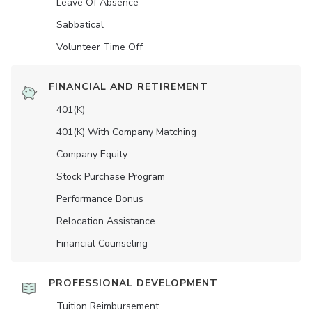
Leave Of Absence
Sabbatical
Volunteer Time Off
FINANCIAL AND RETIREMENT
401(K)
401(K) With Company Matching
Company Equity
Stock Purchase Program
Performance Bonus
Relocation Assistance
Financial Counseling
PROFESSIONAL DEVELOPMENT
Tuition Reimbursement