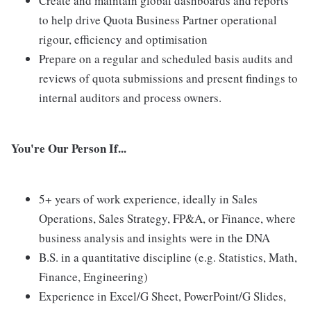
Create and maintain global dashboards and reports
to help drive Quota Business Partner operational
rigour, efficiency and optimisation
Prepare on a regular and scheduled basis audits and
reviews of quota submissions and present findings to
internal auditors and process owners.
You're Our Person If...
5+ years of work experience, ideally in Sales
Operations, Sales Strategy, FP&A, or Finance, where
business analysis and insights were in the DNA
B.S. in a quantitative discipline (e.g. Statistics, Math,
Finance, Engineering)
Experience in Excel/G Sheet, PowerPoint/G Slides,