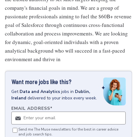
company's financial goals in mind. We are a group of
passionate professionals aiming to fuel the $60B+ revenue
goal of Salesforce through continuous cross-functional
collaboration and process improvements. We are looking
for dynamic, goal-oriented individuals with a proven
analytical background who will succeed in a fast-paced
environment and thrive in
Want more jobs like this?
Get
Data and Analytics
jobs
in
Dublin,
Ireland
delivered to your inbox every week.
EMAIL ADDRESS
*
Send me The Muse newsletters for the best in career advice
and job search tips.