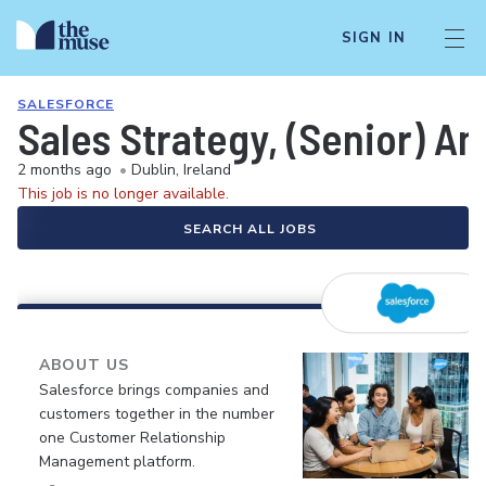
SIGN IN
SALESFORCE
Sales Strategy, (Senior) An
2 months ago
•
Dublin, Ireland
This job is no longer available.
SEARCH ALL JOBS
ABOUT US
Salesforce brings companies and
customers together in the number
one Customer Relationship
Management platform.