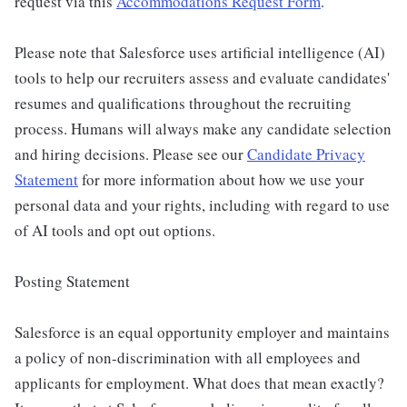
request via this
Accommodations Request Form
.
Please note that Salesforce uses artificial intelligence (AI)
tools to help our recruiters assess and evaluate candidates'
resumes and qualifications throughout the recruiting
process. Humans will always make any candidate selection
and hiring decisions. Please see our
Candidate Privacy
Statement
for more information about how we use your
personal data and your rights, including with regard to use
of AI tools and opt out options.
Posting Statement
Salesforce is an equal opportunity employer and maintains
a policy of non-discrimination with all employees and
applicants for employment. What does that mean exactly?