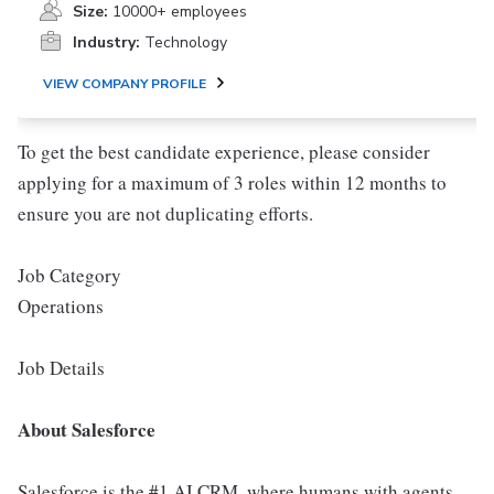
Size:
10000+ employees
Industry:
Technology
VIEW COMPANY PROFILE
To get the best candidate experience, please consider
applying for a maximum of 3 roles within 12 months to
ensure you are not duplicating efforts.
Job Category
Operations
Job Details
About Salesforce
Salesforce is the #1 AI CRM, where humans with agents