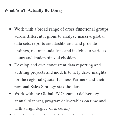
What You'll Actually Be Doing
Work with a broad range of cross-functional groups
across different regions to analyze massive global
data sets, reports and dashboards and provide
findings, recommendations and insights to various
teams and leadership stakeholders
Develop and own concurrent data reporting and
auditing projects and models to help drive insights
for the regional Quota Business Partners and their
regional Sales Strategy stakeholders
Work with the Global PMO team to deliver key
annual planning program deliverables on time and
with a high degree of accuracy