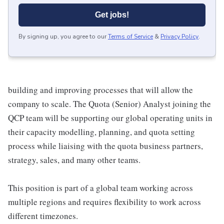
Get jobs!
By signing up, you agree to our
Terms of Service
&
Privacy Policy
.
building and improving processes that will allow the
company to scale. The Quota (Senior) Analyst joining the
QCP team will be supporting our global operating units in
their capacity modelling, planning, and quota setting
process while liaising with the quota business partners,
strategy, sales, and many other teams.
This position is part of a global team working across
multiple regions and requires flexibility to work across
different timezones.