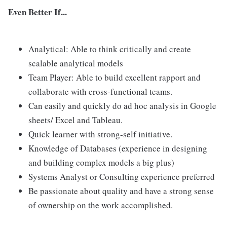
Even Better If...
Analytical: Able to think critically and create
scalable analytical models
Team Player: Able to build excellent rapport and
collaborate with cross-functional teams.
Can easily and quickly do ad hoc analysis in Google
sheets/ Excel and Tableau.
Quick learner with strong-self initiative.
Knowledge of Databases (experience in designing
and building complex models a big plus)
Systems Analyst or Consulting experience preferred
Be passionate about quality and have a strong sense
of ownership on the work accomplished.