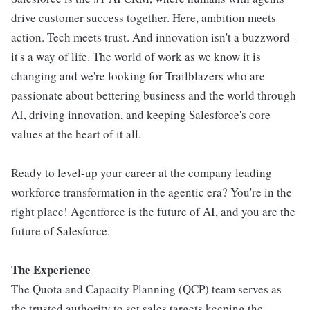
drive customer success together. Here, ambition meets
action. Tech meets trust. And innovation isn't a buzzword -
it's a way of life. The world of work as we know it is
changing and we're looking for Trailblazers who are
passionate about bettering business and the world through
AI, driving innovation, and keeping Salesforce's core
values at the heart of it all.
Ready to level-up your career at the company leading
workforce transformation in the agentic era? You're in the
right place! Agentforce is the future of AI, and you are the
future of Salesforce.
The Experience
The Quota and Capacity Planning (QCP) team serves as
the trusted authority to set sales targets keeping the