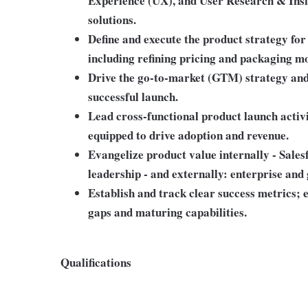
Experience (UX), and User Research & Insig
solutions.
Define and execute the product strategy fo
including refining pricing and packaging m
Drive the go-to-market (GTM) strategy and 
successful launch.
Lead cross-functional product launch activ
equipped to drive adoption and revenue.
Evangelize product value internally - Sales
leadership - and externally: enterprise and
Establish and track clear success metrics; 
gaps and maturing capabilities.
Qualifications