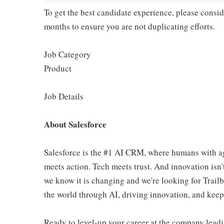
To get the best candidate experience, please consi
months to ensure you are not duplicating efforts.
Job Category
Product
Job Details
About Salesforce
Salesforce is the #1 AI CRM, where humans with ag
meets action. Tech meets trust. And innovation isn't
we know it is changing and we're looking for Trail
the world through AI, driving innovation, and keepin
Ready to level-up your career at the company leadi