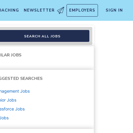
OACHING
NEWSLETTER
EMPLOYERS
SIGN IN
ons Private Cloud Edition
SEARCH ALL JOBS
ILAR JOBS
GGESTED SEARCHES
nagement
Jobs
ior
Jobs
esforce
Jobs
 Jobs