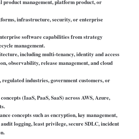
al product management, platform product, or
forms, infrastructure, security, or enterprise
terprise software capabilities from strategy
ifecycle management.
ecture, including multi-tenancy, identity and access
ion, observability, release management, and cloud
 regulated industries, government customers, or
 concepts (IaaS, PaaS, SaaS) across AWS, Azure,
ts.
iance concepts such as encryption, key management,
audit logging, least privilege, secure SDLC, incident
on.