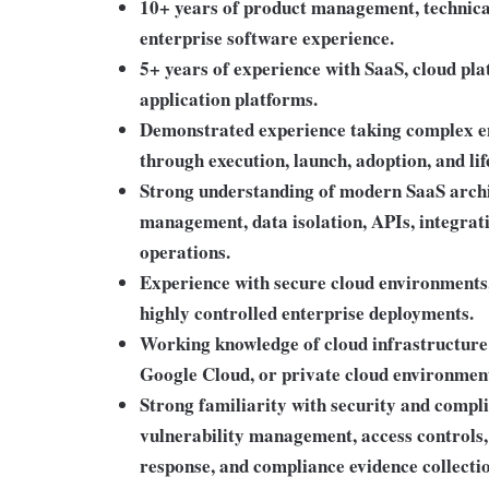
10+ years of product management, technic
enterprise software experience.
5+ years of experience with SaaS, cloud plat
application platforms.
Demonstrated experience taking complex en
through execution, launch, adoption, and l
Strong understanding of modern SaaS archit
management, data isolation, APIs, integrat
operations.
Experience with secure cloud environments,
highly controlled enterprise deployments.
Working knowledge of cloud infrastructure
Google Cloud, or private cloud environmen
Strong familiarity with security and compl
vulnerability management, access controls, 
response, and compliance evidence collecti