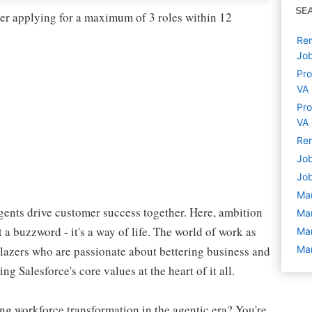
SE
der applying for a maximum of 3 roles within 12
Rem
Jo
Pro
VA
Pro
VA
Rem
Job
Job
Ma
ents drive customer success together. Here, ambition
Ma
 a buzzword - it's a way of life. The world of work as
Ma
blazers who are passionate about bettering business and
Ma
g Salesforce's core values at the heart of it all.
ng workforce transformation in the agentic era? You're