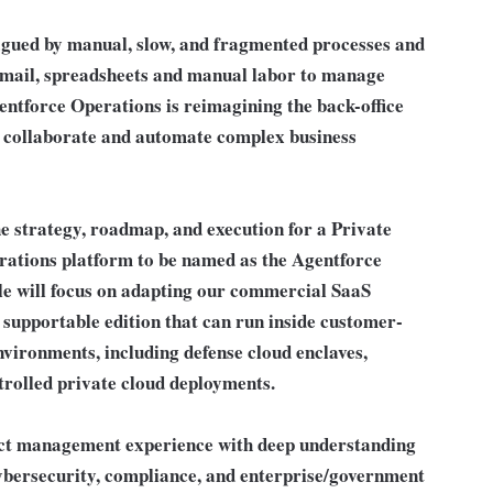
lagued by manual, slow, and fragmented processes and
 email, spreadsheets and manual labor to manage
entforce Operations is reimagining the back-office
 collaborate and automate complex business
he strategy, roadmap, and execution for a Private
rations platform to be named as the Agentforce
le will focus on adapting our commercial SaaS
 supportable edition that can run inside customer-
nvironments, including defense cloud enclaves,
rolled private cloud deployments.
uct management experience with deep understanding
cybersecurity, compliance, and enterprise/government