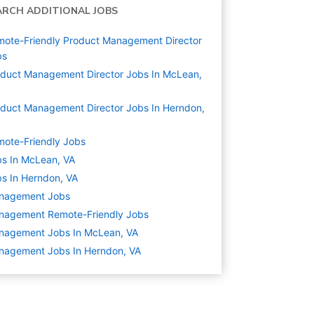
ARCH ADDITIONAL JOBS
ote-Friendly Product Management Director
bs
duct Management Director Jobs In McLean,
duct Management Director Jobs In Herndon,
ote-Friendly Jobs
s In McLean, VA
s In Herndon, VA
nagement
Jobs
nagement Remote-Friendly Jobs
nagement Jobs In McLean, VA
nagement Jobs In Herndon, VA