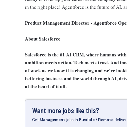
in the right place! Agentforce is the future of AI, a
Product Management Director - Agentforce Oper
About Salesforce
Salesforce is the #1 AI CRM, where humans with 
ambition meets action. Tech meets trust. And innov
of work as we know it is changing and we're look
bettering business and the world through AI, driv
at the heart of it all.
Want more jobs like this?
Get
Management
jobs
in
Flexible / Remote
delive