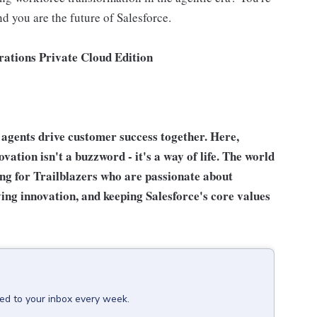
nd you are the future of Salesforce.
ations Private Cloud Edition
agents drive customer success together. Here,
ation isn't a buzzword - it's a way of life. The world
ing for Trailblazers who are passionate about
ing innovation, and keeping Salesforce's core values
red to your inbox every week.