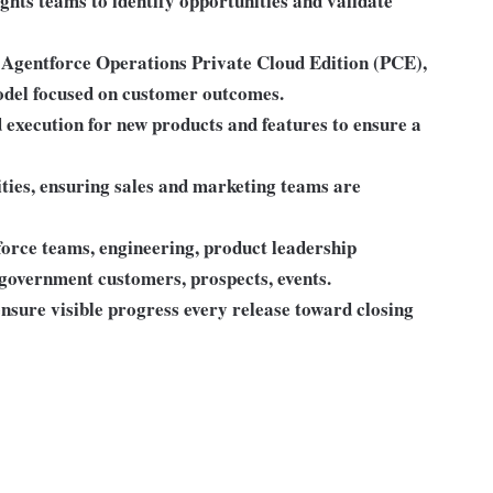
hts teams to identify opportunities and validate
r Agentforce Operations Private Cloud Edition (PCE),
odel focused on customer outcomes.
execution for new products and features to ensure a
ities, ensuring sales and marketing teams are
force teams, engineering, product leadership
 government customers, prospects, events.
ensure visible progress every release toward closing