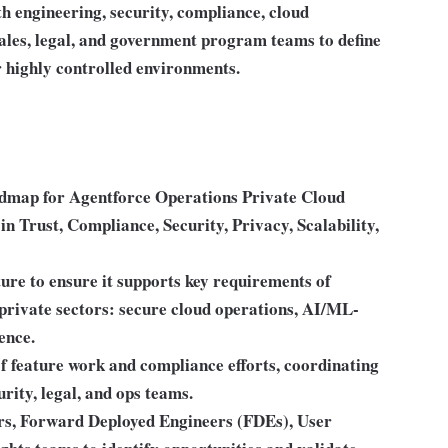
th engineering, security, compliance, cloud
ales, legal, and government program teams to define
r highly controlled environments.
oadmap for Agentforce Operations Private Cloud
in Trust, Compliance, Security, Privacy, Scalability,
ure to ensure it supports key requirements of
private sectors: secure cloud operations, AI/ML-
ence.
 of feature work and compliance efforts, coordinating
rity, legal, and ops teams.
ers, Forward Deployed Engineers (FDEs), User