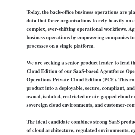
Today, the back-office business operations are p
data that force organizations to rely heavily on
complex, ever-shifting operational workflows. Ag
business operations by empowering companies to
processes on a single platform.
We are seeking a senior product leader to lead t
Cloud Edition of our SaaS-based Agentforce Ope
Operations Private Cloud Edition (PCE). This ro
product into a deployable, secure, compliant, and
owned, isolated, restricted or air-gapped cloud e
sovereign cloud environments, and customer-cont
The ideal candidate combines strong SaaS prod
of cloud architecture, regulated environments, 