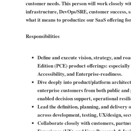
customer needs. This person will work closely wi
infrastructure, DevOps/SRE, customer success, s
what it means to productize our SaaS offering fo
Responsibilities
Define and execute vision, strategy, and r
Edition (PCE) product offerings: especially 
Accessibility, and Enterprise-readiness.
Dive deeply into product/platform architect
enterprise customers from both public and 
enabled decision support, operational resili
Lead the definition, planning, and delivery
across development, testing, UX/design, secu
Collaborate closely with customers, partn