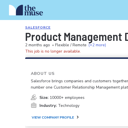
SALESFORCE
Product Management Di
2 months ago
•
Flexible / Remote
(+2 more)
This job is no longer available.
ABOUT US
Salesforce brings companies and customers together
number one Customer Relationship Management plat
Size:
10000+ employees
Industry:
Technology
VIEW COMPANY PROFILE