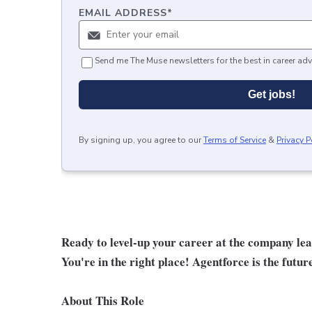
EMAIL ADDRESS
*
Send me The Muse newsletters for the best in career adv
Get jobs!
By signing up, you agree to our
Terms of Service
&
Privacy P
Ready to level-up your career at the company le
You're in the right place! Agentforce is the futur
About This Role