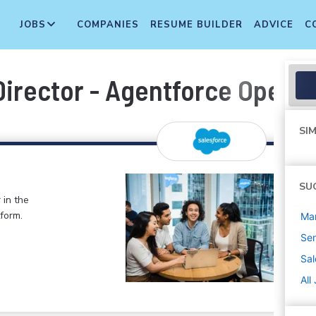
JOBS
COMPANIES
RESUME BUILDER
ADVICE
C
rector - Agentforce Operati
SIM
SU
 in the
form.
Ma
Sen
Sal
All