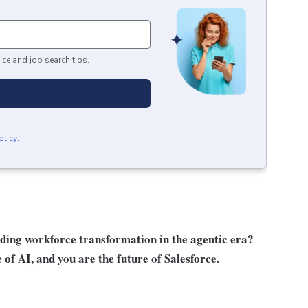
ice and job search tips.
olicy
.
ading workforce transformation in the agentic era?
e of AI, and you are the future of Salesforce.