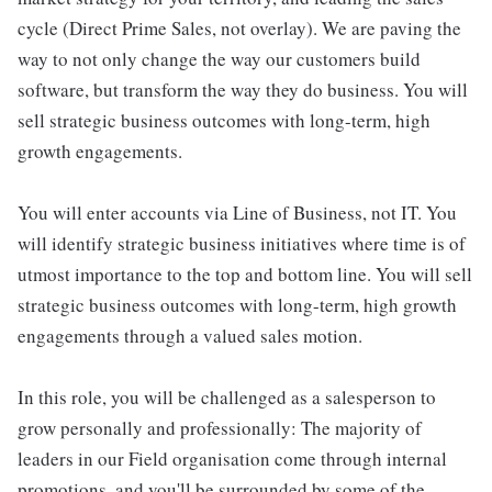
cycle (Direct Prime Sales, not overlay). We are paving the
way to not only change the way our customers build
software, but transform the way they do business. You will
sell strategic business outcomes with long-term, high
growth engagements.
You will enter accounts via Line of Business, not IT. You
will identify strategic business initiatives where time is of
utmost importance to the top and bottom line. You will sell
strategic business outcomes with long-term, high growth
engagements through a valued sales motion.
In this role, you will be challenged as a salesperson to
grow personally and professionally: The majority of
leaders in our Field organisation come through internal
promotions, and you'll be surrounded by some of the