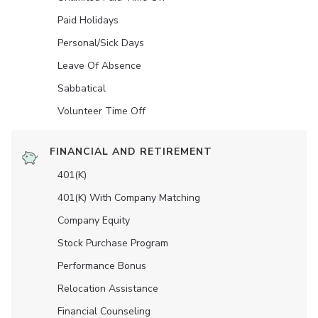
Paid Holidays
Personal/Sick Days
Leave Of Absence
Sabbatical
Volunteer Time Off
FINANCIAL AND RETIREMENT
401(K)
401(K) With Company Matching
Company Equity
Stock Purchase Program
Performance Bonus
Relocation Assistance
Financial Counseling