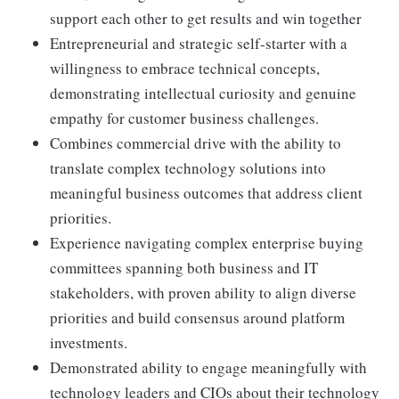
support each other to get results and win together
Entrepreneurial and strategic self-starter with a
willingness to embrace technical concepts,
demonstrating intellectual curiosity and genuine
empathy for customer business challenges.
Combines commercial drive with the ability to
translate complex technology solutions into
meaningful business outcomes that address client
priorities.
Experience navigating complex enterprise buying
committees spanning both business and IT
stakeholders, with proven ability to align diverse
priorities and build consensus around platform
investments.
Demonstrated ability to engage meaningfully with
technology leaders and CIOs about their technology