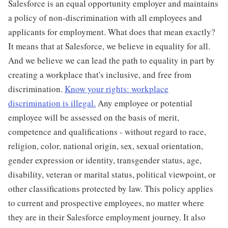
Salesforce is an equal opportunity employer and maintains
a policy of non-discrimination with all employees and
applicants for employment. What does that mean exactly?
It means that at Salesforce, we believe in equality for all.
And we believe we can lead the path to equality in part by
creating a workplace that's inclusive, and free from
discrimination.
Know your rights: workplace
discrimination is illegal.
Any employee or potential
employee will be assessed on the basis of merit,
competence and qualifications - without regard to race,
religion, color, national origin, sex, sexual orientation,
gender expression or identity, transgender status, age,
disability, veteran or marital status, political viewpoint, or
other classifications protected by law. This policy applies
to current and prospective employees, no matter where
they are in their Salesforce employment journey. It also