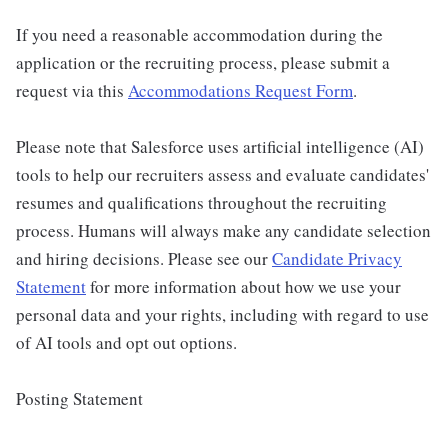
If you need a reasonable accommodation during the
application or the recruiting process, please submit a
request via this
Accommodations Request Form
.
Please note that Salesforce uses artificial intelligence (AI)
tools to help our recruiters assess and evaluate candidates'
resumes and qualifications throughout the recruiting
process. Humans will always make any candidate selection
and hiring decisions. Please see our
Candidate Privacy
Statement
for more information about how we use your
personal data and your rights, including with regard to use
of AI tools and opt out options.
Posting Statement