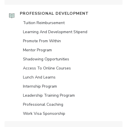
PROFESSIONAL DEVELOPMENT
Tuition Reimbursement
Learning And Development Stipend
Promote From Within
Mentor Program
Shadowing Opportunities
Access To Online Courses
Lunch And Learns
Internship Program
Leadership Training Program
Professional Coaching
Work Visa Sponsorship