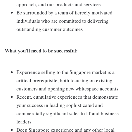
approach, and our products and services
Be surrounded by a team of fiercely motivated
individuals who are committed to delivering
outstanding customer outcomes
What you'll need to be successful:
Experience selling to the Singapore market is a
critical prerequisite, both focusing on existing
customers and opening new whitespace accounts
Recent, cumulative experiences that demonstrate
your success in leading sophisticated and
commercially significant sales to IT and business
leaders
Deep Singapore experience and any other local