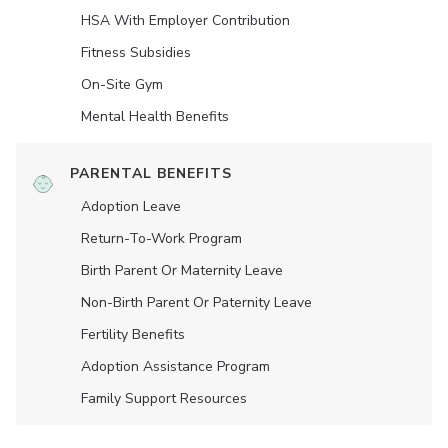
HSA With Employer Contribution
Fitness Subsidies
On-Site Gym
Mental Health Benefits
PARENTAL BENEFITS
Adoption Leave
Return-To-Work Program
Birth Parent Or Maternity Leave
Non-Birth Parent Or Paternity Leave
Fertility Benefits
Adoption Assistance Program
Family Support Resources