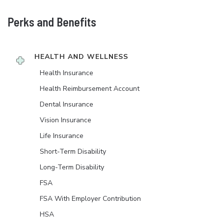
Perks and Benefits
HEALTH AND WELLNESS
Health Insurance
Health Reimbursement Account
Dental Insurance
Vision Insurance
Life Insurance
Short-Term Disability
Long-Term Disability
FSA
FSA With Employer Contribution
HSA