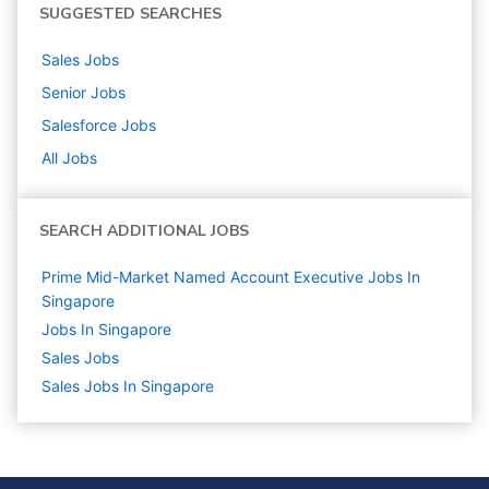
SUGGESTED SEARCHES
Sales
Jobs
Senior
Jobs
Salesforce
Jobs
All Jobs
SEARCH ADDITIONAL JOBS
Prime Mid-Market Named Account Executive Jobs In
Singapore
Jobs In Singapore
Sales
Jobs
Sales Jobs In Singapore