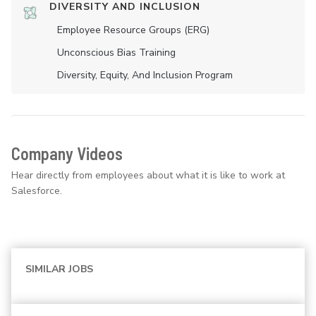
DIVERSITY AND INCLUSION
Employee Resource Groups (ERG)
Unconscious Bias Training
Diversity, Equity, And Inclusion Program
Company Videos
Hear directly from employees about what it is like to work at
Salesforce.
SIMILAR JOBS