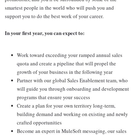
smartest people in the world who will push you and
support you to do the best work of your career.
In your first year, you can expect to:
Work toward exceeding your ramped annual sales
quota and create a pipeline that will propel the
growth of your business in the following year
Partner with our global Sales Enablement team, who
will guide you through onboarding and development
programs that ensure your success
Create a plan for your own territory long-term,
building demand and working on existing and newly
crafted opportunities
Become an expert in MuleSoft messaging, our sales