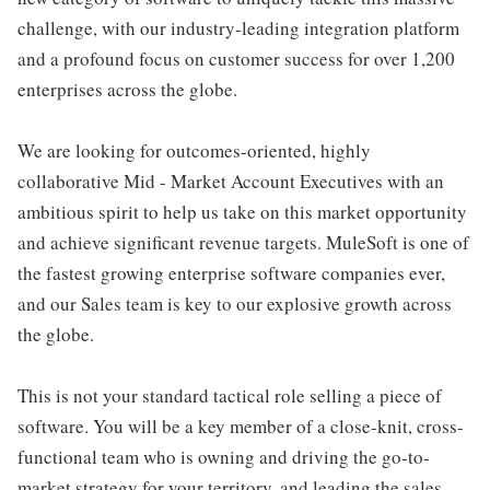
challenge, with our industry-leading integration platform
and a profound focus on customer success for over 1,200
enterprises across the globe.
We are looking for outcomes-oriented, highly
collaborative Mid - Market Account Executives with an
ambitious spirit to help us take on this market opportunity
and achieve significant revenue targets. MuleSoft is one of
the fastest growing enterprise software companies ever,
and our Sales team is key to our explosive growth across
the globe.
This is not your standard tactical role selling a piece of
software. You will be a key member of a close-knit, cross-
functional team who is owning and driving the go-to-
market strategy for your territory, and leading the sales