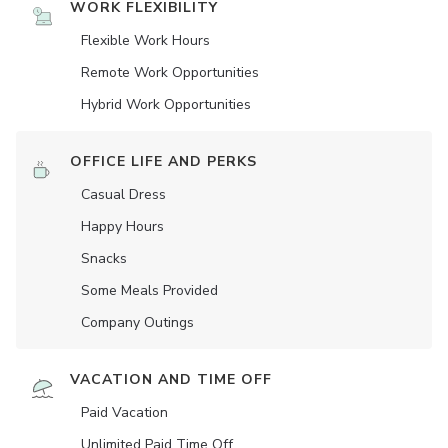
WORK FLEXIBILITY
Flexible Work Hours
Remote Work Opportunities
Hybrid Work Opportunities
OFFICE LIFE AND PERKS
Casual Dress
Happy Hours
Snacks
Some Meals Provided
Company Outings
VACATION AND TIME OFF
Paid Vacation
Unlimited Paid Time Off