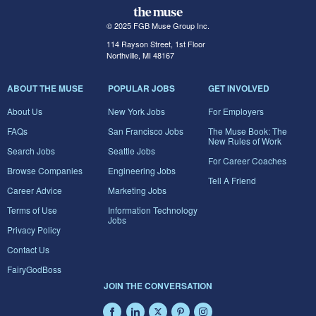
© 2025 FGB Muse Group Inc.
114 Rayson Street, 1st Floor
Northville, MI 48167
ABOUT THE MUSE
POPULAR JOBS
GET INVOLVED
About Us
New York Jobs
For Employers
FAQs
San Francisco Jobs
The Muse Book: The
New Rules of Work
Search Jobs
Seattle Jobs
For Career Coaches
Browse Companies
Engineering Jobs
Tell A Friend
Career Advice
Marketing Jobs
Terms of Use
Information Technology
Jobs
Privacy Policy
Contact Us
FairyGodBoss
JOIN THE CONVERSATION