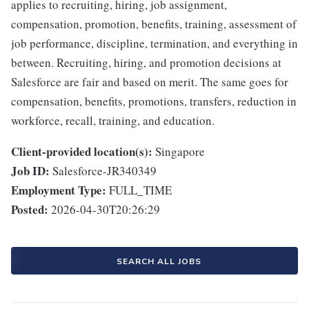
applies to recruiting, hiring, job assignment,
compensation, promotion, benefits, training, assessment of
job performance, discipline, termination, and everything in
between. Recruiting, hiring, and promotion decisions at
Salesforce are fair and based on merit. The same goes for
compensation, benefits, promotions, transfers, reduction in
workforce, recall, training, and education.
Client-provided location(s):
Singapore
Job ID:
Salesforce-JR340349
Employment Type:
FULL_TIME
Posted:
2026-04-30T20:26:29
SEARCH ALL JOBS