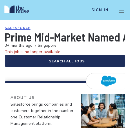
SIGN IN
SALESFORCE
Prime Mid-Market Named A
3+ months ago
•
Singapore
This job is no longer available.
SEARCH ALL JOBS
ABOUT US
Salesforce brings companies and
customers together in the number
one Customer Relationship
Management platform.