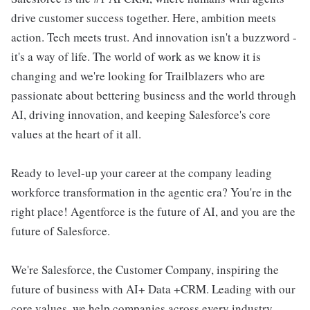
drive customer success together. Here, ambition meets
action. Tech meets trust. And innovation isn't a buzzword -
it's a way of life. The world of work as we know it is
changing and we're looking for Trailblazers who are
passionate about bettering business and the world through
AI, driving innovation, and keeping Salesforce's core
values at the heart of it all.
Ready to level-up your career at the company leading
workforce transformation in the agentic era? You're in the
right place! Agentforce is the future of AI, and you are the
future of Salesforce.
We're Salesforce, the Customer Company, inspiring the
future of business with AI+ Data +CRM. Leading with our
core values, we help companies across every industry