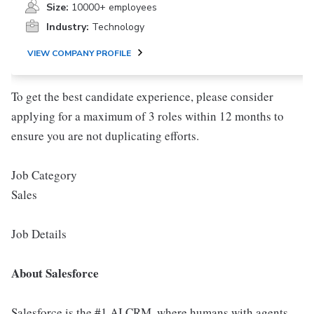
Size:
10000+ employees
Industry:
Technology
VIEW COMPANY PROFILE
To get the best candidate experience, please consider
applying for a maximum of 3 roles within 12 months to
ensure you are not duplicating efforts.
Job Category
Sales
Job Details
About Salesforce
Salesforce is the #1 AI CRM, where humans with agents