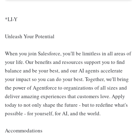
*LI-Y
Unleash Your Potential
When you join Salesforce, you'll be limitless in all areas of
your life. Our benefits and resources support you to find
balance and be your best, and our AI agents accelerate
your impact so you can do your best. Together, we'll bring
the power of Agentforce to organizations of all sizes and
deliver amazing experiences that customers love. Apply
today to not only shape the future - but to redefine what's
possible - for yourself, for AI, and the world.
Accommodations