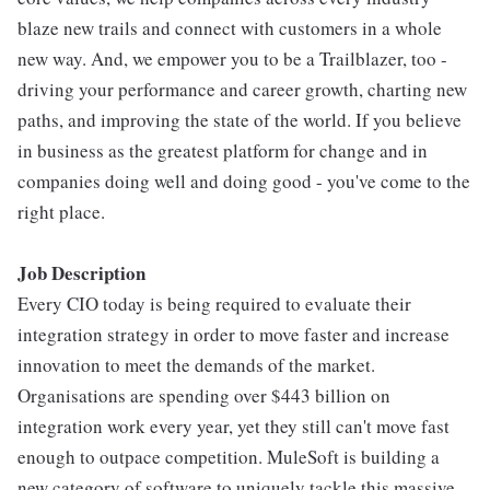
blaze new trails and connect with customers in a whole
new way. And, we empower you to be a Trailblazer, too -
driving your performance and career growth, charting new
paths, and improving the state of the world. If you believe
in business as the greatest platform for change and in
companies doing well and doing good - you've come to the
right place.
Job Description
Every CIO today is being required to evaluate their
integration strategy in order to move faster and increase
innovation to meet the demands of the market.
Organisations are spending over $443 billion on
integration work every year, yet they still can't move fast
enough to outpace competition. MuleSoft is building a
new category of software to uniquely tackle this massive