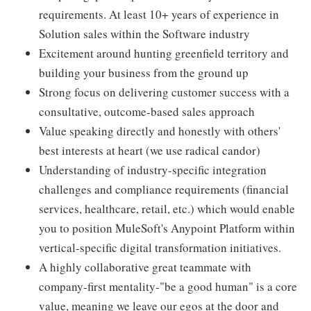
requirements. At least 10+ years of experience in
Solution sales within the Software industry
Excitement around hunting greenfield territory and
building your business from the ground up
Strong focus on delivering customer success with a
consultative, outcome-based sales approach
Value speaking directly and honestly with others'
best interests at heart (we use radical candor)
Understanding of industry-specific integration
challenges and compliance requirements (financial
services, healthcare, retail, etc.) which would enable
you to position MuleSoft's Anypoint Platform within
vertical-specific digital transformation initiatives.
A highly collaborative great teammate with
company-first mentality-"be a good human" is a core
value, meaning we leave our egos at the door and