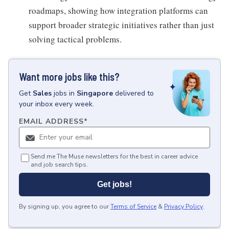
roadmaps, showing how integration platforms can
support broader strategic initiatives rather than just
solving tactical problems.
Want more jobs like this?
Get
Sales
jobs
in
Singapore
delivered to
your inbox every week.
EMAIL ADDRESS
*
Send me The Muse newsletters for the best in career advice
and job search tips.
Get jobs!
By signing up, you agree to our
Terms of Service
&
Privacy Policy
.