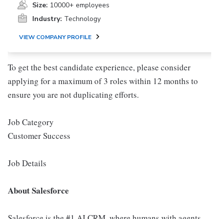
Size:
10000+ employees
Industry:
Technology
VIEW COMPANY PROFILE
To get the best candidate experience, please consider
applying for a maximum of 3 roles within 12 months to
ensure you are not duplicating efforts.
Job Category
Customer Success
Job Details
About Salesforce
Salesforce is the #1 AI CRM, where humans with agents