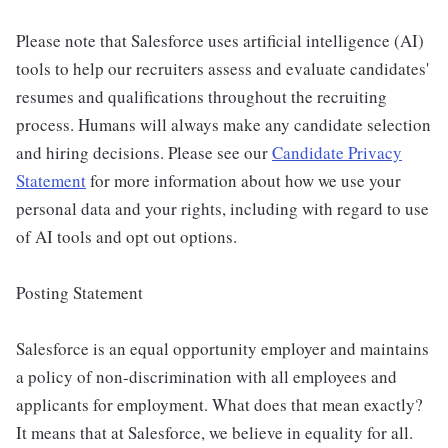
Please note that Salesforce uses artificial intelligence (AI)
tools to help our recruiters assess and evaluate candidates'
resumes and qualifications throughout the recruiting
process. Humans will always make any candidate selection
and hiring decisions. Please see our
Candidate Privacy
Statement
for more information about how we use your
personal data and your rights, including with regard to use
of AI tools and opt out options.
Posting Statement
Salesforce is an equal opportunity employer and maintains
a policy of non-discrimination with all employees and
applicants for employment. What does that mean exactly?
It means that at Salesforce, we believe in equality for all.