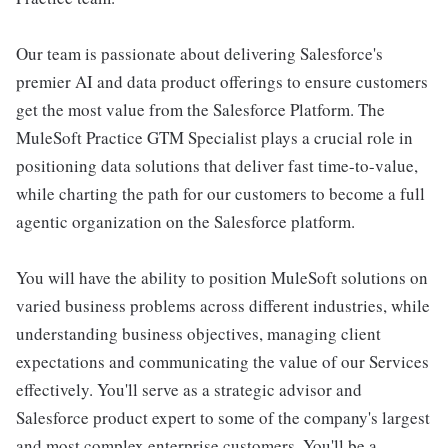
Our team is passionate about delivering Salesforce's
premier AI and data product offerings to ensure customers
get the most value from the Salesforce Platform. The
MuleSoft Practice GTM Specialist plays a crucial role in
positioning data solutions that deliver fast time-to-value,
while charting the path for our customers to become a full
agentic organization on the Salesforce platform.
You will have the ability to position MuleSoft solutions on
varied business problems across different industries, while
understanding business objectives, managing client
expectations and communicating the value of our Services
effectively. You'll serve as a strategic advisor and
Salesforce product expert to some of the company's largest
and most complex enterprise customers. You'll be a