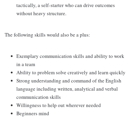
tactically, a self-starter who can drive outcomes
without heavy structure.
The following skills would also be a plus:
Exemplary communication skills and ability to work
in a team
Ability to problem solve creatively and learn quickly
Strong understanding and command of the English
language including written, analytical and verbal
communication skills
Willingness to help out wherever needed
Beginners mind