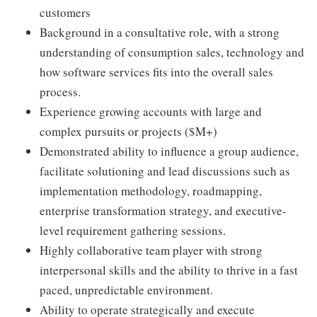
customers
Background in a consultative role, with a strong
understanding of consumption sales, technology and
how software services fits into the overall sales
process.
Experience growing accounts with large and
complex pursuits or projects ($M+)
Demonstrated ability to influence a group audience,
facilitate solutioning and lead discussions such as
implementation methodology, roadmapping,
enterprise transformation strategy, and executive-
level requirement gathering sessions.
Highly collaborative team player with strong
interpersonal skills and the ability to thrive in a fast
paced, unpredictable environment.
Ability to operate strategically and execute