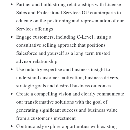
Partner and build strong relationships with License
Sales and Professional Services OU counterparts to
educate on the positioning and representation of our
Services offerings
Engage customers, including C-Level , using a
consultative selling approach that positions
Salesforce and yourself as a long-term trusted
advisor relationship
Use industry expertise and business insight to
understand customer motivation, business drivers,
strategic goals and desired business outcomes.
Create a compelling vision and clearly communicate
our transformative solutions with the goal of
generating significant success and business value
from a customer's investment
Continuously explore opportunities with existing