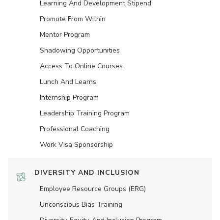
Learning And Development Stipend
Promote From Within
Mentor Program
Shadowing Opportunities
Access To Online Courses
Lunch And Learns
Internship Program
Leadership Training Program
Professional Coaching
Work Visa Sponsorship
DIVERSITY AND INCLUSION
Employee Resource Groups (ERG)
Unconscious Bias Training