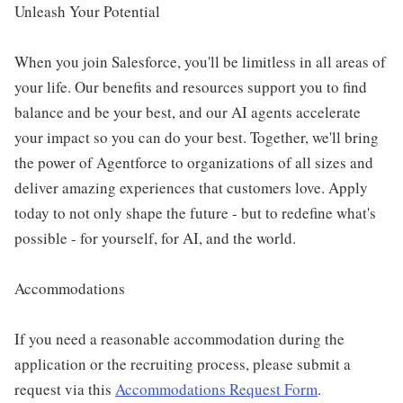
Unleash Your Potential
When you join Salesforce, you'll be limitless in all areas of
your life. Our benefits and resources support you to find
balance and be your best, and our AI agents accelerate
your impact so you can do your best. Together, we'll bring
the power of Agentforce to organizations of all sizes and
deliver amazing experiences that customers love. Apply
today to not only shape the future - but to redefine what's
possible - for yourself, for AI, and the world.
Accommodations
If you need a reasonable accommodation during the
application or the recruiting process, please submit a
request via this
Accommodations Request Form
.