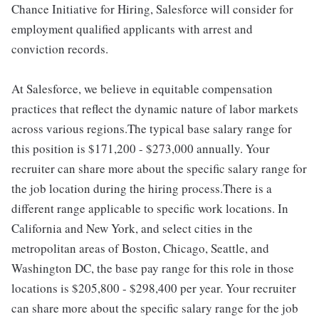
Chance Initiative for Hiring, Salesforce will consider for
employment qualified applicants with arrest and
conviction records.
At Salesforce, we believe in equitable compensation
practices that reflect the dynamic nature of labor markets
across various regions.The typical base salary range for
this position is $171,200 - $273,000 annually. Your
recruiter can share more about the specific salary range for
the job location during the hiring process.There is a
different range applicable to specific work locations. In
California and New York, and select cities in the
metropolitan areas of Boston, Chicago, Seattle, and
Washington DC, the base pay range for this role in those
locations is $205,800 - $298,400 per year. Your recruiter
can share more about the specific salary range for the job