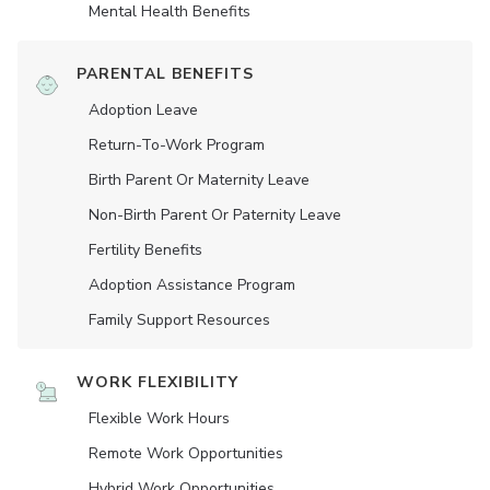
Mental Health Benefits
PARENTAL BENEFITS
Adoption Leave
Return-To-Work Program
Birth Parent Or Maternity Leave
Non-Birth Parent Or Paternity Leave
Fertility Benefits
Adoption Assistance Program
Family Support Resources
WORK FLEXIBILITY
Flexible Work Hours
Remote Work Opportunities
Hybrid Work Opportunities