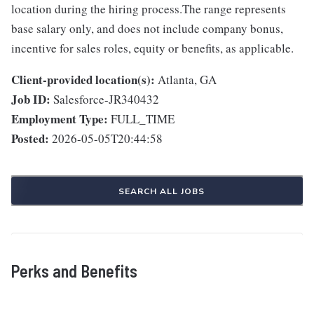
location during the hiring process.The range represents
base salary only, and does not include company bonus,
incentive for sales roles, equity or benefits, as applicable.
Client-provided location(s):
Atlanta, GA
Job ID:
Salesforce-JR340432
Employment Type:
FULL_TIME
Posted:
2026-05-05T20:44:58
SEARCH ALL JOBS
Perks and Benefits