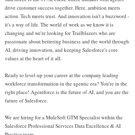
drive customer success together. Here, ambition meets
action. Tech meets trust. And innovation isn't a buzzword -
it's a way of life. The world of work as we know it is
changing and we're looking for Trailblazers who are
passionate about bettering business and the world through
AI, driving innovation, and keeping Salesforce's core
values at the heart of it all.
Ready to level-up your career at the company leading
workforce transformation in the agentic era? You're in the
right place! Agentforce is the future of AI, and you are the
future of Salesforce.
We are hiring for a MuleSoft GTM Specialist within the
Salesforce Professional Services Data Excellence & AI
Practice team.