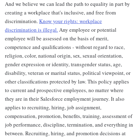
And we believe we can lead the path to equality in part by
creating a workplace that's inclusive, and free from
discrimination.
Know your rights: workplace
discrimination is illegal.
Any employee or potential
employee will be assessed on the basis of merit,
competence and qualifications - without regard to race,
religion, color, national origin, sex, sexual orientation,
gender expression or identity, transgender status, age,
disability, veteran or marital status, political viewpoint, or
other classifications protected by law. This policy applies
to current and prospective employees, no matter where
they are in their Salesforce employment journey. It also
applies to recruiting, hiring, job assignment,
compensation, promotion, benefits, training, assessment of
job performance, discipline, termination, and everything in
between. Recruiting, hiring, and promotion decisions at