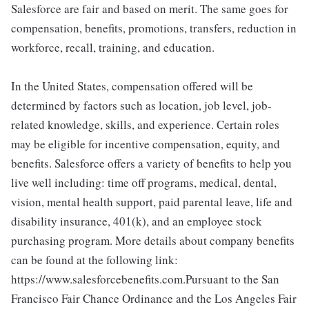
Salesforce are fair and based on merit. The same goes for
compensation, benefits, promotions, transfers, reduction in
workforce, recall, training, and education.
In the United States, compensation offered will be
determined by factors such as location, job level, job-
related knowledge, skills, and experience. Certain roles
may be eligible for incentive compensation, equity, and
benefits. Salesforce offers a variety of benefits to help you
live well including: time off programs, medical, dental,
vision, mental health support, paid parental leave, life and
disability insurance, 401(k), and an employee stock
purchasing program. More details about company benefits
can be found at the following link:
https://www.salesforcebenefits.com.Pursuant to the San
Francisco Fair Chance Ordinance and the Los Angeles Fair