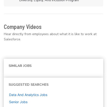
Diversity, Equity, And Inclusion Program
Company Videos
Hear directly from employees about what it is like to work at
Salesforce.
SIMILAR JOBS
SUGGESTED SEARCHES
Data And Analytics
Jobs
Senior
Jobs