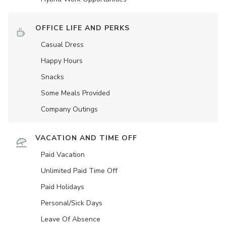
OFFICE LIFE AND PERKS
Casual Dress
Happy Hours
Snacks
Some Meals Provided
Company Outings
VACATION AND TIME OFF
Paid Vacation
Unlimited Paid Time Off
Paid Holidays
Personal/Sick Days
Leave Of Absence