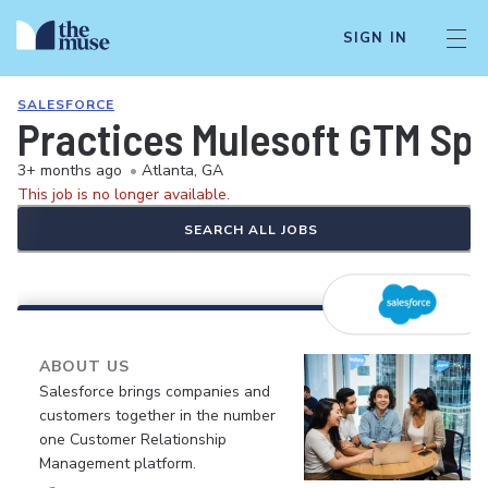
SIGN IN
SALESFORCE
Practices Mulesoft GTM Spe
3+ months ago
•
Atlanta, GA
This job is no longer available.
SEARCH ALL JOBS
ABOUT US
Salesforce brings companies and
customers together in the number
one Customer Relationship
Management platform.