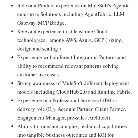
Relevant Product experience on MuleSoft's Agentic
enterprise Solutions including AgentFabric, LLM
Gateway, MCP Bridge.
Relevant experience in at least one Cloud
technologies - among AWS, Azure, GCP ( sizing,
design and scaling )
Experience with different Integration Patterns and
ability to recommend relevant patterns solving
customer use cases.
Strong awareness of MuleSoft different deployment
models including CloudHub 2.0 and Runtime Fabric.
Experience in a Professional Services GTM or
delivery role (E.g. Account Partner, Client Partner,
Engagement Manager, pre-sales Architect).
Ability to translate complex, technical capabilities
into tangible business outcomes and ROI for