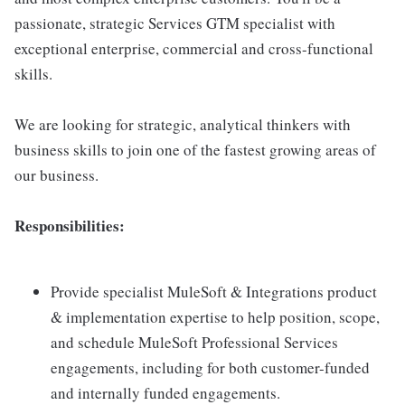
passionate, strategic Services GTM specialist with
exceptional enterprise, commercial and cross-functional
skills.
We are looking for strategic, analytical thinkers with
business skills to join one of the fastest growing areas of
our business.
Responsibilities:
Provide specialist MuleSoft & Integrations product
& implementation expertise to help position, scope,
and schedule MuleSoft Professional Services
engagements, including for both customer-funded
and internally funded engagements.