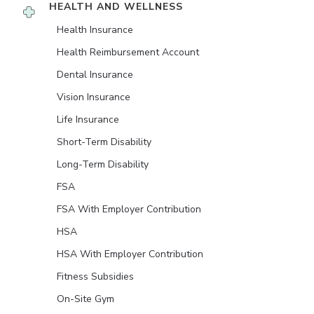
HEALTH AND WELLNESS
Health Insurance
Health Reimbursement Account
Dental Insurance
Vision Insurance
Life Insurance
Short-Term Disability
Long-Term Disability
FSA
FSA With Employer Contribution
HSA
HSA With Employer Contribution
Fitness Subsidies
On-Site Gym