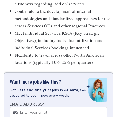
customers regarding 'add on' services
Contribute to the development of internal
methodologies and standardized approaches for use
across Services OUs and other regional Practices
Meet individual Services KSOs (Key Strategic
Objectives), including individual utilization and
individual Services bookings influenced
Flexibility to travel across other North American
locations (typically 10%-25% per quarter)
Want more jobs like this?
Get
Data and Analytics
jobs
in
Atlanta, GA
delivered to your inbox every week.
EMAIL ADDRESS
*