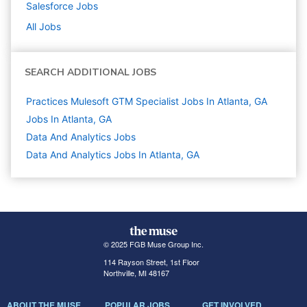
Salesforce
Jobs
All Jobs
SEARCH ADDITIONAL JOBS
Practices Mulesoft GTM Specialist Jobs In Atlanta, GA
Jobs In Atlanta, GA
Data And Analytics
Jobs
Data And Analytics Jobs In Atlanta, GA
© 2025 FGB Muse Group Inc.
114 Rayson Street, 1st Floor
Northville, MI 48167
ABOUT THE MUSE
POPULAR JOBS
GET INVOLVED