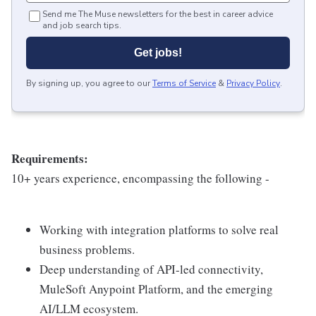
Send me The Muse newsletters for the best in career advice
and job search tips.
Get jobs!
By signing up, you agree to our
Terms of Service
&
Privacy Policy
.
Requirements:
10+ years experience, encompassing the following -
Working with integration platforms to solve real
business problems.
Deep understanding of API-led connectivity,
MuleSoft Anypoint Platform, and the emerging
AI/LLM ecosystem.