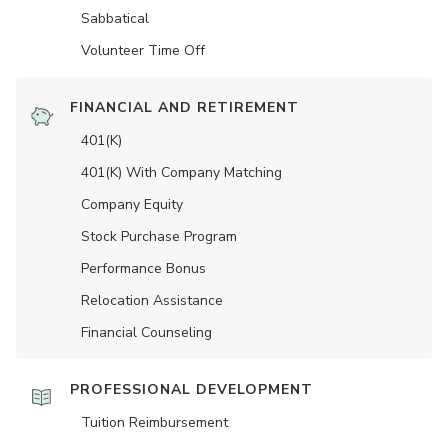
Sabbatical
Volunteer Time Off
FINANCIAL AND RETIREMENT
401(K)
401(K) With Company Matching
Company Equity
Stock Purchase Program
Performance Bonus
Relocation Assistance
Financial Counseling
PROFESSIONAL DEVELOPMENT
Tuition Reimbursement