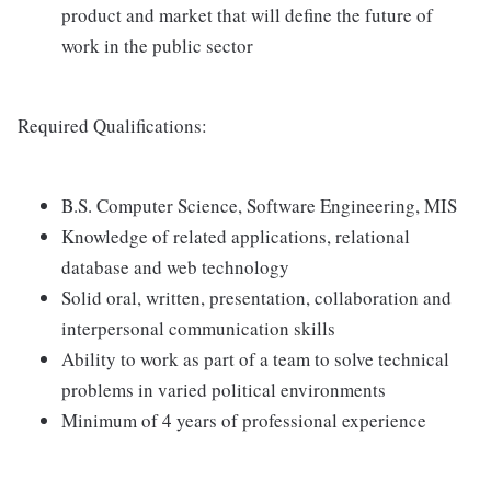
product and market that will define the future of
work in the public sector
Required Qualifications:
B.S. Computer Science, Software Engineering, MIS
Knowledge of related applications, relational
database and web technology
Solid oral, written, presentation, collaboration and
interpersonal communication skills
Ability to work as part of a team to solve technical
problems in varied political environments
Minimum of 4 years of professional experience