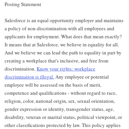
Posting Statement
Salesforce is an equal opportunity employer and maintains
a policy of non-discrimination with all employees and
applicants for employment. What does that mean exactly?
It means that at Salesforce, we believe in equality for all.
And we believe we can lead the path to equality in part by
creating a workplace that's inclusive, and free from
discrimination.
Know your rights: workplace
discrimination is illegal.
Any employee or potential
employee will be assessed on the basis of merit,
competence and qualifications - without regard to race,
religion, color, national origin, sex, sexual orientation,
gender expression or identity, transgender status, age,
disability, veteran or marital status, political viewpoint, or
other classifications protected by law. This policy applies