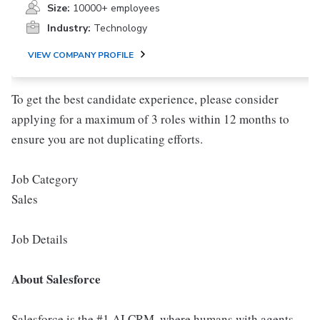
Size:
10000+ employees
Industry:
Technology
VIEW COMPANY PROFILE
To get the best candidate experience, please consider
applying for a maximum of 3 roles within 12 months to
ensure you are not duplicating efforts.
Job Category
Sales
Job Details
About Salesforce
Salesforce is the #1 AI CRM, where humans with agents