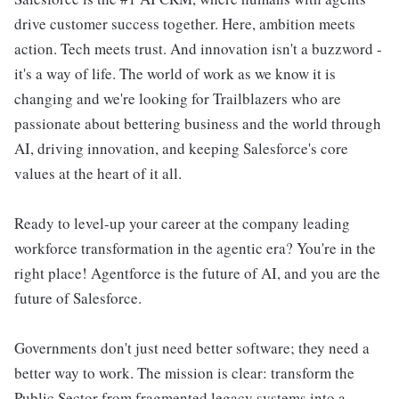
drive customer success together. Here, ambition meets
action. Tech meets trust. And innovation isn't a buzzword -
it's a way of life. The world of work as we know it is
changing and we're looking for Trailblazers who are
passionate about bettering business and the world through
AI, driving innovation, and keeping Salesforce's core
values at the heart of it all.
Ready to level-up your career at the company leading
workforce transformation in the agentic era? You're in the
right place! Agentforce is the future of AI, and you are the
future of Salesforce.
Governments don't just need better software; they need a
better way to work. The mission is clear: transform the
Public Sector from fragmented legacy systems into a