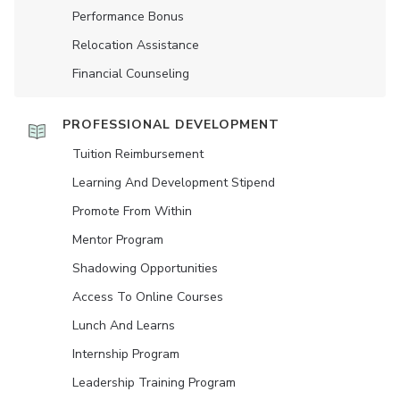
Performance Bonus
Relocation Assistance
Financial Counseling
PROFESSIONAL DEVELOPMENT
Tuition Reimbursement
Learning And Development Stipend
Promote From Within
Mentor Program
Shadowing Opportunities
Access To Online Courses
Lunch And Learns
Internship Program
Leadership Training Program