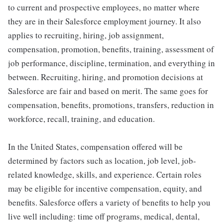
to current and prospective employees, no matter where
they are in their Salesforce employment journey. It also
applies to recruiting, hiring, job assignment,
compensation, promotion, benefits, training, assessment of
job performance, discipline, termination, and everything in
between. Recruiting, hiring, and promotion decisions at
Salesforce are fair and based on merit. The same goes for
compensation, benefits, promotions, transfers, reduction in
workforce, recall, training, and education.
In the United States, compensation offered will be
determined by factors such as location, job level, job-
related knowledge, skills, and experience. Certain roles
may be eligible for incentive compensation, equity, and
benefits. Salesforce offers a variety of benefits to help you
live well including: time off programs, medical, dental,