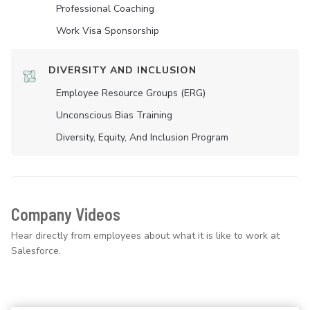
Professional Coaching
Work Visa Sponsorship
DIVERSITY AND INCLUSION
Employee Resource Groups (ERG)
Unconscious Bias Training
Diversity, Equity, And Inclusion Program
Company Videos
Hear directly from employees about what it is like to work at
Salesforce.