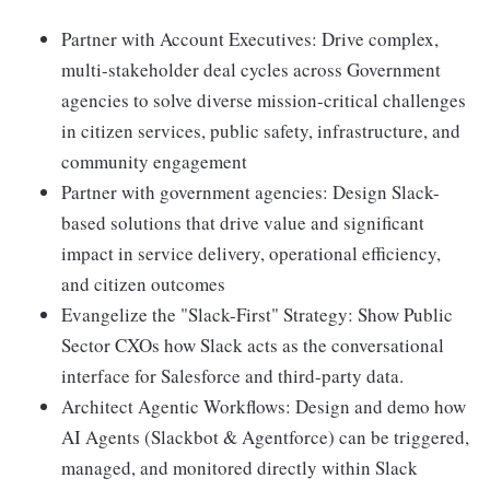
Partner with Account Executives: Drive complex,
multi-stakeholder deal cycles across Government
agencies to solve diverse mission-critical challenges
in citizen services, public safety, infrastructure, and
community engagement
Partner with government agencies: Design Slack-
based solutions that drive value and significant
impact in service delivery, operational efficiency,
and citizen outcomes
Evangelize the "Slack-First" Strategy: Show Public
Sector CXOs how Slack acts as the conversational
interface for Salesforce and third-party data.
Architect Agentic Workflows: Design and demo how
AI Agents (Slackbot & Agentforce) can be triggered,
managed, and monitored directly within Slack