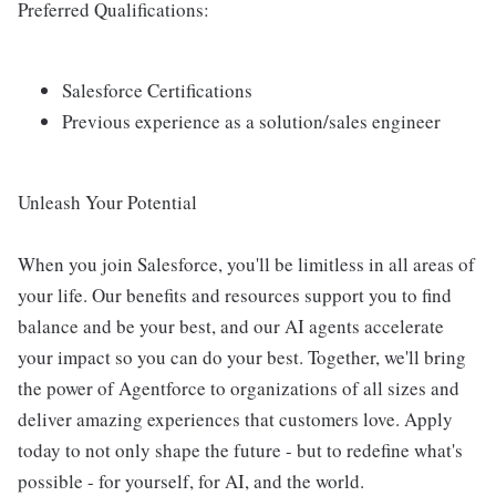
Preferred Qualifications:
Salesforce Certifications
Previous experience as a solution/sales engineer
Unleash Your Potential
When you join Salesforce, you'll be limitless in all areas of
your life. Our benefits and resources support you to find
balance and be your best, and our AI agents accelerate
your impact so you can do your best. Together, we'll bring
the power of Agentforce to organizations of all sizes and
deliver amazing experiences that customers love. Apply
today to not only shape the future - but to redefine what's
possible - for yourself, for AI, and the world.