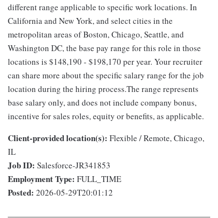
different range applicable to specific work locations. In
California and New York, and select cities in the
metropolitan areas of Boston, Chicago, Seattle, and
Washington DC, the base pay range for this role in those
locations is $148,190 - $198,170 per year. Your recruiter
can share more about the specific salary range for the job
location during the hiring process.The range represents
base salary only, and does not include company bonus,
incentive for sales roles, equity or benefits, as applicable.
Client-provided location(s):
Flexible / Remote, Chicago,
IL
Job ID:
Salesforce-JR341853
Employment Type:
FULL_TIME
Posted:
2026-05-29T20:01:12