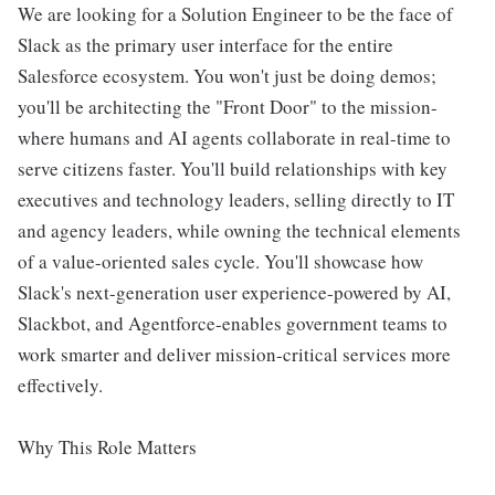
We are looking for a Solution Engineer to be the face of
Slack as the primary user interface for the entire
Salesforce ecosystem. You won't just be doing demos;
you'll be architecting the "Front Door" to the mission-
where humans and AI agents collaborate in real-time to
serve citizens faster. You'll build relationships with key
executives and technology leaders, selling directly to IT
and agency leaders, while owning the technical elements
of a value-oriented sales cycle. You'll showcase how
Slack's next-generation user experience-powered by AI,
Slackbot, and Agentforce-enables government teams to
work smarter and deliver mission-critical services more
effectively.
Why This Role Matters