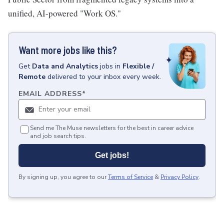
unified, AI-powered "Work OS."
Want more jobs like this?
Get
Data and Analytics
jobs
in
Flexible /
Remote
delivered to your inbox every week.
EMAIL ADDRESS
*
Send me The Muse newsletters for the best in career advice
and job search tips.
Get jobs!
By signing up, you agree to our
Terms of Service
&
Privacy Policy
.