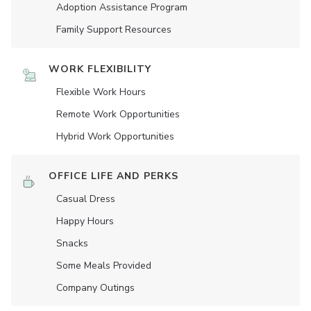
Adoption Assistance Program
Family Support Resources
WORK FLEXIBILITY
Flexible Work Hours
Remote Work Opportunities
Hybrid Work Opportunities
OFFICE LIFE AND PERKS
Casual Dress
Happy Hours
Snacks
Some Meals Provided
Company Outings