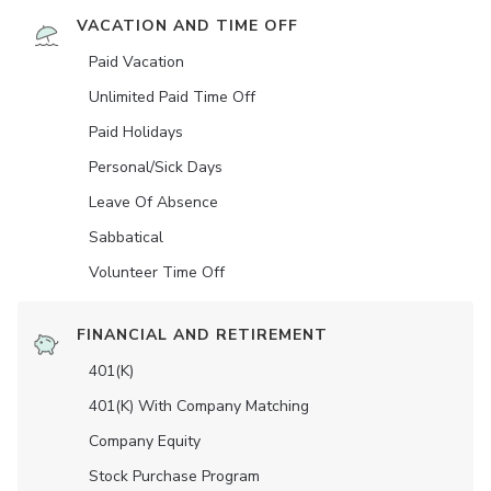
VACATION AND TIME OFF
Paid Vacation
Unlimited Paid Time Off
Paid Holidays
Personal/Sick Days
Leave Of Absence
Sabbatical
Volunteer Time Off
FINANCIAL AND RETIREMENT
401(K)
401(K) With Company Matching
Company Equity
Stock Purchase Program