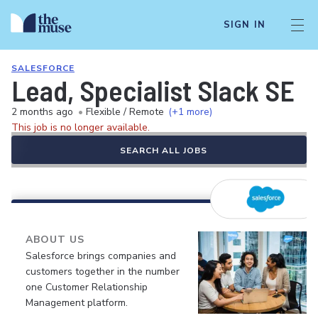
SIGN IN
SALESFORCE
Lead, Specialist Slack SE
2 months ago
•
Flexible / Remote
(+1 more)
This job is no longer available.
SEARCH ALL JOBS
ABOUT US
Salesforce brings companies and
customers together in the number
one Customer Relationship
Management platform.