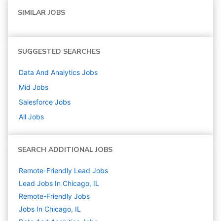
SIMILAR JOBS
SUGGESTED SEARCHES
Data And Analytics
Jobs
Mid
Jobs
Salesforce
Jobs
All Jobs
SEARCH ADDITIONAL JOBS
Remote-Friendly Lead Jobs
Lead Jobs In Chicago, IL
Remote-Friendly Jobs
Jobs In Chicago, IL