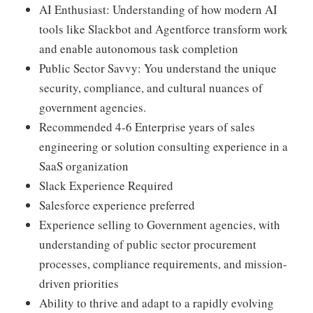
AI Enthusiast: Understanding of how modern AI
tools like Slackbot and Agentforce transform work
and enable autonomous task completion
Public Sector Savvy: You understand the unique
security, compliance, and cultural nuances of
government agencies.
Recommended 4-6 Enterprise years of sales
engineering or solution consulting experience in a
SaaS organization
Slack Experience Required
Salesforce experience preferred
Experience selling to Government agencies, with
understanding of public sector procurement
processes, compliance requirements, and mission-
driven priorities
Ability to thrive and adapt to a rapidly evolving