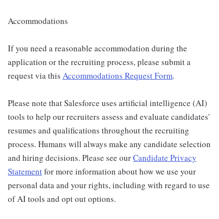
Accommodations
If you need a reasonable accommodation during the
application or the recruiting process, please submit a
request via this
Accommodations Request Form
.
Please note that Salesforce uses artificial intelligence (AI)
tools to help our recruiters assess and evaluate candidates'
resumes and qualifications throughout the recruiting
process. Humans will always make any candidate selection
and hiring decisions. Please see our
Candidate Privacy
Statement
for more information about how we use your
personal data and your rights, including with regard to use
of AI tools and opt out options.