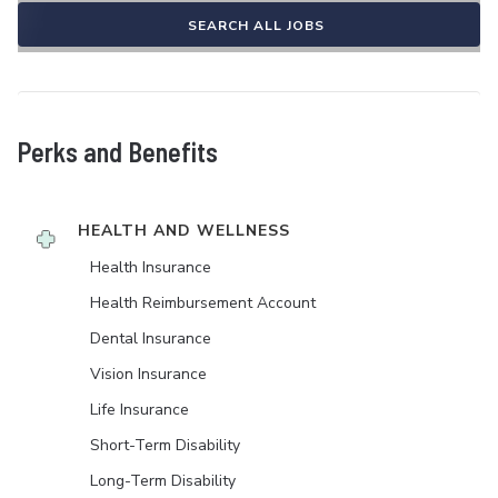
SEARCH ALL JOBS
Perks and Benefits
HEALTH AND WELLNESS
Health Insurance
Health Reimbursement Account
Dental Insurance
Vision Insurance
Life Insurance
Short-Term Disability
Long-Term Disability