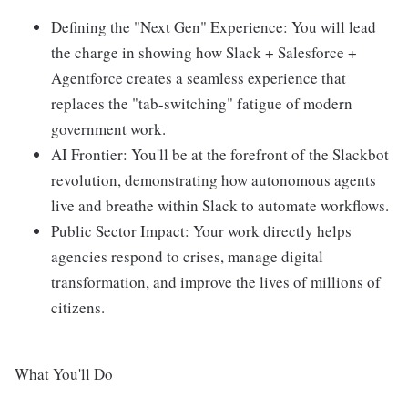
Defining the "Next Gen" Experience: You will lead
the charge in showing how Slack + Salesforce +
Agentforce creates a seamless experience that
replaces the "tab-switching" fatigue of modern
government work.
AI Frontier: You'll be at the forefront of the Slackbot
revolution, demonstrating how autonomous agents
live and breathe within Slack to automate workflows.
Public Sector Impact: Your work directly helps
agencies respond to crises, manage digital
transformation, and improve the lives of millions of
citizens.
What You'll Do