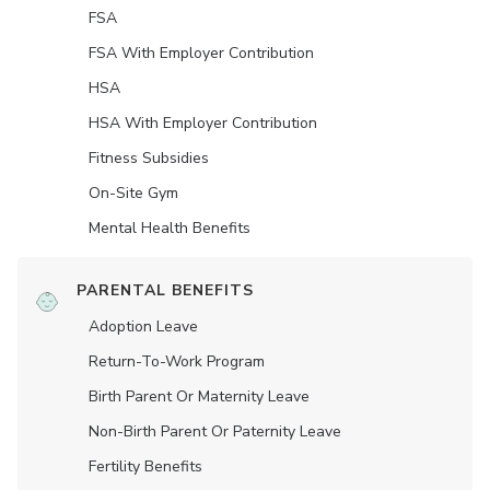
FSA
FSA With Employer Contribution
HSA
HSA With Employer Contribution
Fitness Subsidies
On-Site Gym
Mental Health Benefits
PARENTAL BENEFITS
Adoption Leave
Return-To-Work Program
Birth Parent Or Maternity Leave
Non-Birth Parent Or Paternity Leave
Fertility Benefits