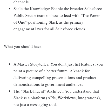
channels.
Scale the Knowledge: Enable the broader Salesforce
Public Sector team on how to lead with "The Power
of One"-positioning Slack as the primary
engagement layer for all Salesforce clouds.
What you should have
A Master Storyteller: You don't just list features; you
paint a picture of a better future. A knack for
delivering compelling presentations and product
demonstrations to government audiences
The "Slack-Fluent" Architect: You understand that
Slack is a platform (APIs, Workflows, Integrations),
not just a messaging tool.