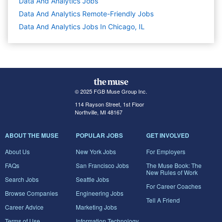
Data And Analytics
Jobs
Data And Analytics Remote-Friendly Jobs
Data And Analytics Jobs In Chicago, IL
© 2025 FGB Muse Group Inc.
114 Rayson Street, 1st Floor
Northville, MI 48167
ABOUT THE MUSE
POPULAR JOBS
GET INVOLVED
About Us
New York Jobs
For Employers
FAQs
San Francisco Jobs
The Muse Book: The
New Rules of Work
Search Jobs
Seattle Jobs
For Career Coaches
Browse Companies
Engineering Jobs
Tell A Friend
Career Advice
Marketing Jobs
Terms of Use
Information Technology