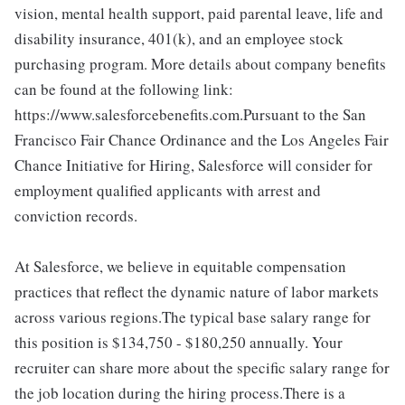
vision, mental health support, paid parental leave, life and
disability insurance, 401(k), and an employee stock
purchasing program. More details about company benefits
can be found at the following link:
https://www.salesforcebenefits.com.Pursuant to the San
Francisco Fair Chance Ordinance and the Los Angeles Fair
Chance Initiative for Hiring, Salesforce will consider for
employment qualified applicants with arrest and
conviction records.
At Salesforce, we believe in equitable compensation
practices that reflect the dynamic nature of labor markets
across various regions.The typical base salary range for
this position is $134,750 - $180,250 annually. Your
recruiter can share more about the specific salary range for
the job location during the hiring process.There is a