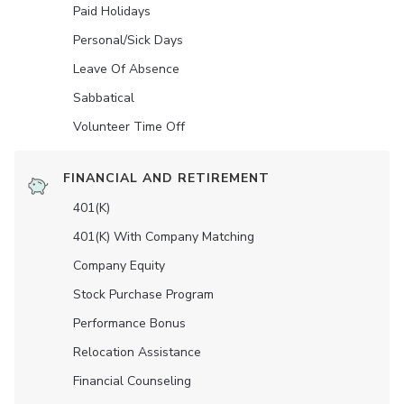
Paid Holidays
Personal/Sick Days
Leave Of Absence
Sabbatical
Volunteer Time Off
FINANCIAL AND RETIREMENT
401(K)
401(K) With Company Matching
Company Equity
Stock Purchase Program
Performance Bonus
Relocation Assistance
Financial Counseling