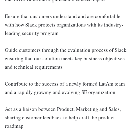
Ensure that customers understand and are comfortable
with how Slack protects organizations with its industry-
leading security program
Guide customers through the evaluation process of Slack
ensuring that our solution meets key business objectives
and technical requirements
Contribute to the success of a newly formed LatAm team
and a rapidly growing and evolving SE organization
Act as a liaison between Product, Marketing and Sales,
sharing customer feedback to help craft the product
roadmap