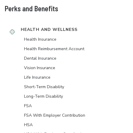
Perks and Benefits
HEALTH AND WELLNESS
Health Insurance
Health Reimbursement Account
Dental Insurance
Vision Insurance
Life Insurance
Short-Term Disability
Long-Term Disability
FSA
FSA With Employer Contribution
HSA