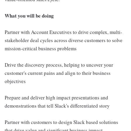
What you will be doing
Partner with Account Executives to drive complex, multi-
stakeholder deal cycles across diverse customers to solve
mission-critical business problems
Drive the discovery process, helping to uncover your
customer's current pains and align to their business
objectives
Prepare and deliver high impact presentations and
demonstrations that tell Slack's differentiated story
Partner with customers to design Slack based solutions
that drive value and significant business impact