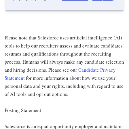
Please note that Salesforce uses artificial intelligence (AI)
tools to help our recruiters assess and evaluate candidates'
resumes and qualifications throughout the recruiting
process. Humans will always make any candidate selection
and hiring decisions. Please see our
Candidate Privacy
Statement
for more information about how we use your
personal data and your rights, including with regard to use
of AI tools and opt out options.
Posting Statement
Salesforce is an equal opportunity employer and maintains