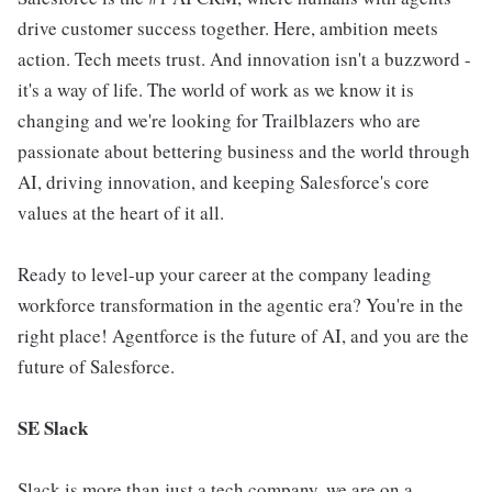
drive customer success together. Here, ambition meets
action. Tech meets trust. And innovation isn't a buzzword -
it's a way of life. The world of work as we know it is
changing and we're looking for Trailblazers who are
passionate about bettering business and the world through
AI, driving innovation, and keeping Salesforce's core
values at the heart of it all.
Ready to level-up your career at the company leading
workforce transformation in the agentic era? You're in the
right place! Agentforce is the future of AI, and you are the
future of Salesforce.
SE Slack
Slack is more than just a tech company, we are on a