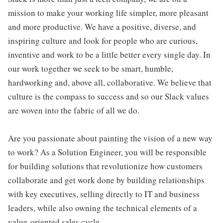
mission to make your working life simpler, more pleasant
and more productive. We have a positive, diverse, and
inspiring culture and look for people who are curious,
inventive and work to be a little better every single day. In
our work together we seek to be smart, humble,
hardworking and, above all, collaborative. We believe that
culture is the compass to success and so our Slack values
are woven into the fabric of all we do.
Are you passionate about painting the vision of a new way
to work? As a Solution Engineer, you will be responsible
for building solutions that revolutionize how customers
collaborate and get work done by building relationships
with key executives, selling directly to IT and business
leaders, while also owning the technical elements of a
value-oriented sales cycle.