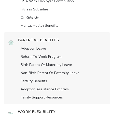
HSA With Employer Contribution
Fitness Subsidies
On-Site Gym
Mental Health Benefits
PARENTAL BENEFITS
Adoption Leave
Return-To-Work Program
Birth Parent Or Maternity Leave
Non-Birth Parent Or Paternity Leave
Fertility Benefits
Adoption Assistance Program
Family Support Resources
WORK FLEXIBILITY