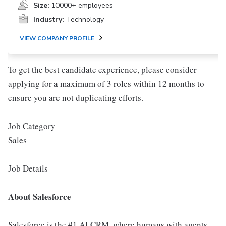
Size:
10000+ employees
Industry:
Technology
VIEW COMPANY PROFILE
To get the best candidate experience, please consider
applying for a maximum of 3 roles within 12 months to
ensure you are not duplicating efforts.
Job Category
Sales
Job Details
About Salesforce
Salesforce is the #1 AI CRM, where humans with agents