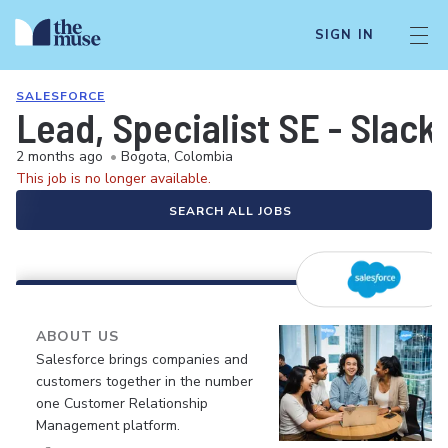
SIGN IN
SALESFORCE
Lead, Specialist SE - Slack
2 months ago
•
Bogota, Colombia
This job is no longer available.
SEARCH ALL JOBS
ABOUT US
Salesforce brings companies and
customers together in the number
one Customer Relationship
Management platform.