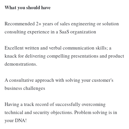
What you should have
Recommended 2+ years of sales engineering or solution
consulting experience in a SaaS organization
Excellent written and verbal communication skills; a
knack for delivering compelling presentations and product
demonstrations.
A consultative approach with solving your customer's
business challenges
Having a track record of successfully overcoming
technical and security objections. Problem solving is in
your DNA!