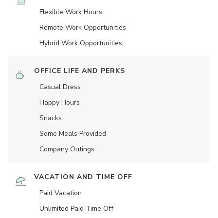
Flexible Work Hours
Remote Work Opportunities
Hybrid Work Opportunities
OFFICE LIFE AND PERKS
Casual Dress
Happy Hours
Snacks
Some Meals Provided
Company Outings
VACATION AND TIME OFF
Paid Vacation
Unlimited Paid Time Off