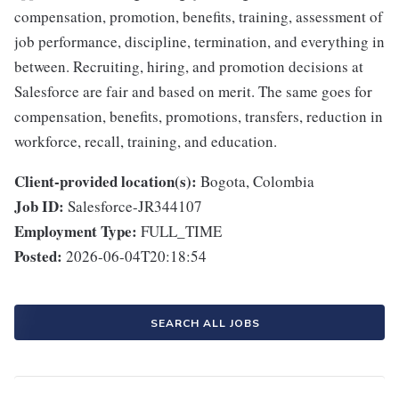
compensation, promotion, benefits, training, assessment of
job performance, discipline, termination, and everything in
between. Recruiting, hiring, and promotion decisions at
Salesforce are fair and based on merit. The same goes for
compensation, benefits, promotions, transfers, reduction in
workforce, recall, training, and education.
Client-provided location(s):
Bogota, Colombia
Job ID:
Salesforce-JR344107
Employment Type:
FULL_TIME
Posted:
2026-06-04T20:18:54
SEARCH ALL JOBS