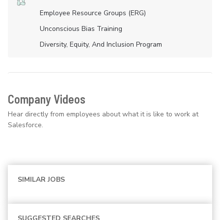
Employee Resource Groups (ERG)
Unconscious Bias Training
Diversity, Equity, And Inclusion Program
Company Videos
Hear directly from employees about what it is like to work at
Salesforce.
SIMILAR JOBS
SUGGESTED SEARCHES