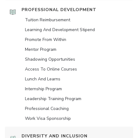
PROFESSIONAL DEVELOPMENT
Tuition Reimbursement
Learning And Development Stipend
Promote From Within
Mentor Program
Shadowing Opportunities
Access To Online Courses
Lunch And Learns
Internship Program
Leadership Training Program
Professional Coaching
Work Visa Sponsorship
DIVERSITY AND INCLUSION