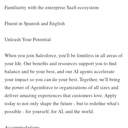
Familiarity with the enterprise SaaS ecosystem
Fluent in Spanish and English
Unleash Your Potential
When you join Salesforce, you'll be limitless in all areas of
your life. Our benefits and resources support you to find
balance and be your best, and our AI agents accelerate
your impact so you can do your best. Together, we'll bring
the power of Agentforce to organizations of all sizes and
deliver amazing experiences that customers love. Apply
today to not only shape the future - but to redefine what's
possible - for yourself, for AI, and the world.
Accommodations