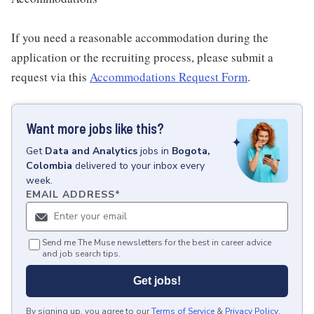
If you need a reasonable accommodation during the
application or the recruiting process, please submit a
request via this
Accommodations Request Form
.
Want more jobs like this?
Get
Data and Analytics
jobs
in
Bogota,
Colombia
delivered to your inbox every
week.
EMAIL ADDRESS
*
Send me The Muse newsletters for the best in career advice
and job search tips.
Get jobs!
By signing up, you agree to our
Terms of Service
&
Privacy Policy
.