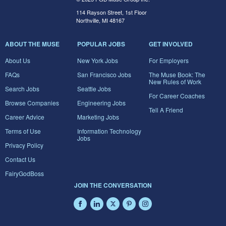
114 Rayson Street, 1st Floor
Northville, MI 48167
ABOUT THE MUSE
POPULAR JOBS
GET INVOLVED
About Us
New York Jobs
For Employers
FAQs
San Francisco Jobs
The Muse Book: The
New Rules of Work
Search Jobs
Seattle Jobs
For Career Coaches
Browse Companies
Engineering Jobs
Tell A Friend
Career Advice
Marketing Jobs
Terms of Use
Information Technology
Jobs
Privacy Policy
Contact Us
FairyGodBoss
JOIN THE CONVERSATION