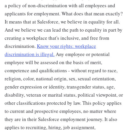
a policy of non-discrimination with all employees and
applicants for employment. What does that mean exactly?
It means that at Salesforce, we believe in equality for all.
And we believe we can lead the path to equality in part by
creating a workplace that's inclusive, and free from
discrimination.
Know your rights: workplace
discrimination is illegal.
Any employee or potential
employee will be assessed on the basis of merit,
competence and qualifications - without regard to race,
religion, color, national origin, sex, sexual orientation,
gender expression or identity, transgender status, age,
disability, veteran or marital status, political viewpoint, or
other classifications protected by law. This policy applies
to current and prospective employees, no matter where
they are in their Salesforce employment journey. It also
applies to recruiting, hiring, job assignment,