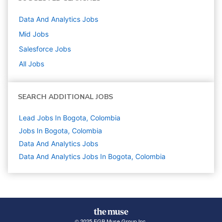
Data And Analytics
Jobs
Mid
Jobs
Salesforce
Jobs
All Jobs
SEARCH ADDITIONAL JOBS
Lead Jobs In Bogota, Colombia
Jobs In Bogota, Colombia
Data And Analytics
Jobs
Data And Analytics Jobs In Bogota, Colombia
© 2025 FGB Muse Group Inc.