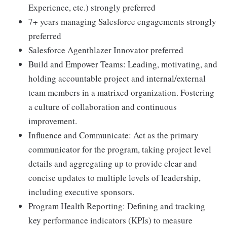
Experience, etc.) strongly preferred
7+ years managing Salesforce engagements strongly
preferred
Salesforce Agentblazer Innovator preferred
Build and Empower Teams: Leading, motivating, and
holding accountable project and internal/external
team members in a matrixed organization. Fostering
a culture of collaboration and continuous
improvement.
Influence and Communicate: Act as the primary
communicator for the program, taking project level
details and aggregating up to provide clear and
concise updates to multiple levels of leadership,
including executive sponsors.
Program Health Reporting: Defining and tracking
key performance indicators (KPIs) to measure