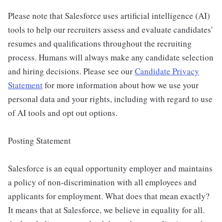
Please note that Salesforce uses artificial intelligence (AI)
tools to help our recruiters assess and evaluate candidates'
resumes and qualifications throughout the recruiting
process. Humans will always make any candidate selection
and hiring decisions. Please see our
Candidate Privacy
Statement
for more information about how we use your
personal data and your rights, including with regard to use
of AI tools and opt out options.
Posting Statement
Salesforce is an equal opportunity employer and maintains
a policy of non-discrimination with all employees and
applicants for employment. What does that mean exactly?
It means that at Salesforce, we believe in equality for all.