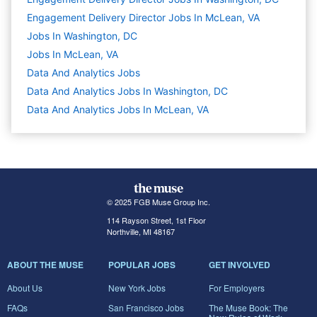
Engagement Delivery Director Jobs In McLean, VA
Jobs In Washington, DC
Jobs In McLean, VA
Data And Analytics
Jobs
Data And Analytics Jobs In Washington, DC
Data And Analytics Jobs In McLean, VA
© 2025 FGB Muse Group Inc.
114 Rayson Street, 1st Floor
Northville, MI 48167
ABOUT THE MUSE
POPULAR JOBS
GET INVOLVED
About Us
New York Jobs
For Employers
FAQs
San Francisco Jobs
The Muse Book: The