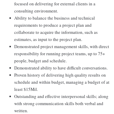
focused on delivering for external clients in a
consulting environment.
Ability to balance the business and technical
requirements to produce a project plan and
collaborate to acquire the information, such as
estimates, as input to the project plan.
Demonstrated project management skills, with direct
responsibility for running project teams, up to 75+
people, budget and schedule.
Demonstrated ability to have difficult conversations.
Proven history of delivering high quality results on
schedule and within budget, managing a budget of at
least $15Mil.
Outstanding and effective interpersonal skills; along
with strong communication skills both verbal and
written.