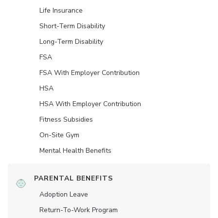
Life Insurance
Short-Term Disability
Long-Term Disability
FSA
FSA With Employer Contribution
HSA
HSA With Employer Contribution
Fitness Subsidies
On-Site Gym
Mental Health Benefits
PARENTAL BENEFITS
Adoption Leave
Return-To-Work Program