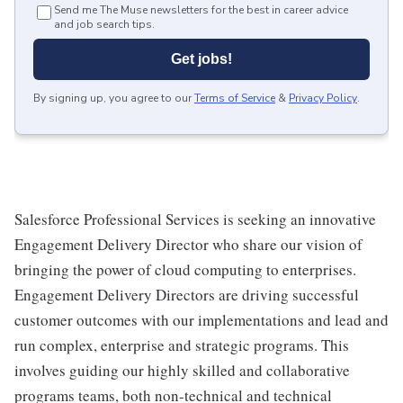
Send me The Muse newsletters for the best in career advice
and job search tips.
Get jobs!
By signing up, you agree to our
Terms of Service
&
Privacy Policy
.
Salesforce Professional Services is seeking an innovative
Engagement Delivery Director who share our vision of
bringing the power of cloud computing to enterprises.
Engagement Delivery Directors are driving successful
customer outcomes with our implementations and lead and
run complex, enterprise and strategic programs. This
involves guiding our highly skilled and collaborative
programs teams, both non-technical and technical