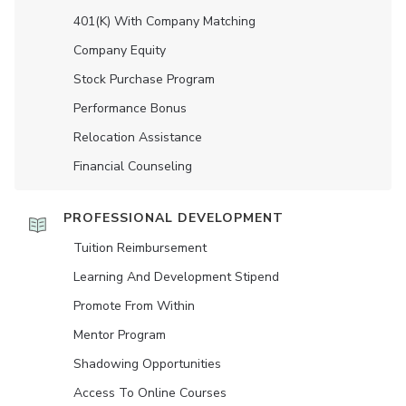
401(K) With Company Matching
Company Equity
Stock Purchase Program
Performance Bonus
Relocation Assistance
Financial Counseling
PROFESSIONAL DEVELOPMENT
Tuition Reimbursement
Learning And Development Stipend
Promote From Within
Mentor Program
Shadowing Opportunities
Access To Online Courses