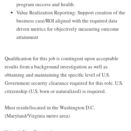
program success and health.
Value Realization Reporting: Support creation of the
business case/ROI aligned with the required data
driven metrics for objectively measuring outcome
attainment
Qualification for this job is contingent upon acceptable
results from a background investigation as well as
obtaining and maintaining the specific level of U.S.
Government security clearance required for this role. U.S.
citizenship (U.S. born or naturalized) is required.
Must reside/located in the Washington D.C.
(Maryland/Virginia metro area)