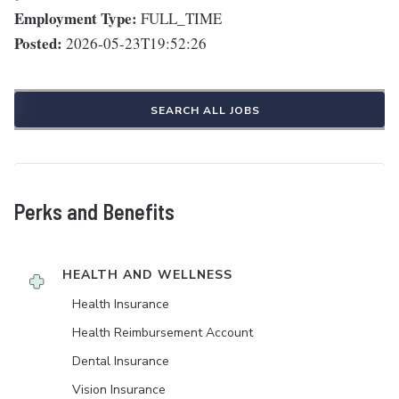
Employment Type:
FULL_TIME
Posted:
2026-05-23T19:52:26
SEARCH ALL JOBS
Perks and Benefits
HEALTH AND WELLNESS
Health Insurance
Health Reimbursement Account
Dental Insurance
Vision Insurance