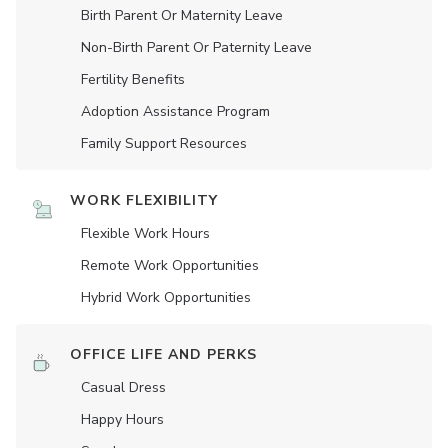
Birth Parent Or Maternity Leave
Non-Birth Parent Or Paternity Leave
Fertility Benefits
Adoption Assistance Program
Family Support Resources
WORK FLEXIBILITY
Flexible Work Hours
Remote Work Opportunities
Hybrid Work Opportunities
OFFICE LIFE AND PERKS
Casual Dress
Happy Hours