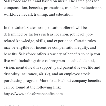
Salesforce are fair and based on merit. The same goes for
compensation, benefits, promotions, transfers, reduction in
workforce, recall, training, and education.
In the United States, compensation offered will be
determined by factors such as location, job level, job-
related knowledge, skills, and experience. Certain roles
may be eligible for incentive compensation, equity, and
benefits. Salesforce offers a variety of benefits to help you
live well including: time off programs, medical, dental,
vision, mental health support, paid parental leave, life and
disability insurance, 401(k), and an employee stock
purchasing program. More details about company benefits
can be found at the following link:
https://www.salesforcebenefits.com.