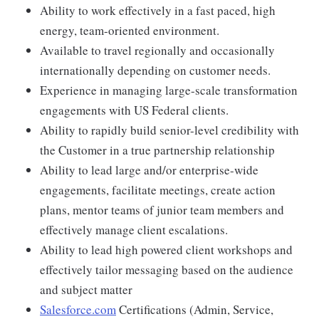
Ability to work effectively in a fast paced, high
energy, team-oriented environment.
Available to travel regionally and occasionally
internationally depending on customer needs.
Experience in managing large-scale transformation
engagements with US Federal clients.
Ability to rapidly build senior-level credibility with
the Customer in a true partnership relationship
Ability to lead large and/or enterprise-wide
engagements, facilitate meetings, create action
plans, mentor teams of junior team members and
effectively manage client escalations.
Ability to lead high powered client workshops and
effectively tailor messaging based on the audience
and subject matter
Salesforce.com
Certifications (Admin, Service,