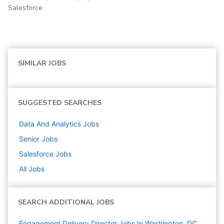
Salesforce.
SIMILAR JOBS
SUGGESTED SEARCHES
Data And Analytics
Jobs
Senior
Jobs
Salesforce
Jobs
All Jobs
SEARCH ADDITIONAL JOBS
Engagement Delivery Director Jobs In Washington, DC