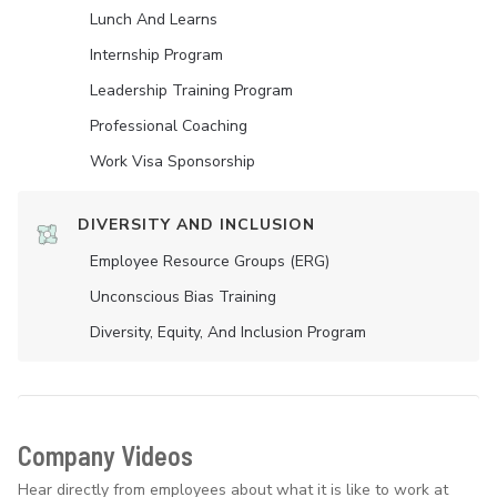
Lunch And Learns
Internship Program
Leadership Training Program
Professional Coaching
Work Visa Sponsorship
DIVERSITY AND INCLUSION
Employee Resource Groups (ERG)
Unconscious Bias Training
Diversity, Equity, And Inclusion Program
Company Videos
Hear directly from employees about what it is like to work at