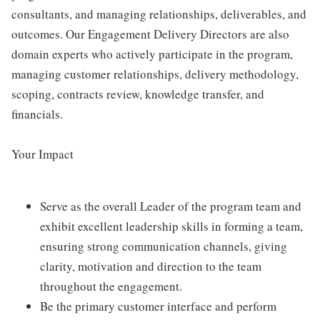
consultants, and managing relationships, deliverables, and
outcomes. Our Engagement Delivery Directors are also
domain experts who actively participate in the program,
managing customer relationships, delivery methodology,
scoping, contracts review, knowledge transfer, and
financials.
Your Impact
Serve as the overall Leader of the program team and
exhibit excellent leadership skills in forming a team,
ensuring strong communication channels, giving
clarity, motivation and direction to the team
throughout the engagement.
Be the primary customer interface and perform