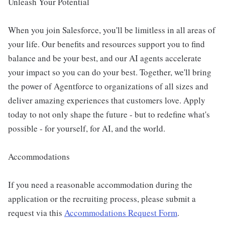
Unleash Your Potential
When you join Salesforce, you'll be limitless in all areas of
your life. Our benefits and resources support you to find
balance and be your best, and our AI agents accelerate
your impact so you can do your best. Together, we'll bring
the power of Agentforce to organizations of all sizes and
deliver amazing experiences that customers love. Apply
today to not only shape the future - but to redefine what's
possible - for yourself, for AI, and the world.
Accommodations
If you need a reasonable accommodation during the
application or the recruiting process, please submit a
request via this
Accommodations Request Form
.