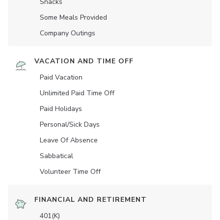
Snacks
Some Meals Provided
Company Outings
VACATION AND TIME OFF
Paid Vacation
Unlimited Paid Time Off
Paid Holidays
Personal/Sick Days
Leave Of Absence
Sabbatical
Volunteer Time Off
FINANCIAL AND RETIREMENT
401(K)