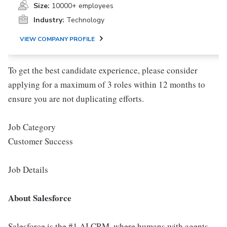
Size:
10000+ employees
Industry:
Technology
VIEW COMPANY PROFILE
To get the best candidate experience, please consider
applying for a maximum of 3 roles within 12 months to
ensure you are not duplicating efforts.
Job Category
Customer Success
Job Details
About Salesforce
Salesforce is the #1 AI CRM, where humans with agents