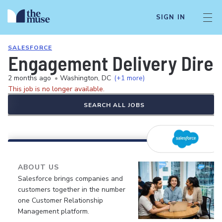
SIGN IN
SALESFORCE
Engagement Delivery Direc
2 months ago
•
Washington, DC
(+1 more)
This job is no longer available.
SEARCH ALL JOBS
ABOUT US
Salesforce brings companies and
customers together in the number
one Customer Relationship
Management platform.