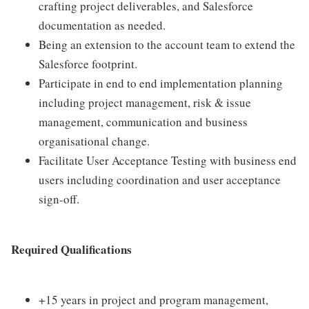
crafting project deliverables, and Salesforce
documentation as needed.
Being an extension to the account team to extend the
Salesforce footprint.
Participate in end to end implementation planning
including project management, risk & issue
management, communication and business
organisational change.
Facilitate User Acceptance Testing with business end
users including coordination and user acceptance
sign-off.
Required Qualifications
+15 years in project and program management,