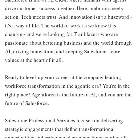
drive customer success together. Here, ambition meets
action. Tech meets trust. And innovation isn't a buzzword -
it's a way of life. The world of work as we know it is
changing and we're looking for Trailblazers who are
passionate about bettering business and the world through
AI, driving innovation, and keeping Salesforce's core
values at the heart of it all.
Ready to level-up your career at the company leading
workforce transformation in the agentic era? You're in the
right place! Agentforce is the future of AI, and you are the
future of Salesforce.
Salesforce Professional Services focuses on delivering
strategic engagements that define transformational
opportunities and articulate clear plans for execution of