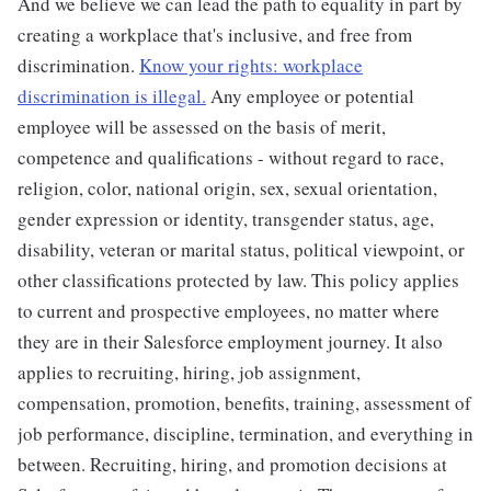
And we believe we can lead the path to equality in part by
creating a workplace that's inclusive, and free from
discrimination.
Know your rights: workplace
discrimination is illegal.
Any employee or potential
employee will be assessed on the basis of merit,
competence and qualifications - without regard to race,
religion, color, national origin, sex, sexual orientation,
gender expression or identity, transgender status, age,
disability, veteran or marital status, political viewpoint, or
other classifications protected by law. This policy applies
to current and prospective employees, no matter where
they are in their Salesforce employment journey. It also
applies to recruiting, hiring, job assignment,
compensation, promotion, benefits, training, assessment of
job performance, discipline, termination, and everything in
between. Recruiting, hiring, and promotion decisions at