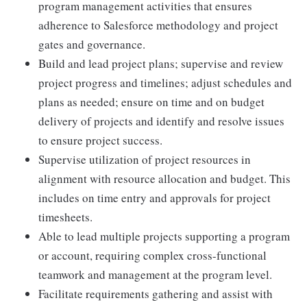
program management activities that ensures
adherence to Salesforce methodology and project
gates and governance.
Build and lead project plans; supervise and review
project progress and timelines; adjust schedules and
plans as needed; ensure on time and on budget
delivery of projects and identify and resolve issues
to ensure project success.
Supervise utilization of project resources in
alignment with resource allocation and budget. This
includes on time entry and approvals for project
timesheets.
Able to lead multiple projects supporting a program
or account, requiring complex cross-functional
teamwork and management at the program level.
Facilitate requirements gathering and assist with