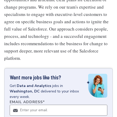
change programs. We rely on our team's expertise and
specialisms to engage with executive-level customers to
agree on specific business goals and actions to ignite the
full value of Salesforce. Our approach considers people,
process, and technology - and a successful engagement
includes recommendations to the business for change to
support deeper, more relevant use of the Salesforce
platform.
Want more jobs like this?
Get
Data and Analytics
jobs
in
Washington, DC
delivered to your inbox
every week.
EMAIL ADDRESS
*