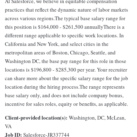
At Salesforce, we believe in equitable compensation
practices that reflect the dynamic nature of labor markets
across various regions.The typical base salary range for
this position is $164,000 - $261,500 annuallyThere is a
different range applicable to specific work locations. In
California and New York, and select cities in the
metropolitan areas of Boston, Chicago, Seattle, and
Washington DC, the base pay range for this role in those
locations is $196,800 - $285,300 per year. Your recruiter
can share more about the specific salary range for the job
location during the hiring process.The range represents
base salary only, and does not include company bonus,
incentive for sales roles, equity or benefits, as applicable.
Client-provided location(s):
Washington, DC, McLean,
VA
Job ID:
Salesforce-JR337744