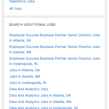
Salesforce
Jobs
All Jobs
SEARCH ADDITIONAL JOBS
Employee Success Business Partner Senior Director Jobs
In Atlanta, GA
Employee Success Business Partner Senior Director Jobs
In Seattle, WA
Employee Success Business Partner Senior Director Jobs
In Indianapolis, IN
Jobs In Atlanta, GA
Jobs In Seattle, WA
Jobs In Indianapolis, IN
Data And Analytics
Jobs
Data And Analytics Jobs In Atlanta, GA
Data And Analytics Jobs In Seattle, WA
Data And Analytics Jobs In Indianapolis, IN