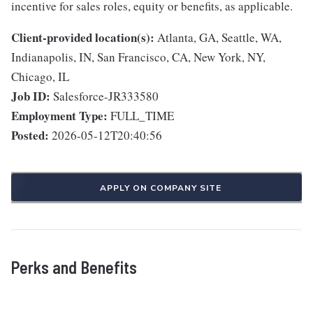
incentive for sales roles, equity or benefits, as applicable.
Client-provided location(s):
Atlanta, GA, Seattle, WA,
Indianapolis, IN, San Francisco, CA, New York, NY,
Chicago, IL
Job ID:
Salesforce-JR333580
Employment Type:
FULL_TIME
Posted:
2026-05-12T20:40:56
APPLY ON COMPANY SITE
Perks and Benefits