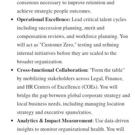
consensus necessary to improve retention and
achieve strategic people outcomes.
Operational Excellence:
Lead critical talent cycles
including succession planning, merit and
compensation reviews, and workforce planning. You
will act as "Customer Zero," testing and refining
internal initiatives before they are scaled to the
broader organization.
Cross-functional Collaboration:
"Form the table"
by mobilizing stakeholders across Legal, Finance,
and HR Centers of Excellence (COEs). You will
bridge the gap between global corporate strategy and
local business needs, including managing location
strategy and executive spans/ratios.
Analytics & Impact Measurement
: Use data-driven
insights to monitor organizational health. You will