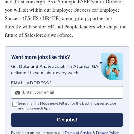
and Trust converge. As a Strategic ESBP Senior Director,
you will sit within our Employee Success for Employee
Success (ES4ES / HR4HR) client group, partnering
directly with senior HR and People leaders who shape the
future of Salesforce's workforce.
Want more jobs like this?
Get
Data and Analytics
jobs
in
Atlanta, GA
delivered to your inbox every week.
EMAIL ADDRESS
*
Send me The Muse newsletters for the best in career advice
and job search tips.
Get jobs!
By signing up, you agree to our
Terms of Service
&
Privacy Policy
.