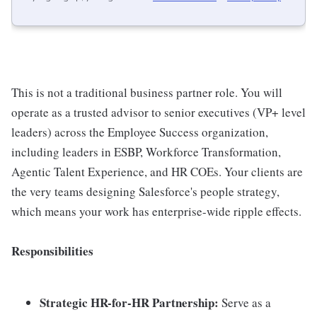
This is not a traditional business partner role. You will
operate as a trusted advisor to senior executives (VP+ level
leaders) across the Employee Success organization,
including leaders in ESBP, Workforce Transformation,
Agentic Talent Experience, and HR COEs. Your clients are
the very teams designing Salesforce's people strategy,
which means your work has enterprise-wide ripple effects.
Responsibilities
Strategic HR-for-HR Partnership:
Serve as a