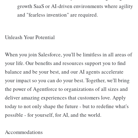
growth SaaS or AI-driven environments where agility
and "fearless invention" are required.
Unleash Your Potential
When you join Salesforce, you'll be limitless in all areas of
your life. Our benefits and resources support you to find
balance and be your best, and our AI agents accelerate
your impact so you can do your best. Together, we'll bring
the power of Agentforce to organizations of all sizes and
deliver amazing experiences that customers love. Apply
today to not only shape the future - but to redefine what's
possible - for yourself, for AI, and the world.
Accommodations