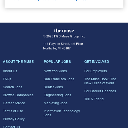
© 2025 FGB Muse Group Inc.
114 Rayson Street, 1st Floor
Northville, MI 48167
ABOUT THE MUSE
POPULAR JOBS
GET INVOLVED
About Us
New York Jobs
For Employers
FAQs
San Francisco Jobs
The Muse Book: The
New Rules of Work
Search Jobs
Seattle Jobs
For Career Coaches
Browse Companies
Engineering Jobs
Tell A Friend
Career Advice
Marketing Jobs
Terms of Use
Information Technology
Jobs
Privacy Policy
Contact Us