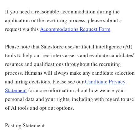
If you need a reasonable accommodation during the
application or the recruiting process, please submit a
request via this
Accommodations Request Form
.
Please note that Salesforce uses artificial intelligence (AI)
tools to help our recruiters assess and evaluate candidates'
resumes and qualifications throughout the recruiting
process. Humans will always make any candidate selection
and hiring decisions. Please see our
Candidate Privacy
Statement
for more information about how we use your
personal data and your rights, including with regard to use
of AI tools and opt out options.
Posting Statement