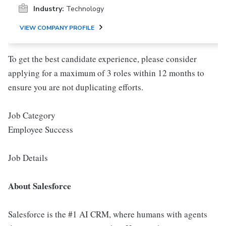
Industry:
Technology
VIEW COMPANY PROFILE
To get the best candidate experience, please consider
applying for a maximum of 3 roles within 12 months to
ensure you are not duplicating efforts.
Job Category
Employee Success
Job Details
About Salesforce
Salesforce is the #1 AI CRM, where humans with agents