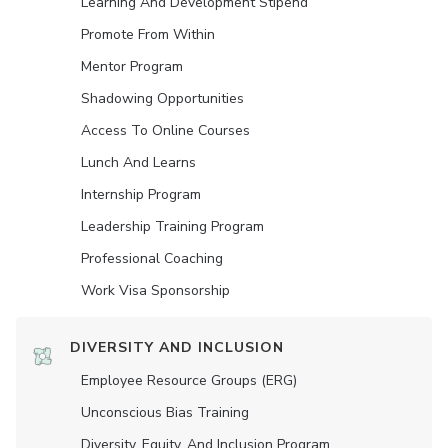
Learning And Development Stipend
Promote From Within
Mentor Program
Shadowing Opportunities
Access To Online Courses
Lunch And Learns
Internship Program
Leadership Training Program
Professional Coaching
Work Visa Sponsorship
DIVERSITY AND INCLUSION
Employee Resource Groups (ERG)
Unconscious Bias Training
Diversity, Equity, And Inclusion Program