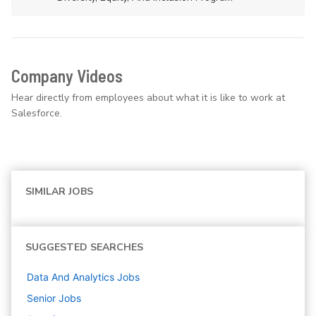
Company Videos
Hear directly from employees about what it is like to work at
Salesforce.
SIMILAR JOBS
SUGGESTED SEARCHES
Data And Analytics
Jobs
Senior
Jobs