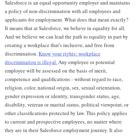
Salesforce is an equal opportunity employer and maintains
a policy of non-discrimination with all employees and
applicants for employment. What does that mean exactly?
It means that at Salesforce, we believe in equality for all.
And we believe we can lead the path to equality in part by
creating a workplace that's inclusive, and free from
discrimination.
Know your rights: workplace
discrimination is illegal.
Any employee or potential
employee will be assessed on the basis of merit,
competence and qualifications - without regard to race,
religion, color, national origin, sex, sexual orientation,
gender expression or identity, transgender status, age,
disability, veteran or marital status, political viewpoint, or
other classifications protected by law. This policy applies
to current and prospective employees, no matter where
they are in their Salesforce employment journey. It also