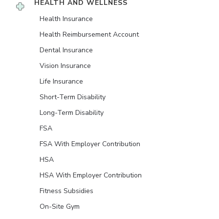
HEALTH AND WELLNESS
Health Insurance
Health Reimbursement Account
Dental Insurance
Vision Insurance
Life Insurance
Short-Term Disability
Long-Term Disability
FSA
FSA With Employer Contribution
HSA
HSA With Employer Contribution
Fitness Subsidies
On-Site Gym