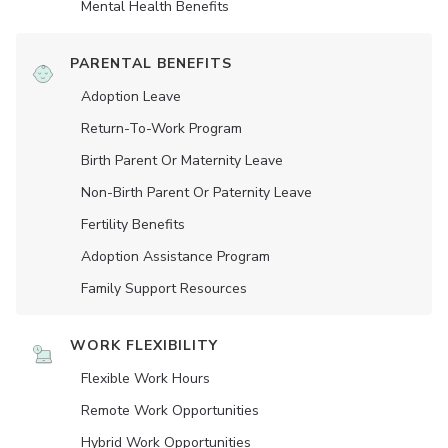
Mental Health Benefits
PARENTAL BENEFITS
Adoption Leave
Return-To-Work Program
Birth Parent Or Maternity Leave
Non-Birth Parent Or Paternity Leave
Fertility Benefits
Adoption Assistance Program
Family Support Resources
WORK FLEXIBILITY
Flexible Work Hours
Remote Work Opportunities
Hybrid Work Opportunities