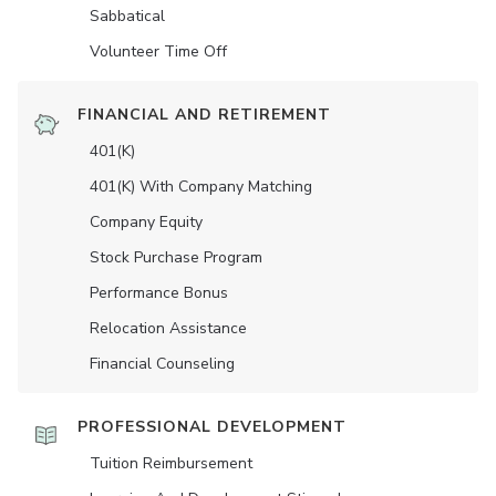
Sabbatical
Volunteer Time Off
FINANCIAL AND RETIREMENT
401(K)
401(K) With Company Matching
Company Equity
Stock Purchase Program
Performance Bonus
Relocation Assistance
Financial Counseling
PROFESSIONAL DEVELOPMENT
Tuition Reimbursement