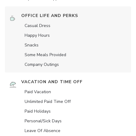
OFFICE LIFE AND PERKS
Casual Dress
Happy Hours
Snacks
Some Meals Provided
Company Outings
VACATION AND TIME OFF
Paid Vacation
Unlimited Paid Time Off
Paid Holidays
Personal/Sick Days
Leave Of Absence