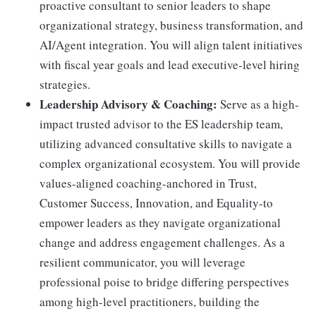
proactive consultant to senior leaders to shape
organizational strategy, business transformation, and
AI/Agent integration. You will align talent initiatives
with fiscal year goals and lead executive-level hiring
strategies.
Leadership Advisory & Coaching:
Serve as a high-
impact trusted advisor to the ES leadership team,
utilizing advanced consultative skills to navigate a
complex organizational ecosystem. You will provide
values-aligned coaching-anchored in Trust,
Customer Success, Innovation, and Equality-to
empower leaders as they navigate organizational
change and address engagement challenges. As a
resilient communicator, you will leverage
professional poise to bridge differing perspectives
among high-level practitioners, building the