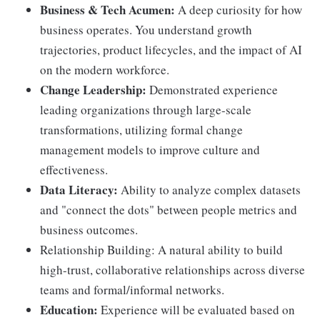
Business & Tech Acumen:
A deep curiosity for how
business operates. You understand growth
trajectories, product lifecycles, and the impact of AI
on the modern workforce.
Change Leadership:
Demonstrated experience
leading organizations through large-scale
transformations, utilizing formal change
management models to improve culture and
effectiveness.
Data Literacy:
Ability to analyze complex datasets
and "connect the dots" between people metrics and
business outcomes.
Relationship Building: A natural ability to build
high-trust, collaborative relationships across diverse
teams and formal/informal networks.
Education:
Experience will be evaluated based on