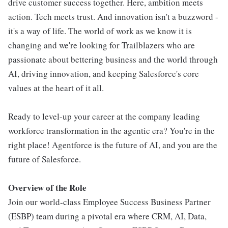
drive customer success together. Here, ambition meets
action. Tech meets trust. And innovation isn't a buzzword -
it's a way of life. The world of work as we know it is
changing and we're looking for Trailblazers who are
passionate about bettering business and the world through
AI, driving innovation, and keeping Salesforce's core
values at the heart of it all.
Ready to level-up your career at the company leading
workforce transformation in the agentic era? You're in the
right place! Agentforce is the future of AI, and you are the
future of Salesforce.
Overview of the Role
Join our world-class Employee Success Business Partner
(ESBP) team during a pivotal era where CRM, AI, Data,