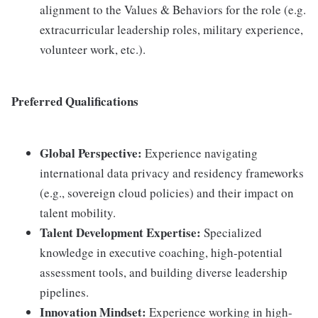
alignment to the Values & Behaviors for the role (e.g.
extracurricular leadership roles, military experience,
volunteer work, etc.).
Preferred Qualifications
Global Perspective:
Experience navigating
international data privacy and residency frameworks
(e.g., sovereign cloud policies) and their impact on
talent mobility.
Talent Development Expertise:
Specialized
knowledge in executive coaching, high-potential
assessment tools, and building diverse leadership
pipelines.
Innovation Mindset:
Experience working in high-