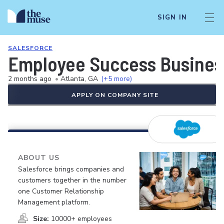
SIGN IN
SALESFORCE
Employee Success Business
2 months ago
•
Atlanta, GA
(+5 more)
APPLY ON COMPANY SITE
ABOUT US
Salesforce brings companies and
customers together in the number
one Customer Relationship
Management platform.
Size:
10000+ employees