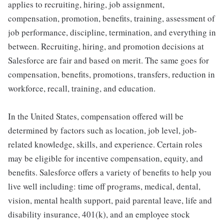
applies to recruiting, hiring, job assignment,
compensation, promotion, benefits, training, assessment of
job performance, discipline, termination, and everything in
between. Recruiting, hiring, and promotion decisions at
Salesforce are fair and based on merit. The same goes for
compensation, benefits, promotions, transfers, reduction in
workforce, recall, training, and education.
In the United States, compensation offered will be
determined by factors such as location, job level, job-
related knowledge, skills, and experience. Certain roles
may be eligible for incentive compensation, equity, and
benefits. Salesforce offers a variety of benefits to help you
live well including: time off programs, medical, dental,
vision, mental health support, paid parental leave, life and
disability insurance, 401(k), and an employee stock