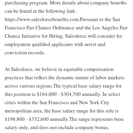
purchasing program. More details about company benefits
can be found at the following link:
https://www.salesforcebenefits.com.Pursuant to the San
Francisco Fair Chance Ordinance and the Los Angeles Fair
Chance Initiative for Hiring, Salesforce will consider for
employment qualified applicants with arrest and
conviction records.
At Salesforce, we believe in equitable compensation
practices that reflect the dynamic nature of labor markets
across various regions.The typical base salary range for
this position is $164,000 - $304,700 annually. In select
cities within the San Francisco and New York City
metropolitan area, the base salary range for this role is
$196,800 - $332,600 annually.The range represents base
salary only, and does not include company bonus,