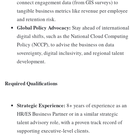
connect engagement data (from GIS surveys) to
tangible business metrics like revenue per employee
and retention risk.
Global Policy Advocacy:
Stay ahead of international
digital shifts, such as the National Cloud Computing
Policy (NCCP), to advise the business on data
sovereignty, digital inclusivity, and regional talent
development.
Required Qualifications
Strategic Experience:
8+ years of experience as an
HR/ES Business Partner or in a similar strategic
talent advisory role, with a proven track record of
supporting executive-level clients.