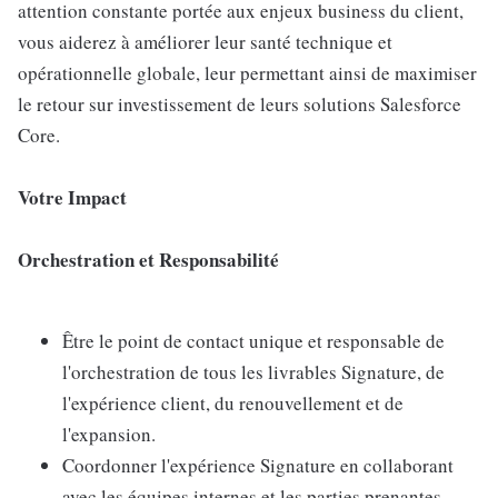
attention constante portée aux enjeux business du client,
vous aiderez à améliorer leur santé technique et
opérationnelle globale, leur permettant ainsi de maximiser
le retour sur investissement de leurs solutions Salesforce
Core.
Votre Impact
Orchestration et Responsabilité
Être le point de contact unique et responsable de
l'orchestration de tous les livrables Signature, de
l'expérience client, du renouvellement et de
l'expansion.
Coordonner l'expérience Signature en collaborant
avec les équipes internes et les parties prenantes.