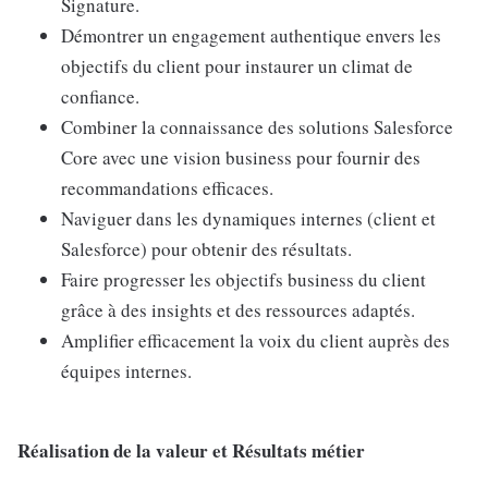
Signature.
Démontrer un engagement authentique envers les
objectifs du client pour instaurer un climat de
confiance.
Combiner la connaissance des solutions Salesforce
Core avec une vision business pour fournir des
recommandations efficaces.
Naviguer dans les dynamiques internes (client et
Salesforce) pour obtenir des résultats.
Faire progresser les objectifs business du client
grâce à des insights et des ressources adaptés.
Amplifier efficacement la voix du client auprès des
équipes internes.
Réalisation de la valeur et Résultats métier