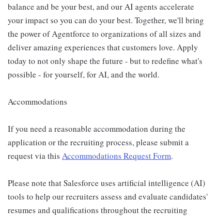
balance and be your best, and our AI agents accelerate
your impact so you can do your best. Together, we'll bring
the power of Agentforce to organizations of all sizes and
deliver amazing experiences that customers love. Apply
today to not only shape the future - but to redefine what's
possible - for yourself, for AI, and the world.
Accommodations
If you need a reasonable accommodation during the
application or the recruiting process, please submit a
request via this
Accommodations Request Form
.
Please note that Salesforce uses artificial intelligence (AI)
tools to help our recruiters assess and evaluate candidates'
resumes and qualifications throughout the recruiting