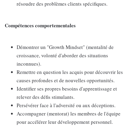
résoudre des problèmes clients spécifiques.
Compétences comportementales
Démontrer un "Growth Mindset" (mentalité de
croissance, volonté d'aborder des situations
inconnues).
Remettre en question les acquis pour découvrir les
causes profondes et de nouvelles opportunités.
Identifier ses propres besoins d'apprentissage et
relever des défis stimulants.
Persévérer face à l'adversité ou aux déceptions.
Accompagner (mentorat) les membres de l'équipe
pour accélérer leur développement personnel.