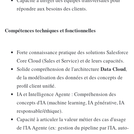
Capacité à diriger des équipes transversales pour
répondre aux besoins des clients.
Compétences techniques et fonctionnelles
Forte connaissance pratique des solutions Salesforce
Core Cloud (Sales et Service) et de leurs capacités.
Data Cloud
Solide compréhension de l'architecture
,
de la modélisation des données et des concepts de
profil client unifié.
IA et Intelligence Agente : Compréhension des
concepts d'IA (machine learning, IA générative, IA
responsable/éthique).
Capacité à articuler la valeur métier des cas d'usage
de l'IA Agente (ex: gestion du pipeline par l'IA, auto-