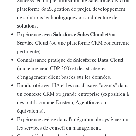
Success technique, utilisation de Salesforce CRM ou
plateforme SaaS, gestion de projet, développement
de solutions technologiques ou architecture de
solutions.
Salesforce Sales Cloud
Expérience avec
et/ou
Service Cloud
(ou une plateforme CRM concurrente
pertinente).
Salesforce Data Cloud
Connaissance pratique de
(anciennement CDP 360) et des stratégies
d'engagement client basées sur les données.
Familiarité avec l'IA et les cas d'usage "agents" dans
un contexte CRM ou grande entreprise (exposition à
des outils comme Einstein, Agentforce ou
équivalents).
Expérience avérée dans l'intégration de systèmes ou
les services de conseil en management.