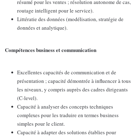
résumé pour les ventes ; résolution autonome de cas,
routage intelligent pour le service).
Littératie des données (modélisation, stratégie de
données et analytique).
Compétences business et communication
Excellentes capacités de communication et de
présentation ; capacité démontrée à influencer à tous
les niveaux, y compris auprès des cadres dirigeants
(C-level).
Capacité à analyser des concepts techniques
complexes pour les traduire en termes business
simples pour le client.
Capacité à adapter des solutions établies pour