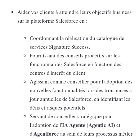
Aider vos clients à atteindre leurs objectifs business
sur la plateforme Salesforce en :
Coordonnant la réalisation du catalogue de
services Signature Success.
Fournissant des conseils proactifs sur les
fonctionnalités Salesforce en fonction des
centres d'intérêt du client.
Agissant comme conseiller pour l'adoption des
nouvelles fonctionnalités lors des trois mises à
jour annuelles de Salesforce, en identifiant les
défis et risques potentiels.
Servant de conseiller stratégique pour
IA Agente (Agentic AI)
l'adoption de l'
et
Agentforce
d'
au sein de leurs processus métier