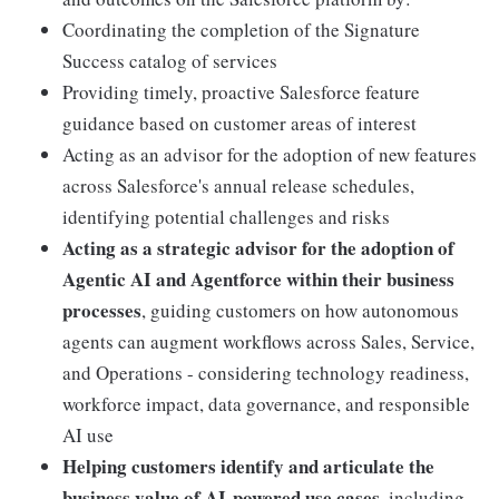
Coordinating the completion of the Signature
Success catalog of services
Providing timely, proactive Salesforce feature
guidance based on customer areas of interest
Acting as an advisor for the adoption of new features
across Salesforce's annual release schedules,
identifying potential challenges and risks
Acting as a strategic advisor for the adoption of
Agentic AI and Agentforce within their business
processes
, guiding customers on how autonomous
agents can augment workflows across Sales, Service,
and Operations - considering technology readiness,
workforce impact, data governance, and responsible
AI use
Helping customers identify and articulate the
business value of AI-powered use cases
, including