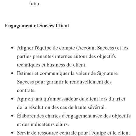
futur.
Engagement et Succès Client
Aligner l'équipe de compte (Account Success) et les
parties prenantes internes autour des objectifs
techniques et business du client.
Estimer et communiquer la valeur de Signature
Success pour garantir le renouvellement des
contrats.
Agir en tant qu'ambassadeur du client lors du tri et
de la résolution des cas de haute sévérité.
Élaborer des chartes d'engagement avec des objectifs
et des indicateurs clairs.
Servir de ressource centrale pour l'équipe et le client