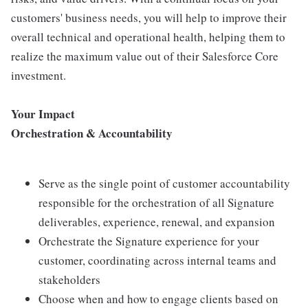
customers' business needs, you will help to improve their
overall technical and operational health, helping them to
realize the maximum value out of their Salesforce Core
investment.
Your Impact
Orchestration & Accountability
Serve as the single point of customer accountability
responsible for the orchestration of all Signature
deliverables, experience, renewal, and expansion
Orchestrate the Signature experience for your
customer, coordinating across internal teams and
stakeholders
Choose when and how to engage clients based on