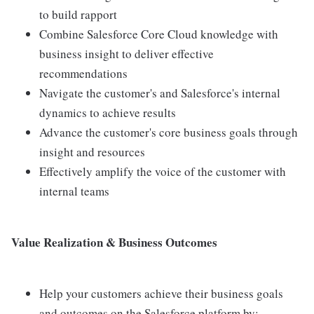
to build rapport
Combine Salesforce Core Cloud knowledge with
business insight to deliver effective
recommendations
Navigate the customer's and Salesforce's internal
dynamics to achieve results
Advance the customer's core business goals through
insight and resources
Effectively amplify the voice of the customer with
internal teams
Value Realization & Business Outcomes
Help your customers achieve their business goals
and outcomes on the Salesforce platform by: