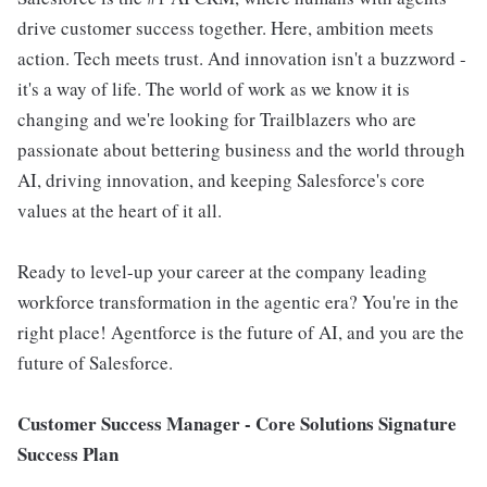
drive customer success together. Here, ambition meets
action. Tech meets trust. And innovation isn't a buzzword -
it's a way of life. The world of work as we know it is
changing and we're looking for Trailblazers who are
passionate about bettering business and the world through
AI, driving innovation, and keeping Salesforce's core
values at the heart of it all.
Ready to level-up your career at the company leading
workforce transformation in the agentic era? You're in the
right place! Agentforce is the future of AI, and you are the
future of Salesforce.
Customer Success Manager - Core Solutions
Signature
Success Plan