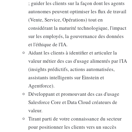
; guider les clients sur la façon dont les agents
autonomes peuvent optimiser les flux de travail
(Vente, Service, Opérations) tout en
considérant la maturité technologique, l'impact
sur les employés, la gouvernance des données
et l'éthique de l'IA.
Aidant les clients à identifier et articuler la
valeur métier des cas d'usage alimentés par l'IA
(insights prédictifs, actions automatisées,
assistants intelligents sur Einstein et
Agentforce).
Développant et promouvant des cas d'usage
Salesforce Core et Data Cloud créateurs de
valeur.
Tirant parti de votre connaissance du secteur
pour positionner les clients vers un succès