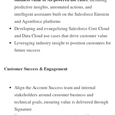
predictive insights, automated actions, and
intelligent assistants built on the Salesforce Einstein
and Agentforce platforms
Developing and evangelizing Salesforce Core Cloud
and Data Cloud use cases that drive customer value
Leveraging industry insight to position customers for
future success
Customer Success & Engagement
Align the Account Success team and internal
stakeholders around customer business and
technical goals, ensuring value is delivered through
Signature