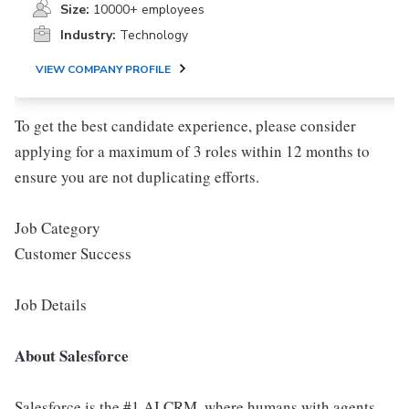
Size:
10000+ employees
Industry:
Technology
VIEW COMPANY PROFILE
To get the best candidate experience, please consider
applying for a maximum of 3 roles within 12 months to
ensure you are not duplicating efforts.
Job Category
Customer Success
Job Details
About Salesforce
Salesforce is the #1 AI CRM, where humans with agents