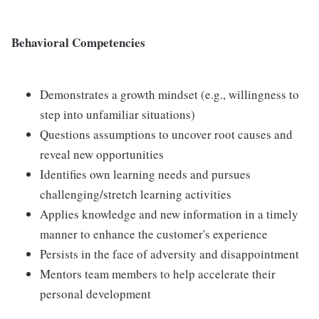
Behavioral Competencies
Demonstrates a growth mindset (e.g., willingness to
step into unfamiliar situations)
Questions assumptions to uncover root causes and
reveal new opportunities
Identifies own learning needs and pursues
challenging/stretch learning activities
Applies knowledge and new information in a timely
manner to enhance the customer's experience
Persists in the face of adversity and disappointment
Mentors team members to help accelerate their
personal development