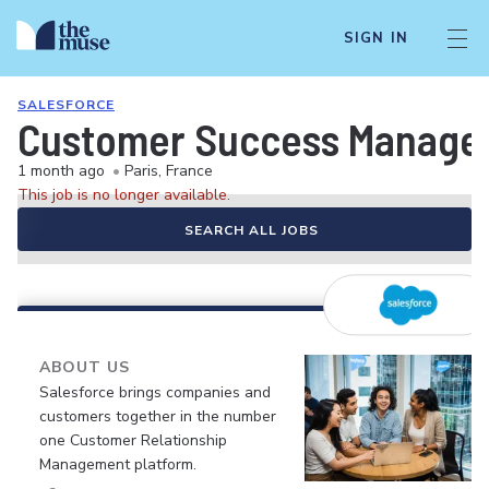
SIGN IN
SALESFORCE
Customer Success Manager 
1 month ago
•
Paris, France
This job is no longer available.
SEARCH ALL JOBS
ABOUT US
Salesforce brings companies and
customers together in the number
one Customer Relationship
Management platform.