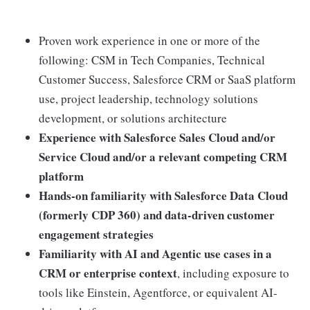
Proven work experience in one or more of the
following: CSM in Tech Companies, Technical
Customer Success, Salesforce CRM or SaaS platform
use, project leadership, technology solutions
development, or solutions architecture
Experience with Salesforce Sales Cloud and/or
Service Cloud and/or a relevant competing CRM
platform
Hands-on familiarity with Salesforce Data Cloud
(formerly CDP 360) and data-driven customer
engagement strategies
Familiarity with AI and Agentic use cases in a
CRM or enterprise context
, including exposure to
tools like Einstein, Agentforce, or equivalent AI-