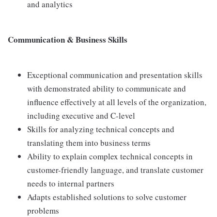
and analytics
Communication & Business Skills
Exceptional communication and presentation skills
with demonstrated ability to communicate and
influence effectively at all levels of the organization,
including executive and C-level
Skills for analyzing technical concepts and
translating them into business terms
Ability to explain complex technical concepts in
customer-friendly language, and translate customer
needs to internal partners
Adapts established solutions to solve customer
problems