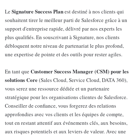
Signature Success Plan
Le
est destiné à nos clients qui
souhaitent tirer le meilleur parti de Salesforce grâce à un
support d'entreprise rapide, délivré par nos experts les
plus qualifiés. En souscrivant à Signature, nos clients
débloquent notre niveau de partenariat le plus profond,
une expertise de pointe et des outils pour rester agiles.
Customer Success Manager (CSM) pour les
En tant que
solutions Core
(Sales Cloud, Service Cloud, DATA 360),
vous serez une ressource dédiée et un partenaire
stratégique pour les organisations clientes de Salesforce.
Conseiller de confiance, vous forgerez des relations
approfondies avec vos clients et les équipes de compte,
tout en restant attentif aux événements clés, aux besoins,
aux risques potentiels et aux leviers de valeur. Avec une