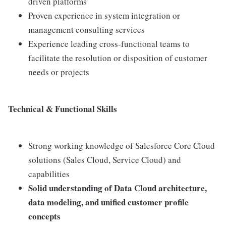
driven platforms
Proven experience in system integration or
management consulting services
Experience leading cross-functional teams to
facilitate the resolution or disposition of customer
needs or projects
Technical & Functional Skills
Strong working knowledge of Salesforce Core Cloud
solutions (Sales Cloud, Service Cloud) and
capabilities
Solid understanding of Data Cloud architecture,
data modeling, and unified customer profile
concepts