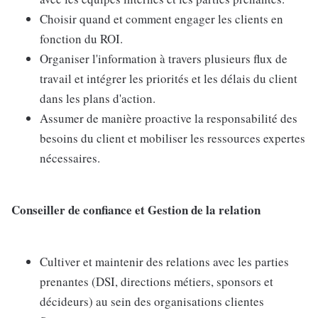
Choisir quand et comment engager les clients en
fonction du ROI.
Organiser l'information à travers plusieurs flux de
travail et intégrer les priorités et les délais du client
dans les plans d'action.
Assumer de manière proactive la responsabilité des
besoins du client et mobiliser les ressources expertes
nécessaires.
Conseiller de confiance et Gestion de la relation
Cultiver et maintenir des relations avec les parties
prenantes (DSI, directions métiers, sponsors et
décideurs) au sein des organisations clientes