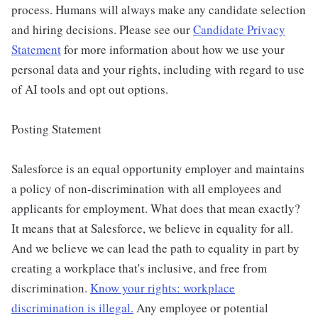
process. Humans will always make any candidate selection
and hiring decisions. Please see our
Candidate Privacy
Statement
for more information about how we use your
personal data and your rights, including with regard to use
of AI tools and opt out options.
Posting Statement
Salesforce is an equal opportunity employer and maintains
a policy of non-discrimination with all employees and
applicants for employment. What does that mean exactly?
It means that at Salesforce, we believe in equality for all.
And we believe we can lead the path to equality in part by
creating a workplace that's inclusive, and free from
discrimination.
Know your rights: workplace
discrimination is illegal.
Any employee or potential