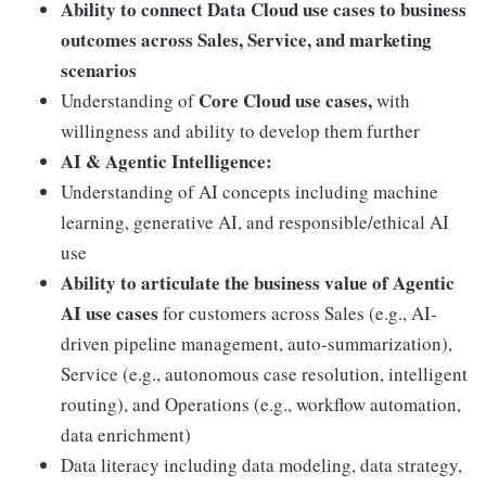
Ability to connect Data Cloud use cases to business
outcomes across Sales, Service, and marketing
scenarios
Core Cloud use cases,
Understanding of
with
willingness and ability to develop them further
AI & Agentic Intelligence:
Understanding of AI concepts including machine
learning, generative AI, and responsible/ethical AI
use
Ability to articulate the business value of Agentic
AI use cases
for customers across Sales (e.g., AI-
driven pipeline management, auto-summarization),
Service (e.g., autonomous case resolution, intelligent
routing), and Operations (e.g., workflow automation,
data enrichment)
Data literacy including data modeling, data strategy,