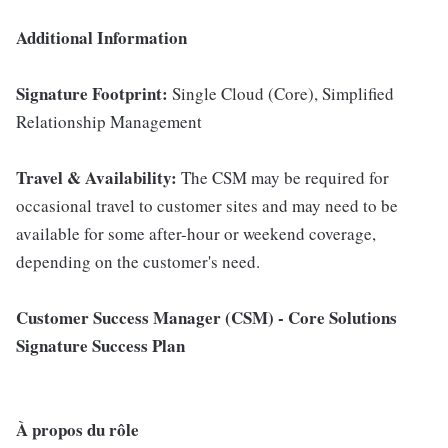
Additional Information
Signature Footprint:
Single Cloud (Core), Simplified
Relationship Management
Travel & Availability:
The CSM may be required for
occasional travel to customer sites and may need to be
available for some after-hour or weekend coverage,
depending on the customer's need.
Customer Success Manager (CSM) - Core Solutions
Signature Success Plan
À propos du rôle