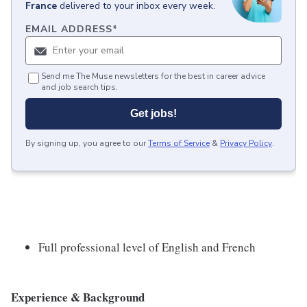
France
delivered to your inbox every week.
EMAIL ADDRESS
*
Send me The Muse newsletters for the best in career advice
and job search tips.
Get jobs!
By signing up, you agree to our
Terms of Service
&
Privacy Policy
.
Full professional level of English and French
Experience & Background