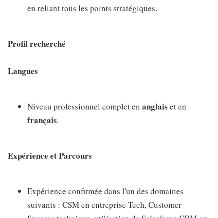
en reliant tous les points stratégiques.
Profil recherché
Langues
anglais
Niveau professionnel complet en
et en
français
.
Expérience et Parcours
Expérience confirmée dans l'un des domaines
suivants : CSM en entreprise Tech, Customer