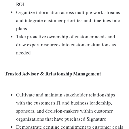
ROI
Organize information across multiple work streams
and integrate customer priorities and timelines into
plans
Take proactive ownership of customer needs and
draw expert resources into customer situations as
needed
Trusted Advisor & Relationship Management
Cultivate and maintain stakeholder relationships
with the customer's IT and business leadership,
sponsors, and decision-makers within customer
organizations that have purchased Signature
Demonstrate genuine commitment to customer goals