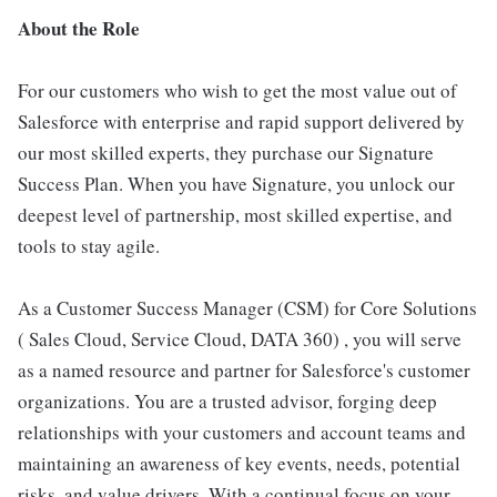
About the Role
For our customers who wish to get the most value out of
Salesforce with enterprise and rapid support delivered by
our most skilled experts, they purchase our Signature
Success Plan. When you have Signature, you unlock our
deepest level of partnership, most skilled expertise, and
tools to stay agile.
As a Customer Success Manager (CSM) for Core Solutions
( Sales Cloud, Service Cloud, DATA 360) , you will serve
as a named resource and partner for Salesforce's customer
organizations. You are a trusted advisor, forging deep
relationships with your customers and account teams and
maintaining an awareness of key events, needs, potential
risks, and value drivers. With a continual focus on your