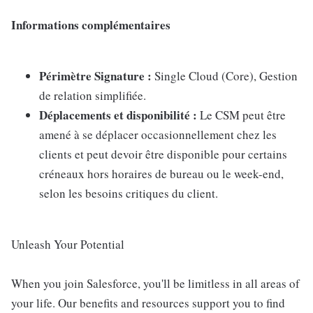
Informations complémentaires
Périmètre Signature :
Single Cloud (Core), Gestion
de relation simplifiée.
Déplacements et disponibilité :
Le CSM peut être
amené à se déplacer occasionnellement chez les
clients et peut devoir être disponible pour certains
créneaux hors horaires de bureau ou le week-end,
selon les besoins critiques du client.
Unleash Your Potential
When you join Salesforce, you'll be limitless in all areas of
your life. Our benefits and resources support you to find