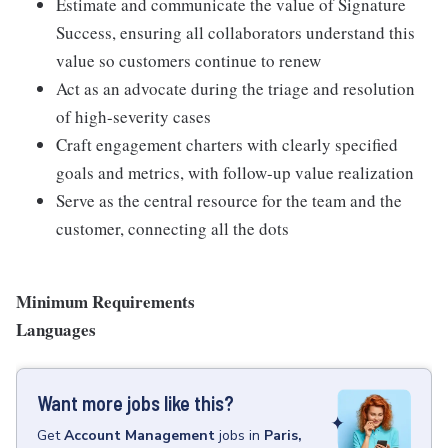
Estimate and communicate the value of Signature
Success, ensuring all collaborators understand this
value so customers continue to renew
Act as an advocate during the triage and resolution
of high-severity cases
Craft engagement charters with clearly specified
goals and metrics, with follow-up value realization
Serve as the central resource for the team and the
customer, connecting all the dots
Minimum Requirements
Languages
Want more jobs like this?
Get
Account Management
jobs
in
Paris,