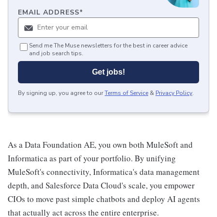
EMAIL ADDRESS
*
Send me The Muse newsletters for the best in career advice
and job search tips.
Get jobs!
By signing up, you agree to our
Terms of Service
&
Privacy Policy
.
As a Data Foundation AE, you own both MuleSoft and
Informatica as part of your portfolio. By unifying
MuleSoft's connectivity, Informatica's data management
depth, and Salesforce Data Cloud's scale, you empower
CIOs to move past simple chatbots and deploy AI agents
that actually act across the entire enterprise.