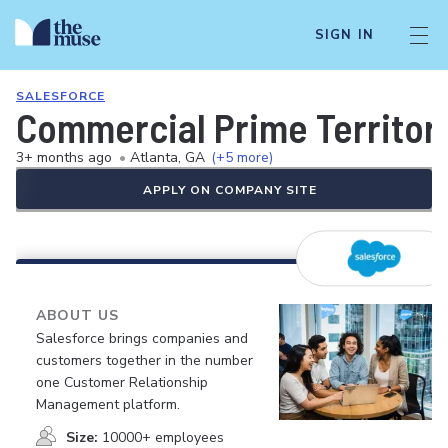
SIGN IN
SALESFORCE
Commercial Prime Territor
3+ months ago
•
Atlanta, GA
(+5 more)
APPLY ON COMPANY SITE
ABOUT US
Salesforce brings companies and
customers together in the number
one Customer Relationship
Management platform.
Size:
10000+ employees