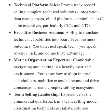
Technical Platform Sales:
Proven track record
selling complex, technical solutions - integration,
data management, cloud platforms, or similar - to C-
suite executives, particularly CIOs and CTOs
Executive Business Acumen:
Ability to translate
technical capabilities into board-level business
outcomes. You don't just speak tech - you speak
revenue, risk, and competitive advantage
Matrix Organization Expertise:
Comfortable
navigating and leading in a heavily matrixed
environment. You know how to align internal
stakeholders, mobilize extended teams, and drive
consensus across a complex selling ecosystem
Team Selling Leadership:
Experience as the
commercial quarterback in a team-selling model -
coordinating technical specialists, solution