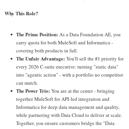
Why This Role?
The Prime Position:
As a Data Foundation AE, you
carry quota for both MuleSoft and Informatica -
covering both products in full.
The Unfair Advantage:
You'll sell the #1 priority for
every 2026 C-suite executive: turning "static data"
into "agentic action" - with a portfolio no competitor
can match.
The Power Trio:
You are at the center - bringing
together MuleSoft for API-led integration and
Informatica for deep data management and quality,
while partnering with Data Cloud to deliver at scale.
Together, you ensure customers bridge the "Data