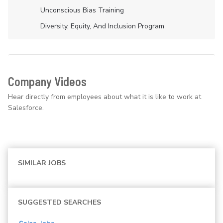
Unconscious Bias Training
Diversity, Equity, And Inclusion Program
Company Videos
Hear directly from employees about what it is like to work at
Salesforce.
SIMILAR JOBS
SUGGESTED SEARCHES