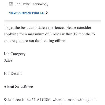
Industry:
Technology
VIEW COMPANY PROFILE
To get the best candidate experience, please consider
applying for a maximum of 3 roles within 12 months to
ensure you are not duplicating efforts.
Job Category
Sales
Job Details
About Salesforce
Salesforce is the #1 AI CRM, where humans with agents