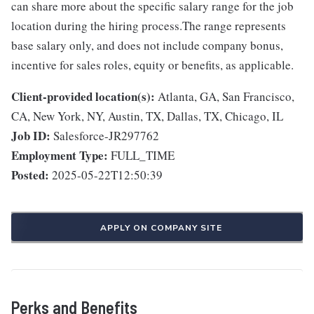
can share more about the specific salary range for the job
location during the hiring process.The range represents
base salary only, and does not include company bonus,
incentive for sales roles, equity or benefits, as applicable.
Client-provided location(s):
Atlanta, GA, San Francisco,
CA, New York, NY, Austin, TX, Dallas, TX, Chicago, IL
Job ID:
Salesforce-JR297762
Employment Type:
FULL_TIME
Posted:
2025-05-22T12:50:39
APPLY ON COMPANY SITE
Perks and Benefits