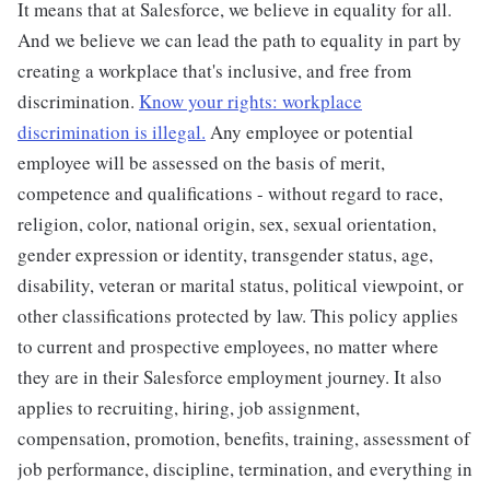
It means that at Salesforce, we believe in equality for all.
And we believe we can lead the path to equality in part by
creating a workplace that's inclusive, and free from
discrimination.
Know your rights: workplace
discrimination is illegal.
Any employee or potential
employee will be assessed on the basis of merit,
competence and qualifications - without regard to race,
religion, color, national origin, sex, sexual orientation,
gender expression or identity, transgender status, age,
disability, veteran or marital status, political viewpoint, or
other classifications protected by law. This policy applies
to current and prospective employees, no matter where
they are in their Salesforce employment journey. It also
applies to recruiting, hiring, job assignment,
compensation, promotion, benefits, training, assessment of
job performance, discipline, termination, and everything in