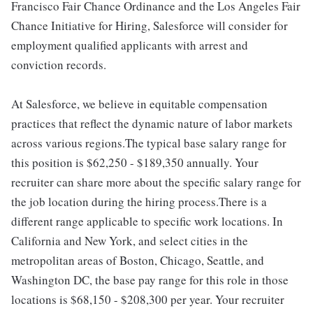
Francisco Fair Chance Ordinance and the Los Angeles Fair
Chance Initiative for Hiring, Salesforce will consider for
employment qualified applicants with arrest and
conviction records.
At Salesforce, we believe in equitable compensation
practices that reflect the dynamic nature of labor markets
across various regions.The typical base salary range for
this position is $62,250 - $189,350 annually. Your
recruiter can share more about the specific salary range for
the job location during the hiring process.There is a
different range applicable to specific work locations. In
California and New York, and select cities in the
metropolitan areas of Boston, Chicago, Seattle, and
Washington DC, the base pay range for this role in those
locations is $68,150 - $208,300 per year. Your recruiter