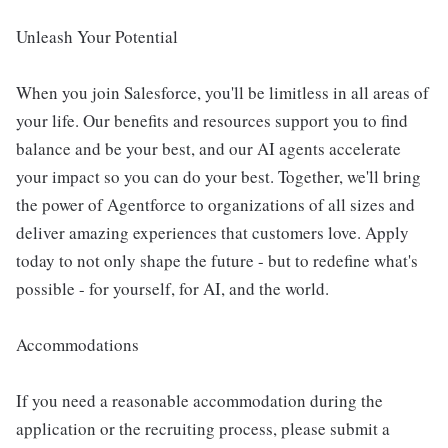
Unleash Your Potential
When you join Salesforce, you'll be limitless in all areas of
your life. Our benefits and resources support you to find
balance and be your best, and our AI agents accelerate
your impact so you can do your best. Together, we'll bring
the power of Agentforce to organizations of all sizes and
deliver amazing experiences that customers love. Apply
today to not only shape the future - but to redefine what's
possible - for yourself, for AI, and the world.
Accommodations
If you need a reasonable accommodation during the
application or the recruiting process, please submit a