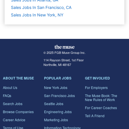
Sales Jobs In San Francisco, CA
Sales Jobs In New York, NY
© 2025 FGB Muse Group Inc.
114 Rayson Street, 1st Floor
Northville, MI 48167
ABOUT THE MUSE
POPULAR JOBS
GET INVOLVED
About Us
New York Jobs
For Employers
FAQs
San Francisco Jobs
The Muse Book: The
New Rules of Work
Search Jobs
Seattle Jobs
For Career Coaches
Browse Companies
Engineering Jobs
Tell A Friend
Career Advice
Marketing Jobs
Terms of Use
Information Technology