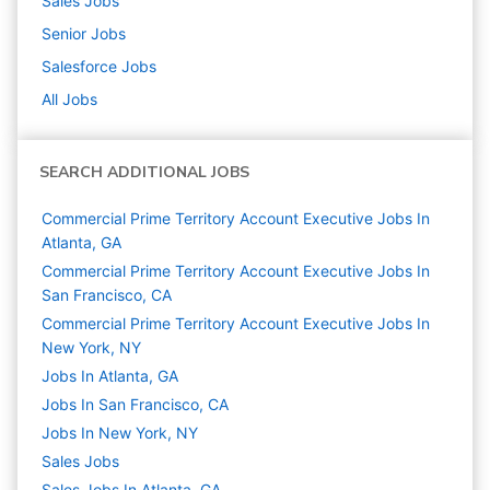
Sales
Jobs
Senior
Jobs
Salesforce
Jobs
All Jobs
SEARCH ADDITIONAL JOBS
Commercial Prime Territory Account Executive Jobs In
Atlanta, GA
Commercial Prime Territory Account Executive Jobs In
San Francisco, CA
Commercial Prime Territory Account Executive Jobs In
New York, NY
Jobs In Atlanta, GA
Jobs In San Francisco, CA
Jobs In New York, NY
Sales
Jobs
Sales Jobs In Atlanta, GA