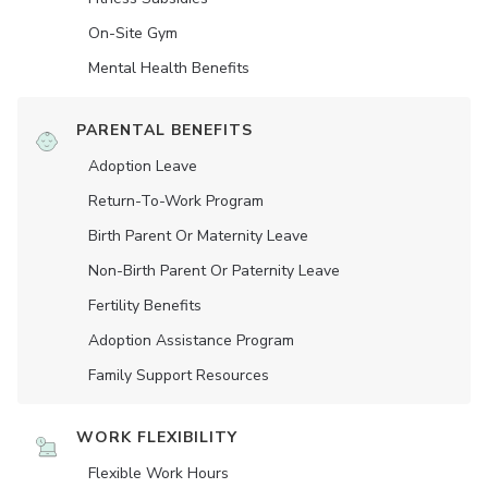
On-Site Gym
Mental Health Benefits
PARENTAL BENEFITS
Adoption Leave
Return-To-Work Program
Birth Parent Or Maternity Leave
Non-Birth Parent Or Paternity Leave
Fertility Benefits
Adoption Assistance Program
Family Support Resources
WORK FLEXIBILITY
Flexible Work Hours