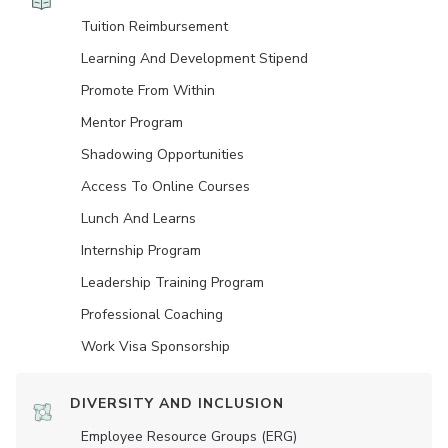
Tuition Reimbursement
Learning And Development Stipend
Promote From Within
Mentor Program
Shadowing Opportunities
Access To Online Courses
Lunch And Learns
Internship Program
Leadership Training Program
Professional Coaching
Work Visa Sponsorship
DIVERSITY AND INCLUSION
Employee Resource Groups (ERG)