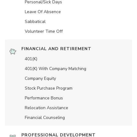
Personal/Sick Days
Leave Of Absence
Sabbatical
Volunteer Time Off
FINANCIAL AND RETIREMENT
401(K)
401(K) With Company Matching
Company Equity
Stock Purchase Program
Performance Bonus
Relocation Assistance
Financial Counseling
PROFESSIONAL DEVELOPMENT