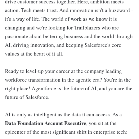
drive customer success together. Here, ambition meets
action. Tech meets trust. And innovation isn't a buzzword -
it's a way of life. The world of work as we know it is
changing and we're looking for Trailblazers who are
passionate about bettering business and the world through
AI, driving innovation, and keeping Salesforce's core
values at the heart of it all.
Ready to level-up your career at the company leading
workforce transformation in the agentic era? You're in the
right place! Agentforce is the future of AI, and you are the
future of Salesforce.
AI is only as intelligent as the data it can access. As a
Data Foundation Account Executive
, you sit at the
epicenter of the most significant shift in enterprise tech: