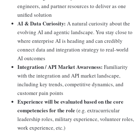
engineers, and partner resources to deliver as one
unified solution
AI & Data Curiosity:
A natural curiosity about the
evolving AI and agentic landscape. You stay close to
where enterprise AI is heading and can credibly
connect data and integration strategy to real-world
AI outcomes
Integration / API Market Awareness:
Familiarity
with the integration and API market landscape,
including key trends, competitive dynamics, and
customer pain points
Experience will be evaluated based on the core
competencies for the role
(e.g. extracurricular
leadership roles, military experience, volunteer roles,
work experience, etc.)