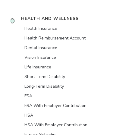
HEALTH AND WELLNESS
Health Insurance
Health Reimbursement Account
Dental Insurance
Vision Insurance
Life Insurance
Short-Term Disability
Long-Term Disability
FSA
FSA With Employer Contribution
HSA
HSA With Employer Contribution
Fitness Subsidies