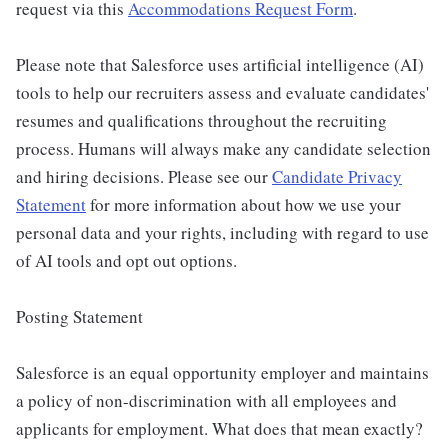
request via this
Accommodations Request Form
.
Please note that Salesforce uses artificial intelligence (AI)
tools to help our recruiters assess and evaluate candidates'
resumes and qualifications throughout the recruiting
process. Humans will always make any candidate selection
and hiring decisions. Please see our
Candidate Privacy
Statement
for more information about how we use your
personal data and your rights, including with regard to use
of AI tools and opt out options.
Posting Statement
Salesforce is an equal opportunity employer and maintains
a policy of non-discrimination with all employees and
applicants for employment. What does that mean exactly?