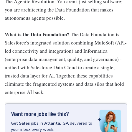
The Agentic Revolution. You aren't just selling software;
you are architecting the Data Foundation that makes
autonomous agents possible.
What is the Data Foundation?
The Data Foundation is
Salesforce's integrated solution combining MuleSoft (API-
led connectivity and integration) and Informatica
(enterprise data management, quality, and governance) -
unified with Salesforce Data Cloud to create a single,
trusted data layer for AI. Together, these capabilities
eliminate the fragmented systems and data silos that hold
enterprise AI back.
Want more jobs like this?
Get
Sales
jobs
in
Atlanta, GA
delivered to
your inbox every week.