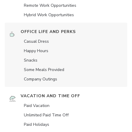
Remote Work Opportunities
Hybrid Work Opportunities
OFFICE LIFE AND PERKS
Casual Dress
Happy Hours
Snacks
Some Meals Provided
Company Outings
VACATION AND TIME OFF
Paid Vacation
Unlimited Paid Time Off
Paid Holidays