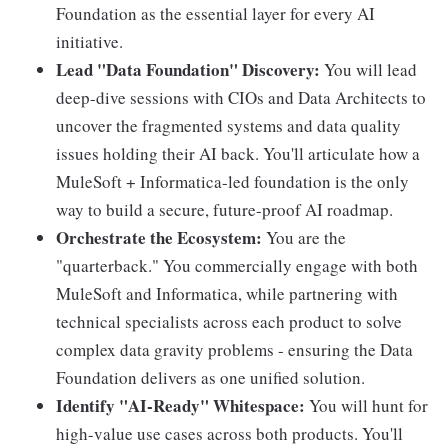
Foundation as the essential layer for every AI
initiative.
Lead "Data Foundation" Discovery:
You will lead
deep-dive sessions with CIOs and Data Architects to
uncover the fragmented systems and data quality
issues holding their AI back. You'll articulate how a
MuleSoft + Informatica-led foundation is the only
way to build a secure, future-proof AI roadmap.
Orchestrate the Ecosystem:
You are the
"quarterback." You commercially engage with both
MuleSoft and Informatica, while partnering with
technical specialists across each product to solve
complex data gravity problems - ensuring the Data
Foundation delivers as one unified solution.
Identify "AI-Ready" Whitespace:
You will hunt for
high-value use cases across both products. You'll