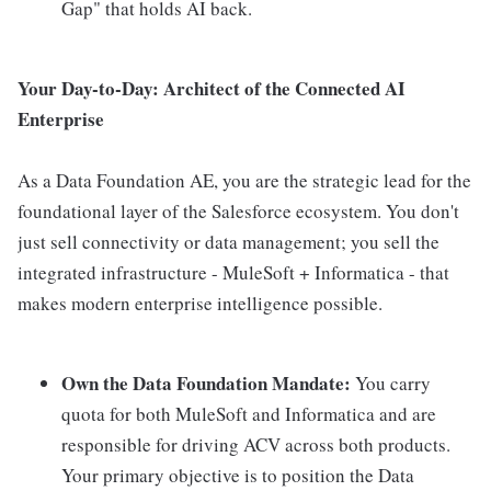
Gap" that holds AI back.
Your Day-to-Day: Architect of the Connected AI
Enterprise
As a Data Foundation AE, you are the strategic lead for the
foundational layer of the Salesforce ecosystem. You don't
just sell connectivity or data management; you sell the
integrated infrastructure - MuleSoft + Informatica - that
makes modern enterprise intelligence possible.
Own the Data Foundation Mandate:
You carry
quota for both MuleSoft and Informatica and are
responsible for driving ACV across both products.
Your primary objective is to position the Data