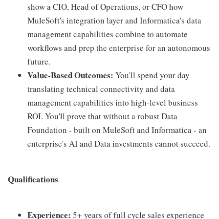
show a CIO, Head of Operations, or CFO how
MuleSoft's integration layer and Informatica's data
management capabilities combine to automate
workflows and prep the enterprise for an autonomous
future.
Value-Based Outcomes:
You'll spend your day
translating technical connectivity and data
management capabilities into high-level business
ROI. You'll prove that without a robust Data
Foundation - built on MuleSoft and Informatica - an
enterprise's AI and Data investments cannot succeed.
Qualifications
Experience:
5+ years of full cycle sales experience