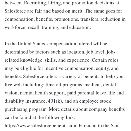
between. Recruiting, hiring, and promotion decisions at
Salesforce are fair and based on merit. The same goes for
compensation, benefits, promotions, transfers, reduction in
workforce, recall, training, and education.
In the United States, compensation offered will be
determined by factors such as location, job level, job-
related knowledge, skills, and experience. Certain roles
may be eligible for incentive compensation, equity, and
benefits. Salesforce offers a variety of benefits to help you
live well including: time off programs, medical, dental,
vision, mental health support, paid parental leave, life and
disability insurance, 401(k), and an employee stock
purchasing program. More details about company benefits
can be found at the following link:
https://www.salesforcebenefits.com.Pursuant to the San