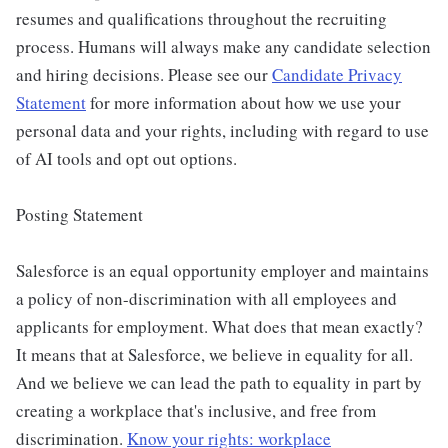
resumes and qualifications throughout the recruiting
process. Humans will always make any candidate selection
and hiring decisions. Please see our
Candidate Privacy
Statement
for more information about how we use your
personal data and your rights, including with regard to use
of AI tools and opt out options.
Posting Statement
Salesforce is an equal opportunity employer and maintains
a policy of non-discrimination with all employees and
applicants for employment. What does that mean exactly?
It means that at Salesforce, we believe in equality for all.
And we believe we can lead the path to equality in part by
creating a workplace that's inclusive, and free from
discrimination.
Know your rights: workplace