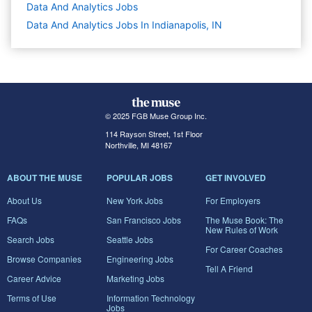
Data And Analytics
Jobs
Data And Analytics Jobs In Indianapolis, IN
© 2025 FGB Muse Group Inc.
114 Rayson Street, 1st Floor
Northville, MI 48167
ABOUT THE MUSE
POPULAR JOBS
GET INVOLVED
About Us
New York Jobs
For Employers
FAQs
San Francisco Jobs
The Muse Book: The
New Rules of Work
Search Jobs
Seattle Jobs
For Career Coaches
Browse Companies
Engineering Jobs
Tell A Friend
Career Advice
Marketing Jobs
Terms of Use
Information Technology
Jobs