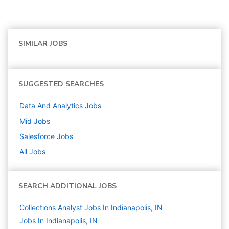
SIMILAR JOBS
SUGGESTED SEARCHES
Data And Analytics
Jobs
Mid
Jobs
Salesforce
Jobs
All Jobs
SEARCH ADDITIONAL JOBS
Collections Analyst Jobs In Indianapolis, IN
Jobs In Indianapolis, IN