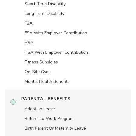
Short-Term Disability
Long-Term Disability
FSA
FSA With Employer Contribution
HSA
HSA With Employer Contribution
Fitness Subsidies
On-Site Gym
Mental Health Benefits
PARENTAL BENEFITS
Adoption Leave
Return-To-Work Program
Birth Parent Or Maternity Leave