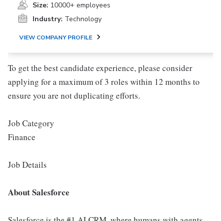
Size:
10000+ employees
Industry:
Technology
VIEW COMPANY PROFILE
To get the best candidate experience, please consider
applying for a maximum of 3 roles within 12 months to
ensure you are not duplicating efforts.
Job Category
Finance
Job Details
About Salesforce
Salesforce is the #1 AI CRM, where humans with agents