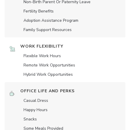
Non-Birth Parent Or Paternity Leave
Fertility Benefits
Adoption Assistance Program
Family Support Resources
WORK FLEXIBILITY
Flexible Work Hours
Remote Work Opportunities
Hybrid Work Opportunities
OFFICE LIFE AND PERKS
Casual Dress
Happy Hours
Snacks
Some Meals Provided