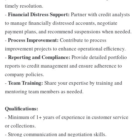
timely resolution.
Financial Distress Support:
-
Partner with credit analysts
to manage financially distressed accounts, negotiate
payment plans, and recommend suspensions when needed.
Process Improvement:
-
Contribute to process
improvement projects to enhance operational efficiency.
Reporting and Compliance:
-
Provide detailed portfolio
reports to credit management and ensure adherence to
company policies.
Team Training:
-
Share your expertise by training and
mentoring team members as needed.
Qualifications:
- Minimum of 1+ years of experience in customer service
or collections.
- Strong communication and negotiation skills.