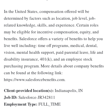
In the United States, compensation offered will be
determined by factors such as location, job level, job-
related knowledge, skills, and experience. Certain roles
may be eligible for incentive compensation, equity, and
benefits. Salesforce offers a variety of benefits to help you
live well including: time off programs, medical, dental,
vision, mental health support, paid parental leave, life and
disability insurance, 401(k), and an employee stock
purchasing program. More details about company benefits
can be found at the following link:
https://www.salesforcebenefits.com.
Client-provided location(s):
Indianapolis, IN
Job ID:
Salesforce-JR342811
Employment Type:
FULL_TIME