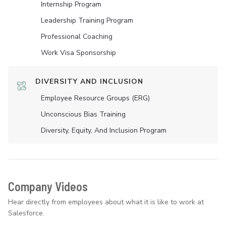
Internship Program
Leadership Training Program
Professional Coaching
Work Visa Sponsorship
DIVERSITY AND INCLUSION
Employee Resource Groups (ERG)
Unconscious Bias Training
Diversity, Equity, And Inclusion Program
Company Videos
Hear directly from employees about what it is like to work at
Salesforce.