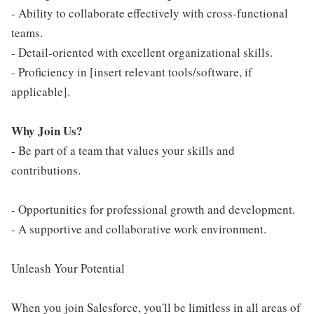
- Ability to collaborate effectively with cross-functional
teams.
- Detail-oriented with excellent organizational skills.
- Proficiency in [insert relevant tools/software, if
applicable].
Why Join Us?
- Be part of a team that values your skills and
contributions.
- Opportunities for professional growth and development.
- A supportive and collaborative work environment.
Unleash Your Potential
When you join Salesforce, you'll be limitless in all areas of