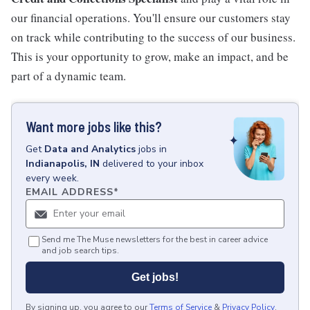
our financial operations. You'll ensure our customers stay
on track while contributing to the success of our business.
This is your opportunity to grow, make an impact, and be
part of a dynamic team.
Want more jobs like this?
Get
Data and Analytics
jobs
in
Indianapolis, IN
delivered to your inbox
every week.
EMAIL ADDRESS
*
Send me The Muse newsletters for the best in career advice
and job search tips.
Get jobs!
By signing up, you agree to our
Terms of Service
&
Privacy Policy
.