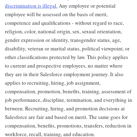
discrimination is illegal.
Any employee or potential
employee will be assessed on the basis of merit,
competence and qualifications - without regard to race,
religion, color, national origin, sex, sexual orientation,
gender expression or identity, transgender status, age,
disability, veteran or marital status, political viewpoint, or
other classifications protected by law. This policy applies
to current and prospective employees, no matter where
they are in their Salesforce employment journey. It also
applies to recruiting, hiring, job assignment,
compensation, promotion, benefits, training, assessment of
job performance, discipline, termination, and everything in
between. Recruiting, hiring, and promotion decisions at
Salesforce are fair and based on merit. The same goes for
compensation, benefits, promotions, transfers, reduction in
workforce, recall, training, and education.