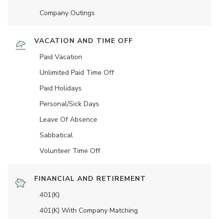
Company Outings
VACATION AND TIME OFF
Paid Vacation
Unlimited Paid Time Off
Paid Holidays
Personal/Sick Days
Leave Of Absence
Sabbatical
Volunteer Time Off
FINANCIAL AND RETIREMENT
401(K)
401(K) With Company Matching