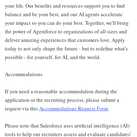
your life. Our benefits and resources support you to find
balance and be your best, and our AI agents accelerate
your impact so you can do your best. Together, we'll bring
the power of Agentforce to organizations of all sizes and
deliver amazing experiences that customers love. Apply
today to not only shape the future - but to redefine what's
possible - for yourself, for AI, and the world.
Accommodations
If you need a reasonable accommodation during the
application or the recruiting process, please submit a
request via this
Accommodations Request Form
.
Please note that Salesforce uses artificial intelligence (AI)
tools to help our recruiters assess and evaluate candidates'