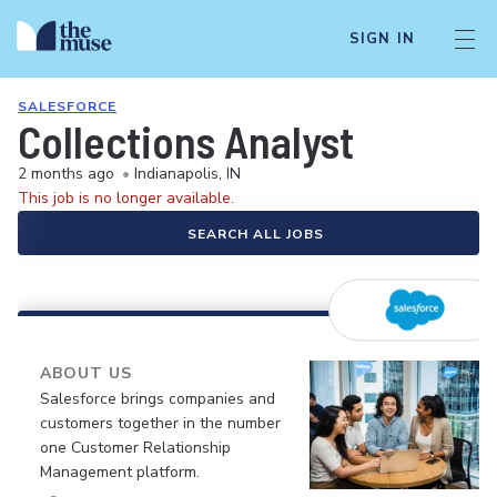
SIGN IN
SALESFORCE
Collections Analyst
2 months ago
•
Indianapolis, IN
This job is no longer available.
SEARCH ALL JOBS
ABOUT US
Salesforce brings companies and
customers together in the number
one Customer Relationship
Management platform.