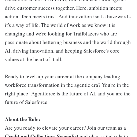
drive customer success together. Here, ambition meets
action. Tech meets trust. And innovation isn't a buzzword -
it's a way of life. The world of work as we know it is
changing and we're looking for Trailblazers who are
passionate about bettering business and the world through
AI, driving innovation, and keeping Salesforce's core
values at the heart of it all.
Ready to level-up your career at the company leading
workforce transformation in the agentic era? You're in the
right place! Agentforce is the future of AI, and you are the
future of Salesforce.
About the Role:
Are you ready to elevate your career? Join our team as a
Credit and Collections Specialist
and play a vital role in