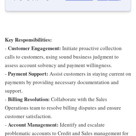
Key Responsibilities:
Customer Engagement:
-
Initiate proactive collection
calls to customers, using sound business judgment to
assess account solvency and payment willingness.
Payment Support:
-
Assist customers in staying current on
payments by providing necessary documentation and
support.
Billing Resolution:
-
Collaborate with the Sales
Operations team to resolve billing disputes and ensure
customer satisfaction.
Account Management:
-
Identify and escalate
problematic accounts to Credit and Sales management for