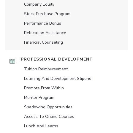
Company Equity
Stock Purchase Program
Performance Bonus
Relocation Assistance
Financial Counseling
PROFESSIONAL DEVELOPMENT
Tuition Reimbursement
Learning And Development Stipend
Promote From Within
Mentor Program
Shadowing Opportunities
Access To Online Courses
Lunch And Learns