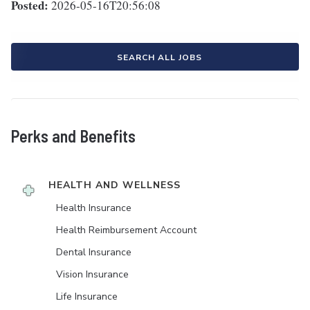
Posted:
2026-05-16T20:56:08
SEARCH ALL JOBS
Perks and Benefits
HEALTH AND WELLNESS
Health Insurance
Health Reimbursement Account
Dental Insurance
Vision Insurance
Life Insurance