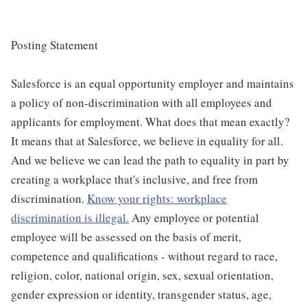
Posting Statement
Salesforce is an equal opportunity employer and maintains
a policy of non-discrimination with all employees and
applicants for employment. What does that mean exactly?
It means that at Salesforce, we believe in equality for all.
And we believe we can lead the path to equality in part by
creating a workplace that's inclusive, and free from
discrimination.
Know your rights: workplace
discrimination is illegal.
Any employee or potential
employee will be assessed on the basis of merit,
competence and qualifications - without regard to race,
religion, color, national origin, sex, sexual orientation,
gender expression or identity, transgender status, age,