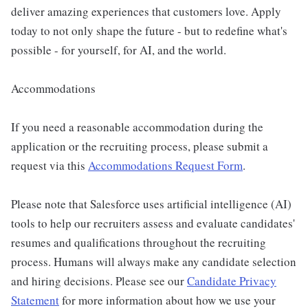
deliver amazing experiences that customers love. Apply
today to not only shape the future - but to redefine what's
possible - for yourself, for AI, and the world.
Accommodations
If you need a reasonable accommodation during the
application or the recruiting process, please submit a
request via this
Accommodations Request Form
.
Please note that Salesforce uses artificial intelligence (AI)
tools to help our recruiters assess and evaluate candidates'
resumes and qualifications throughout the recruiting
process. Humans will always make any candidate selection
and hiring decisions. Please see our
Candidate Privacy
Statement
for more information about how we use your