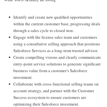
Identify and create new qualified opportunities
within the current customer base, progressing deals
through a sales cycle to closed won.
Engage with the license sales team and customers
using a consultative selling approach that positions
Salesforce Services as a long-term trusted advisor.
Create compelling visions and clearly communicate
entry-point service solutions to generate significant
business value from a customer's Salesforce
investment.
Collaborate with cross-functional selling teams on
account strategy, and partner with the Customer
Success ecosystem to ensure customers are
optimizing their Salesforce investment.