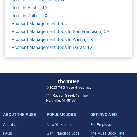
Jobs In Austin, TX
Jobs In Dallas, TX
Account Management
Jobs
Account Management Jobs In San Francisco, CA
Account Management Jobs In Austin, TX
Account Management Jobs In Dallas, TX
© 2025 FGB Muse Group Inc.
114 Rayson Street, 1st Floor
Northville, MI 48167
ABOUT THE MUSE
POPULAR JOBS
GET INVOLVED
About Us
New York Jobs
For Employers
FAQs
San Francisco Jobs
The Muse Book: The