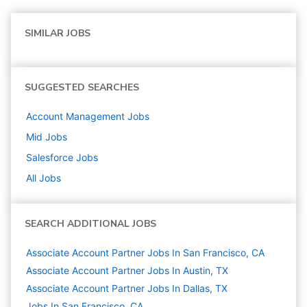
SIMILAR JOBS
SUGGESTED SEARCHES
Account Management
Jobs
Mid
Jobs
Salesforce
Jobs
All Jobs
SEARCH ADDITIONAL JOBS
Associate Account Partner Jobs In San Francisco, CA
Associate Account Partner Jobs In Austin, TX
Associate Account Partner Jobs In Dallas, TX
Jobs In San Francisco, CA