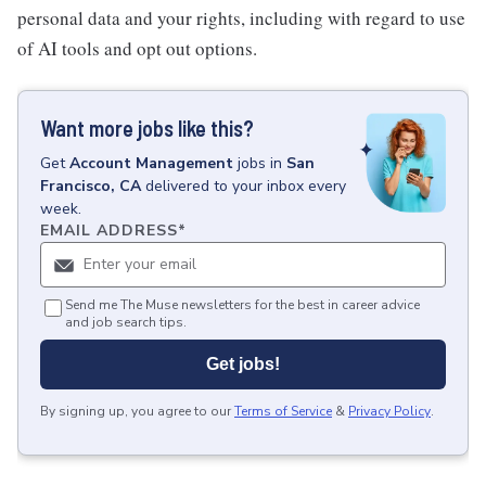
personal data and your rights, including with regard to use
of AI tools and opt out options.
Want more jobs like this?
Get
Account Management
jobs
in
San
Francisco, CA
delivered to your inbox every
week.
EMAIL ADDRESS
*
Send me The Muse newsletters for the best in career advice
and job search tips.
Get jobs!
By signing up, you agree to our
Terms of Service
&
Privacy Policy
.