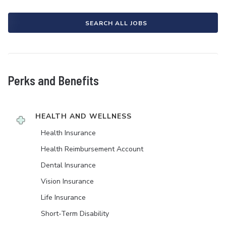
SEARCH ALL JOBS
Perks and Benefits
HEALTH AND WELLNESS
Health Insurance
Health Reimbursement Account
Dental Insurance
Vision Insurance
Life Insurance
Short-Term Disability