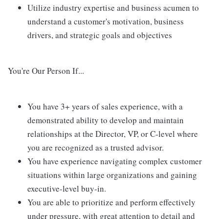
Utilize industry expertise and business acumen to
understand a customer's motivation, business
drivers, and strategic goals and objectives
You're Our Person If...
You have 3+ years of sales experience, with a
demonstrated ability to develop and maintain
relationships at the Director, VP, or C-level where
you are recognized as a trusted advisor.
You have experience navigating complex customer
situations within large organizations and gaining
executive-level buy-in.
You are able to prioritize and perform effectively
under pressure, with great attention to detail and