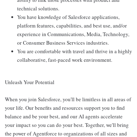
technical solutions.
You have knowledge of Salesforce applications,
platform features, capabilities, and best use, and/or
experience in Communications, Media, Technology,
or Consumer Business Services industries.
You are comfortable with travel and thrive in a highly
collaborative, fast-paced work environment.
Unleash Your Potential
When you join Salesforce, you'll be limitless in all areas of
your life. Our benefits and resources support you to find
balance and be your best, and our AI agents accelerate
your impact so you can do your best. Together, we'll bring
the power of Agentforce to organizations of all sizes and