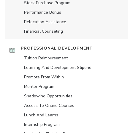
Stock Purchase Program
Performance Bonus
Relocation Assistance
Financial Counseling
PROFESSIONAL DEVELOPMENT
Tuition Reimbursement
Learning And Development Stipend
Promote From Within
Mentor Program
Shadowing Opportunities
Access To Online Courses
Lunch And Learns
Internship Program