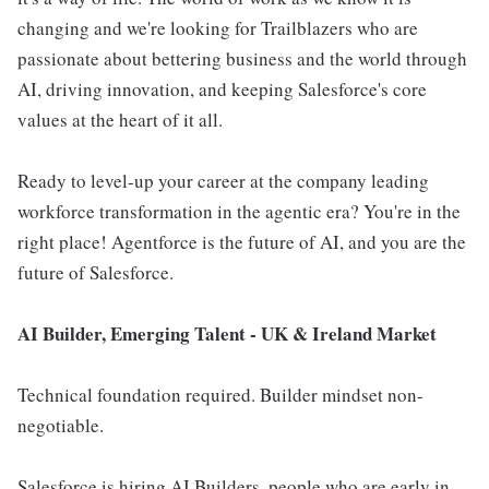
changing and we're looking for Trailblazers who are
passionate about bettering business and the world through
AI, driving innovation, and keeping Salesforce's core
values at the heart of it all.
Ready to level-up your career at the company leading
workforce transformation in the agentic era? You're in the
right place! Agentforce is the future of AI, and you are the
future of Salesforce.
AI Builder, Emerging Talent - UK & Ireland Market
Technical foundation required. Builder mindset non-
negotiable.
Salesforce is hiring AI Builders, people who are early in