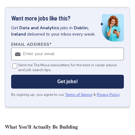
Want more jobs like this?
Get
Data and Analytics
jobs
in
Dublin,
Ireland
delivered to your inbox every week.
EMAIL ADDRESS
*
Send me The Muse newsletters for the best in career advice
and job search tips.
Get jobs!
By signing up, you agree to our
Terms of Service
&
Privacy Policy
.
What You'll Actually Be Building