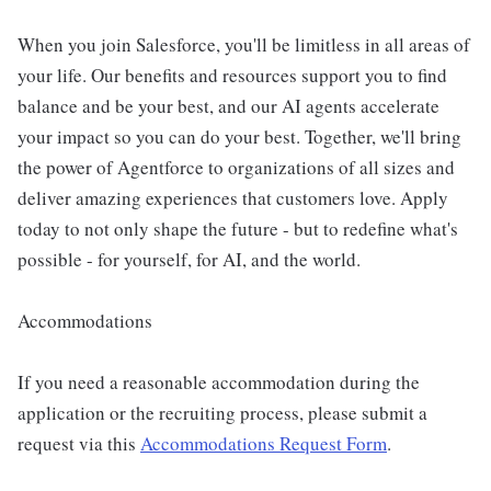
When you join Salesforce, you'll be limitless in all areas of
your life. Our benefits and resources support you to find
balance and be your best, and our AI agents accelerate
your impact so you can do your best. Together, we'll bring
the power of Agentforce to organizations of all sizes and
deliver amazing experiences that customers love. Apply
today to not only shape the future - but to redefine what's
possible - for yourself, for AI, and the world.
Accommodations
If you need a reasonable accommodation during the
application or the recruiting process, please submit a
request via this
Accommodations Request Form
.