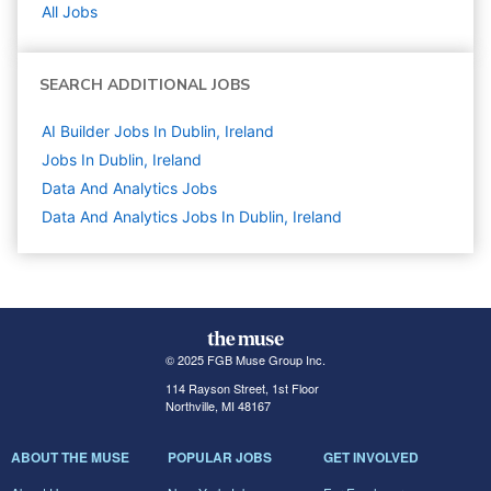
All Jobs
SEARCH ADDITIONAL JOBS
AI Builder Jobs In Dublin, Ireland
Jobs In Dublin, Ireland
Data And Analytics
Jobs
Data And Analytics Jobs In Dublin, Ireland
© 2025 FGB Muse Group Inc.
114 Rayson Street, 1st Floor
Northville, MI 48167
ABOUT THE MUSE
POPULAR JOBS
GET INVOLVED