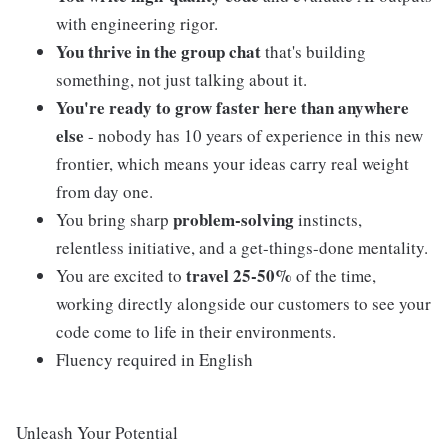
with engineering rigor.
You thrive in the group chat
that's building
something, not just talking about it.
You're ready to grow faster here than anywhere
else
- nobody has 10 years of experience in this new
frontier, which means your ideas carry real weight
from day one.
problem-solving
You bring sharp
instincts,
relentless initiative, and a get-things-done mentality.
travel 25-50%
You are excited to
of the time,
working directly alongside our customers to see your
code come to life in their environments.
Fluency required in English
Unleash Your Potential