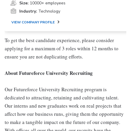
Size:
10000+ employees
Industry:
Technology
VIEW COMPANY PROFILE
To get the best candidate experience, please consider
applying for a maximum of 3 roles within 12 months to
ensure you are not duplicating efforts.
About Futureforce University Recruiting
Our Futureforce University Recruiting program is
dedicated to attracting, retaining and cultivating talent.
Our interns and new graduates work on real projects that
affect how our business runs, giving them the opportunity
to make a tangible impact on the future of our company.
With offices all over the world, our recruits have the