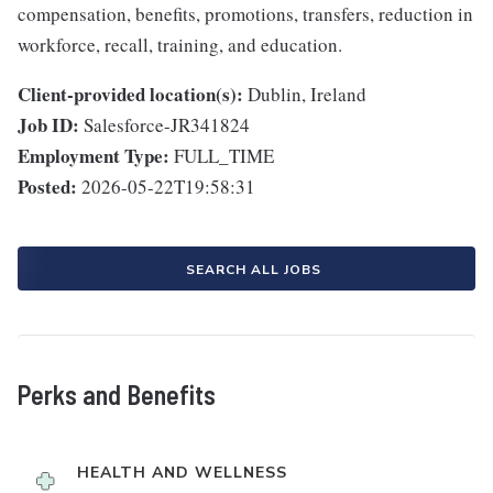
compensation, benefits, promotions, transfers, reduction in
workforce, recall, training, and education.
Client-provided location(s):
Dublin, Ireland
Job ID:
Salesforce-JR341824
Employment Type:
FULL_TIME
Posted:
2026-05-22T19:58:31
SEARCH ALL JOBS
Perks and Benefits
HEALTH AND WELLNESS