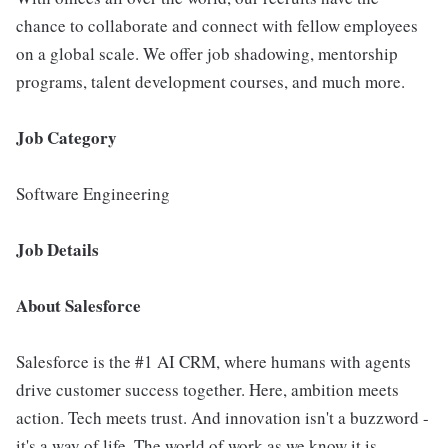
chance to collaborate and connect with fellow employees
on a global scale. We offer job shadowing, mentorship
programs, talent development courses, and much more.
Job Category
Software Engineering
Job Details
About Salesforce
Salesforce is the #1 AI CRM, where humans with agents
drive customer success together. Here, ambition meets
action. Tech meets trust. And innovation isn't a buzzword -
it's a way of life. The world of work as we know it is