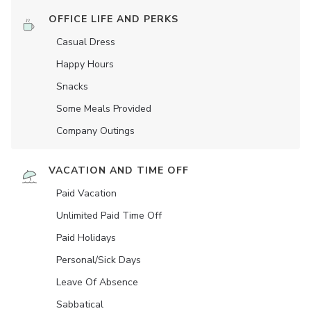
OFFICE LIFE AND PERKS
Casual Dress
Happy Hours
Snacks
Some Meals Provided
Company Outings
VACATION AND TIME OFF
Paid Vacation
Unlimited Paid Time Off
Paid Holidays
Personal/Sick Days
Leave Of Absence
Sabbatical