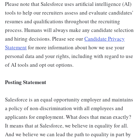
Please note that Salesforce uses artificial intelligence (AI)
tools to help our recruiters assess and evaluate candidates'
resumes and qualifications throughout the recruiting
process. Humans will always make any candidate selection
and hiring decisions. Please see our
Candidate Privacy
Statement
for more information about how we use your
personal data and your rights, including with regard to use
of AI tools and opt out options.
Posting Statement
Salesforce is an equal opportunity employer and maintains
a policy of non-discrimination with all employees and
applicants for employment. What does that mean exactly?
It means that at Salesforce, we believe in equality for all.
And we believe we can lead the path to equality in part by