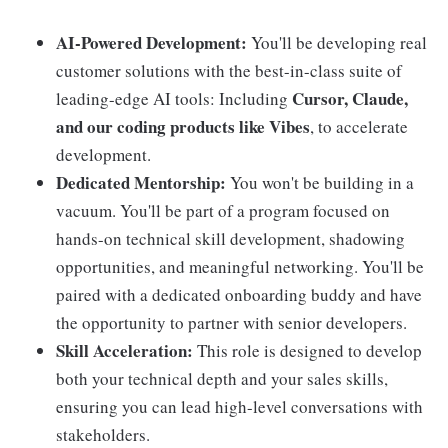
AI-Powered Development:
You'll be developing real
customer solutions with the best-in-class suite of
Cursor, Claude,
leading-edge AI tools: Including
and our coding products like Vibes
, to accelerate
development.
Dedicated Mentorship:
You won't be building in a
vacuum. You'll be part of a program focused on
hands-on technical skill development, shadowing
opportunities, and meaningful networking. You'll be
paired with a dedicated onboarding buddy and have
the opportunity to partner with senior developers.
Skill Acceleration:
This role is designed to develop
both your technical depth and your sales skills,
ensuring you can lead high-level conversations with
stakeholders.