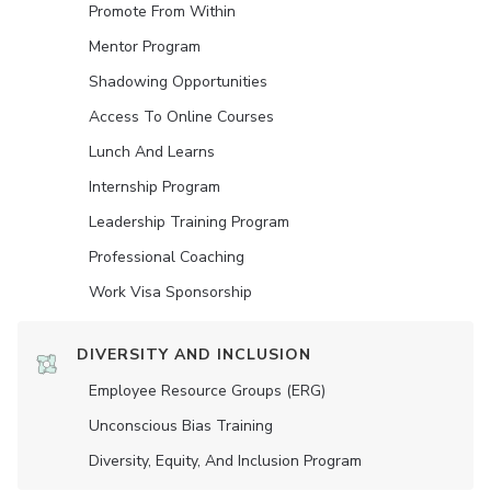
Promote From Within
Mentor Program
Shadowing Opportunities
Access To Online Courses
Lunch And Learns
Internship Program
Leadership Training Program
Professional Coaching
Work Visa Sponsorship
DIVERSITY AND INCLUSION
Employee Resource Groups (ERG)
Unconscious Bias Training
Diversity, Equity, And Inclusion Program