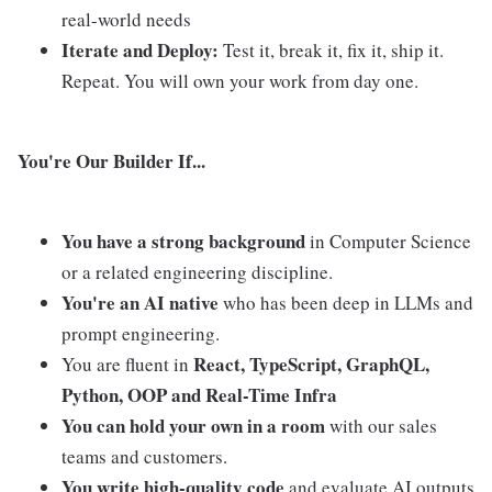
real-world needs
Iterate and Deploy:
Test it, break it, fix it, ship it.
Repeat. You will own your work from day one.
You're Our Builder If...
You have a strong background
in Computer Science
or a related engineering discipline.
You're an AI native
who has been deep in LLMs and
prompt engineering.
React, TypeScript, GraphQL,
You are fluent in
Python, OOP and Real-Time Infra
You can hold your own in a room
with our sales
teams and customers.
You write high-quality code
and evaluate AI outputs