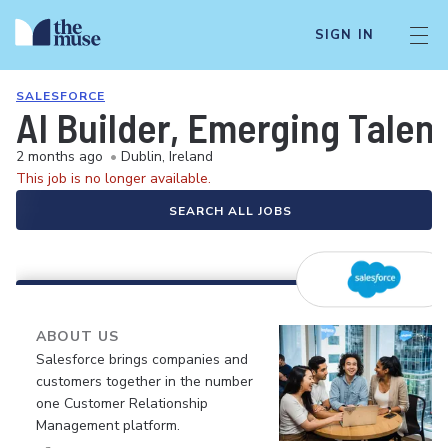
SIGN IN
SALESFORCE
AI Builder, Emerging Talent
2 months ago
•
Dublin, Ireland
This job is no longer available.
SEARCH ALL JOBS
ABOUT US
Salesforce brings companies and
customers together in the number
one Customer Relationship
Management platform.