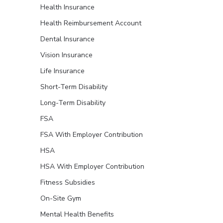
Health Insurance
Health Reimbursement Account
Dental Insurance
Vision Insurance
Life Insurance
Short-Term Disability
Long-Term Disability
FSA
FSA With Employer Contribution
HSA
HSA With Employer Contribution
Fitness Subsidies
On-Site Gym
Mental Health Benefits