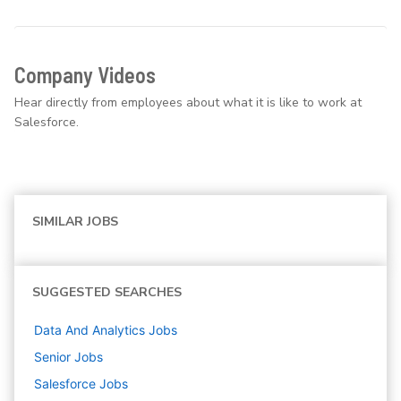
Company Videos
Hear directly from employees about what it is like to work at
Salesforce.
SIMILAR JOBS
SUGGESTED SEARCHES
Data And Analytics
Jobs
Senior
Jobs
Salesforce
Jobs