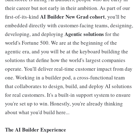
their career but not early in their ambition. As part of our
AI Builder New Grad cohort
first-of-its-kind
, you'll be
embedded directly with customer-facing teams, designing,
Agentic solutions
developing, and deploying
for the
world's Fortune 500. We are at the beginning of the
agentic era, and you will be at the keyboard building the
solutions that define how the world's largest companies
operate. You'll deliver real-time customer impact from day
one. Working in a builder pod, a cross-functional team
that collaborates to design, build, and deploy AI solutions
for real customers. It's a built-in support system to ensure
you're set up to win. Honestly, you're already thinking
about what you'd build here...
The AI Builder Experience