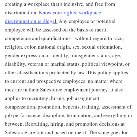
creating a workplace that's inclusive, and free from
discrimination.
Know your rights: workplace
discrimination is illegal.
Any employee or potential
employee will be assessed on the basis of merit,
competence and qualifications - without regard to race,
religion, color, national origin, sex, sexual orientation,
gender expression or identity, transgender status, age,
disability, veteran or marital status, political viewpoint, or
other classifications protected by law. This policy applies
to current and prospective employees, no matter where
they are in their Salesforce employment journey. It also
applies to recruiting, hiring, job assignment,
compensation, promotion, benefits, training, assessment of
job performance, discipline, termination, and everything in
between. Recruiting, hiring, and promotion decisions at
Salesforce are fair and based on merit. The same goes for