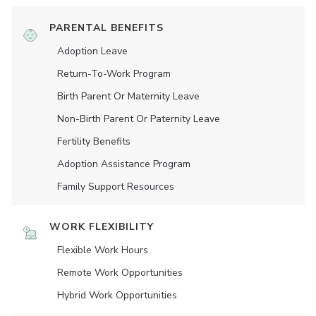
PARENTAL BENEFITS
Adoption Leave
Return-To-Work Program
Birth Parent Or Maternity Leave
Non-Birth Parent Or Paternity Leave
Fertility Benefits
Adoption Assistance Program
Family Support Resources
WORK FLEXIBILITY
Flexible Work Hours
Remote Work Opportunities
Hybrid Work Opportunities