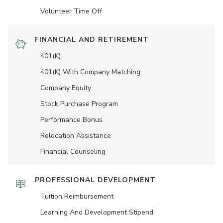
Volunteer Time Off
FINANCIAL AND RETIREMENT
401(K)
401(K) With Company Matching
Company Equity
Stock Purchase Program
Performance Bonus
Relocation Assistance
Financial Counseling
PROFESSIONAL DEVELOPMENT
Tuition Reimbursement
Learning And Development Stipend