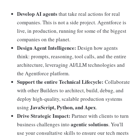
Develop AI agents
that take real actions for real
companies. This is not a side project. Agentforce is
live, in production, running for some of the biggest
companies on the planet.
Design Agent Intelligence:
Design how agents
think: prompts, reasoning, tool calls, and the entire
architecture, leveraging AI/LLM technologies and
the Agentforce platform.
Support the entire Technical Lifecycle:
Collaborate
with other Builders to architect, build, debug, and
deploy high-quality, scalable production systems
JavaScript, Python, and Apex
using
.
Drive Strategic Impact:
Partner with clients to turn
agentic solutions
business challenges into
. You'll
use your consultative skills to ensure our tech meets