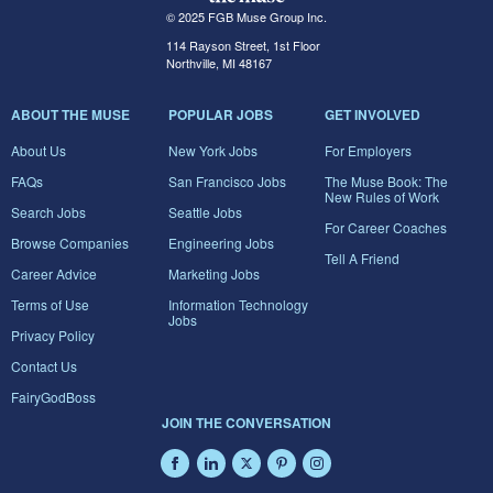
© 2025 FGB Muse Group Inc.
114 Rayson Street, 1st Floor
Northville, MI 48167
ABOUT THE MUSE
POPULAR JOBS
GET INVOLVED
About Us
New York Jobs
For Employers
FAQs
San Francisco Jobs
The Muse Book: The
New Rules of Work
Search Jobs
Seattle Jobs
For Career Coaches
Browse Companies
Engineering Jobs
Tell A Friend
Career Advice
Marketing Jobs
Terms of Use
Information Technology
Jobs
Privacy Policy
Contact Us
FairyGodBoss
JOIN THE CONVERSATION