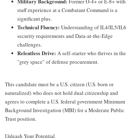
Military Background:
Former O-4+ or E-8+ with
staff experience at a Combatant Command is a
significant plus.
Technical Fluency:
Understanding of IL4/IL5/IL6
security requirements and Data-at-the-Edge
challenges.
Relentless Drive:
A self-starter who thrives in the
"grey space" of defense procurement.
This candidate must be a U.S. citizen (U.S. born or
naturalized) who does not hold dual citizenship and
agrees to complete a U.S. federal government Minimum
Background Investigation (MBI) for a Moderate Public
Trust position.
Unleash Your Potential