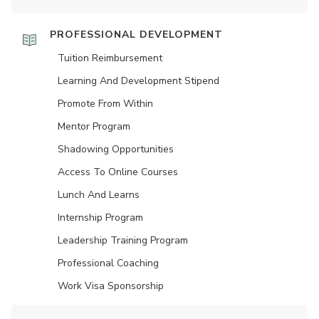
PROFESSIONAL DEVELOPMENT
Tuition Reimbursement
Learning And Development Stipend
Promote From Within
Mentor Program
Shadowing Opportunities
Access To Online Courses
Lunch And Learns
Internship Program
Leadership Training Program
Professional Coaching
Work Visa Sponsorship