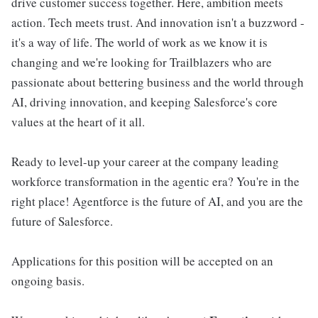
drive customer success together. Here, ambition meets
action. Tech meets trust. And innovation isn't a buzzword -
it's a way of life. The world of work as we know it is
changing and we're looking for Trailblazers who are
passionate about bettering business and the world through
AI, driving innovation, and keeping Salesforce's core
values at the heart of it all.
Ready to level-up your career at the company leading
workforce transformation in the agentic era? You're in the
right place! Agentforce is the future of AI, and you are the
future of Salesforce.
Applications for this position will be accepted on an
ongoing basis.