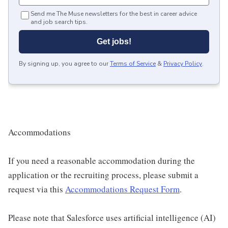
Send me The Muse newsletters for the best in career advice
and job search tips.
Get jobs!
By signing up, you agree to our
Terms of Service
&
Privacy Policy
.
Accommodations
If you need a reasonable accommodation during the
application or the recruiting process, please submit a
request via this
Accommodations Request Form
.
Please note that Salesforce uses artificial intelligence (AI)