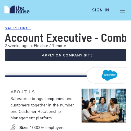
SIGN IN
SALESFORCE
Account Executive - Comb
2 weeks ago
•
Flexible / Remote
APPLY ON COMPANY SITE
ABOUT US
Salesforce brings companies and
customers together in the number
one Customer Relationship
Management platform.
Size:
10000+ employees