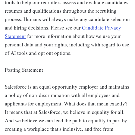
tools to help our recruiters assess and evaluate candidates'
resumes and qualifications throughout the recruiting
process. Humans will always make any candidate selection
and hiring decisions. Please see our
Candidate Privacy
Statement
for more information about how we use your
personal data and your rights, including with regard to use
of AI tools and opt out options.
Posting Statement
Salesforce is an equal opportunity employer and maintains
a policy of non-discrimination with all employees and
applicants for employment. What does that mean exactly?
It means that at Salesforce, we believe in equality for all.
And we believe we can lead the path to equality in part by
creating a workplace that's inclusive, and free from