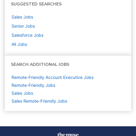
SUGGESTED SEARCHES
Sales
Jobs
Senior
Jobs
Salesforce
Jobs
All Jobs
SEARCH ADDITIONAL JOBS
Remote-Friendly Account Executive Jobs
Remote-Friendly Jobs
Sales
Jobs
Sales Remote-Friendly Jobs