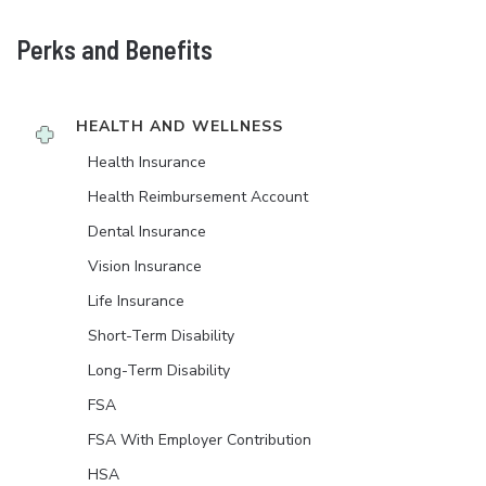
Perks and Benefits
HEALTH AND WELLNESS
Health Insurance
Health Reimbursement Account
Dental Insurance
Vision Insurance
Life Insurance
Short-Term Disability
Long-Term Disability
FSA
FSA With Employer Contribution
HSA