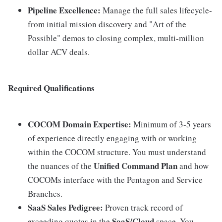
Pipeline Excellence:
Manage the full sales lifecycle-
from initial mission discovery and "Art of the
Possible" demos to closing complex, multi-million
dollar ACV deals.
Required Qualifications
COCOM Domain Expertise:
Minimum of 3-5 years
of experience directly engaging with or working
within the COCOM structure. You must understand
Unified Command Plan
the nuances of the
and how
COCOMs interface with the Pentagon and Service
Branches.
SaaS Sales Pedigree:
Proven track record of
SaaS/Cloud
exceeding quotas in the
space. You