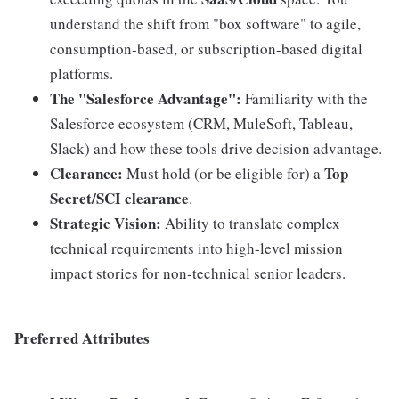
understand the shift from "box software" to agile,
consumption-based, or subscription-based digital
platforms.
The "Salesforce Advantage":
Familiarity with the
Salesforce ecosystem (CRM, MuleSoft, Tableau,
Slack) and how these tools drive decision advantage.
Clearance:
Top
Must hold (or be eligible for) a
Secret/SCI clearance
.
Strategic Vision:
Ability to translate complex
technical requirements into high-level mission
impact stories for non-technical senior leaders.
Preferred Attributes