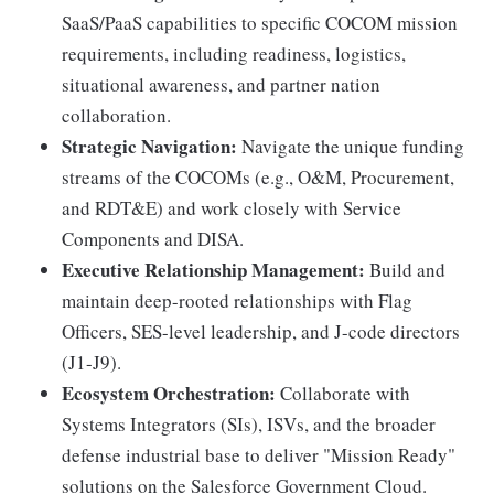
SaaS/PaaS capabilities to specific COCOM mission
requirements, including readiness, logistics,
situational awareness, and partner nation
collaboration.
Strategic Navigation:
Navigate the unique funding
streams of the COCOMs (e.g., O&M, Procurement,
and RDT&E) and work closely with Service
Components and DISA.
Executive Relationship Management:
Build and
maintain deep-rooted relationships with Flag
Officers, SES-level leadership, and J-code directors
(J1-J9).
Ecosystem Orchestration:
Collaborate with
Systems Integrators (SIs), ISVs, and the broader
defense industrial base to deliver "Mission Ready"
solutions on the Salesforce Government Cloud.