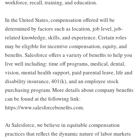
workforce, recall, training, and education.
In the United States, compensation offered will be
determined by factors such as location, job level, job-
related knowledge, skills, and experience. Certain roles
may be eligible for incentive compensation, equity, and
benefits. Salesforce offers a variety of benefits to help you
live well including: time off programs, medical, dental,
vision, mental health support, paid parental leave, life and
disability insurance, 401(k), and an employee stock
purchasing program. More details about company benefits
can be found at the following link:
https://www.salesforcebenefits.com.
At Salesforce, we believe in equitable compensation
practices that reflect the dynamic nature of labor markets