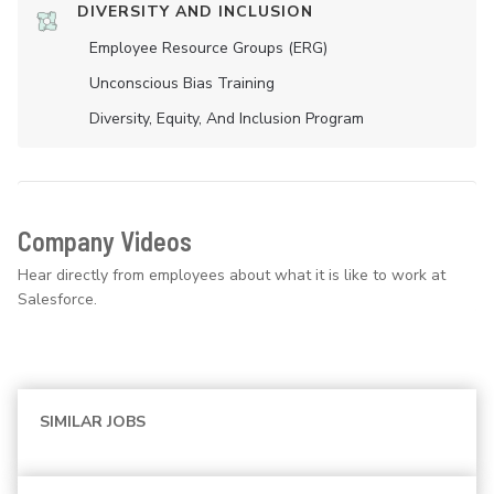
DIVERSITY AND INCLUSION
Employee Resource Groups (ERG)
Unconscious Bias Training
Diversity, Equity, And Inclusion Program
Company Videos
Hear directly from employees about what it is like to work at
Salesforce.
SIMILAR JOBS