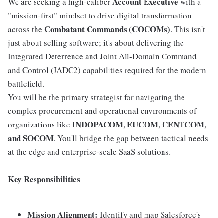
Account Executive
We are seeking a high-caliber
with a
"mission-first" mindset to drive digital transformation
Combatant Commands (COCOMs)
across the
. This isn't
just about selling software; it's about delivering the
Integrated Deterrence and Joint All-Domain Command
and Control (JADC2) capabilities required for the modern
battlefield.
You will be the primary strategist for navigating the
complex procurement and operational environments of
INDOPACOM, EUCOM, CENTCOM,
organizations like
and SOCOM
. You'll bridge the gap between tactical needs
at the edge and enterprise-scale SaaS solutions.
Key Responsibilities
Mission Alignment:
Identify and map Salesforce's