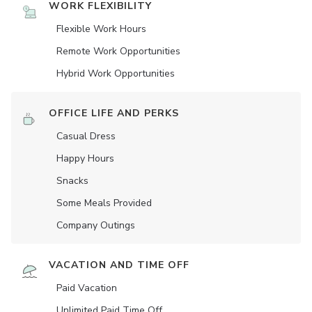
WORK FLEXIBILITY
Flexible Work Hours
Remote Work Opportunities
Hybrid Work Opportunities
OFFICE LIFE AND PERKS
Casual Dress
Happy Hours
Snacks
Some Meals Provided
Company Outings
VACATION AND TIME OFF
Paid Vacation
Unlimited Paid Time Off