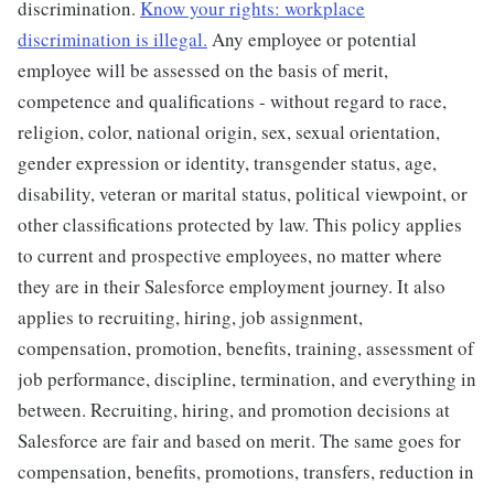
discrimination.
Know your rights: workplace
discrimination is illegal.
Any employee or potential
employee will be assessed on the basis of merit,
competence and qualifications - without regard to race,
religion, color, national origin, sex, sexual orientation,
gender expression or identity, transgender status, age,
disability, veteran or marital status, political viewpoint, or
other classifications protected by law. This policy applies
to current and prospective employees, no matter where
they are in their Salesforce employment journey. It also
applies to recruiting, hiring, job assignment,
compensation, promotion, benefits, training, assessment of
job performance, discipline, termination, and everything in
between. Recruiting, hiring, and promotion decisions at
Salesforce are fair and based on merit. The same goes for
compensation, benefits, promotions, transfers, reduction in