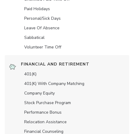
Paid Holidays
Personal/Sick Days
Leave Of Absence
Sabbatical
Volunteer Time Off
FINANCIAL AND RETIREMENT
401(K)
401(K) With Company Matching
Company Equity
Stock Purchase Program
Performance Bonus
Relocation Assistance
Financial Counseling