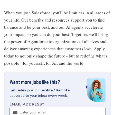
When you join Salesforce, you'll be limitless in all areas of
your life. Our benefits and resources support you to find
balance and be your best, and our AI agents accelerate
your impact so you can do your best. Together, we'll bring
the power of Agentforce to organizations of all sizes and
deliver amazing experiences that customers love. Apply
today to not only shape the future - but to redefine what's
possible - for yourself, for AI, and the world.
Want more jobs like this?
Get
Sales
jobs
in
Flexible / Remote
delivered to your inbox every week.
EMAIL ADDRESS
*