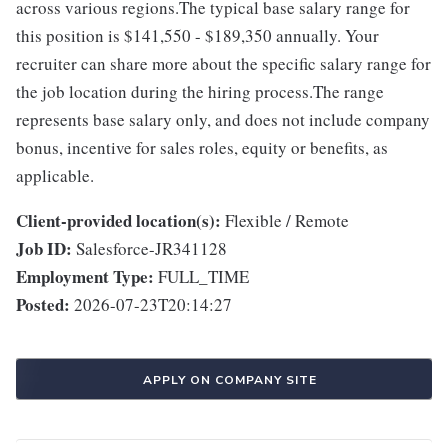
across various regions.The typical base salary range for
this position is $141,550 - $189,350 annually. Your
recruiter can share more about the specific salary range for
the job location during the hiring process.The range
represents base salary only, and does not include company
bonus, incentive for sales roles, equity or benefits, as
applicable.
Client-provided location(s):
Flexible / Remote
Job ID:
Salesforce-JR341128
Employment Type:
FULL_TIME
Posted:
2026-07-23T20:14:27
APPLY ON COMPANY SITE