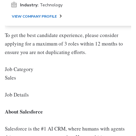
Industry:
Technology
VIEW COMPANY PROFILE
To get the best candidate experience, please consider
applying for a maximum of 3 roles within 12 months to
ensure you are not duplicating efforts.
Job Category
Sales
Job Details
About Salesforce
Salesforce is the #1 AI CRM, where humans with agents