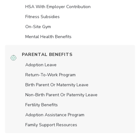
HSA With Employer Contribution
Fitness Subsidies
On-Site Gym
Mental Health Benefits
PARENTAL BENEFITS
Adoption Leave
Return-To-Work Program
Birth Parent Or Maternity Leave
Non-Birth Parent Or Paternity Leave
Fertility Benefits
Adoption Assistance Program
Family Support Resources