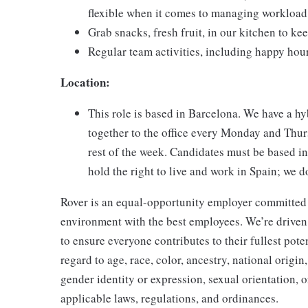
flexible when it comes to managing workload
Grab snacks, fresh fruit, in our kitchen to k
Regular team activities, including happy hou
Location:
This role is based in Barcelona. We have a 
together to the office every Monday and Thur
rest of the week. Candidates must be based in
hold the right to live and work in Spain; we d
Rover is an equal-opportunity employer committed t
environment with the best employees. We’re drive
to ensure everyone contributes to their fullest pote
regard to age, race, color, ancestry, national origin,
gender identity or expression, sexual orientation, 
applicable laws, regulations, and ordinances.