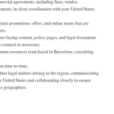
mmercial agreements, including Saas, vendor,
ments, in close coordination with your United States
ture promotions, offers, and online terms that are
ers.
omer-facing content, policy pages, and legal documents
 counsel as necessary.
human resources team based in Barcelona, consulting
rom time-to-time.
 other legal matters arising in the region, communicating
he United States and collaborating closely to ensure
ss geographies.