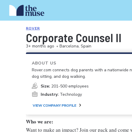
ROVER
Corporate Counsel II
3+ months ago
•
Barcelona, Spain
ABOUT US
Rover.com connects dog parents with a nationwide n
dog sitting, and dog walking.
Size:
201-500 employees
Industry:
Technology
VIEW COMPANY PROFILE
Who we are:
Want to make an impact? Join our pack and come w