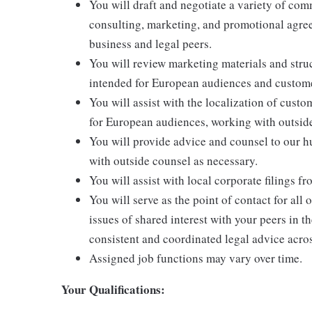
You will draft and negotiate a variety of co
consulting, marketing, and promotional agree
business and legal peers.
You will review marketing materials and struc
intended for European audiences and custom
You will assist with the localization of cust
for European audiences, working with outside
You will provide advice and counsel to our 
with outside counsel as necessary.
You will assist with local corporate filings f
You will serve as the point of contact for all
issues of shared interest with your peers in t
consistent and coordinated legal advice acro
Assigned job functions may vary over time.
Your Qualifications: