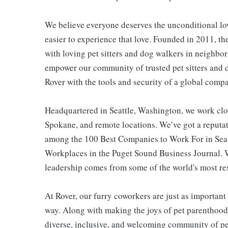
We believe everyone deserves the unconditional lov
easier to experience that love. Founded in 2011, t
with loving pet sitters and dog walkers in neighb
empower our community of trusted pet sitters and d
Rover with the tools and security of a global comp
Headquartered in Seattle, Washington, we work clo
Spokane, and remote locations. We’ve got a reputat
among the 100 Best Companies to Work For in Sea
Workplaces in the Puget Sound Business Journal. W
leadership comes from some of the world's most r
At Rover, our furry coworkers are just as importa
way. Along with making the joys of pet parenthood 
diverse, inclusive, and welcoming community of pe