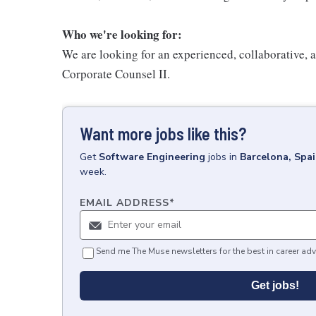
Who we're looking for:
We are looking for an experienced, collaborative, a
Corporate Counsel II.
Want more jobs like this?
Get
Software Engineering
jobs
in
Barcelona, Spa
week.
EMAIL ADDRESS
*
Send me The Muse newsletters for the best in career adv
Get jobs!