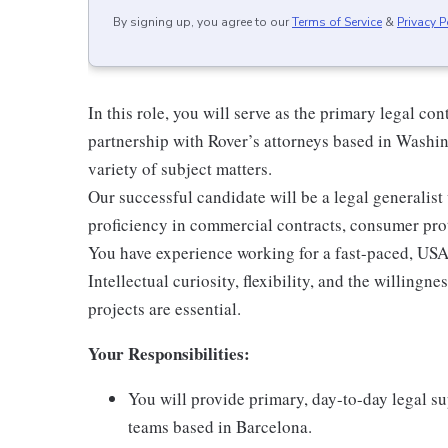
By signing up, you agree to our
Terms of Service
&
Privacy P
In this role, you will serve as the primary legal co
partnership with Rover’s attorneys based in Washin
variety of subject matters.
Our successful candidate will be a legal generalist 
proficiency in commercial contracts, consumer prot
You have experience working for a fast-paced, US
Intellectual curiosity, flexibility, and the willingne
projects are essential.
Your Responsibilities:
You will provide primary, day-to-day legal s
teams based in Barcelona.