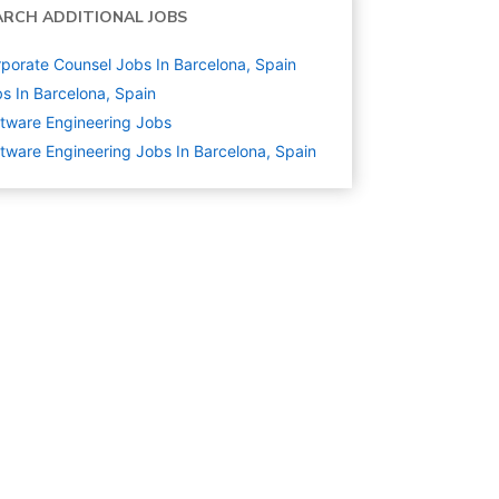
ARCH ADDITIONAL JOBS
porate Counsel Jobs In Barcelona, Spain
s In Barcelona, Spain
tware Engineering
Jobs
tware Engineering Jobs In Barcelona, Spain