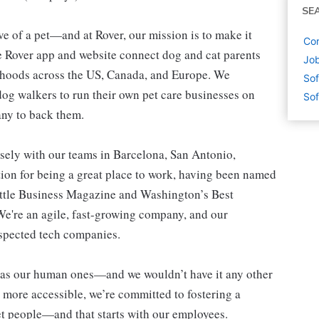
SE
e of a pet—and at Rover, our mission is to make it
Cor
he Rover app and website connect dog and cat parents
Job
orhoods across the US, Canada, and Europe. We
Sof
og walkers to run their own pet care businesses on
Sof
any to back them.
sely with our teams in Barcelona, San Antonio,
ion for being a great place to work, having been named
ttle Business Magazine and Washington’s Best
e're an agile, fast-growing company, and our
espected tech companies.
nt as our human ones—and we wouldn’t have it any other
more accessible, we’re committed to fostering a
t people—and that starts with our employees.