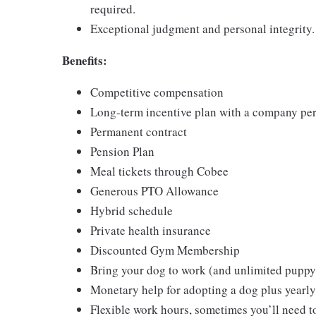
required.
Exceptional judgment and personal integrity.
Benefits:
Competitive compensation
Long-term incentive plan with a company pe
Permanent contract
Pension Plan
Meal tickets through Cobee
Generous PTO Allowance
Hybrid schedule
Private health insurance
Discounted Gym Membership
Bring your dog to work (and unlimited puppy
Monetary help for adopting a dog plus yearly
Flexible work hours, sometimes you’ll need to 