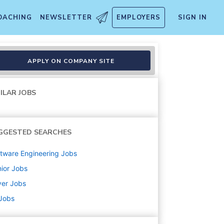
OACHING
NEWSLETTER
EMPLOYERS
SIGN IN
APPLY ON COMPANY SITE
ILAR JOBS
GGESTED SEARCHES
tware Engineering
Jobs
ior
Jobs
ver
Jobs
 Jobs