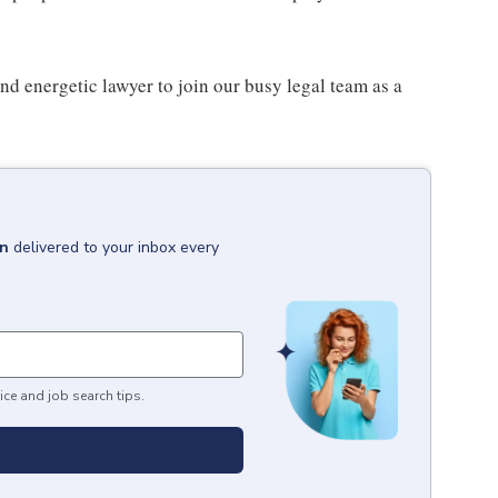
nd energetic lawyer to join our busy legal team as a
in
delivered to your inbox every
ice and job search tips.