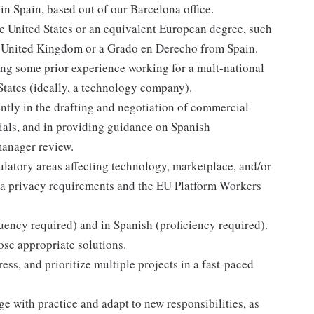
in Spain, based out of our Barcelona office.
e United States or an equivalent European degree, such
e United Kingdom or a Grado en Derecho from Spain.
uding some prior experience working for a mult-national
States (ideally, a technology company).
ntly in the drafting and negotiation of commercial
ials, and in providing guidance on Spanish
manager review.
ulatory areas affecting technology, marketplace, and/or
a privacy requirements and the EU Platform Workers
uency required) and in Spanish (proficiency required).
ose appropriate solutions.
ss, and prioritize multiple projects in a fast-paced
e with practice and adapt to new responsibilities, as