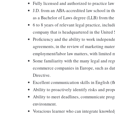
Fully licensed and authorized to practice law 
J.D. from an ABA-accredited law school in th
as a Bachelor of Laws degree (LLB) from th
6 to 8 years of relevant legal practice, incl
company that is headquartered in the United 
Proficiency and the ability to work independe
agreements, in the review of marketing mater
employment/labor law matters, with limited 
Some familiarity with the many legal and reg
ecommerce companies in Europe, such as dat
Directive.
Excellent communication skills in English (fl
Ability to proactively identify risks and prop
Ability to meet deadlines, communicate progre
environment.
Voracious learner who can integrate knowledg