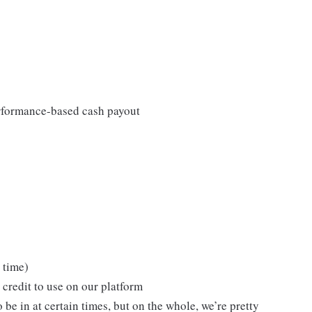
rformance-based cash payout
 time)
 credit to use on our platform
be in at certain times, but on the whole, we’re pretty