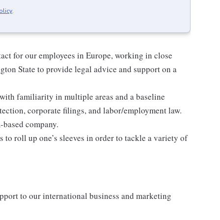
olicy
.
ntact for our employees in Europe, working in close
gton State to provide legal advice and support on a
with familiarity in multiple areas and a baseline
ection, corporate filings, and labor/employment law.
A-based company.
ss to roll up one’s sleeves in order to tackle a variety of
upport to our international business and marketing