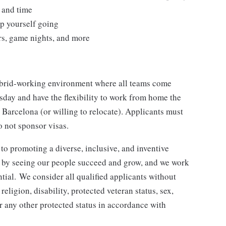
 and time
eep yourself going
rs, game nights, and more
hybrid-working environment where all teams come
sday and have the flexibility to work from home the
 Barcelona (or willing to relocate). Applicants must
o not sponsor visas.
o promoting a diverse, inclusive, and inventive
n by seeing our people succeed and grow, and we work
ntial. We consider all qualified applicants without
 religion, disability, protected veteran status, sex,
or any other protected status in accordance with