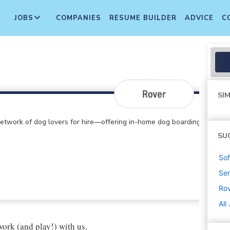
JOBS
COMPANIES
RESUME BUILDER
ADVICE
C
SIM
etwork of dog lovers for hire—offering in-home dog boarding,
SU
Sof
Sen
Ro
All
ork (and play!) with us.