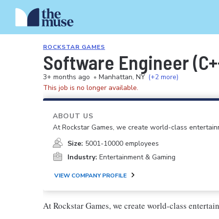
ROCKSTAR GAMES
Software Engineer (C+
3+ months ago
•
Manhattan, NY
(+2 more)
This job is no longer available.
ABOUT US
At Rockstar Games, we create world-class entertain
Size:
5001-10000 employees
Industry:
Entertainment & Gaming
VIEW COMPANY PROFILE
At Rockstar Games, we create world-class enterta