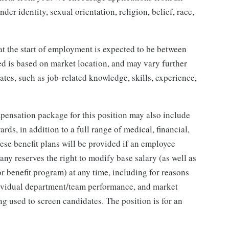
der identity, sexual orientation, religion, belief, race,
at the start of employment is expected to be between
ed is based on market location, and may vary further
tes, such as job-related knowledge, skills, experience,
mpensation package for this position may also include
ds, in addition to a full range of medical, financial,
hese benefit plans will be provided if an employee
any reserves the right to modify base salary (as well as
 benefit program) at any time, including for reasons
dividual department/team performance, and market
ing used to screen candidates. The position is for an