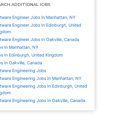
ARCH ADDITIONAL JOBS
tware Engineer Jobs In Manhattan, NY
tware Engineer Jobs In Edinburgh, United
ngdom
tware Engineer Jobs In Oakville, Canada
s In Manhattan, NY
s In Edinburgh, United Kingdom
s In Oakville, Canada
tware Engineering
Jobs
tware Engineering Jobs In Manhattan, NY
tware Engineering Jobs In Edinburgh, United
ngdom
tware Engineering Jobs In Oakville, Canada