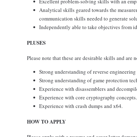
Excellent problem-solving skills with an em
Analytical skills geared towards the measur
communication skills needed to generate solu
Independently able to take objectives from id
PLUSES
Please note that these are desirable skills and are n
Strong understanding of reverse engineering
Strong understanding of game protection tec
Experience with disassemblers and decompile
Experience with core cryptography concepts.
Experience with crash dumps and x64.
HOW TO APPLY
Please apply with a resume and cover letter demons