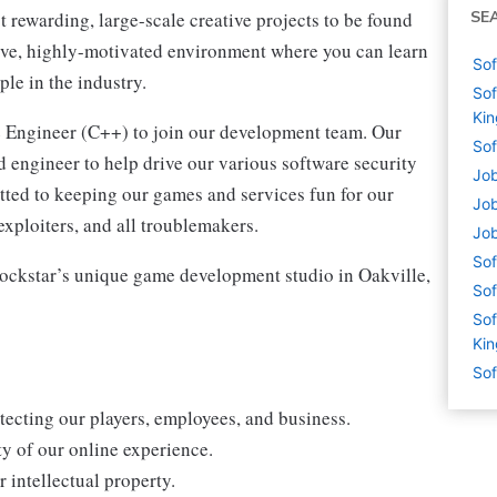
rewarding, large-scale creative projects to be found
SE
sive, highly-motivated environment where you can learn
Sof
ple in the industry.
Sof
Ki
e Engineer (C++) to join our development team. Our
Sof
d engineer to help drive our various software security
Job
itted to keeping our games and services fun for our
Job
exploiters, and all troublemakers.
Job
Sof
f Rockstar’s unique game development studio in Oakville,
Sof
Sof
Ki
Sof
tecting our players, employees, and business.
ty of our online experience.
 intellectual property.