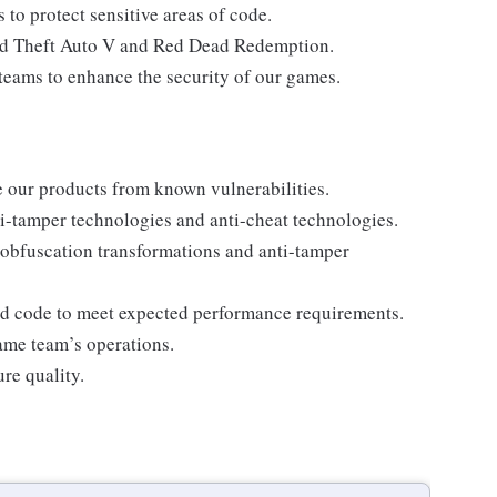
to protect sensitive areas of code.
and Theft Auto V and Red Dead Redemption.
teams to enhance the security of our games.
e our products from known vulnerabilities.
i-tamper technologies and anti-cheat technologies.
o obfuscation transformations and anti-tamper
ed code to meet expected performance requirements.
ame team’s operations.
re quality.