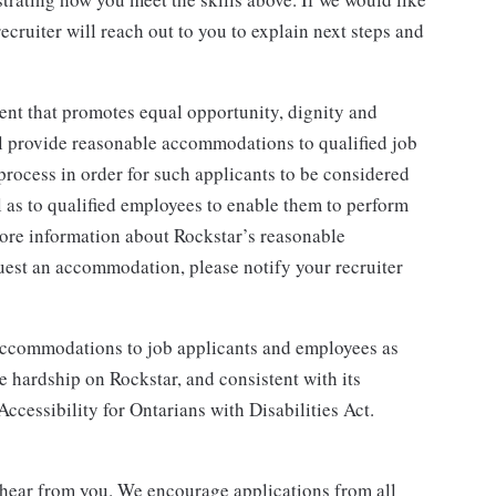
ecruiter will reach out to you to explain next steps and
ent that promotes equal opportunity, dignity and
ll provide reasonable accommodations to qualified job
 process in order for such applicants to be considered
ll as to qualified employees to enable them to perform
 more information about Rockstar’s reasonable
uest an accommodation, please notify your recruiter
 accommodations to job applicants and employees as
hardship on Rockstar, and consistent with its
 Accessibility for Ontarians with Disabilities Act.
to hear from you. We encourage applications from all