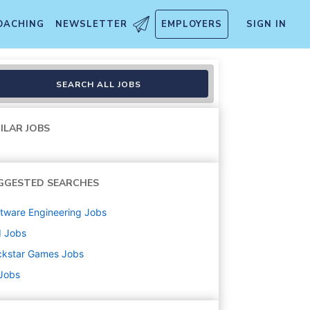
OACHING
NEWSLETTER
EMPLOYERS
SIGN IN
SEARCH ALL JOBS
ILAR JOBS
GGESTED SEARCHES
tware Engineering
Jobs
d
Jobs
ckstar Games
Jobs
 Jobs