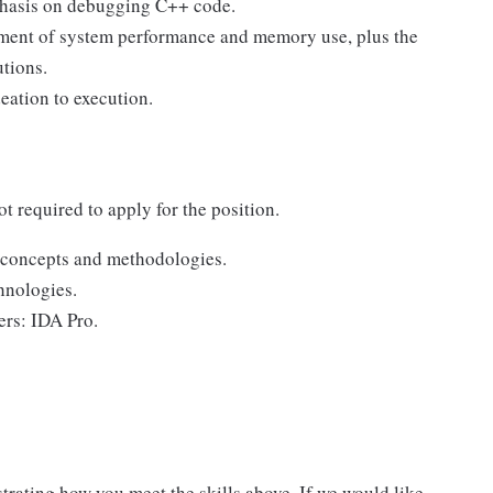
phasis on debugging C++ code.
ement of system performance and memory use, plus the
tions.
eation to execution.
ot required to apply for the position.
 concepts and methodologies.
hnologies.
rs: IDA Pro.
trating how you meet the skills above. If we would like