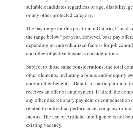
suitable candidates regardless of age, disability, gen
or any other protected category.
The pay range for this position in Ontario, Canada 
the range below* per year. However, base pay offer
depending on individualized factors for job candida
and other objective business considerations.
Subject to those same considerations, the total co
other elements, including a bonus and/or equity awar
and/or other benefits. Details of participation in t
receives an offer of employment. If hired, the comp
any other discretionary payment or compensation or
related to individual performance, company or in
factors. The use of Artificial Intelligence is not be
existing vacancy.