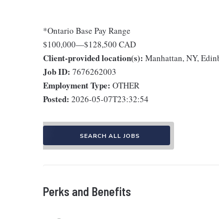
*Ontario Base Pay Range
$100,000
—
$128,500 CAD
Client-provided location(s):
Manhattan, NY, Edin
Job ID:
7676262003
Employment Type:
OTHER
Posted:
2026-05-07T23:32:54
SEARCH ALL JOBS
Perks and Benefits