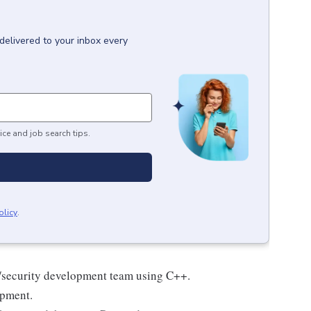
delivered to your inbox every
ice and job search tips.
olicy
.
e/security development team using C++.
opment.