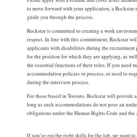
to move forward with your application, a Rockstar r
guide you through the process.
Rockstar is committed to creating a work environm
respect. In line with this commitment, Rockstar wi
applicants with disabilities during the recruitment
for the position for which they are applying, as we
the essential functions of their roles. If you need
accommodation policies or process, or need to req
during the interview process.
For those based in Toronto, Rockstar will provide
long as such accommodations do not pose an undue 
obligations under the Human Rights Code and the
If you’ve got the right skills for the job, we want 