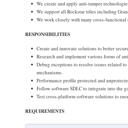
We create and apply anti-tamper technologies 
We support all Rockstar titles including Gr
We work closely with many cross-functional 
RESPONSIBILITIES
Create and innovate solutions to better secur
Research and implement various forms of ant
Debug exceptions to resolve issues related t
mechanisms.
Performance profile protected and unprotect
Follow software SDLC to integrate into the g
Test cross-platform software solutions to ensu
REQUIREMENTS