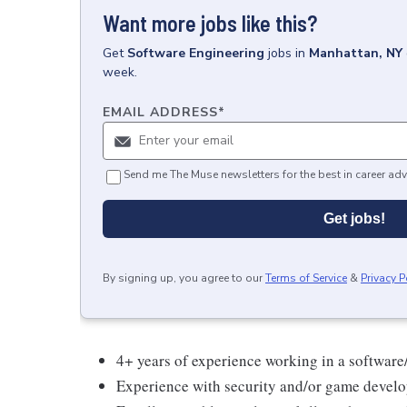
Want more jobs like this?
Get
Software Engineering
jobs
in
Manhattan, NY
week.
EMAIL ADDRESS
*
Send me The Muse newsletters for the best in career adv
Get jobs!
By signing up, you agree to our
Terms of Service
&
Privacy P
4+ years of experience working in a softwar
Experience with security and/or game devel