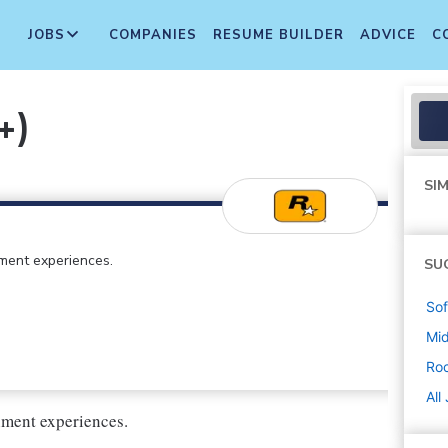
JOBS
COMPANIES
RESUME BUILDER
ADVICE
C
+)
SIM
ment experiences.
SU
Sof
Mi
Ro
All
inment experiences.