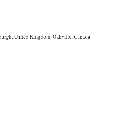
burgh, United Kingdom, Oakville, Canada