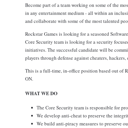
Become part of a team working on some of the most 
in any entertainment medium - all within an inclu
and collaborate with some of the most talented peo
Rockstar Games is looking for a seasoned Softwar
Core Security team is looking for a security focuse
initiatives. The successful candidate will be comm
players through defense against cheaters, hackers, 
This is a full-time, in-office position based out o
ON.
WHAT WE DO
The Core Security team is responsible for pro
We develop anti-cheat to preserve the integri
We build anti-piracy measures to preserve our