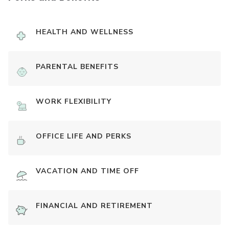
HEALTH AND WELLNESS
PARENTAL BENEFITS
WORK FLEXIBILITY
OFFICE LIFE AND PERKS
VACATION AND TIME OFF
FINANCIAL AND RETIREMENT