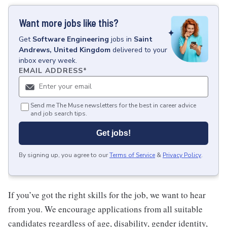
Want more jobs like this?
Get
Software Engineering
jobs
in
Saint
Andrews, United Kingdom
delivered to your
inbox every week.
EMAIL ADDRESS
*
Send me The Muse newsletters for the best in career advice
and job search tips.
Get jobs!
By signing up, you agree to our
Terms of Service
&
Privacy Policy
.
If you’ve got the right skills for the job, we want to hear
from you. We encourage applications from all suitable
candidates regardless of age, disability, gender identity,