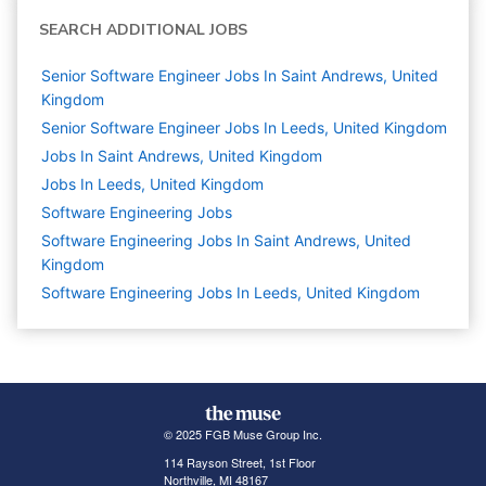
SEARCH ADDITIONAL JOBS
Senior Software Engineer Jobs In Saint Andrews, United
Kingdom
Senior Software Engineer Jobs In Leeds, United Kingdom
Jobs In Saint Andrews, United Kingdom
Jobs In Leeds, United Kingdom
Software Engineering
Jobs
Software Engineering Jobs In Saint Andrews, United
Kingdom
Software Engineering Jobs In Leeds, United Kingdom
© 2025 FGB Muse Group Inc.
114 Rayson Street, 1st Floor
Northville, MI 48167