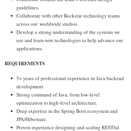
guidelines.
Collaborate with other Rockstar technology teams
across our worldwide studios.
Develop a strong understanding of the systems we
use and learn new technologies to help advance our
applications.
REQUIREMENTS
5+ years of professional experience in Java backend
development.
Strong command of Java, from low-level
optimization to high-level architecture.
Deep expertise in the Spring Boot ecosystem and
JPA/Hibernate.
Proven experience designing and scaling RESTful