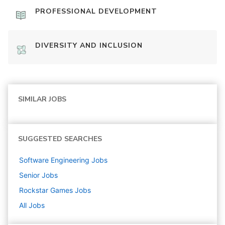
PROFESSIONAL DEVELOPMENT
DIVERSITY AND INCLUSION
SIMILAR JOBS
SUGGESTED SEARCHES
Software Engineering
Jobs
Senior
Jobs
Rockstar Games
Jobs
All Jobs