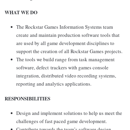
WHAT WE DO
The Rockstar Games Information Systems team
create and maintain production software tools that
are used by all game development disciplines to
support the creation of all Rockstar Games projects.
The tools we build range from task management
software, defect trackers with games console
integration, distributed video recording systems,
reporting and analytics applications.
RESPONSIBILITIES
Design and implement solutions to help us meet the
challenges of fast paced game development.
Contribute towards the team’s software design