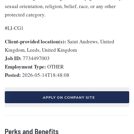
sexual orientation, religion, belief, race, or any other
protected category.
#LI-CG1
Client-provided location(s):
Saint Andrews, United
Kingdom, Leeds, United Kingdom
Job ID:
7734497003
Employment Type:
OTHER
Posted:
2026-05-14T18:48:08
APPLY ON COMPANY SITE
Perks and Benefits