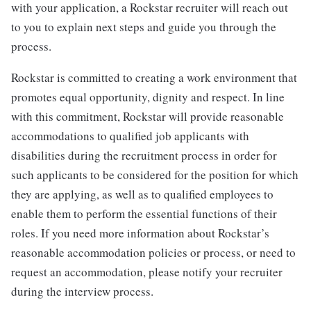
with your application, a Rockstar recruiter will reach out
to you to explain next steps and guide you through the
process.
Rockstar is committed to creating a work environment that
promotes equal opportunity, dignity and respect. In line
with this commitment, Rockstar will provide reasonable
accommodations to qualified job applicants with
disabilities during the recruitment process in order for
such applicants to be considered for the position for which
they are applying, as well as to qualified employees to
enable them to perform the essential functions of their
roles. If you need more information about Rockstar’s
reasonable accommodation policies or process, or need to
request an accommodation, please notify your recruiter
during the interview process.