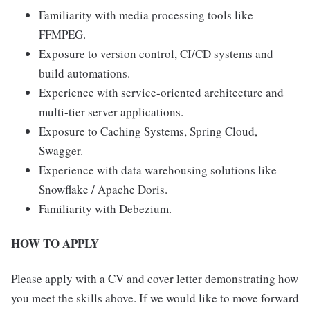
Familiarity with media processing tools like
FFMPEG.
Exposure to version control, CI/CD systems and
build automations.
Experience with service-oriented architecture and
multi-tier server applications.
Exposure to Caching Systems, Spring Cloud,
Swagger.
Experience with data warehousing solutions like
Snowflake / Apache Doris.
Familiarity with Debezium.
HOW TO APPLY
Please apply with a CV and cover letter demonstrating how
you meet the skills above. If we would like to move forward