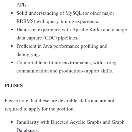
APIs.
Solid understanding of MySQL (or other major
RDBMS) with query-tuning experience.
Hands-on experience with Apache Kafka and change
data capture (CDC) pipelines.
Proficient in Java performance profiling and
debugging.
Comfortable in Linux environments, with strong
communication and production-support skills.
PLUSES
Please note that these are desirable skills and are not
required to apply for the position.
Familiarity with Directed Acyclic Graphs and Graph
Databases.