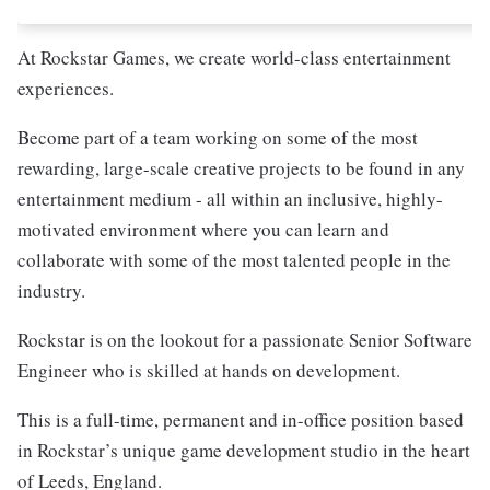
At Rockstar Games, we create world-class entertainment
experiences.
Become part of a team working on some of the most
rewarding, large-scale creative projects to be found in any
entertainment medium - all within an inclusive, highly-
motivated environment where you can learn and
collaborate with some of the most talented people in the
industry.
Rockstar is on the lookout for a passionate Senior Software
Engineer who is skilled at hands on development.
This is a full-time, permanent and in-office position based
in Rockstar’s unique game development studio in the heart
of Leeds, England.