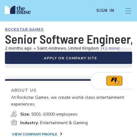
SIGN IN
ROCKSTAR GAMES
Senior Software Engineer,
2 months ago
•
Saint Andrews, United Kingdom
(+1 more)
APPLY ON COMPANY SITE
ABOUT US
At Rockstar Games, we create world-class entertainment
experiences.
Size:
5001-10000 employees
Industry:
Entertainment & Gaming
VIEW COMPANY PROFILE