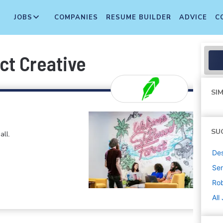
JOBS
COMPANIES
RESUME BUILDER
ADVICE
C
ct Creative
SIM
SU
all.
De
Sen
Ro
All