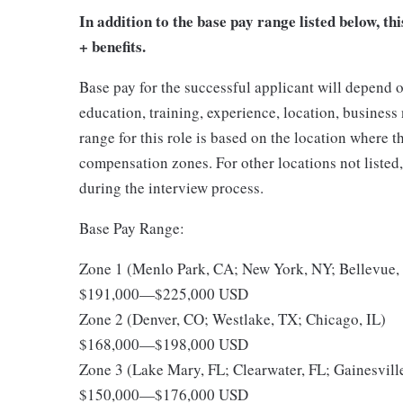
In addition to the base pay range listed below, thi
+ benefits.
Base pay for the successful applicant will depend o
education, training, experience, location, busines
range for this role is based on the location where 
compensation zones. For other locations not listed
during the interview process.
Base Pay Range:
Zone 1 (Menlo Park, CA; New York, NY; Bellevue
$191,000
—
$225,000 USD
Zone 2 (Denver, CO; Westlake, TX; Chicago, IL)
$168,000
—
$198,000 USD
Zone 3 (Lake Mary, FL; Clearwater, FL; Gainesvill
$150,000
—
$176,000 USD