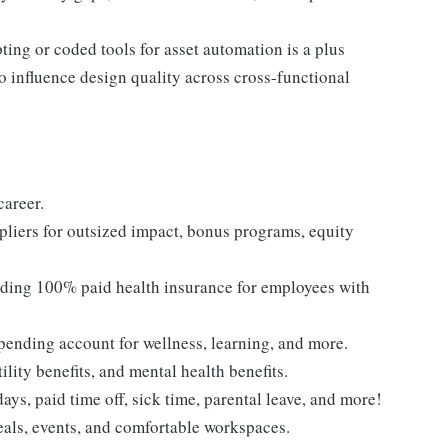
ting or coded tools for asset automation is a plus
o influence design quality across cross-functional
career.
liers for outsized impact, bonus programs, equity
cluding 100% paid health insurance for employees with
 spending account for wellness, learning, and more.
ility benefits, and mental health benefits.
ys, paid time off, sick time, parental leave, and more!
eals, events, and comfortable workspaces.