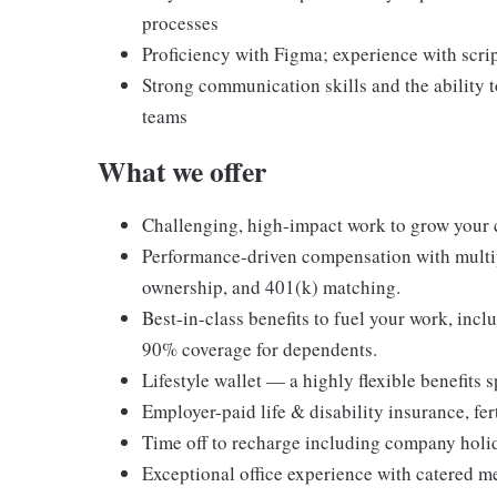
processes
Proficiency with Figma; experience with scrip
Strong communication skills and the ability t
teams
What we offer
Challenging, high-impact work to grow your 
Performance-driven compensation with multip
ownership, and 401(k) matching.
Best-in-class benefits to fuel your work, in
90% coverage for dependents.
Lifestyle wallet — a highly flexible benefits
Employer-paid life & disability insurance, fert
Time off to recharge including company holida
Exceptional office experience with catered m