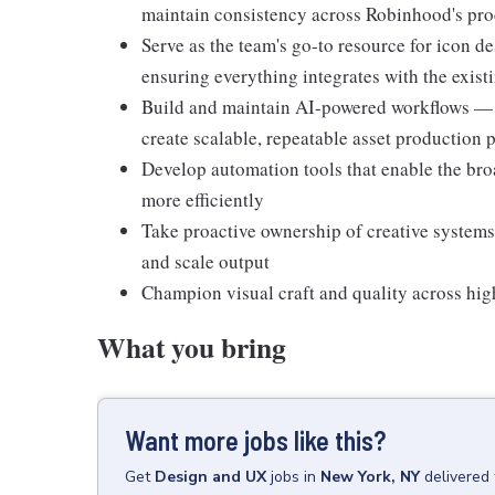
maintain consistency across Robinhood's pro
Serve as the team's go-to resource for icon de
ensuring everything integrates with the exis
Build and maintain AI-powered workflows — 
create scalable, repeatable asset production 
Develop automation tools that enable the broa
more efficiently
Take proactive ownership of creative systems
and scale output
Champion visual craft and quality across hi
What you bring
Want more jobs like this?
Get
Design and UX
jobs
in
New York, NY
delivered