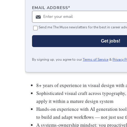
EMAIL ADDRESS
*
Send me The Muse newsletters for the best in career adv
Get jobs!
By signing up, you agree to our
Terms of Service
&
Privacy P
8+ years of experience in visual design with
Sophisticated visual craft across typography,
apply it within a mature design system
Hands-on experience with AI generation tool
to build and adapt workflows — not just use 
A systems-ownership mindset: you proactively