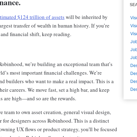
inance.
SE
timated $124 trillion of assets
will be inherited by
Vis
rgest transfer of wealth in human history. If you’re
Vis
 and financial shift, keep reading.
Vis
Job
Job
Job
Robinhood, we’re building an exceptional team that’s
De
rld’s most important financial challenges. We’re
Des
nd builders who want to make a real impact. This is a
Des
eir careers. We move fast, set a high bar, and keep
Des
ons are high—and so are the rewards.
e team to own asset creation, general visual design,
 for designers across Robinhood. This is a distinct
 owning UX flows or product strategy, you'll be focused