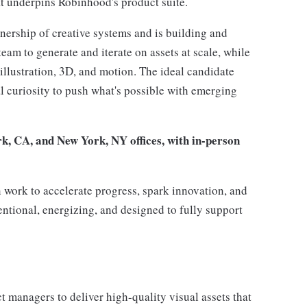
hat underpins Robinhood's product suite.
nership of creative systems and is building and
am to generate and iterate on assets at scale, while
 illustration, 3D, and motion. The ideal candidate
al curiosity to push what's possible with emerging
rk, CA, and New York, NY offices, with in-person
 work to accelerate progress, spark innovation, and
entional, energizing, and designed to fully support
t managers to deliver high-quality visual assets that