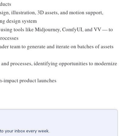
ducts
sign, illustration, 3D assets, and motion support,
ting design system
using tools like Midjourney, ComfyUI, and VV — to
processes
der team to generate and iterate on batches of assets
 and processes, identifying opportunities to modernize
gh-impact product launches
 to your inbox every week.