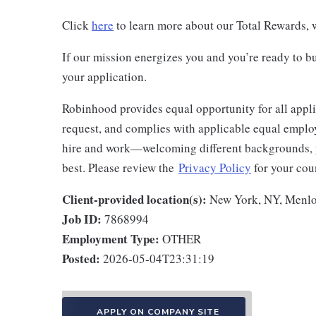
Click
here
to learn more about our Total Rewards, w
If our mission energizes you and you’re ready to bu
your application.
Robinhood provides equal opportunity for all appl
request, and complies with applicable equal employ
hire and work—welcoming different backgrounds, p
best. Please review the
Privacy Policy
for your coun
Client-provided location(s):
New York, NY, Menlo
Job ID:
7868994
Employment Type:
OTHER
Posted:
2026-05-04T23:31:19
APPLY ON COMPANY SITE