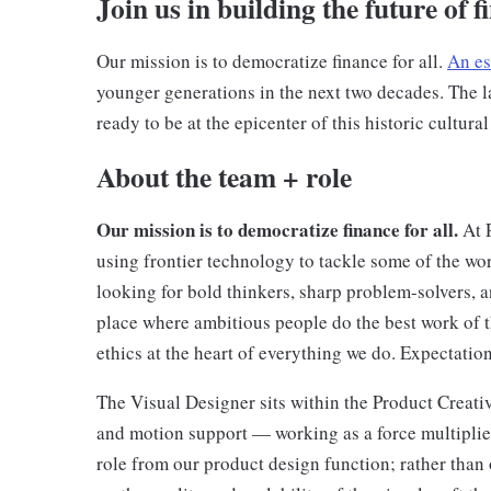
Join us in building the future of f
Our mission is to democratize finance for all.
An es
younger generations in the next two decades. The la
ready to be at the epicenter of this historic cultural
About the team + role
Our mission is to democratize finance for all.
At 
using frontier technology to tackle some of the wo
looking for bold thinkers, sharp problem-solvers, a
place where ambitious people do the best work of th
ethics at the heart of everything we do. Expectati
The Visual Designer sits within the Product Creativ
and motion support — working as a force multiplier
role from our product design function; rather than