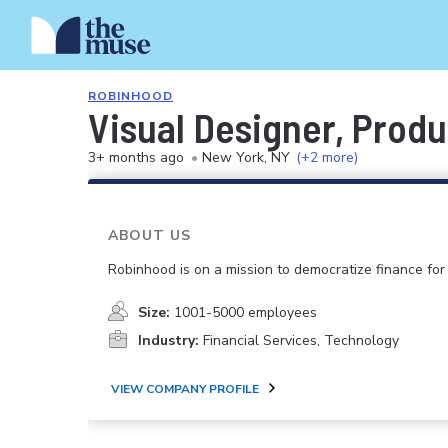
ROBINHOOD
Visual Designer, Produ
3+ months ago
•
New York, NY
(+2 more)
ABOUT US
Robinhood is on a mission to democratize finance for 
Size:
1001-5000 employees
Industry:
Financial Services, Technology
VIEW COMPANY PROFILE