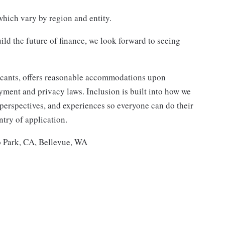
hich vary by region and entity.
ild the future of finance, we look forward to seeing
icants, offers reasonable accommodations upon
ment and privacy laws. Inclusion is built into how we
erspectives, and experiences so everyone can do their
try of application.
 Park, CA, Bellevue, WA