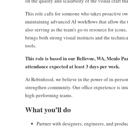
on the quality and scalability of the visual craft t
This role calls for someone who takes proactive ow
maintaining advanced AI workflows that allow the te
also serving as the team's go-to resource for icons,
brings both strong visual instincts and the technic
tools.
This role is based in our Bellevue, WA, Menlo Pa
attendance expected at least 3 days per week.
At Robinhood, we believe in the power of in-person
strengthen community. Our office experience is int
high-performing teams.
What you’ll do
Partner with designers, engineers, and produc