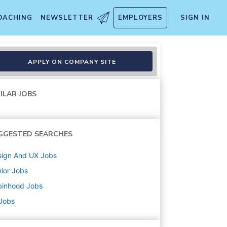
OACHING
NEWSLETTER
EMPLOYERS
SIGN IN
APPLY ON COMPANY SITE
ILAR JOBS
GGESTED SEARCHES
sign And UX
Jobs
ior
Jobs
binhood
Jobs
 Jobs