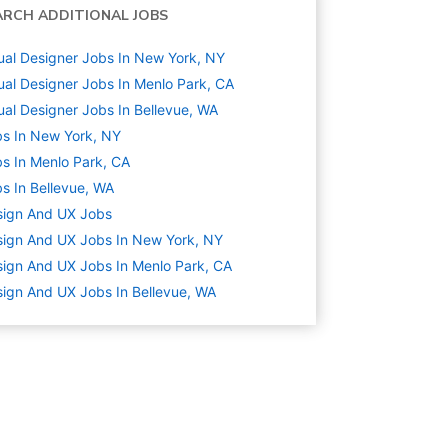
ARCH ADDITIONAL JOBS
ual Designer Jobs In New York, NY
ual Designer Jobs In Menlo Park, CA
ual Designer Jobs In Bellevue, WA
s In New York, NY
s In Menlo Park, CA
s In Bellevue, WA
sign And UX
Jobs
ign And UX Jobs In New York, NY
ign And UX Jobs In Menlo Park, CA
ign And UX Jobs In Bellevue, WA