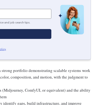
ice and job search tips.
olicy
.
 a strong portfolio demonstrating scalable systems work
 color, composition, and motion, with the judgment to
s (Midjourney, ComfyUI, or equivalent) and the ability
them
 identify gaps, build infrastructure, and improve