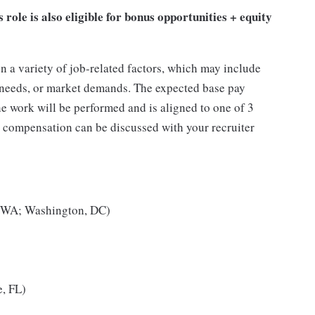
s role is also eligible for bonus opportunities + equity
n a variety of job-related factors, which may include
s needs, or market demands. The expected base pay
the work will be performed and is aligned to one of 3
, compensation can be discussed with your recruiter
, WA; Washington, DC)
e, FL)