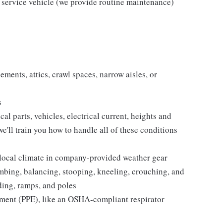
 service vehicle (we provide routine maintenance)
ments, attics, crawl spaces, narrow aisles, or
s
 parts, vehicles, electrical current, heights and
e'll train you how to handle all of these conditions
 local climate in company-provided weather gear
imbing, balancing, stooping, kneeling, crouching, and
lding, ramps, and poles
pment (PPE), like an OSHA-compliant respirator