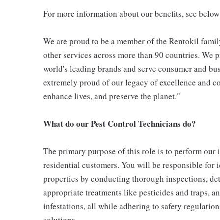
For more information about our benefits, see below
We are proud to be a member of the Rentokil family
other services across more than 90 countries. We pr
world's leading brands and serve consumer and bus
extremely proud of our legacy of excellence and con
enhance lives, and preserve the planet."
What do our Pest Control Technicians do?
The primary purpose of this role is to perform our
residential customers. You will be responsible for 
properties by conducting thorough inspections, det
appropriate treatments like pesticides and traps, a
infestations, all while adhering to safety regulati
solutions.