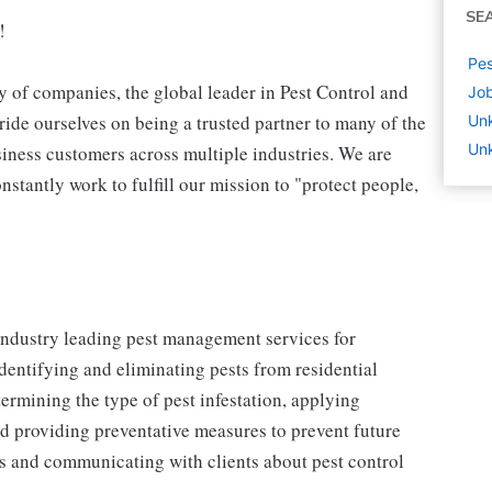
SE
!
Pes
 of companies, the global leader in Pest Control and
Job
ide ourselves on being a trusted partner to many of the
Un
Unk
iness customers across multiple industries. We are
stantly work to fulfill our mission to "protect people,
 industry leading pest management services for
identifying and eliminating pests from residential
ermining the type of pest infestation, applying
nd providing preventative measures to prevent future
ons and communicating with clients about pest control