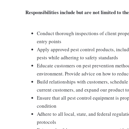
Responsibilities include but are not limited to the
Conduct thorough inspections of client proper
entry points
Apply approved pest control products, includi
pests while adhering to safety standards
Educate customers on pest prevention method
environment. Provide advice on how to reduce 
Build relationships with customers, schedule 
current customers, and expand our product t
Ensure that all pest control equipment is pr
condition
Adhere to all local, state, and federal regula
protocols