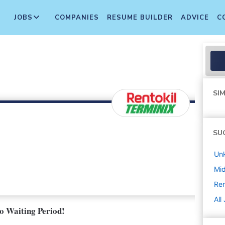
JOBS
COMPANIES
RESUME BUILDER
ADVICE
C
SIM
SU
Un
Mi
Ren
All
No Waiting Period!