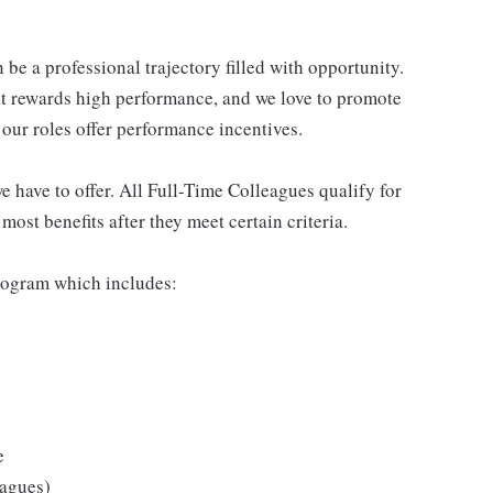
be a professional trajectory filled with opportunity.
at rewards high performance, and we love to promote
our roles offer performance incentives.
 have to offer. All Full-Time Colleagues qualify for
ost benefits after they meet certain criteria.
rogram which includes:
e
eagues)