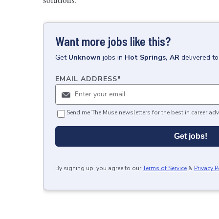
Want more jobs like this?
Get
Unknown
jobs
in
Hot Springs, AR
delivered t
EMAIL ADDRESS
*
Send me The Muse newsletters for the best in career adv
Get jobs!
By signing up, you agree to our
Terms of Service
&
Privacy P