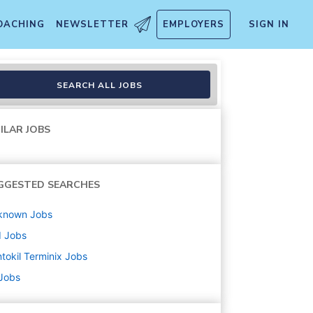
OACHING
NEWSLETTER
EMPLOYERS
SIGN IN
SEARCH ALL JOBS
ILAR JOBS
GGESTED SEARCHES
known
Jobs
d
Jobs
tokil Terminix
Jobs
 Jobs