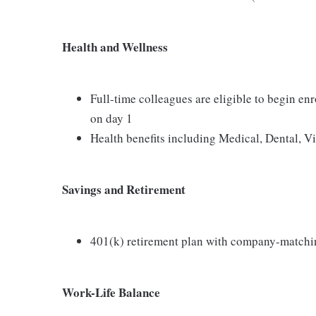
Health and Wellness
Full-time colleagues are eligible to begin en
on day 1
Health benefits including Medical, Dental, V
Savings and Retirement
401(k) retirement plan with company-matchi
Work-Life Balance