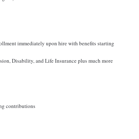
rollment immediately upon hire with benefits starting
ision, Disability, and Life Insurance plus much more
ng contributions