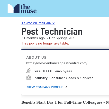
RENTOKIL TERMINIX
Pest Technician
3+ months ago
•
Hot Springs, AR
This job is no longer available.
ABOUT US
https://www.enhancedpestcontrol.com/
Size:
10000+ employees
Industry:
Consumer Goods & Services
VIEW COMPANY PROFILE
Benefits Start Day 1 for Full-Time Colleagues - 