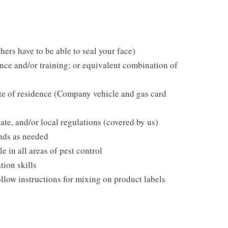
hers have to be able to seal your face)
ce and/or training; or equivalent combination of
ate of residence (Company vehicle and gas card
tate, and/or local regulations (covered by us)
nds as needed
in all areas of pest control
tion skills
follow instructions for mixing on product labels