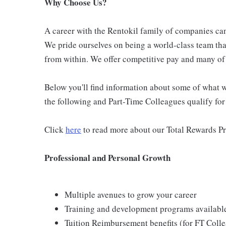
Why Choose Us?
A career with the Rentokil family of companies can 
We pride ourselves on being a world-class team th
from within. We offer competitive pay and many of 
Below you'll find information about some of what we
the following and Part-Time Colleagues qualify for m
Click
here
to read more about our Total Rewards P
Professional and Personal Growth
Multiple avenues to grow your career
Training and development programs availabl
Tuition Reimbursement benefits (for FT Coll