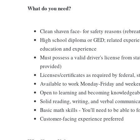
What do you need?
Clean shaven face- for safety reasons (rebreat
High school diploma or GED; related experien
education and experience
Must possess a valid driver's license from st
provided)
Licenses/certificates as required by federal, s
Available to work Monday-Friday and weeke
Open to learning and becoming knowledgeable 
Solid reading, writing, and verbal communica
Basic math skills - You'll need to be able to 
Customer-facing experience preferred