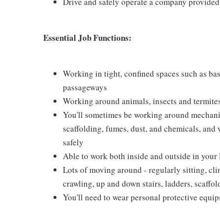
Drive and safely operate a company provided
Essential Job Functions:
Working in tight, confined spaces such as base
passageways
Working around animals, insects and termite
You'll sometimes be working around mechanical
scaffolding, fumes, dust, and chemicals, and w
safely
Able to work both inside and outside in your
Lots of moving around - regularly sitting, cl
crawling, up and down stairs, ladders, scaffo
You'll need to wear personal protective equi