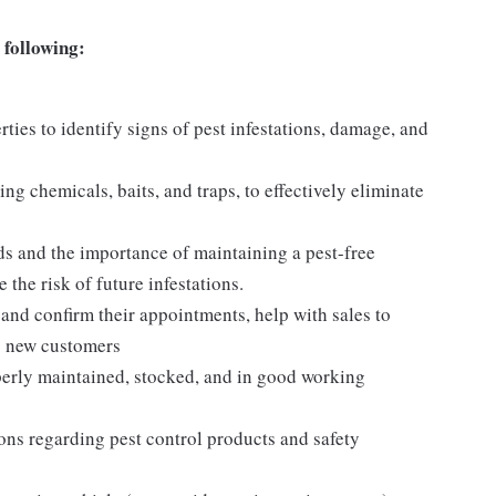
 following:
ties to identify signs of pest infestations, damage, and
ng chemicals, baits, and traps, to effectively eliminate
s and the importance of maintaining a pest-free
the risk of future infestations.
and confirm their appointments, help with sales to
o new customers
operly maintained, stocked, and in good working
tions regarding pest control products and safety