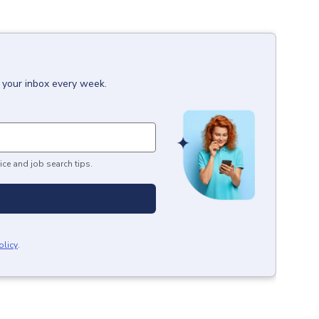
o your inbox every week.
ice and job search tips.
olicy
.