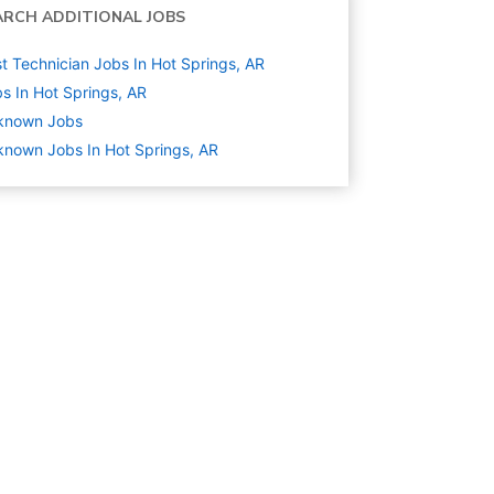
ARCH ADDITIONAL JOBS
t Technician Jobs In Hot Springs, AR
s In Hot Springs, AR
known
Jobs
nown Jobs In Hot Springs, AR