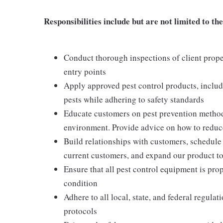
Responsibilities include but are not limited to the
Conduct thorough inspections of client proper
entry points
Apply approved pest control products, includi
pests while adhering to safety standards
Educate customers on pest prevention method
environment. Provide advice on how to reduce 
Build relationships with customers, schedule 
current customers, and expand our product t
Ensure that all pest control equipment is pr
condition
Adhere to all local, state, and federal regula
protocols