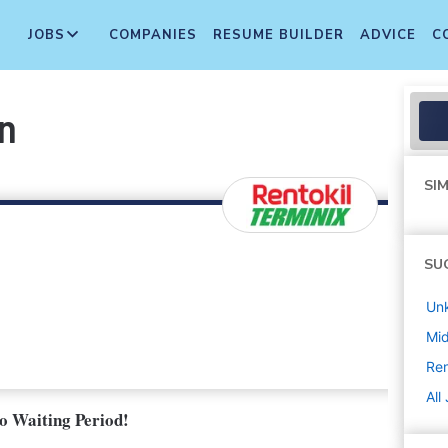
JOBS
COMPANIES
RESUME BUILDER
ADVICE
C
an
SIM
SU
Un
Mi
Ren
All
No Waiting Period!