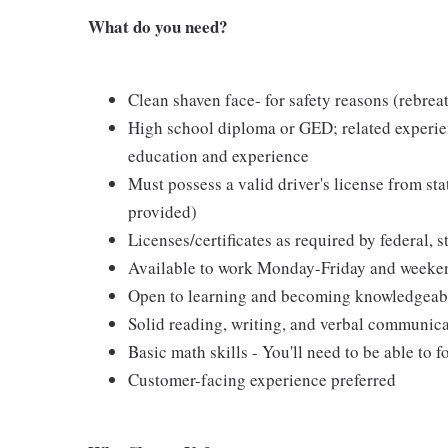
What do you need?
Clean shaven face- for safety reasons (rebreat
High school diploma or GED; related experien
education and experience
Must possess a valid driver's license from st
provided)
Licenses/certificates as required by federal, s
Available to work Monday-Friday and weeke
Open to learning and becoming knowledgeable 
Solid reading, writing, and verbal communica
Basic math skills - You'll need to be able to 
Customer-facing experience preferred