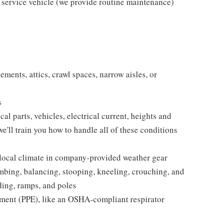
 service vehicle (we provide routine maintenance)
ments, attics, crawl spaces, narrow aisles, or
s
 parts, vehicles, electrical current, heights and
e'll train you how to handle all of these conditions
 local climate in company-provided weather gear
imbing, balancing, stooping, kneeling, crouching, and
lding, ramps, and poles
pment (PPE), like an OSHA-compliant respirator