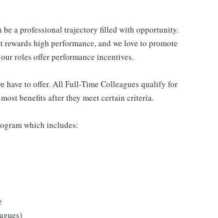
be a professional trajectory filled with opportunity.
at rewards high performance, and we love to promote
our roles offer performance incentives.
 have to offer. All Full-Time Colleagues qualify for
ost benefits after they meet certain criteria.
rogram which includes:
e
eagues)