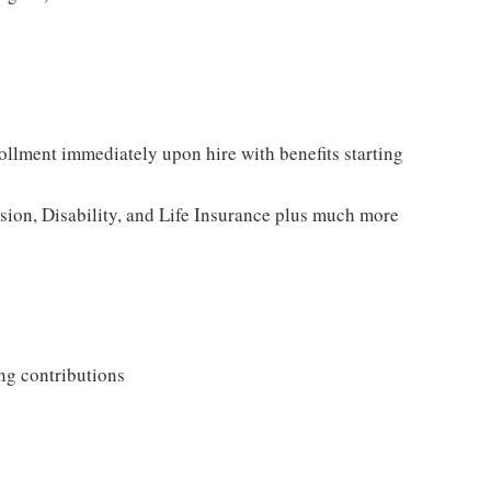
rollment immediately upon hire with benefits starting
ision, Disability, and Life Insurance plus much more
ng contributions