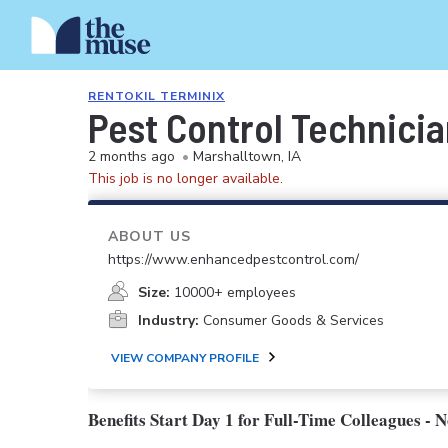
RENTOKIL TERMINIX
Pest Control Technici
2 months ago
•
Marshalltown, IA
This job is no longer available.
ABOUT US
https://www.enhancedpestcontrol.com/
Size:
10000+ employees
Industry:
Consumer Goods & Services
VIEW COMPANY PROFILE
Benefits Start Day 1 for Full-Time Colleagues - 