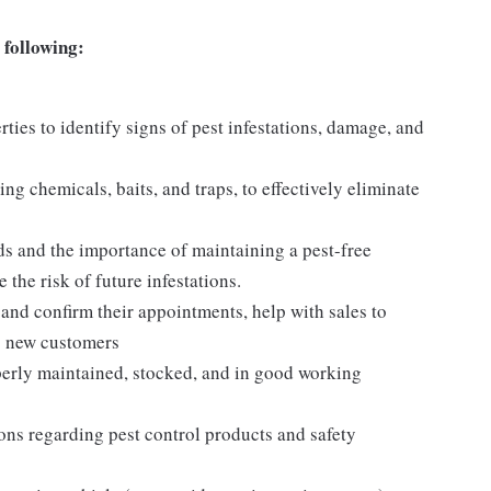
 following:
ties to identify signs of pest infestations, damage, and
ng chemicals, baits, and traps, to effectively eliminate
s and the importance of maintaining a pest-free
the risk of future infestations.
and confirm their appointments, help with sales to
o new customers
operly maintained, stocked, and in good working
tions regarding pest control products and safety