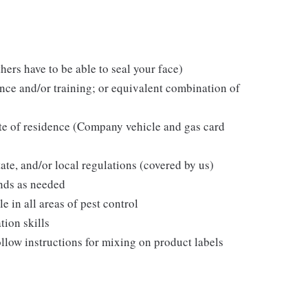
hers have to be able to seal your face)
ce and/or training; or equivalent combination of
ate of residence (Company vehicle and gas card
tate, and/or local regulations (covered by us)
nds as needed
in all areas of pest control
tion skills
follow instructions for mixing on product labels