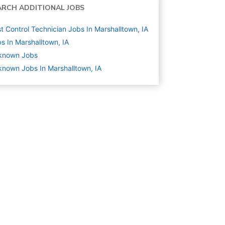
ARCH ADDITIONAL JOBS
t Control Technician Jobs In Marshalltown, IA
s In Marshalltown, IA
known
Jobs
nown Jobs In Marshalltown, IA