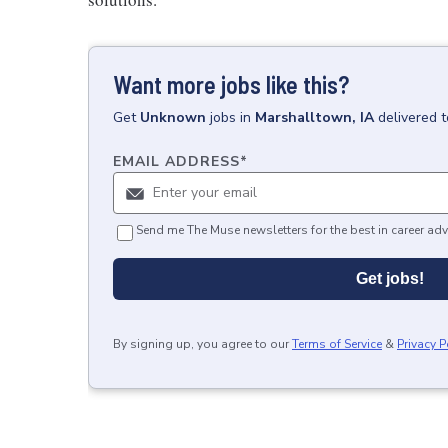
Want more jobs like this?
Get
Unknown
jobs
in
Marshalltown, IA
delivered 
EMAIL ADDRESS
*
Send me The Muse newsletters for the best in career adv
Get jobs!
By signing up, you agree to our
Terms of Service
&
Privacy P