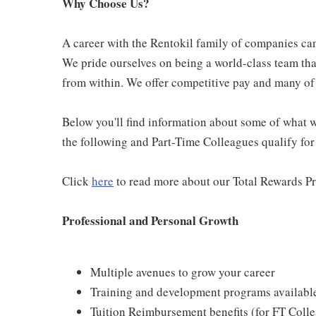
Why Choose Us?
A career with the Rentokil family of companies can 
We pride ourselves on being a world-class team th
from within. We offer competitive pay and many of 
Below you'll find information about some of what we
the following and Part-Time Colleagues qualify for m
Click
here
to read more about our Total Rewards P
Professional and Personal Growth
Multiple avenues to grow your career
Training and development programs availabl
Tuition Reimbursement benefits (for FT Coll