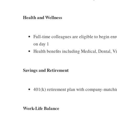
Health and Wellness
Full-time colleagues are eligible to begin en
on day 1
Health benefits including Medical, Dental, V
Savings and Retirement
401(k) retirement plan with company-matchi
Work-Life Balance