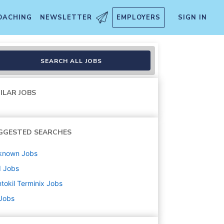
OACHING
NEWSLETTER
EMPLOYERS
SIGN IN
SEARCH ALL JOBS
ILAR JOBS
GGESTED SEARCHES
known
Jobs
d
Jobs
tokil Terminix
Jobs
 Jobs