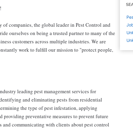
SE
!
Pes
 of companies, the global leader in Pest Control and
Job
ide ourselves on being a trusted partner to many of the
Un
Unk
iness customers across multiple industries. We are
stantly work to fulfill our mission to "protect people,
 industry leading pest management services for
identifying and eliminating pests from residential
ermining the type of pest infestation, applying
nd providing preventative measures to prevent future
ons and communicating with clients about pest control