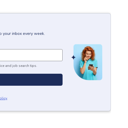
to your inbox every week.
ice and job search tips.
olicy
.