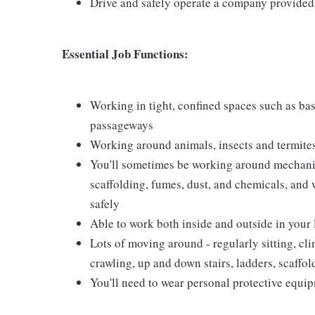
Drive and safely operate a company provided
Essential Job Functions:
Working in tight, confined spaces such as base
passageways
Working around animals, insects and termite
You'll sometimes be working around mechanical
scaffolding, fumes, dust, and chemicals, and w
safely
Able to work both inside and outside in your
Lots of moving around - regularly sitting, cl
crawling, up and down stairs, ladders, scaffo
You'll need to wear personal protective equi