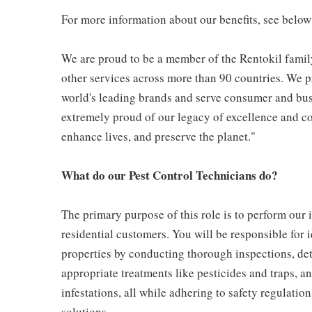
For more information about our benefits, see below
We are proud to be a member of the Rentokil family
other services across more than 90 countries. We pr
world's leading brands and serve consumer and bus
extremely proud of our legacy of excellence and con
enhance lives, and preserve the planet."
What do our Pest Control Technicians do?
The primary purpose of this role is to perform our
residential customers. You will be responsible for 
properties by conducting thorough inspections, det
appropriate treatments like pesticides and traps, a
infestations, all while adhering to safety regulati
solutions.